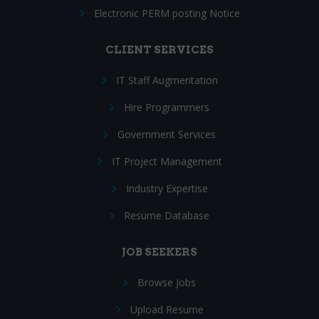
Electronic PERM posting Notice
CLIENT SERVICES
IT Staff Augmentation
Hire Programmers
Government Services
IT Project Management
Industry Expertise
Resume Database
JOB SEEKERS
Browse Jobs
Upload Resume