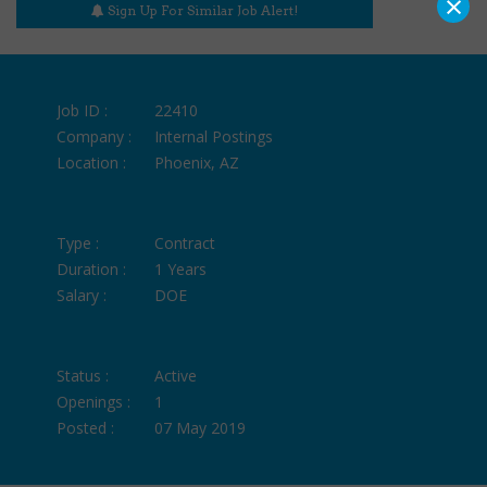
×
Sign Up For Similar Job Alert!
Job ID :
22410
Company :
Internal Postings
Location :
Phoenix, AZ
Type :
Contract
Duration :
1 Years
Salary :
DOE
Status :
Active
Openings :
1
Posted :
07 May 2019