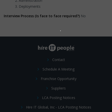
Administration
Deployments
Interview Process (Is face to face required?)
No
Contact
Schedule A Meeting
Franchise Opportunity
Suppliers
LCA Posting Notices
Hire IT Global, Inc - LCA Posting Notices