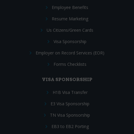
Employee Benefits
Resume Marketing
Us Citizens/Green Cards
Visa Sponsorship
Employer on Record Services (EOR)
Forms Checklists
VISA SPONSORSHIP
H1B Visa Transfer
E3 Visa Sponsorship
TN Visa Sponsorship
EB3 to EB2 Porting