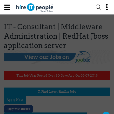
IT - Consultant | Middleware
Administration | RedHat Jboss
application server
This Job Was Posted Over 30 Days Ago On 05-07-2019
Find Latest Similar Jobs
Apply Now
Apply with Indeed