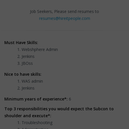
Job Seekers, Please send resumes to
resumes@hireitpeople.com
Must Have Skills:
Webshphere Admin
Jenkins
JBOss
Nice to have skills:
WAS admin
Jenkins
Minimum years of experience*:
6
Top 3 responsibilities you would expect the Subcon to
shoulder and execute*:
Troubleshooting