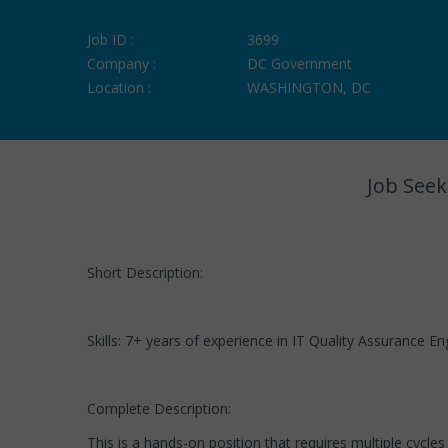
Job ID :
3699
Company :
DC Government
Location :
WASHINGTON, DC
Job Seek
Short Description:
Skills: 7+ years of experience in IT Quality Assurance E
Complete Description:
This is a hands-on position that requires multiple cycl