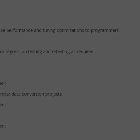
abase performance and tuning optimizations to programmers
r regression testing and retesting as required
nt
imilar data conversion projects
nt
nt