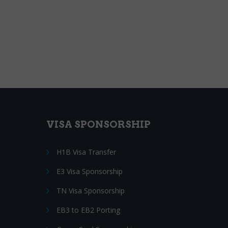
VISA SPONSORSHIP
H1B Visa Transfer
E3 Visa Sponsorship
TN Visa Sponsorship
EB3 to EB2 Porting