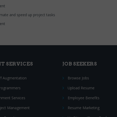
nt
 automate and speed up project tasks
nt
NT SERVICES
JOB SEEKERS
ff Augmentation
Browse Jobs
Programmers
Upload Resume
nment Services
Employee Benefits
oject Management
Resume Marketing