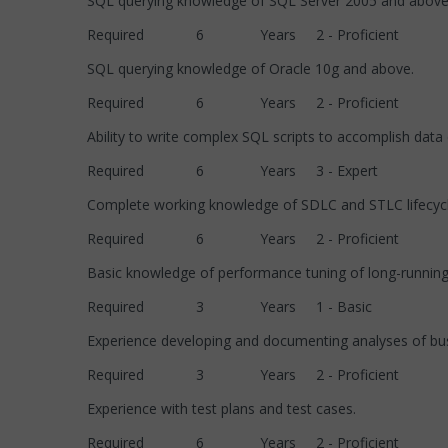
SQL querying knowledge of SQL Server 2005 an
Required 6 Years 2 - Proficient
SQL querying knowledge of Oracle 10g and above
Required 6 Years 2 - Proficient
Ability to write complex SQL scripts to accomplish da
Required 6 Years 3 - Expert
Complete working knowledge of SDLC and STLC 
Required 6 Years 2 - Proficient
Basic knowledge of performance tuning of long-running
Required 3 Years 1 - Basic
Experience developing and documenting analyses of 
Required 3 Years 2 - Proficient
Experience with test plans and test cases.
Required 6 Years 2 - Proficient