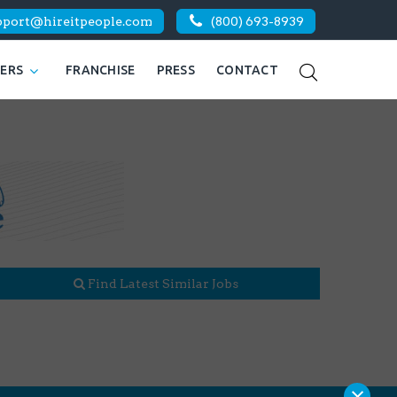
pport@hireitpeople.com
(800) 693-8939
KERS
FRANCHISE
PRESS
CONTACT
Find Latest Similar Jobs
×