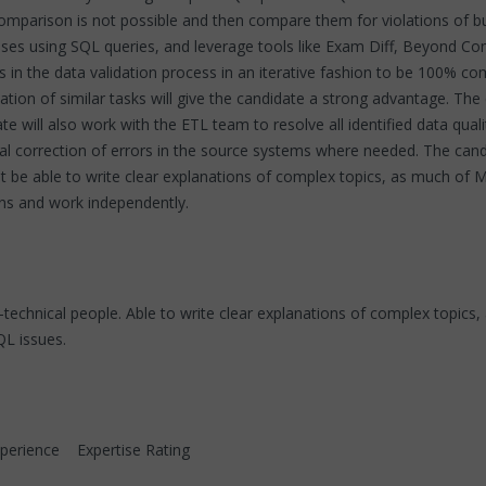
omparison is not possible and then compare them for violations of b
s using SQL queries, and leverage tools like Exam Diff, Beyond Com
 in the data validation process in an iterative fashion to be 100% com
tion of similar tasks will give the candidate a strong advantage. Th
e will also work with the ETL team to resolve all identified data qualit
nual correction of errors in the source systems where needed. The can
 be able to write clear explanations of complex topics, as much of 
ons and work independently.
n-technical people. Able to write clear explanations of complex topi
QL issues.
ence Expertise Rating