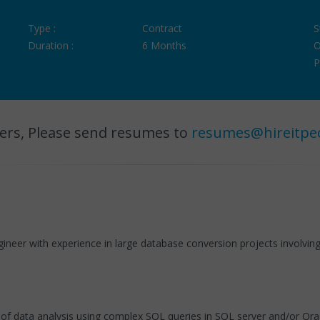
Type :
Contract
S
Duration :
6 Months
O
P
ers, Please send resumes to
resumes@hireitpe
ngineer with experience in large database conversion projects involvi
es of data analysis using complex SQL queries in SQL server and/or O