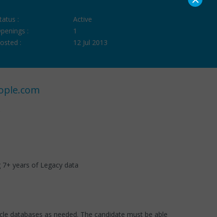
tatus :
Active
penings :
1
osted :
12 Jul 2013
ople.com
ng 7+ years of Legacy data
racle databases as needed. The candidate must be able