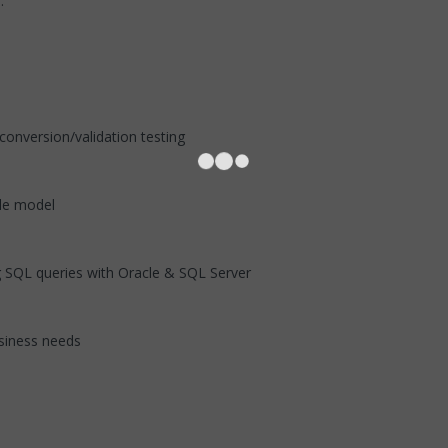
d above.
.
ta conversion/validation testing
lifecycle model
 SQL queries with Oracle & SQL Server
business needs