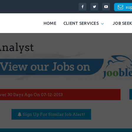
su
HOME
CLIENT SERVICES
JOB SEE
Analyst
ver 30 Days Ago On 07-12-2013
Sign Up For Similar Job Alert!