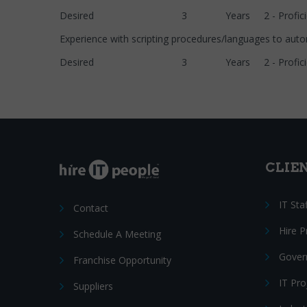
Desired 3 Years 2 - Proficie
Experience with scripting procedures/languages to
Desired 3 Years 2 - Proficie
CLIE
IT Sta
Contact
Hire 
Schedule A Meeting
Gover
Franchise Opportunity
IT Pr
Suppliers