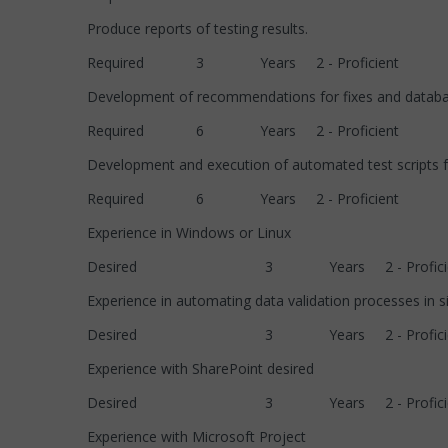
Produce reports of testing results.
Required 3 Years 2 - Proficient
Development of recommendations for fixes and dat
Required 6 Years 2 - Proficient
Development and execution of automated test scripts fo
Required 6 Years 2 - Proficient
Experience in Windows or Linux
Desired 3 Years 2 - Proficie
Experience in automating data validation processes in s
Desired 3 Years 2 - Proficie
Experience with SharePoint desired
Desired 3 Years 2 - Proficie
Experience with Microsoft Project