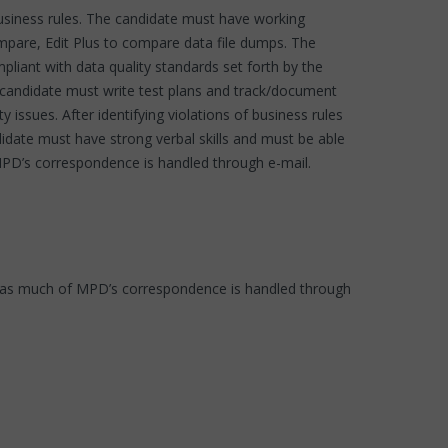
usiness rules. The candidate must have working
pare, Edit Plus to compare data file dumps. The
pliant with data quality standards set forth by the
e candidate must write test plans and track/document
y issues. After identifying violations of business rules
didate must have strong verbal skills and must be able
MPD’s correspondence is handled through e-mail.
cs, as much of MPD’s correspondence is handled through