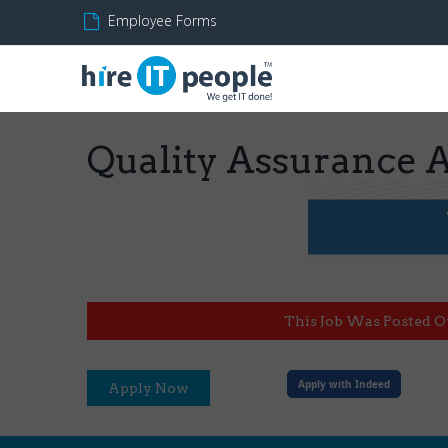
Employee Forms
Quality Assurance 
This Job Was Posted O
Apply with Indeed
Apply Now