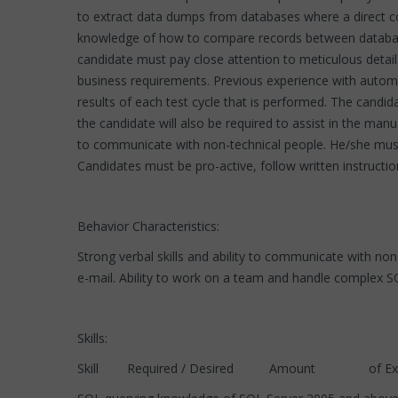
to extract data dumps from databases where a direct c
knowledge of how to compare records between database
candidate must pay close attention to meticulous details
business requirements. Previous experience with automa
results of each test cycle that is performed. The candidat
the candidate will also be required to assist in the ma
to communicate with non-technical people. He/she must
Candidates must be pro-active, follow written instructi
Behavior Characteristics:
Strong verbal skills and ability to communicate with no
e-mail. Ability to work on a team and handle complex S
Skills:
Skill Required / Desired Amount of Experi