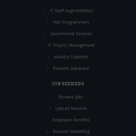
IT Staff Augmentation
Hire Programmers
Government Services
IT Project Management
Industry Expertise
Resume Database
JOB SEEKERS
Browse Jobs
Upload Resume
Employee Benefits
Resume Marketing