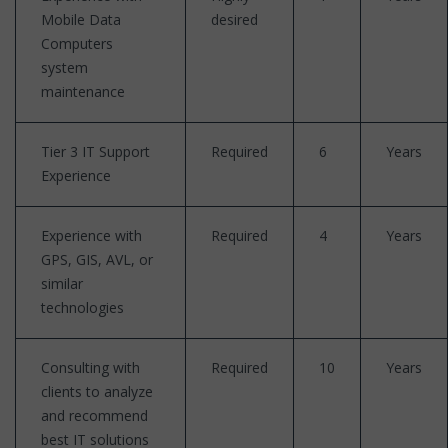
Mobile Data
desired
Computers
system
maintenance
Tier 3 IT Support
Required
6
Years
Experience
Experience with
Required
4
Years
GPS, GIS, AVL, or
similar
technologies
Consulting with
Required
10
Years
clients to analyze
and recommend
best IT solutions