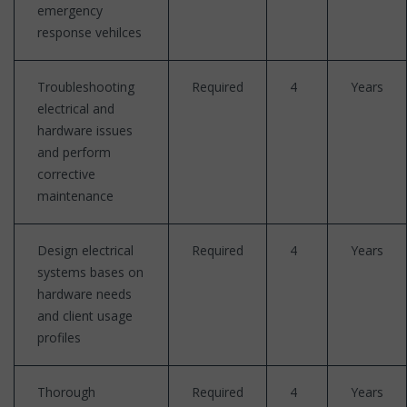
emergency
response vehilces
Troubleshooting
Required
4
Years
electrical and
hardware issues
and perform
corrective
maintenance
Design electrical
Required
4
Years
systems bases on
hardware needs
and client usage
profiles
Thorough
Required
4
Years