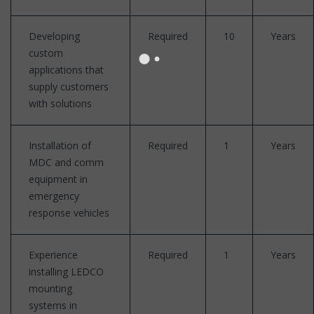
Developing
Required
10
Years
custom
applications that
supply customers
with solutions
Installation of
Required
1
Years
MDC and comm
equipment in
emergency
response vehicles
Experience
Required
1
Years
installing LEDCO
mounting
systems in