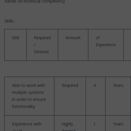
Hands on technical competency
Skills:
Skill
Required
Amount
of
/
Experience
Desired
Able to work with
Required
4
Years
mulitple systems
in order to ensure
functionality
Experience with
Highly
1
Years
asset
desired