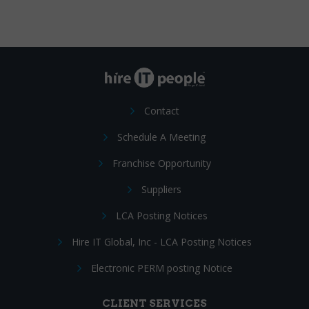
Contact
Schedule A Meeting
Franchise Opportunity
Suppliers
LCA Posting Notices
Hire IT Global, Inc - LCA Posting Notices
Electronic PERM posting Notice
CLIENT SERVICES