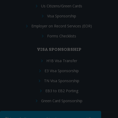
Us Citizens/Green Cards
Visa Sponsorship
Employer on Record Services (EOR)
Forms Checklists
VISA SPONSORSHIP
H1B Visa Transfer
E3 Visa Sponsorship
TN Visa Sponsorship
EB3 to EB2 Porting
Green Card Sponsorship