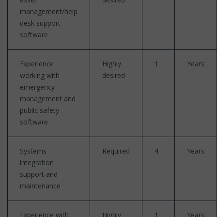
management/help
desk support
software
Experience
Highly
1
Years
working with
desired
emergency
management and
public safety
software
Systems
Required
4
Years
integration
support and
maintenance
Experience with
Highly
1
Years