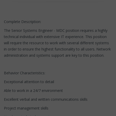
Complete Description:
The Senior Systems Engineer - MDC position requires a highly
technical individual with extensive IT experience. This position
will require the resource to work with several different systems
in order to ensure the highest functionality to all users. Network
administration and systems support are key to this position.
Behavior Characteristics:
Exceptional attention to detail
Able to work in a 24/7 environment
Excellent verbal and written communications skills
Project management skills