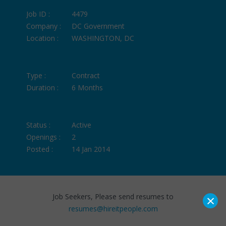
Job ID :
4479
Company :
DC Government
Location :
WASHINGTON, DC
Type :
Contract
Duration :
6 Months
Status :
Active
Openings :
2
Posted :
14 Jan 2014
×
Job Seekers, Please send resumes to
resumes@hireitpeople.com