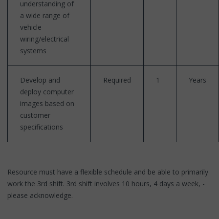
understanding of
a wide range of
vehicle
wiring/electrical
systems
Develop and
Required
1
Years
deploy computer
images based on
customer
specifications
Resource must have a flexible schedule and be able to primarily
work the 3rd shift. 3rd shift involves 10 hours, 4 days a week, -
please acknowledge.