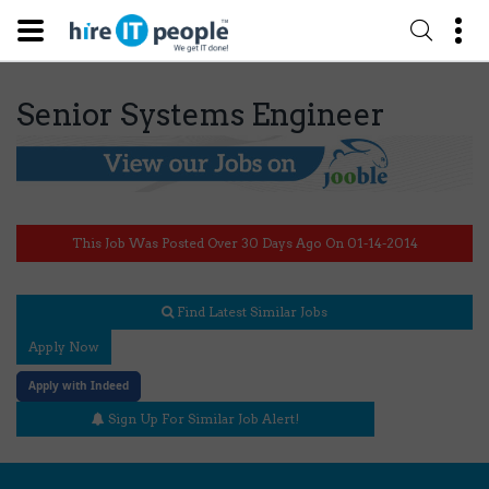
Senior Systems Engineer
This Job Was Posted Over 30 Days Ago On 01-14-2014
Find Latest Similar Jobs
Apply Now
Apply with Indeed
Sign Up For Similar Job Alert!