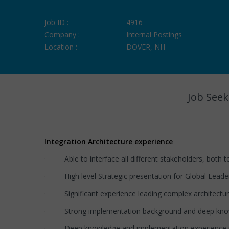
Job ID :
4916
Company :
Internal Postings
Location :
DOVER, NH
Job Seek
Integration Architecture experience
· Able to interface all different stakeholders, both 
· High level Strategic presentation for Global Leaders
· Significant experience leading complex architect
· Strong implementation background and deep knowle
· Deep knowledge and implementation experience i