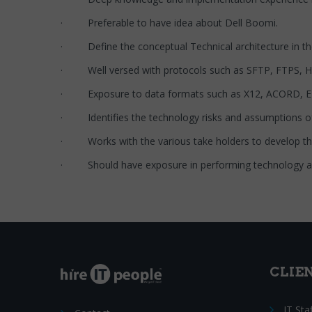
· Preferable to have idea about Dell Boomi.
· Define the conceptual Technical architecture in 
· Well versed with protocols such as SFTP, FTPS,
· Exposure to data formats such as X12, ACORD, ED
· Identifies the technology risks and assumptions of
· Works with the various take holders to develop the t
· Should have exposure in performing technology arc
CLIE
IT Sta