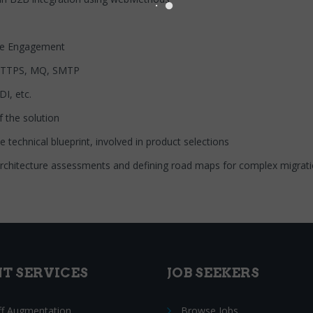
the Engagement
 HTTPS, MQ, SMTP
I, etc.
 the solution
echnical blueprint, involved in product selections
hitecture assessments and defining road maps for complex migrat
NT SERVICES
JOB SEEKERS
ff Augmentation
Browse Jobs