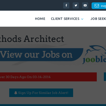
su
HOME
CLIENT SERVICES
JOB SEE
ods Architect
ver 30 Days Ago On 03-14-2014
Sign Up For Similar Job Alert!