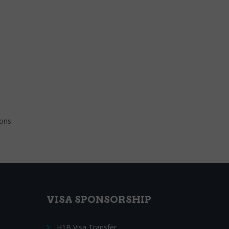
ions
VISA SPONSORSHIP
H1B Visa Transfer