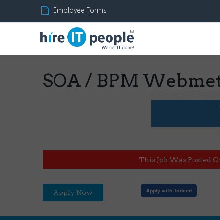
Employee Forms
SOA / BPM Webmeth
This Job Was Posted O
Apply with Indeed
Apply Now