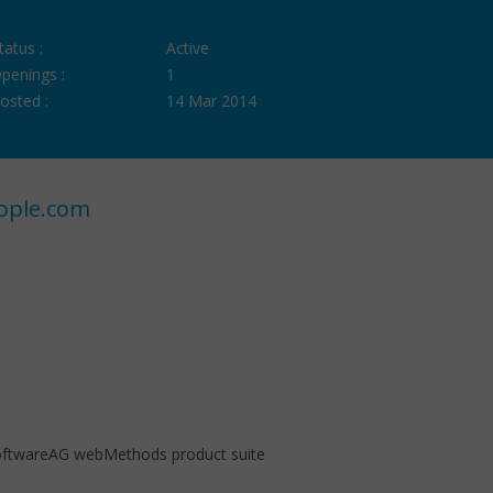
tatus :
Active
penings :
1
osted :
14 Mar 2014
ople.com
SoftwareAG webMethods product suite