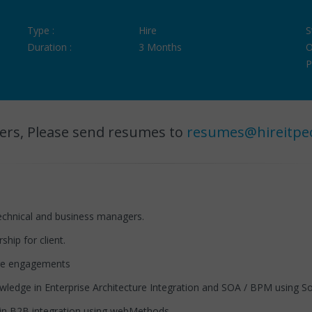
Type :
Hire
S
Duration :
3 Months
O
P
ers, Please send resumes to
resumes@hireitpe
technical and business managers.
hip for client.
ure engagements
dge in Enterprise Architecture Integration and SOA / BPM using 
n B2B integration using webMethods