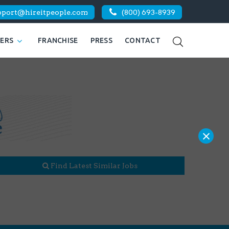
pport@hireitpeople.com
(800) 693-8939
KERS
FRANCHISE
PRESS
CONTACT
×
Find Latest Similar Jobs