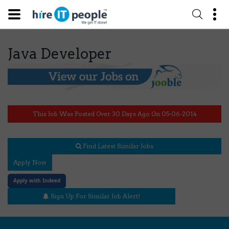
Java Developer
This Job Was Posted Over 30 Days Ago On 05-06-2014
Find Latest Similar Jobs
Apply Now
Apply with Indeed
Sign Up For Similar Job Alert!