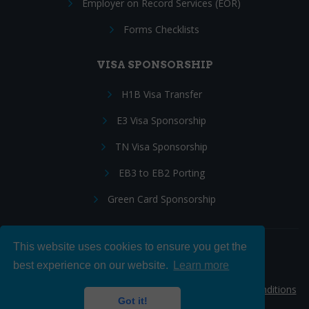
Employer on Record Services (EOR)
Forms Checklists
VISA SPONSORSHIP
H1B Visa Transfer
E3 Visa Sponsorship
TN Visa Sponsorship
EB3 to EB2 Porting
Green Card Sponsorship
This website uses cookies to ensure you get the
Follow Us:
best experience on our website.
Learn more
© 2026 Hire IT People, Inc.
Privacy policy
|
Terms & Conditions
Got it!
|
Cookie policy