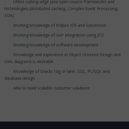
· Utilize cutting-edge Java open-source frameworks and
technologies (distributed caching, Complex Event Processing,
SOA).
· Working knowledge of Eclipse IDE and Subversion
· Working knowledge of SAP Integration using JCO
· Working knowledge of software development
· Knowledge and experience in Object Oriented Design and
UML diagrams is desirable
· Knowledge of Oracle 10g or later, SQL, PL/SQL and
database design
· Able to build scalable customer solutions