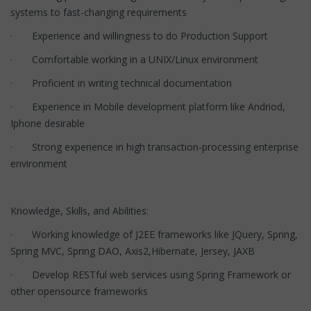
systems to fast-changing requirements
· Experience and willingness to do Production Support
· Comfortable working in a UNIX/Linux environment
· Proficient in writing technical documentation
· Experience in Mobile development platform like Andriod,
Iphone desirable
· Strong experience in high transaction-processing enterprise
environment
Knowledge, Skills, and Abilities:
· Working knowledge of J2EE frameworks like JQuery, Spring,
Spring MVC, Spring DAO, Axis2,Hibernate, Jersey, JAXB
· Develop RESTful web services using Spring Framework or
other opensource frameworks