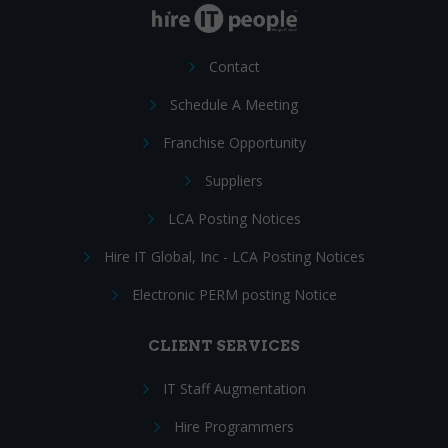
Contact
Schedule A Meeting
Franchise Opportunity
Suppliers
LCA Posting Notices
Hire IT Global, Inc - LCA Posting Notices
Electronic PERM posting Notice
CLIENT SERVICES
IT Staff Augmentation
Hire Programmers