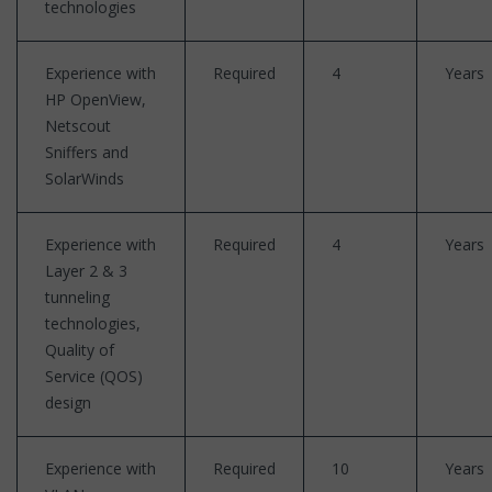
technologies
Experience with
Required
4
Years
HP OpenView,
Netscout
Sniffers and
SolarWinds
Experience with
Required
4
Years
Layer 2 & 3
tunneling
technologies,
Quality of
Service (QOS)
design
Experience with
Required
10
Years