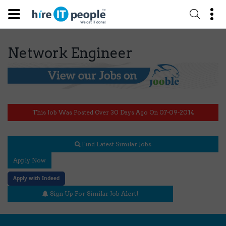
Network Engineer
This Job Was Posted Over 30 Days Ago On 07-09-2014
Find Latest Similar Jobs
Apply Now
Apply with Indeed
Sign Up For Similar Job Alert!