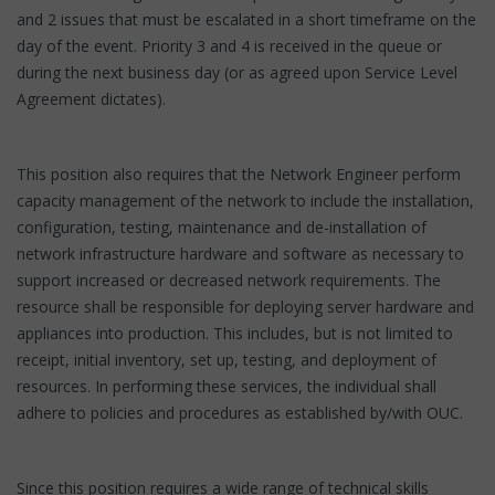
and 2 issues that must be escalated in a short timeframe on the
day of the event. Priority 3 and 4 is received in the queue or
during the next business day (or as agreed upon Service Level
Agreement dictates).
This position also requires that the Network Engineer perform
capacity management of the network to include the installation,
configuration, testing, maintenance and de-installation of
network infrastructure hardware and software as necessary to
support increased or decreased network requirements. The
resource shall be responsible for deploying server hardware and
appliances into production. This includes, but is not limited to
receipt, initial inventory, set up, testing, and deployment of
resources. In performing these services, the individual shall
adhere to policies and procedures as established by/with OUC.
Since this position requires a wide range of technical skills