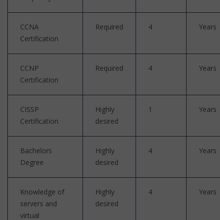
CCNA
Required
4
Years
Certification
CCNP
Required
4
Years
Certification
CISSP
Highly
1
Years
Certification
desired
Bachelors
Highly
4
Years
Degree
desired
Knowledge of
Highly
4
Years
servers and
desired
virtual