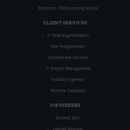
Electronic PERM posting Notice
CLIENT SERVICES
IT Staff Augmentation
Hire Programmers
Government Services
IT Project Management
Industry Expertise
Resume Database
JOB SEEKERS
Browse Jobs
Upload Resume