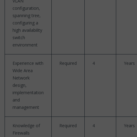
VLAN
configuration,
spanning tree,
configuring a
high availability
switch
environment
Experience with
Required
4
Years
Wide Area
Network
design,
implementation
and
management
Knowledge of
Required
4
Years
Firewalls