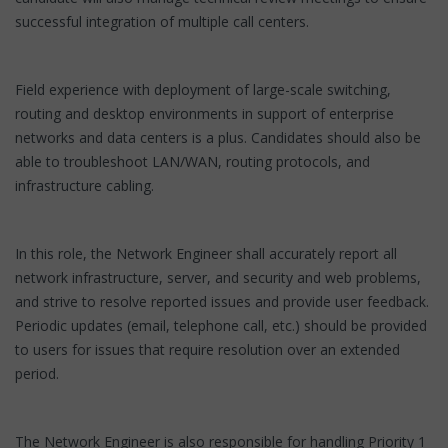
successful integration of multiple call centers.
Field experience with deployment of large-scale switching,
routing and desktop environments in support of enterprise
networks and data centers is a plus. Candidates should also be
able to troubleshoot LAN/WAN, routing protocols, and
infrastructure cabling.
In this role, the Network Engineer shall accurately report all
network infrastructure, server, and security and web problems,
and strive to resolve reported issues and provide user feedback.
Periodic updates (email, telephone call, etc.) should be provided
to users for issues that require resolution over an extended
period.
The Network Engineer is also responsible for handling Priority 1