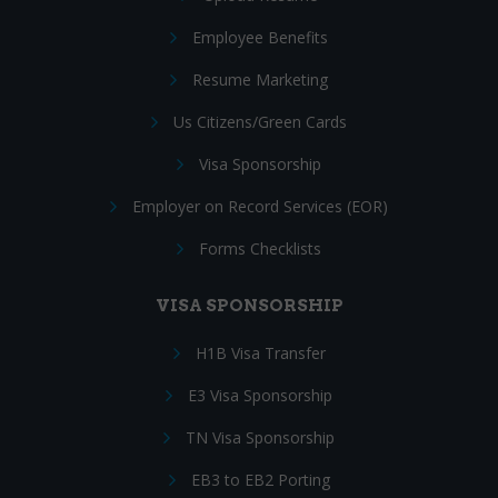
Employee Benefits
Resume Marketing
Us Citizens/Green Cards
Visa Sponsorship
Employer on Record Services (EOR)
Forms Checklists
VISA SPONSORSHIP
H1B Visa Transfer
E3 Visa Sponsorship
TN Visa Sponsorship
EB3 to EB2 Porting