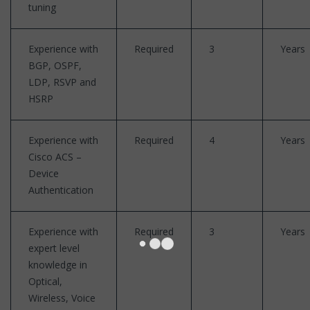
tuning
Experience with
Required
3
Years
BGP, OSPF,
LDP, RSVP and
HSRP
Experience with
Required
4
Years
Cisco ACS –
Device
Authentication
Experience with
Required
3
Years
expert level
knowledge in
Optical,
Wireless, Voice