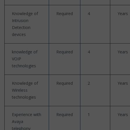
Knowledge of
Required
4
Years
Intrusion
Detection
devices
knowledge of
Required
4
Years
VOIP
technologies
Knowledge of
Required
2
Years
Wireless
technologies
Experience with
Required
1
Years
Avaya
telephony