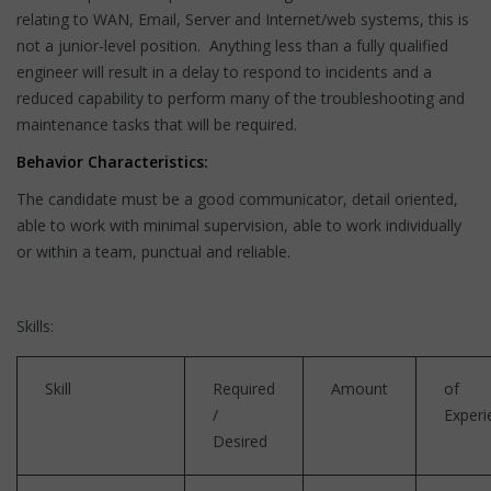
relating to WAN, Email, Server and Internet/web systems, this is
not a junior-level position. Anything less than a fully qualified
engineer will result in a delay to respond to incidents and a
reduced capability to perform many of the troubleshooting and
maintenance tasks that will be required.
Behavior Characteristics:
The candidate must be a good communicator, detail oriented,
able to work with minimal supervision, able to work individually
or within a team, punctual and reliable.
Skills:
Skill
Required
Amount
of
/
Experi
Desired