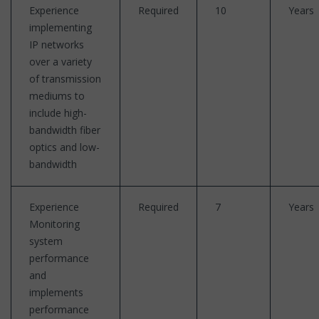
Experience
Required
10
Years
implementing
IP networks
over a variety
of transmission
mediums to
include high-
bandwidth fiber
optics and low-
bandwidth
Experience
Required
7
Years
Monitoring
system
performance
and
implements
performance