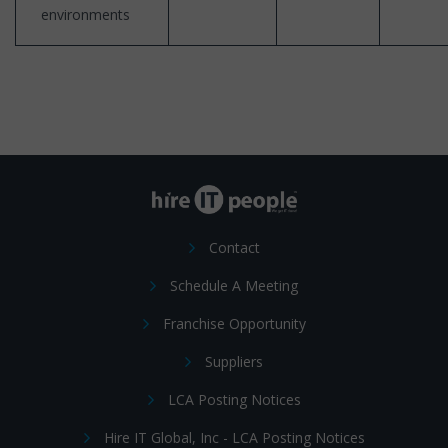
environments
Contact
Schedule A Meeting
Franchise Opportunity
Suppliers
LCA Posting Notices
Hire IT Global, Inc - LCA Posting Notices