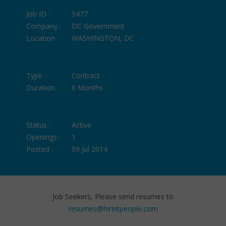
Job ID :
5477
Company :
DC Government
Location :
WASHINGTON, DC
Type :
Contract
Duration :
6 Months
Status :
Active
Openings :
1
Posted :
09 Jul 2014
Job Seekers, Please send resumes to
resumes@hireitpeople.com