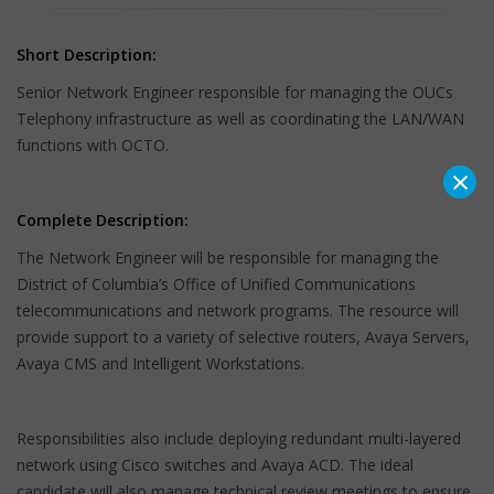
Short Description:
Senior Network Engineer responsible for managing the OUCs
Telephony infrastructure as well as coordinating the LAN/WAN
functions with OCTO.
×
Complete Description:
The Network Engineer will be responsible for managing the
District of Columbia’s Office of Unified Communications
telecommunications and network programs. The resource will
provide support to a variety of selective routers, Avaya Servers,
Avaya CMS and Intelligent Workstations.
Responsibilities also include deploying redundant multi-layered
network using Cisco switches and Avaya ACD. The ideal
candidate will also manage technical review meetings to ensure