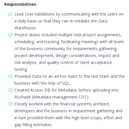
Responsibilities:
Lead User Validations by communicating with the users on
a daily basis so that they can re-mediate the Data
Warehouse.
Project duties included multiple task project assignments,
scheduling, and tracking; facilitating meetings with all levels
of the business community for requirements gathering,
project development, design considerations, impact and
risk analysis, and quality control of client acceptance
testing
Provided Data on an ad-hoc basis to the test team and the
business with the help of SQL.
Created Access DB for Metadata, before uploading into
Rochade (Metadata management COT).
Closely worked with the financial systems architect,
developers and the business in requirement gathering and
in turn provided them with the high level scope, effort and
gap filling estimates.