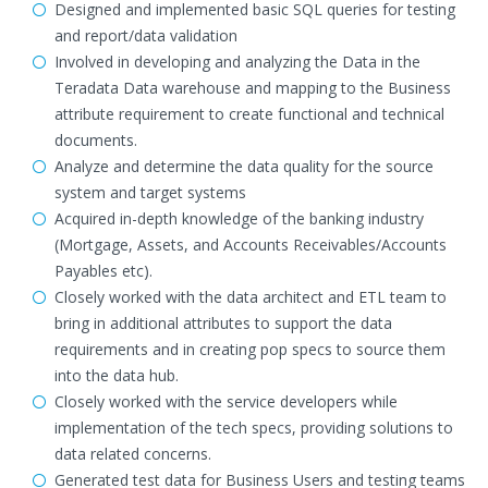
Designed and implemented basic SQL queries for testing
and report/data validation
Involved in developing and analyzing the Data in the
Teradata Data warehouse and mapping to the Business
attribute requirement to create functional and technical
documents.
Analyze and determine the data quality for the source
system and target systems
Acquired in-depth knowledge of the banking industry
(Mortgage, Assets, and Accounts Receivables/Accounts
Payables etc).
Closely worked with the data architect and ETL team to
bring in additional attributes to support the data
requirements and in creating pop specs to source them
into the data hub.
Closely worked with the service developers while
implementation of the tech specs, providing solutions to
data related concerns.
Generated test data for Business Users and testing teams