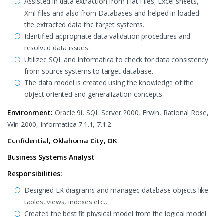
Assisted in data extraction from Flat Files, Excel sheets,
Xml files and also from Databases and helped in loaded
the extracted data the target systems.
Identified appropriate data validation procedures and
resolved data issues.
Utilized SQL and Informatica to check for data consistency
from source systems to target database.
The data model is created using the knowledge of the
object oriented and generalization concepts.
Environment:
Oracle 9i, SQL Server 2000, Erwin, Rational Rose,
Win 2000, Informatica 7.1.1, 7.1.2.
Confidential, Oklahoma City, OK
Business Systems Analyst
Responsibilities:
Designed ER diagrams and managed database objects like
tables, views, indexes etc.,
Created the best fit physical model from the logical model