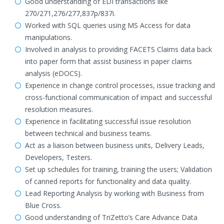
Good understanding of EDI transactions like
270/271,276/277,837p/837i.
Worked with SQL queries using MS Access for data
manipulations.
Involved in analysis to providing FACETS Claims data back
into paper form that assist business in paper claims
analysis (eDOCS).
Experience in change control processes, issue tracking and
cross-functional communication of impact and successful
resolution measures.
Experience in facilitating successful issue resolution
between technical and business teams.
Act as a liaison between business units, Delivery Leads,
Developers, Testers.
Set up schedules for training, training the users; Validation
of canned reports for functionality and data quality.
Lead Reporting Analysis by working with Business from
Blue Cross.
Good understanding of TriZetto’s Care Advance Data