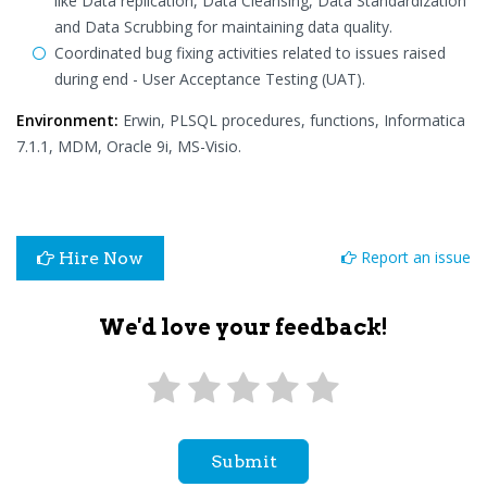
like Data replication, Data Cleansing, Data Standardization
and Data Scrubbing for maintaining data quality.
Coordinated bug fixing activities related to issues raised
during end - User Acceptance Testing (UAT).
Environment:
Erwin, PLSQL procedures, functions, Informatica
7.1.1, MDM, Oracle 9i, MS-Visio.
Report an issue
Hire Now
We'd love your feedback!
Submit