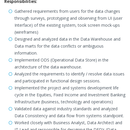
Responsibilities:
Gathered requirements from users for the data changes
through surveys, prototyping and observing from UI (user
Interface) of the existing system, took screen mock-ups
(wireframes)
Designed and analyzed data in the Data Warehouse and
Data marts for the data conflicts or ambiguous
information.
Implemented ODS (Operational Data Store) in the
architecture of the data warehouse.
Analyzed the requirements to identify / resolve data issues
and participated in functional design sessions.
Implemented the project and systems development life
cycle in the Equities, Fixed Income and Investment Banking
Infrastructure (business, technology and operations)
Validated data against industry standards and analyzed
Data Consistency and data flow from systems standpoint.
Worked closely with Business Analyst, Data Architect and
IT Lead and responsible for designing the DFD’s (Data