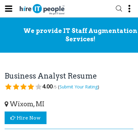
We provide IT Staff Augmentation
Services!
Business Analyst Resume
4.00
(
)
Submit Your Rating
/5
Wixom, MI
Hire Now