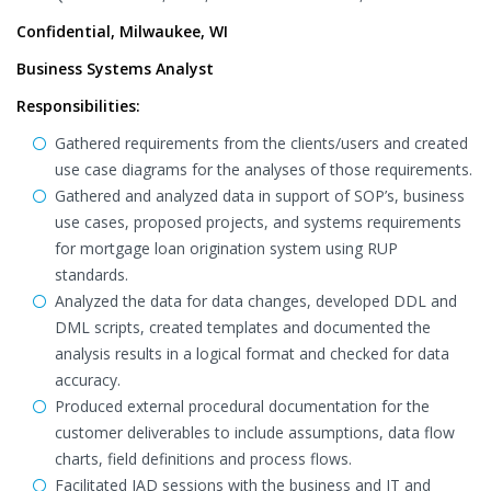
Confidential, Milwaukee, WI
Business Systems Analyst
Responsibilities:
Gathered requirements from the clients/users and created
use case diagrams for the analyses of those requirements.
Gathered and analyzed data in support of SOP’s, business
use cases, proposed projects, and systems requirements
for mortgage loan origination system using RUP
standards.
Analyzed the data for data changes, developed DDL and
DML scripts, created templates and documented the
analysis results in a logical format and checked for data
accuracy.
Produced external procedural documentation for the
customer deliverables to include assumptions, data flow
charts, field definitions and process flows.
Facilitated JAD sessions with the business and IT and