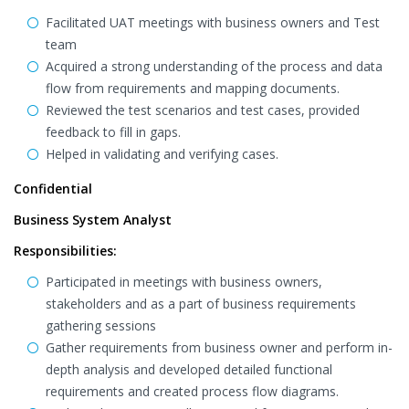
Facilitated UAT meetings with business owners and Test
team
Acquired a strong understanding of the process and data
flow from requirements and mapping documents.
Reviewed the test scenarios and test cases, provided
feedback to fill in gaps.
Helped in validating and verifying cases.
Confidential
Business System Analyst
Responsibilities:
Participated in meetings with business owners,
stakeholders and as a part of business requirements
gathering sessions
Gather requirements from business owner and perform in-
depth analysis and developed detailed functional
requirements and created process flow diagrams.