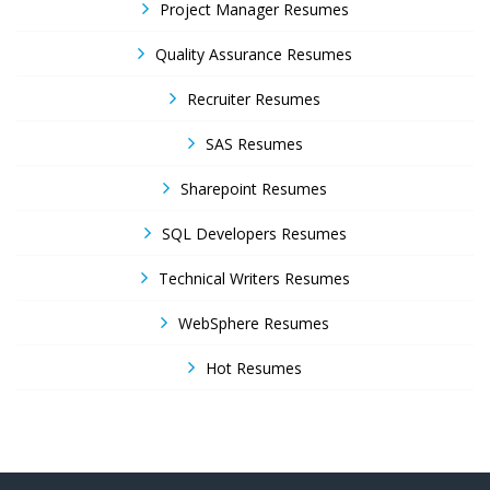
Project Manager Resumes
Quality Assurance Resumes
Recruiter Resumes
SAS Resumes
Sharepoint Resumes
SQL Developers Resumes
Technical Writers Resumes
WebSphere Resumes
Hot Resumes