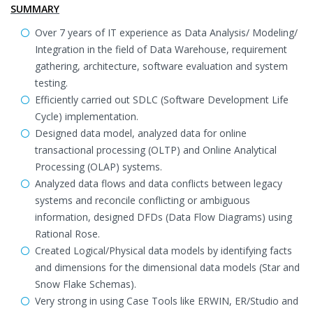
SUMMARY
Over 7 years of IT experience as Data Analysis/ Modeling/
Integration in the field of Data Warehouse, requirement
gathering, architecture, software evaluation and system
testing.
Efficiently carried out SDLC (Software Development Life
Cycle) implementation.
Designed data model, analyzed data for online
transactional processing (OLTP) and Online Analytical
Processing (OLAP) systems.
Analyzed data flows and data conflicts between legacy
systems and reconcile conflicting or ambiguous
information, designed DFDs (Data Flow Diagrams) using
Rational Rose.
Created Logical/Physical data models by identifying facts
and dimensions for the dimensional data models (Star and
Snow Flake Schemas).
Very strong in using Case Tools like ERWIN, ER/Studio and