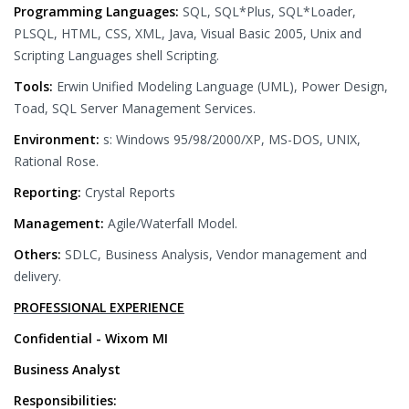
Programming Languages:
SQL, SQL*Plus, SQL*Loader,
PLSQL, HTML, CSS, XML, Java, Visual Basic 2005, Unix and
Scripting Languages shell Scripting.
Tools:
Erwin Unified Modeling Language (UML), Power Design,
Toad, SQL Server Management Services.
Environment:
s: Windows 95/98/2000/XP, MS-DOS, UNIX,
Rational Rose.
Reporting:
Crystal Reports
Management:
Agile/Waterfall Model.
Others:
SDLC, Business Analysis, Vendor management and
delivery.
PROFESSIONAL EXPERIENCE
Confidential - Wixom MI
Business Analyst
Responsibilities: