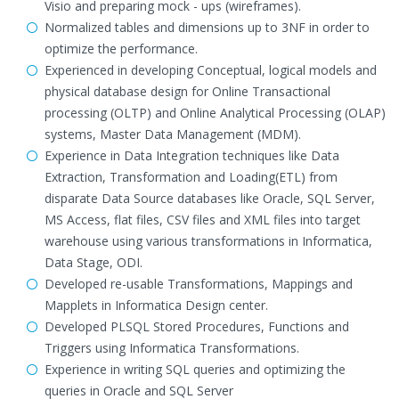
Visio and preparing mock - ups (wireframes).
Normalized tables and dimensions up to 3NF in order to
optimize the performance.
Experienced in developing Conceptual, logical models and
physical database design for Online Transactional
processing (OLTP) and Online Analytical Processing (OLAP)
systems, Master Data Management (MDM).
Experience in Data Integration techniques like Data
Extraction, Transformation and Loading(ETL) from
disparate Data Source databases like Oracle, SQL Server,
MS Access, flat files, CSV files and XML files into target
warehouse using various transformations in Informatica,
Data Stage, ODI.
Developed re-usable Transformations, Mappings and
Mapplets in Informatica Design center.
Developed PLSQL Stored Procedures, Functions and
Triggers using Informatica Transformations.
Experience in writing SQL queries and optimizing the
queries in Oracle and SQL Server