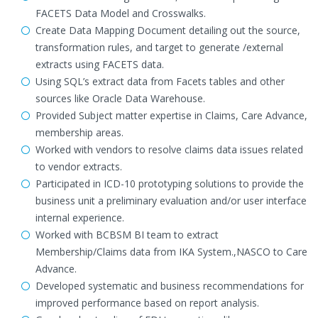
FACETS Data Model and Crosswalks.
Create Data Mapping Document detailing out the source,
transformation rules, and target to generate /external
extracts using FACETS data.
Using SQL’s extract data from Facets tables and other
sources like Oracle Data Warehouse.
Provided Subject matter expertise in Claims, Care Advance,
membership areas.
Worked with vendors to resolve claims data issues related
to vendor extracts.
Participated in ICD-10 prototyping solutions to provide the
business unit a preliminary evaluation and/or user interface
internal experience.
Worked with BCBSM BI team to extract
Membership/Claims data from IKA System.,NASCO to Care
Advance.
Developed systematic and business recommendations for
improved performance based on report analysis.