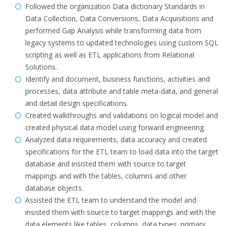
Followed the organization Data dictionary Standards in
Data Collection, Data Conversions, Data Acquisitions and
performed Gap Analysis while transforming data from
legacy systems to updated technologies using custom SQL
scripting as well as ETL applications from Relational
Solutions.
Identify and document, business functions, activities and
processes, data attribute and table meta-data, and general
and detail design specifications.
Created walkthroughs and validations on logical model and
created physical data model using forward engineering.
Analyzed data requirements, data accuracy and created
specifications for the ETL team to load data into the target
database and insisted them with source to target
mappings and with the tables, columns and other
database objects.
Assisted the ETL team to understand the model and
insisted them with source to target mappings and with the
data elements like tables, columns, data types, primary