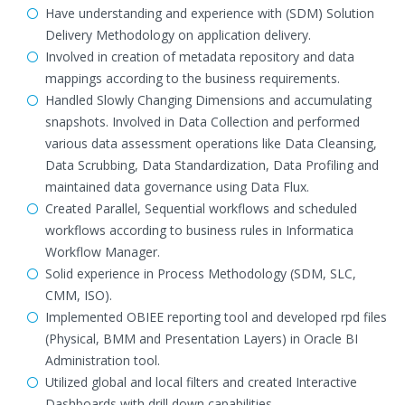
Have understanding and experience with (SDM) Solution
Delivery Methodology on application delivery.
Involved in creation of metadata repository and data
mappings according to the business requirements.
Handled Slowly Changing Dimensions and accumulating
snapshots. Involved in Data Collection and performed
various data assessment operations like Data Cleansing,
Data Scrubbing, Data Standardization, Data Profiling and
maintained data governance using Data Flux.
Created Parallel, Sequential workflows and scheduled
workflows according to business rules in Informatica
Workflow Manager.
Solid experience in Process Methodology (SDM, SLC,
CMM, ISO).
Implemented OBIEE reporting tool and developed rpd files
(Physical, BMM and Presentation Layers) in Oracle BI
Administration tool.
Utilized global and local filters and created Interactive
Dashboards with drill down capabilities.