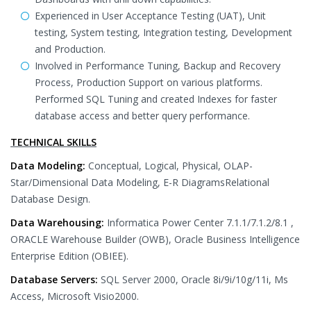
Experienced in User Acceptance Testing (UAT), Unit
testing, System testing, Integration testing, Development
and Production.
Involved in Performance Tuning, Backup and Recovery
Process, Production Support on various platforms.
Performed SQL Tuning and created Indexes for faster
database access and better query performance.
TECHNICAL SKILLS
Data Modeling:
Conceptual, Logical, Physical, OLAP-
Star/Dimensional Data Modeling, E-R DiagramsRelational
Database Design.
Data Warehousing:
Informatica Power Center 7.1.1/7.1.2/8.1 ,
ORACLE Warehouse Builder (OWB), Oracle Business Intelligence
Enterprise Edition (OBIEE).
Database Servers:
SQL Server 2000, Oracle 8i/9i/10g/11i, Ms
Access, Microsoft Visio2000.