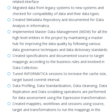
related interface
Migrated data from legacy systems to new systems and
checked for compatibility of data and their data types.
Created Metadata Repository and documented for Data
Analysis in Informatica.
Implemented Master Data Management (MDM) for all the
high level entities in the project by maintaining a master
hub for improving the data quality by following various
data governance techniques and data dictionary standards.
Created specifications and documented source to target
mappings according to the business rules and involved in
Data Collection.
Tuned INFORMATICA sessions to increase the cache size,
target based commit interval.
Data Profiling, Data Standardization, Data cleansing, Data
Replication and Data scrubbing operations are performed
for data assessment using the Expression transformation.
Created mapplets, workflows and sessions using source,
target and transformations to run the mappings in the