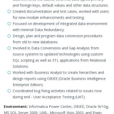
and foreign keys, default values and other data structures.
Created documentation and test cases, worked with users
for new module enhancements and testing.
Focused on development of integrated data environment
with minimal Data Redundancy.
Design, plan and program data conversion procedures
from old to new databases.
Involved in Data Conversions and Gap Analysis from
source systems to updated technologies using custom
SQL scripting as well as ETL applications from Relational
Solutions.
Worked with Business Analyst to create hierarchies and
design reports using OBIEE (Oracle Business Intelligence
Enterprise Edition).
Coordinated bug fixing activities related to issues rose
during end - User Acceptance Testing (UAT).
Environment:
Informatica Power Center, OBIEE, Oracle 9i/10g,
MS SQL Server 2000, UML, Microsoft Visio 2003, and Erwin.