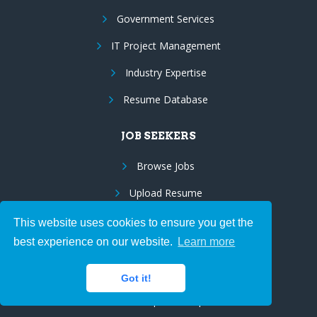
Government Services
IT Project Management
Industry Expertise
Resume Database
JOB SEEKERS
Browse Jobs
Upload Resume
Employee Benefits
This website uses cookies to ensure you get the
best experience on our website.
Learn more
Resume Marketing
Us Citizens/Green Cards
Got it!
Visa Sponsorship