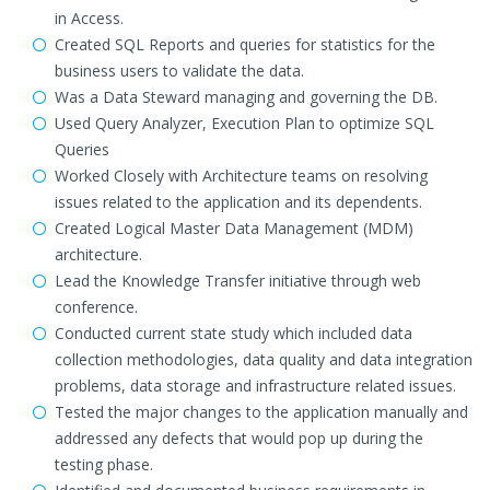
in Access.
Created SQL Reports and queries for statistics for the
business users to validate the data.
Was a Data Steward managing and governing the DB.
Used Query Analyzer, Execution Plan to optimize SQL
Queries
Worked Closely with Architecture teams on resolving
issues related to the application and its dependents.
Created Logical Master Data Management (MDM)
architecture.
Lead the Knowledge Transfer initiative through web
conference.
Conducted current state study which included data
collection methodologies, data quality and data integration
problems, data storage and infrastructure related issues.
Tested the major changes to the application manually and
addressed any defects that would pop up during the
testing phase.