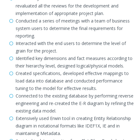
revaluated all the reviews for the development and
implementation of appropriate project plan.
Conducted a series of meetings with a team of business
system users to determine the final requirements for
reporting.
Interacted with the end users to determine the level of
grain for the project.
Identified key dimensions and fact measures according to
their hierarchy level, designed logical/physical models.
Created specifications, developed effective mappings to
load data into database and conducted performance
tuning to the model for effective results.
Connected to the existing database by performing reverse
engineering and re-created the E-R diagram by refining the
existing data model.
Extensively used Erwin tool in creating Entity Relationship
diagram in notational formats like IDEF1X, IE and in
maintaining Metadata.