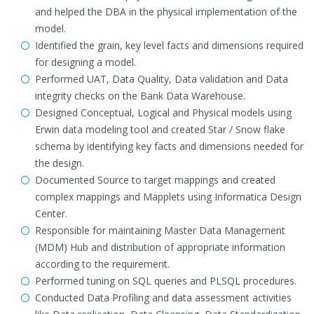
and helped the DBA in the physical implementation of the
model.
Identified the grain, key level facts and dimensions required
for designing a model.
Performed UAT, Data Quality, Data validation and Data
integrity checks on the Bank Data Warehouse.
Designed Conceptual, Logical and Physical models using
Erwin data modeling tool and created Star / Snow flake
schema by identifying key facts and dimensions needed for
the design.
Documented Source to target mappings and created
complex mappings and Mapplets using Informatica Design
Center.
Responsible for maintaining Master Data Management
(MDM) Hub and distribution of appropriate information
according to the requirement.
Performed tuning on SQL queries and PLSQL procedures.
Conducted Data Profiling and data assessment activities