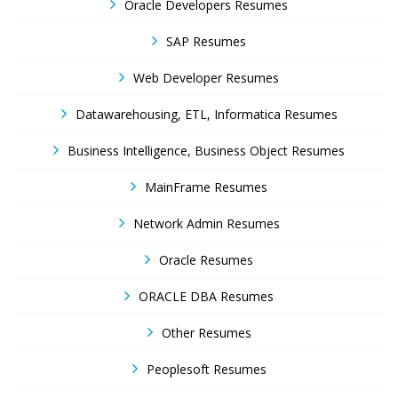
Oracle Developers Resumes
SAP Resumes
Web Developer Resumes
Datawarehousing, ETL, Informatica Resumes
Business Intelligence, Business Object Resumes
MainFrame Resumes
Network Admin Resumes
Oracle Resumes
ORACLE DBA Resumes
Other Resumes
Peoplesoft Resumes