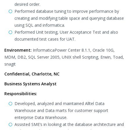
desired order.
Performed database tuning to improve performance by
creating and modifying table space and querying database
using SQL and informatica.
Performed Unit testing, User Acceptance Test and also
documented test cases for UAT.
Environment:
InformaticaPower Center 8.1.1, Oracle 10G,
MDM, DB2, SQL Server 2005, UNIX shell Scripting, Erwin, Toad,
snagit
Confidential, Charlotte, NC
Business Systems Analyst
Responsibilities:
Developed, analyzed and maintained Alltel Data
Warehouse and Data marts for customer support
enterprise Data Warehouse.
Assisted SME’s in looking at the database architecture and