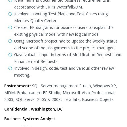
Identified and documented business requirements in
accordance with SRP’s WaterfallSDM.
Involved in writing Test Plans and Test Cases using
Mercury Quality Center
Created ER-diagrams for business users to explain the
existing physical model with new logical model
Using Microsoft project had to update the weekly status
and scope of the assignments to the project manager.
Gave valuable input in terms of Modification Requests and
Enhancement Requests
Involved in design, code, test and various other review
meeting.
Environment:
SQL Server management Studio, Windows XP,
MDM, Embarcadero ER Studio, Microsoft Visio Professional
2003, SQL Server 2005 & 2008, Teradata, Business Objects
Confidential, Washington, DC
Business Systems Analyst