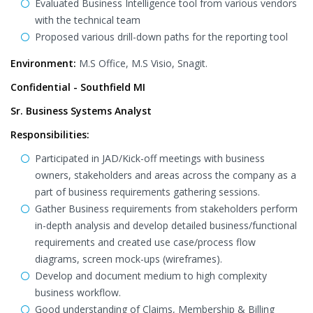
Evaluated Business Intelligence tool from various vendors
with the technical team
Proposed various drill-down paths for the reporting tool
Environment:
M.S Office, M.S Visio, Snagit.
Confidential - Southfield MI
Sr. Business Systems Analyst
Responsibilities:
Participated in JAD/Kick-off meetings with business
owners, stakeholders and areas across the company as a
part of business requirements gathering sessions.
Gather Business requirements from stakeholders perform
in-depth analysis and develop detailed business/functional
requirements and created use case/process flow
diagrams, screen mock-ups (wireframes).
Develop and document medium to high complexity
business workflow.
Good understanding of Claims, Membership & Billing