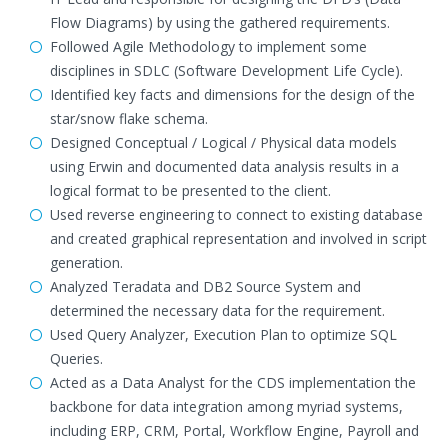
Flow Diagrams) by using the gathered requirements.
Followed Agile Methodology to implement some
disciplines in SDLC (Software Development Life Cycle).
Identified key facts and dimensions for the design of the
star/snow flake schema.
Designed Conceptual / Logical / Physical data models
using Erwin and documented data analysis results in a
logical format to be presented to the client.
Used reverse engineering to connect to existing database
and created graphical representation and involved in script
generation.
Analyzed Teradata and DB2 Source System and
determined the necessary data for the requirement.
Used Query Analyzer, Execution Plan to optimize SQL
Queries.
Acted as a Data Analyst for the CDS implementation the
backbone for data integration among myriad systems,
including ERP, CRM, Portal, Workflow Engine, Payroll and