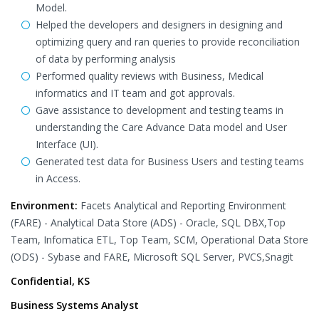
Model.
Helped the developers and designers in designing and
optimizing query and ran queries to provide reconciliation
of data by performing analysis
Performed quality reviews with Business, Medical
informatics and IT team and got approvals.
Gave assistance to development and testing teams in
understanding the Care Advance Data model and User
Interface (UI).
Generated test data for Business Users and testing teams
in Access.
Environment:
Facets Analytical and Reporting Environment
(FARE) - Analytical Data Store (ADS) - Oracle, SQL DBX,Top
Team, Infomatica ETL, Top Team, SCM, Operational Data Store
(ODS) - Sybase and FARE, Microsoft SQL Server, PVCS,Snagit
Confidential, KS
Business Systems Analyst