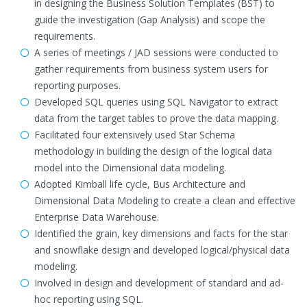
in designing the Business Solution Templates (BST) to
guide the investigation (Gap Analysis) and scope the
requirements.
A series of meetings / JAD sessions were conducted to
gather requirements from business system users for
reporting purposes.
Developed SQL queries using SQL Navigator to extract
data from the target tables to prove the data mapping.
Facilitated four extensively used Star Schema
methodology in building the design of the logical data
model into the Dimensional data modeling.
Adopted Kimball life cycle, Bus Architecture and
Dimensional Data Modeling to create a clean and effective
Enterprise Data Warehouse.
Identified the grain, key dimensions and facts for the star
and snowflake design and developed logical/physical data
modeling.
Involved in design and development of standard and ad-
hoc reporting using SQL.