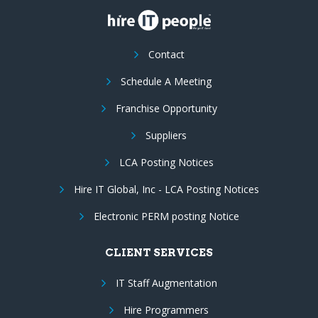
Contact
Schedule A Meeting
Franchise Opportunity
Suppliers
LCA Posting Notices
Hire IT Global, Inc - LCA Posting Notices
Electronic PERM posting Notice
CLIENT SERVICES
IT Staff Augmentation
Hire Programmers