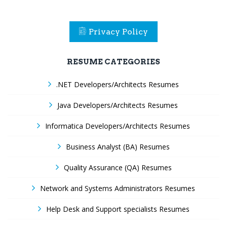
Privacy Policy
RESUME CATEGORIES
.NET Developers/Architects Resumes
Java Developers/Architects Resumes
Informatica Developers/Architects Resumes
Business Analyst (BA) Resumes
Quality Assurance (QA) Resumes
Network and Systems Administrators Resumes
Help Desk and Support specialists Resumes