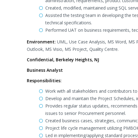
administration, requirements, product custom
Created, modified, maintained using SQL serv
Assisted the testing team in developing the te
technical specifications.
Performed UAT on business requirements, tech
Environment:
UML, Use Case Analysis, MS Word, MS P
Outlook, MS Visio, MS Project, Quality Centre.
Confidential, Berkeley Heights, NJ
Business Analyst
Responsibilities:
Work with all stakeholders and contributors to
Develop and maintain the Project Schedules, 
Provides regular status updates, recommends s
issues to senior Procurement personnel.
Created business cases, strategies, communicat
Project life cycle management utilizing PMB
Led in implementing/applying standard proc