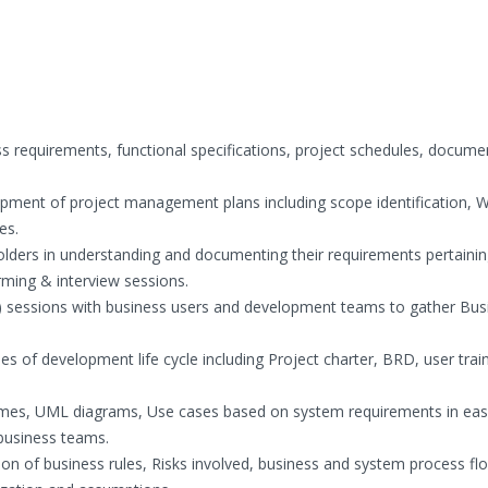
ss requirements, functional specifications, project schedules, docume
opment of project management plans including scope identification, 
es.
lders in understanding and documenting their requirements pertainin
rming & interview sessions.
) sessions with business users and development teams to gather Bus
s of development life cycle including Project charter, BRD, user trai
mes, UML diagrams, Use cases based on system requirements in eas
business teams.
on of business rules, Risks involved, business and system process fl