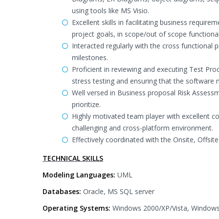
using tools like MS Visio.
Excellent skills in facilitating business requi
project goals, in scope/out of scope functional
Interacted regularly with the cross functiona
milestones.
Proficient in reviewing and executing Test Proce
stress testing and ensuring that the software
Well versed in Business proposal Risk Assessme
prioritize.
Highly motivated team player with excellent co
challenging and cross-platform environment.
Effectively coordinated with the Onsite, Offs
TECHNICAL SKILLS
Modeling Languages:
UML
Databases:
Oracle, MS SQL server
Operating Systems:
Windows 2000/XP/Vista, Windows 