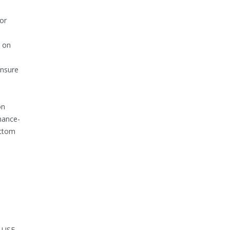
or
k on
ensure
on
mance-
ottom
d USE