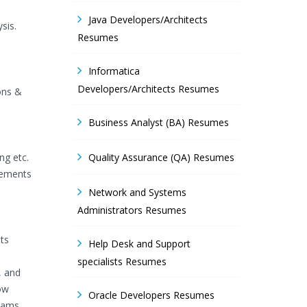
Java Developers/Architects
sis.
Resumes
Informatica
Developers/Architects Resumes
ons &
Business Analyst (BA) Resumes
ng etc.
Quality Assurance (QA) Resumes
irements
Network and Systems
Administrators Resumes
ts
Help Desk and Support
specialists Resumes
, and
ow
Oracle Developers Resumes
grams