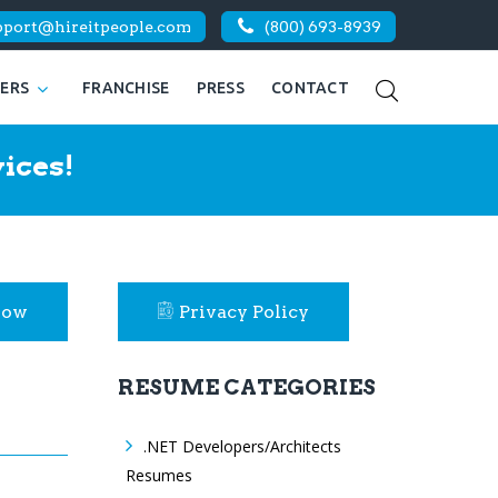
pport@hireitpeople.com
(800) 693-8939
KERS
FRANCHISE
PRESS
CONTACT
ices!
Now
Privacy Policy
RESUME CATEGORIES
.NET Developers/Architects
Resumes