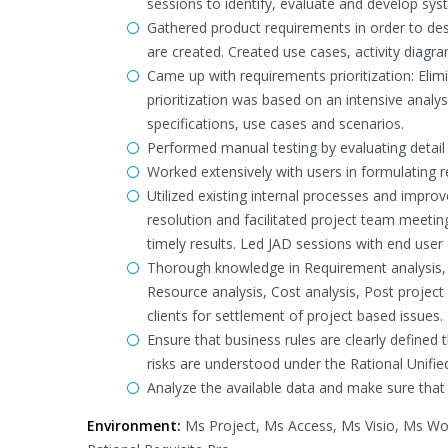
sessions to identify, evaluate and develop sy
Gathered product requirements in order to des
are created. Created use cases, activity diagr
Came up with requirements prioritization: Elimi
prioritization was based on an intensive analys
specifications, use cases and scenarios.
Performed manual testing by evaluating detai
Worked extensively with users in formulating r
Utilized existing internal processes and impro
resolution and facilitated project team meetin
timely results. Led JAD sessions with end use
Thorough knowledge in Requirement analysis, P
Resource analysis, Cost analysis, Post projec
clients for settlement of project based issues.
Ensure that business rules are clearly define
risks are understood under the Rational Unif
Analyze the available data and make sure that 
Environment:
Ms Project, Ms Access, Ms Visio, Ms Wo