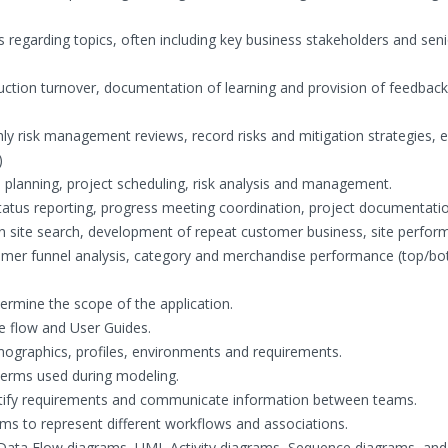
s
 regarding topics, often including key business stakeholders and seni
duction turnover, documentation of learning and provision of feedbac
y risk management reviews, record risks and mitigation strategies, 
)
e planning, project scheduling, risk analysis and management.
t status reporting, progress meeting coordination, project documentati
on site search, development of repeat customer business, site perfor
 customer funnel analysis, category and merchandise performance (top/b
ermine the scope of the application.
e flow and User Guides.
mographics, profiles, environments and requirements.
terms used during modeling.
ntify requirements and communicate information between teams.
ams to represent different workflows and associations.
 Data Flow diagrams, UML Activity diagrams, Sequence diagrams, an