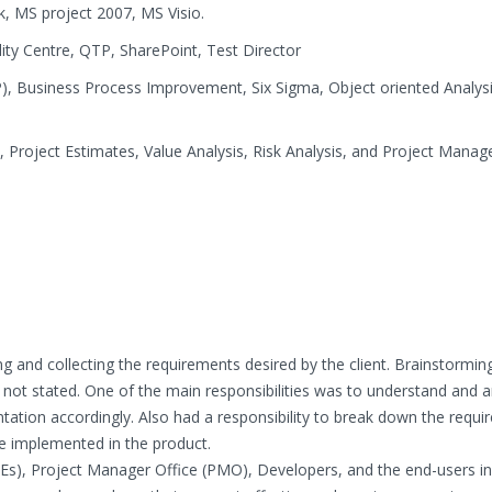
, MS project 2007, MS Visio.
lity Centre, QTP, SharePoint, Test Director
P), Business Process Improvement, Six Sigma, Object oriented Analys
, Project Estimates, Value Analysis, Risk Analysis, and Project Mana
ng and collecting the requirements desired by the client. Brainstormin
 not stated. One of the main responsibilities was to understand and 
ation accordingly. Also had a responsibility to break down the requ
be implemented in the product.
MEs), Project Manager Office (PMO), Developers, and the end-users i