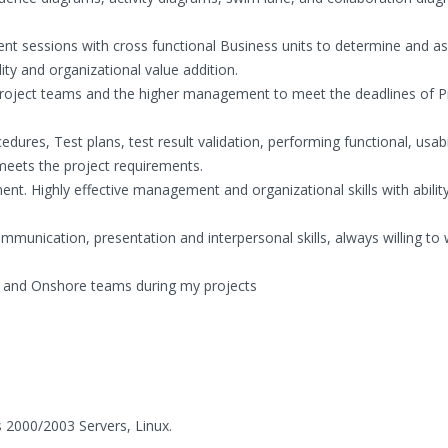
rement sessions with cross functional Business units to determine and as
ity and organizational value addition.
l project teams and the higher management to meet the deadlines of P
dures, Test plans, test result validation, performing functional, usabil
 meets the project requirements.
nt. Highly effective management and organizational skills with abilit
mmunication, presentation and interpersonal skills, always willing to 
ite and Onshore teams during my projects
2000/2003 Servers, Linux.