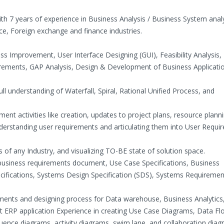
th 7 years of experience in Business Analysis / Business System analy
nce, Foreign exchange and finance industries.
s Improvement, User Interface Designing (GUI), Feasibility Analysis,
irements, GAP Analysis, Design & Development of Business Applicati
ll understanding of Waterfall, Spiral, Rational Unified Process, and
t activities like creation, updates to project plans, resource planni
understanding user requirements and articulating them into User Requ
 of any Industry, and visualizing TO-BE state of solution space.
ng business requirements document, Use Case Specifications, Business
ifications, Systems Design Specification (SDS), Systems Requiremen
ements and designing process for Data warehouse, Business Analytics
t ERP application Experience in creating Use Case Diagrams, Data Fl
ence diagrams, activity diagrams, swim lane, and collaboration dia