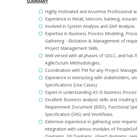
SUMMARY
Highly motivated and Assertive Professional wi
Experience in Retail, telecom, banking, insura
Involved in System Analysis and GAP Analysis.
Expertise in Business Process Modeling, Proces
Gathering - Elicitation & Management of requ
Project Management Skills.
Well versed with all phases of SDLC, and has fu
Agile/Scrum Methodologies.
Coordination with PM for any Project Managemen
Experience in interacting with stakeholders, 
Specifications (Use Cases).
Expert in understanding AS-IS business Process
Excellent Business analysis skills and creati
Requirement Document (BRD), Functional Spec
Specification (SRS) and Workflows.
Extensive experience in gathering user requir
integration with various modules of PeopleSof
Diagrams, ER Diagrams, object diagrams, sequ