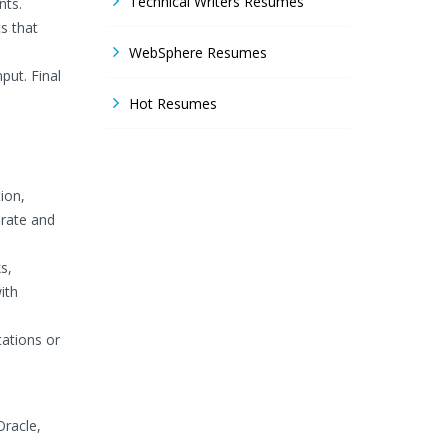
Technical Writers Resumes
nts.
s that
WebSphere Resumes
put. Final
Hot Resumes
ion,
urate and
s,
ith
tations or
racle,