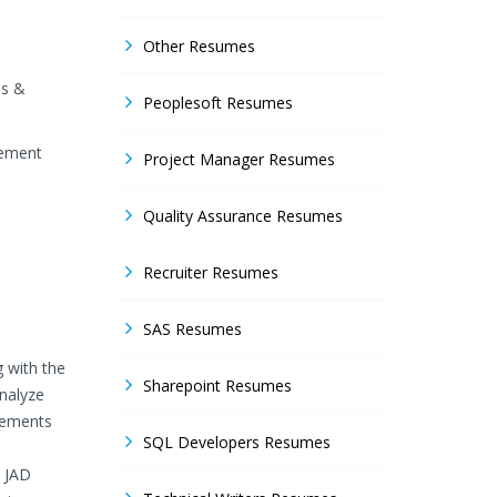
Other Resumes
is &
Peoplesoft Resumes
gement
Project Manager Resumes
Quality Assurance Resumes
Recruiter Resumes
SAS Resumes
g with the
Sharepoint Resumes
analyze
irements
SQL Developers Resumes
n JAD