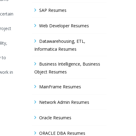
SAP Resumes
certain
Web Developer Resumes
roject
Datawarehousing, ETL,
ity,
Informatica Resumes
y to
Business Intelligence, Business
Object Resumes
work in
MainFrame Resumes
Network Admin Resumes
Oracle Resumes
ORACLE DBA Resumes