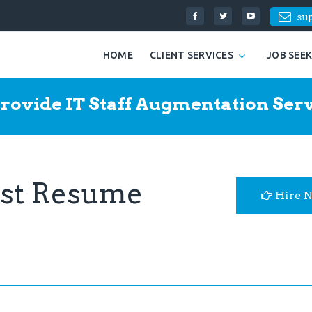
su
HOME
CLIENT SERVICES
JOB SEE
rovide IT Staff Augmentation Serv
yst Resume
Hire 