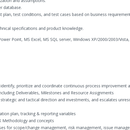
ization and assumptions.
er database.
st plan, test conditions, and test cases based on business requiremen
nical specifications and product knowledge.
ower Point, MS Excel, MS SQL server, Windows XP/2000/2003/Vista
 identify, prioritize and coordinate continuous process improvement ac
including Deliverables, Milestones and Resource Assignments
trategic and tactical direction and investments, and escalates unres
ion plan, tracking & reporting variables
OK Methodology and concepts
esses for scope/change management, risk management, issue manag