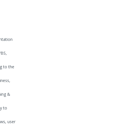
ntation
WBS,
g to the
iness,
ning &
y to
ows, user