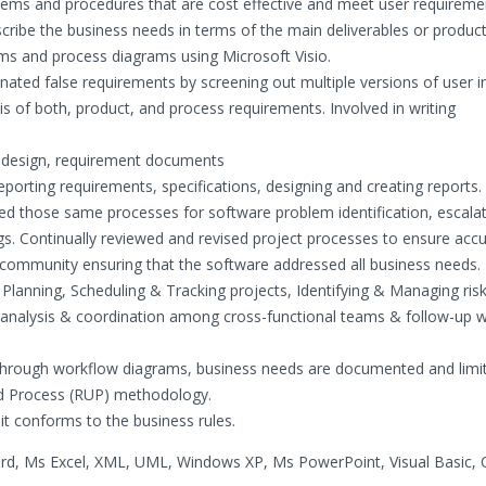
stems and procedures that are cost effective and meet user requireme
cribe the business needs in terms of the main deliverables or product
ams and process diagrams using Microsoft Visio.
nated false requirements by screening out multiple versions of user in
is of both, product, and process requirements. Involved in writing
l design, requirement documents
eporting requirements, specifications, designing and creating reports.
ved those same processes for software problem identification, escalat
gs. Continually reviewed and revised project processes to ensure acc
r community ensuring that the software addressed all business needs.
lanning, Scheduling & Tracking projects, Identifying & Managing risk
t analysis & coordination among cross-functional teams & follow-up w
d through workflow diagrams, business needs are documented and limi
ied Process (RUP) methodology.
it conforms to the business rules.
rd, Ms Excel, XML, UML, Windows XP, Ms PowerPoint, Visual Basic, O