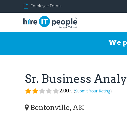
Employee Forms
We p
Sr. Business Anal
2.00
(
)
Submit Your Rating
/5
Bentonville, AK