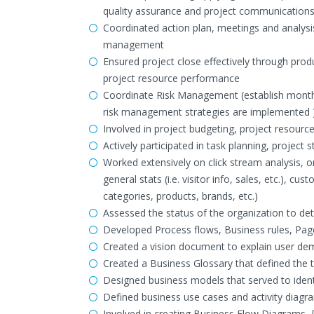
quality assurance and project communication
Coordinated action plan, meetings and analysis
management
Ensured project close effectively through pro
project resource performance
Coordinate Risk Management (establish monthl
risk management strategies are implemented 
Involved in project budgeting, project resourc
Actively participated in task planning, projec
Worked extensively on click stream analysis, 
general stats (i.e. visitor info, sales, etc.),
categories, products, brands, etc.)
Assessed the status of the organization to det
Developed Process flows, Business rules, Pag
Created a vision document to explain user de
Created a Business Glossary that defined the 
Designed business models that served to ide
Defined business use cases and activity diagr
Involved in creating Business Flow Diagrams,