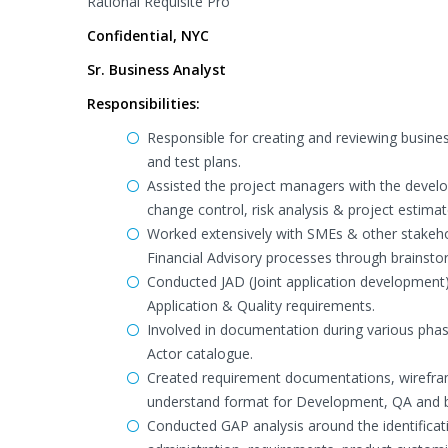
Rational Requisite Pro
Confidential, NYC
Sr. Business Analyst
Responsibilities:
Responsible for creating and reviewing busine
and test plans.
Assisted the project managers with the devel
change control, risk analysis & project estimat
Worked extensively with SMEs & other stakeho
Financial Advisory processes through brainsto
Conducted JAD (Joint application development
Application & Quality requirements.
Involved in documentation during various phase
Actor catalogue.
Created requirement documentations, wirefra
understand format for Development, QA and 
Conducted GAP analysis around the identificati