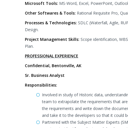
Microsoft Tools:
MS-Word, Excel, PowerPoint, Outlook
Other Softwares & Tools:
Rational Requisite Pro, Qua
Processes & Technologies:
SDLC (Waterfall, Agile, RU
Design.
Project Management Skills:
Scope identification, WBS
Plan.
PROFESSIONAL EXPERIENCE
Confidential, Bentonville, AK
Sr. Business Analyst
Responsibilities:
Involved in study of Historic data, understandi
team to extrapolate the requirements that are
the requirements and write down the document
and take it to the developers so that it could 
Partnered with the Subject Matter Experts (S