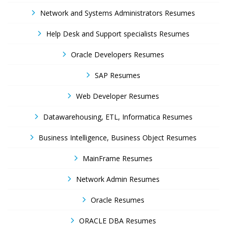
Network and Systems Administrators Resumes
Help Desk and Support specialists Resumes
Oracle Developers Resumes
SAP Resumes
Web Developer Resumes
Datawarehousing, ETL, Informatica Resumes
Business Intelligence, Business Object Resumes
MainFrame Resumes
Network Admin Resumes
Oracle Resumes
ORACLE DBA Resumes