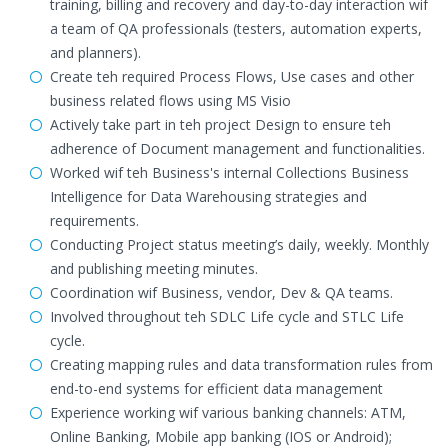
training, billing and recovery and day-to-day interaction wif
a team of QA professionals (testers, automation experts,
and planners).
Create teh required Process Flows, Use cases and other
business related flows using MS Visio
Actively take part in teh project Design to ensure teh
adherence of Document management and functionalities.
Worked wif teh Business's internal Collections Business
Intelligence for Data Warehousing strategies and
requirements.
Conducting Project status meeting’s daily, weekly. Monthly
and publishing meeting minutes.
Coordination wif Business, vendor, Dev & QA teams.
Involved throughout teh SDLC Life cycle and STLC Life
cycle.
Creating mapping rules and data transformation rules from
end-to-end systems for efficient data management
Experience working wif various banking channels: ATM,
Online Banking, Mobile app banking (IOS or Android);