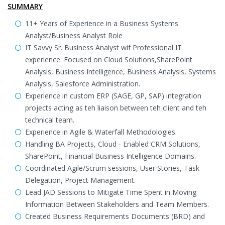
SUMMARY
11+ Years of Experience in a Business Systems
Analyst/Business Analyst Role
IT Savvy Sr. Business Analyst wif Professional IT
experience. Focused on Cloud Solutions,SharePoint
Analysis, Business Intelligence, Business Analysis, Systems
Analysis, Salesforce Administration.
Experience in custom ERP (SAGE, GP, SAP) integration
projects acting as teh liaison between teh client and teh
technical team.
Experience in Agile & Waterfall Methodologies.
Handling BA Projects, Cloud - Enabled CRM Solutions,
SharePoint, Financial Business Intelligence Domains.
Coordinated Agile/Scrum sessions, User Stories, Task
Delegation, Project Management.
Lead JAD Sessions to Mitigate Time Spent in Moving
Information Between Stakeholders and Team Members.
Created Business Requirements Documents (BRD) and