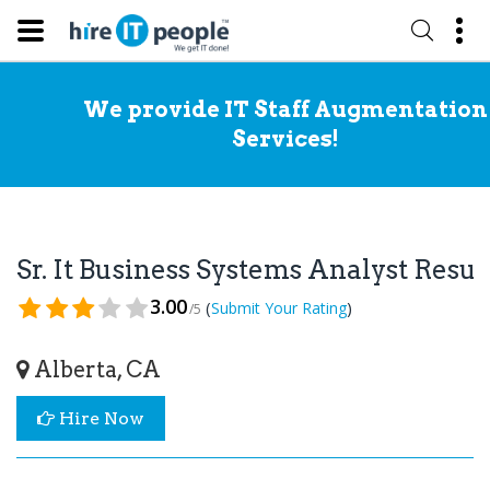
We provide IT Staff Augmentation
Services!
Sr. It Business Systems Analyst Res
3.00
(
)
Submit Your Rating
/5
Alberta, CA
Hire Now