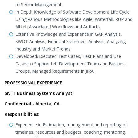
to Senior Management.
In Depth Knowledge of Software Development Life Cycle
Using Various Methodologies like Agile, Waterfall, RUP and
All teh Associated Workflows and Artifacts.
Extensive Knowledge and Experience in GAP Analysis,
SWOT Analysis, Financial Statement Analysis, Analyzing
Industry and Market Trends.
Developed/Executed Test Cases, Test Plans and Use
Cases to Support teh Development Team and Business
Groups. Managed Requirements in JIRA.
PROFESSIONAL EXPERIENCE
Sr. IT Business Systems Analyst
Confidential - Alberta, CA
Responsibilities:
Experience in Estimation, management and reporting of
timelines, resources and budgets, coaching, mentoring,