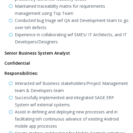
Maintained traceability matrix for requirements
management using Top Team
Conducted bug triage wif QA and Development team to go
over teh defects
Experience in collaborating wif SME’s/ IT Architects, and IT
Developers/Designers.
Senior Business System Analyst
Confidential
Responsibilities:
Interacted wif Business stakeholders/Project Management
team & Developers team
Successfully implemented and integrated SAGE ERP
System wif external systems.
Assist in defining and deploying new processes and in
facilitating teh continuous advance of existing Android
mobile app processes