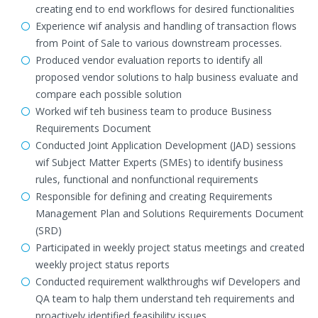
creating end to end workflows for desired functionalities
Experience wif analysis and handling of transaction flows
from Point of Sale to various downstream processes.
Produced vendor evaluation reports to identify all
proposed vendor solutions to halp business evaluate and
compare each possible solution
Worked wif teh business team to produce Business
Requirements Document
Conducted Joint Application Development (JAD) sessions
wif Subject Matter Experts (SMEs) to identify business
rules, functional and nonfunctional requirements
Responsible for defining and creating Requirements
Management Plan and Solutions Requirements Document
(SRD)
Participated in weekly project status meetings and created
weekly project status reports
Conducted requirement walkthroughs wif Developers and
QA team to halp them understand teh requirements and
proactively identified feasibility issues