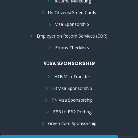
Resume Marketing
Us Citizens/Green Cards
Visa Sponsorship
Employer on Record Services (EOR)
Forms Checklists
VISA SPONSORSHIP
H1B Visa Transfer
E3 Visa Sponsorship
TN Visa Sponsorship
EB3 to EB2 Porting
Green Card Sponsorship