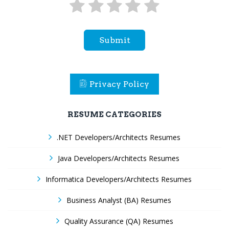
Submit
Privacy Policy
RESUME CATEGORIES
.NET Developers/Architects Resumes
Java Developers/Architects Resumes
Informatica Developers/Architects Resumes
Business Analyst (BA) Resumes
Quality Assurance (QA) Resumes