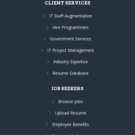
CLIENT SERVICES
IT Staff Augmentation
Hire Programmers
Government Services
IT Project Management
Industry Expertise
Resume Database
JOB SEEKERS
Browse Jobs
Upload Resume
Employee Benefits