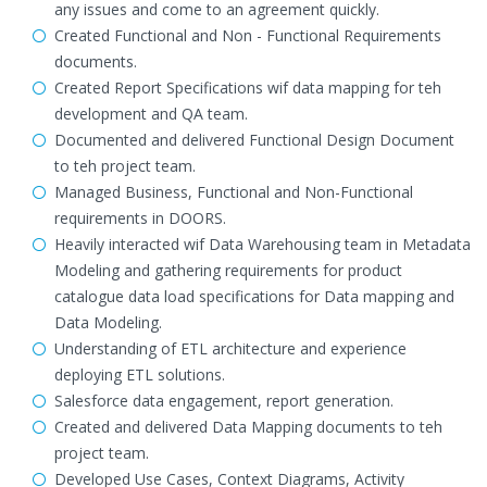
any issues and come to an agreement quickly.
Created Functional and Non - Functional Requirements
documents.
Created Report Specifications wif data mapping for teh
development and QA team.
Documented and delivered Functional Design Document
to teh project team.
Managed Business, Functional and Non-Functional
requirements in DOORS.
Heavily interacted wif Data Warehousing team in Metadata
Modeling and gathering requirements for product
catalogue data load specifications for Data mapping and
Data Modeling.
Understanding of ETL architecture and experience
deploying ETL solutions.
Salesforce data engagement, report generation.
Created and delivered Data Mapping documents to teh
project team.
Developed Use Cases, Context Diagrams, Activity