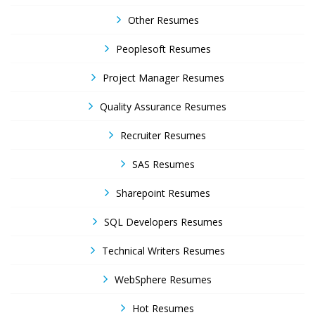
Other Resumes
Peoplesoft Resumes
Project Manager Resumes
Quality Assurance Resumes
Recruiter Resumes
SAS Resumes
Sharepoint Resumes
SQL Developers Resumes
Technical Writers Resumes
WebSphere Resumes
Hot Resumes