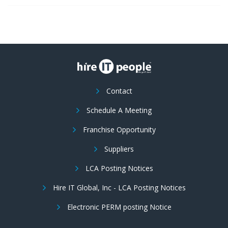
Contact
Schedule A Meeting
Franchise Opportunity
Suppliers
LCA Posting Notices
Hire IT Global, Inc - LCA Posting Notices
Electronic PERM posting Notice