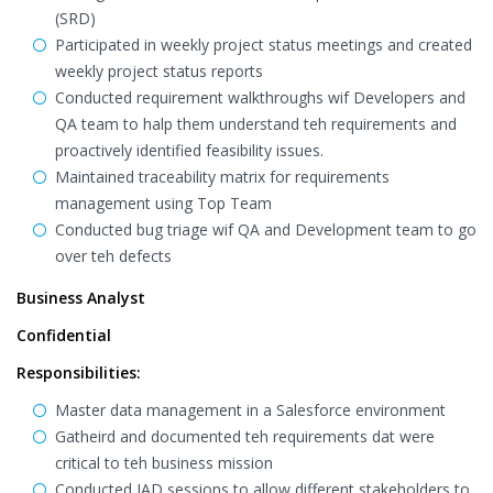
(SRD)
Participated in weekly project status meetings and created
weekly project status reports
Conducted requirement walkthroughs wif Developers and
QA team to halp them understand teh requirements and
proactively identified feasibility issues.
Maintained traceability matrix for requirements
management using Top Team
Conducted bug triage wif QA and Development team to go
over teh defects
Business Analyst
Confidential
Responsibilities:
Master data management in a Salesforce environment
Gatheird and documented teh requirements dat were
critical to teh business mission
Conducted JAD sessions to allow different stakeholders to