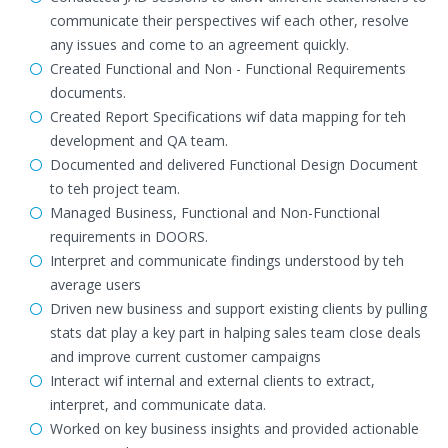
communicate their perspectives wif each other, resolve
any issues and come to an agreement quickly.
Created Functional and Non - Functional Requirements
documents.
Created Report Specifications wif data mapping for teh
development and QA team.
Documented and delivered Functional Design Document
to teh project team.
Managed Business, Functional and Non-Functional
requirements in DOORS.
Interpret and communicate findings understood by teh
average users
Driven new business and support existing clients by pulling
stats dat play a key part in halping sales team close deals
and improve current customer campaigns
Interact wif internal and external clients to extract,
interpret, and communicate data.
Worked on key business insights and provided actionable