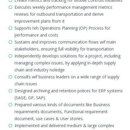
Create metrics and tracking for Mobile Controls initiatives
Executes weekly performance management metrics
reviews for outbound transportation and derive
improvement plans from it
Supports teh Operations Planning (OP) Process for
performance and costs
Sustains and improves communication flows wif main
stakeholders, ensuring full visibility for transportation
Independently develops solutions for a project, including
managing complex issues, by applying in-depth supply
chain and industry noledge
Consults wif business leaders on a wide range of supply
chain issues
Designed archiving and retention polices for ERP systems
(SAGE, GP, SAP).
Prepared various kinds of documents like Business
requirements documents, Functional requirement
document, use cases & User stories.
Implemented and delivered medium & large complex