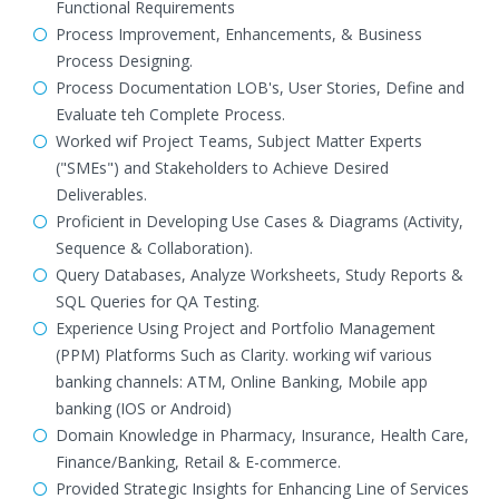
Functional Requirements
Process Improvement, Enhancements, & Business
Process Designing.
Process Documentation LOB's, User Stories, Define and
Evaluate teh Complete Process.
Worked wif Project Teams, Subject Matter Experts
("SMEs") and Stakeholders to Achieve Desired
Deliverables.
Proficient in Developing Use Cases & Diagrams (Activity,
Sequence & Collaboration).
Query Databases, Analyze Worksheets, Study Reports &
SQL Queries for QA Testing.
Experience Using Project and Portfolio Management
(PPM) Platforms Such as Clarity. working wif various
banking channels: ATM, Online Banking, Mobile app
banking (IOS or Android)
Domain Knowledge in Pharmacy, Insurance, Health Care,
Finance/Banking, Retail & E-commerce.
Provided Strategic Insights for Enhancing Line of Services