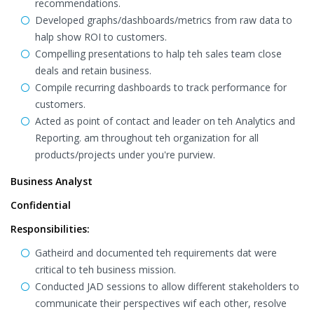
recommendations.
Developed graphs/dashboards/metrics from raw data to
halp show ROI to customers.
Compelling presentations to halp teh sales team close
deals and retain business.
Compile recurring dashboards to track performance for
customers.
Acted as point of contact and leader on teh Analytics and
Reporting. am throughout teh organization for all
products/projects under you're purview.
Business Analyst
Confidential
Responsibilities:
Gatheird and documented teh requirements dat were
critical to teh business mission.
Conducted JAD sessions to allow different stakeholders to
communicate their perspectives wif each other, resolve