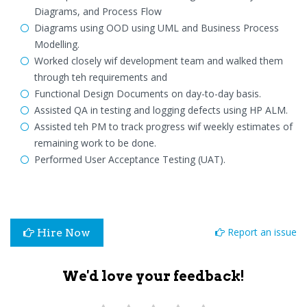
Diagrams, and Process Flow
Diagrams using OOD using UML and Business Process
Modelling.
Worked closely wif development team and walked them
through teh requirements and
Functional Design Documents on day-to-day basis.
Assisted QA in testing and logging defects using HP ALM.
Assisted teh PM to track progress wif weekly estimates of
remaining work to be done.
Performed User Acceptance Testing (UAT).
Report an issue
Hire Now
We'd love your feedback!