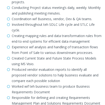
projects.
Conducting Project status meeting’s daily, weekly. Monthly
and publishing meeting minutes.
Coordination wif Business, vendor, Dev & QA teams.
Involved throughout teh SDLC Life cycle and STLC Life
cycle.
Creating mapping rules and data transformation rules from
end-to-end systems for efficient data management
Experience wif analysis and handling of transaction flows
from Point of Sale to various downstream processes.
Created Current State and Future State Process Models
using MS Visio.
Produced vendor evaluation reports to identify all
proposed vendor solutions to halp business evaluate and
compare each possible solution
Worked wif teh business team to produce Business
Requirements Document
Responsible for defining and creating Requirements
Management Plan and Solutions Requirements Document