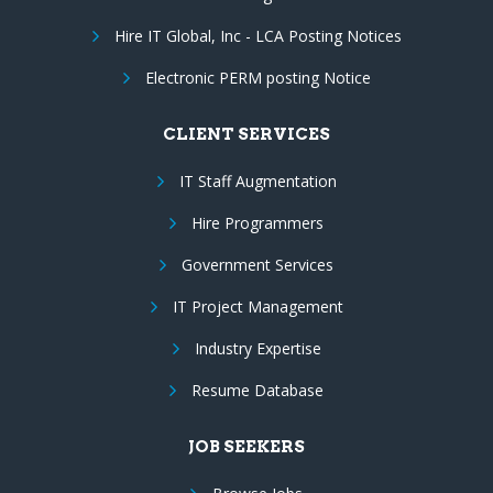
Hire IT Global, Inc - LCA Posting Notices
Electronic PERM posting Notice
CLIENT SERVICES
IT Staff Augmentation
Hire Programmers
Government Services
IT Project Management
Industry Expertise
Resume Database
JOB SEEKERS