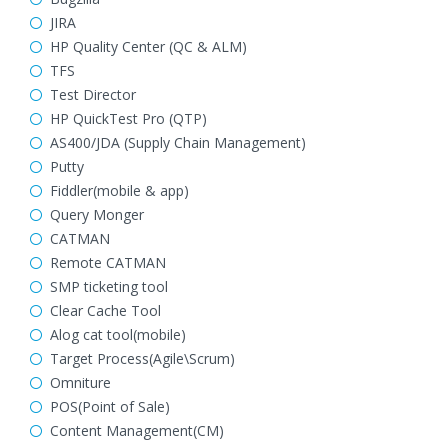
JIRA
HP Quality Center (QC & ALM)
TFS
Test Director
HP QuickTest Pro (QTP)
AS400/JDA (Supply Chain Management)
Putty
Fiddler(mobile & app)
Query Monger
CATMAN
Remote CATMAN
SMP ticketing tool
Clear Cache Tool
Alog cat tool(mobile)
Target Process(Agile\Scrum)
Omniture
POS(Point of Sale)
Content Management(CM)