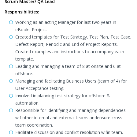
Scrum Master/ QA Lead
Responsibilities:
Working as an acting Manager for last two years in
eBooks Project.
Created templates for Test Strategy, Test Plan, Test Case,
Defect Report, Periodic and End of Project Reports.
Created examples and instructions to accompany each
template.
Leading and managing a team of 8 at onsite and 6 at
offshore.
Managing and facilitating Business Users (team of 4) for
User Acceptance testing.
Involved in planning test strategy for offshore &
automation.
Responsible for Identifying and managing dependencies
wif other internal and external teams andensure cross-
team coordination.
Facilitate discussion and conflict resolution wifin team.