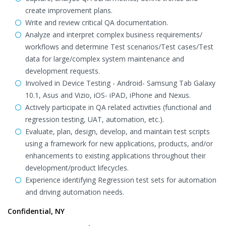
create improvement plans.
Write and review critical QA documentation.
Analyze and interpret complex business requirements/
workflows and determine Test scenarios/Test cases/Test
data for large/complex system maintenance and
development requests.
Involved in Device Testing - Android- Samsung Tab Galaxy
10.1, Asus and Vizio, iOS- iPAD, iPhone and Nexus.
Actively participate in QA related activities (functional and
regression testing, UAT, automation, etc.).
Evaluate, plan, design, develop, and maintain test scripts
using a framework for new applications, products, and/or
enhancements to existing applications throughout their
development/product lifecycles.
Experience identifying Regression test sets for automation
and driving automation needs.
Confidential, NY