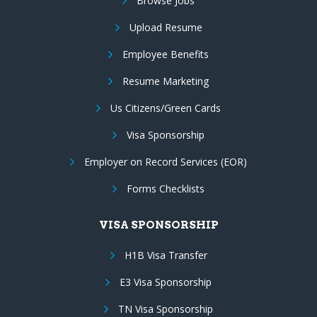
Browse Jobs
Upload Resume
Employee Benefits
Resume Marketing
Us Citizens/Green Cards
Visa Sponsorship
Employer on Record Services (EOR)
Forms Checklists
VISA SPONSORSHIP
H1B Visa Transfer
E3 Visa Sponsorship
TN Visa Sponsorship