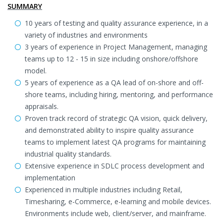
SUMMARY
10 years of testing and quality assurance experience, in a
variety of industries and environments
3 years of experience in Project Management, managing
teams up to 12 - 15 in size including onshore/offshore
model.
5 years of experience as a QA lead of on-shore and off-
shore teams, including hiring, mentoring, and performance
appraisals.
Proven track record of strategic QA vision, quick delivery,
and demonstrated ability to inspire quality assurance
teams to implement latest QA programs for maintaining
industrial quality standards.
Extensive experience in SDLC process development and
implementation
Experienced in multiple industries including Retail,
Timesharing, e-Commerce, e-learning and mobile devices.
Environments include web, client/server, and mainframe.