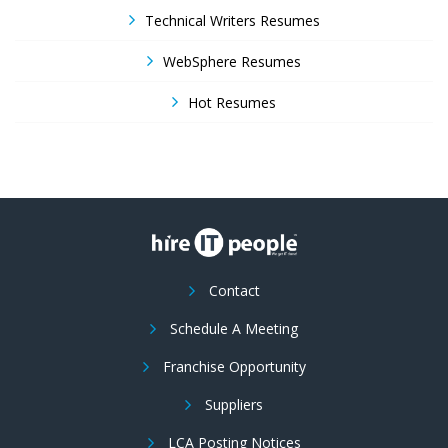
Technical Writers Resumes
WebSphere Resumes
Hot Resumes
Contact
Schedule A Meeting
Franchise Opportunity
Suppliers
LCA Posting Notices