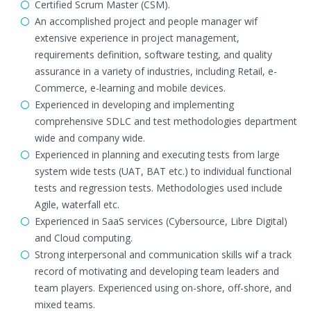
Certified Scrum Master (CSM).
An accomplished project and people manager wif
extensive experience in project management,
requirements definition, software testing, and quality
assurance in a variety of industries, including Retail, e-
Commerce, e-learning and mobile devices.
Experienced in developing and implementing
comprehensive SDLC and test methodologies department
wide and company wide.
Experienced in planning and executing tests from large
system wide tests (UAT, BAT etc.) to individual functional
tests and regression tests. Methodologies used include
Agile, waterfall etc.
Experienced in SaaS services (Cybersource, Libre Digital)
and Cloud computing.
Strong interpersonal and communication skills wif a track
record of motivating and developing team leaders and
team players. Experienced using on-shore, off-shore, and
mixed teams.