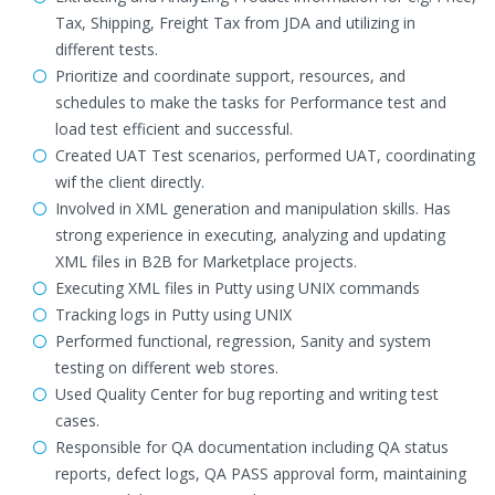
Tax, Shipping, Freight Tax from JDA and utilizing in
different tests.
Prioritize and coordinate support, resources, and
schedules to make the tasks for Performance test and
load test efficient and successful.
Created UAT Test scenarios, performed UAT, coordinating
wif the client directly.
Involved in XML generation and manipulation skills. Has
strong experience in executing, analyzing and updating
XML files in B2B for Marketplace projects.
Executing XML files in Putty using UNIX commands
Tracking logs in Putty using UNIX
Performed functional, regression, Sanity and system
testing on different web stores.
Used Quality Center for bug reporting and writing test
cases.
Responsible for QA documentation including QA status
reports, defect logs, QA PASS approval form, maintaining