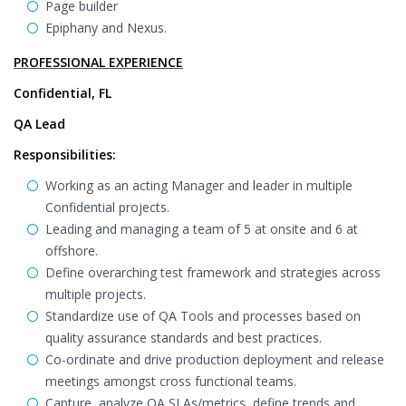
Page builder
Epiphany and Nexus.
PROFESSIONAL EXPERIENCE
Confidential, FL
QA Lead
Responsibilities:
Working as an acting Manager and leader in multiple
Confidential projects.
Leading and managing a team of 5 at onsite and 6 at
offshore.
Define overarching test framework and strategies across
multiple projects.
Standardize use of QA Tools and processes based on
quality assurance standards and best practices.
Co-ordinate and drive production deployment and release
meetings amongst cross functional teams.
Capture, analyze QA SLAs/metrics, define trends and