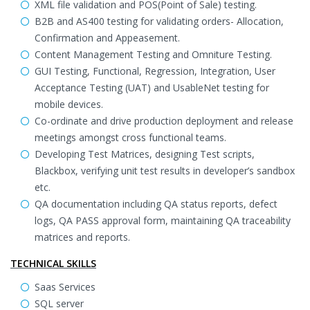
XML file validation and POS(Point of Sale) testing.
B2B and AS400 testing for validating orders- Allocation,
Confirmation and Appeasement.
Content Management Testing and Omniture Testing.
GUI Testing, Functional, Regression, Integration, User
Acceptance Testing (UAT) and UsableNet testing for
mobile devices.
Co-ordinate and drive production deployment and release
meetings amongst cross functional teams.
Developing Test Matrices, designing Test scripts,
Blackbox, verifying unit test results in developer’s sandbox
etc.
QA documentation including QA status reports, defect
logs, QA PASS approval form, maintaining QA traceability
matrices and reports.
TECHNICAL SKILLS
Saas Services
SQL server