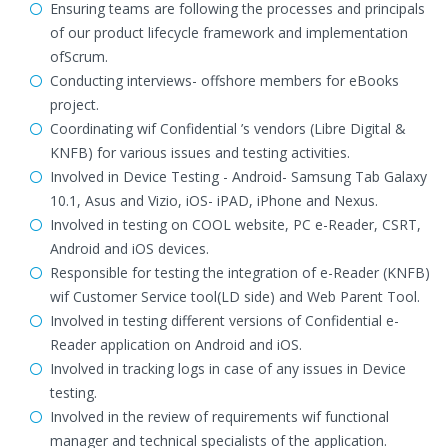
Ensuring teams are following the processes and principals
of our product lifecycle framework and implementation
ofScrum.
Conducting interviews- offshore members for eBooks
project.
Coordinating wif Confidential ’s vendors (Libre Digital &
KNFB) for various issues and testing activities.
Involved in Device Testing - Android- Samsung Tab Galaxy
10.1, Asus and Vizio, iOS- iPAD, iPhone and Nexus.
Involved in testing on COOL website, PC e-Reader, CSRT,
Android and iOS devices.
Responsible for testing the integration of e-Reader (KNFB)
wif Customer Service tool(LD side) and Web Parent Tool.
Involved in testing different versions of Confidential e-
Reader application on Android and iOS.
Involved in tracking logs in case of any issues in Device
testing.
Involved in the review of requirements wif functional
manager and technical specialists of the application.