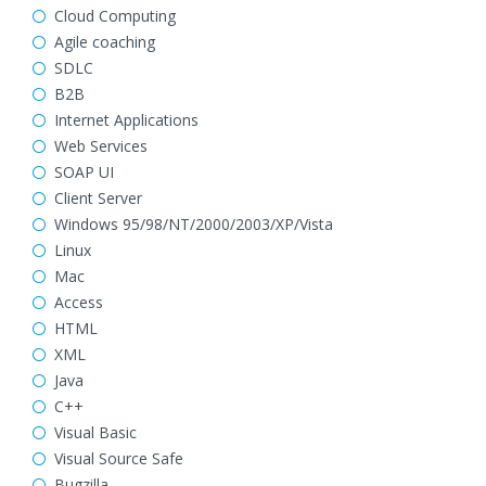
Cloud Computing
Agile coaching
SDLC
B2B
Internet Applications
Web Services
SOAP UI
Client Server
Windows 95/98/NT/2000/2003/XP/Vista
Linux
Mac
Access
HTML
XML
Java
C++
Visual Basic
Visual Source Safe
Bugzilla