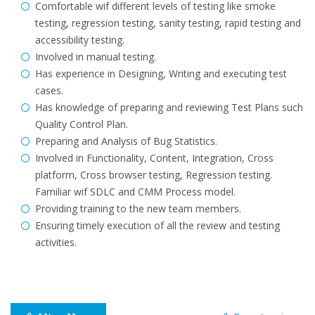
Comfortable wif different levels of testing like smoke
testing, regression testing, sanity testing, rapid testing and
accessibility testing.
Involved in manual testing.
Has experience in Designing, Writing and executing test
cases.
Has knowledge of preparing and reviewing Test Plans such
Quality Control Plan.
Preparing and Analysis of Bug Statistics.
Involved in Functionality, Content, Integration, Cross
platform, Cross browser testing, Regression testing.
Familiar wif SDLC and CMM Process model.
Providing training to the new team members.
Ensuring timely execution of all the review and testing
activities.