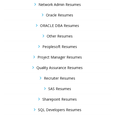
Network Admin Resumes
Oracle Resumes
ORACLE DBA Resumes
Other Resumes
Peoplesoft Resumes
Project Manager Resumes
Quality Assurance Resumes
Recruiter Resumes
SAS Resumes
Sharepoint Resumes
SQL Developers Resumes