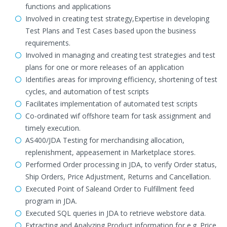
functions and applications
Involved in creating test strategy,Expertise in developing
Test Plans and Test Cases based upon the business
requirements.
Involved in managing and creating test strategies and test
plans for one or more releases of an application
Identifies areas for improving efficiency, shortening of test
cycles, and automation of test scripts
Facilitates implementation of automated test scripts
Co-ordinated wif offshore team for task assignment and
timely execution.
AS400/JDA Testing for merchandising allocation,
replenishment, appeasement in Marketplace stores.
Performed Order processing in JDA, to verify Order status,
Ship Orders, Price Adjustment, Returns and Cancellation.
Executed Point of Saleand Order to Fulfillment feed
program in JDA.
Executed SQL queries in JDA to retrieve webstore data.
Extracting and Analyzing Product information for e.g. Price,