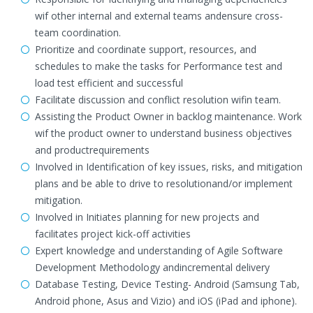
wif other internal and external teams andensure cross-
team coordination.
Prioritize and coordinate support, resources, and
schedules to make the tasks for Performance test and
load test efficient and successful
Facilitate discussion and conflict resolution wifin team.
Assisting the Product Owner in backlog maintenance. Work
wif the product owner to understand business objectives
and productrequirements
Involved in Identification of key issues, risks, and mitigation
plans and be able to drive to resolutionand/or implement
mitigation.
Involved in Initiates planning for new projects and
facilitates project kick-off activities
Expert knowledge and understanding of Agile Software
Development Methodology andincremental delivery
Database Testing, Device Testing- Android (Samsung Tab,
Android phone, Asus and Vizio) and iOS (iPad and iphone).