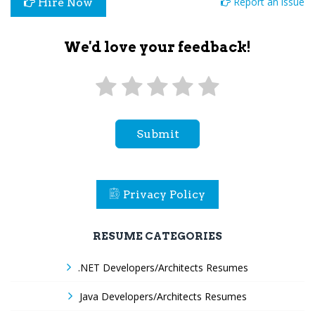
Report an issue
Hire Now
We'd love your feedback!
Submit
Privacy Policy
RESUME CATEGORIES
.NET Developers/Architects Resumes
Java Developers/Architects Resumes