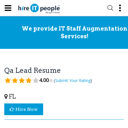
We provide IT Staff Augmentation
Services!
Qa Lead Resume
4.00
(
)
Submit Your Rating
/5
FL
Hire Now