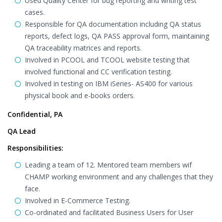
Used Quality Center for bug reporting and writing test
cases.
Responsible for QA documentation including QA status
reports, defect logs, QA PASS approval form, maintaining
QA traceability matrices and reports.
Involved in PCOOL and TCOOL website testing that
involved functional and CC verification testing.
Involved in testing on IBM iSeries- AS400 for various
physical book and e-books orders.
Confidential, PA
QA Lead
Responsibilities:
Leading a team of 12. Mentored team members wif
CHAMP working environment and any challenges that they
face.
Involved in E-Commerce Testing.
Co-ordinated and facilitated Business Users for User