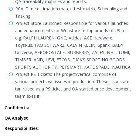
QA traceability matrices and reports.
RCA, Time estimation matrix, test matrix, Scheduling and
Tasking.
Project Store Launches: Responsible for various launches
and enhancements for Webstore of top brands of US for
e.g. RALPH LAUREN, GNC, Adidas, ACE Hardware,
ToysRus, FAO SCHWARZ, CALVIN KLEIN, Spanx, BABY
Universe, AEROPOSTALE, BURBERRY, ZALES, NHL, TUMI,
TIMBERLAND, LEVI, ETOYS, DICK’S SPORTING GOODS,
SPORTS AUTHORITY, PETSMART, KATE SPADE, NAUTICA.
Project PS Tickets: The project/vertical comprise of
various projects wif issues in production. These issues are
tan raised as a PS ticket and QA started once development
team fixes it.
Confidential
QA Analyst
Responsibilities: