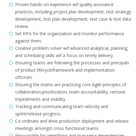
Proven hands-on experience wif quality assurance
practices, including project plan development, test strategy
development, test plan development, test case & test data
review.
Set KPIs for the organization and monitor performance
against them.
Creative problem solver wif advanced analytical, planning,
and scheduling skills wif a focus on timely delivery.
Ensuring teams are following the processes and principals
of product lifecycleframework and implementation
ofScrum.
Ensuring the teams are practicing core Agile principles of
collaboration,prioritization, team accountability, remove
impediments and visibility
Tracking and communicating team velocity and
sprint/release progress.
Co-ordinate and drive production deployment and release
meetings amongst cross functional teams.
Responsible for Identifying and managing dependencies