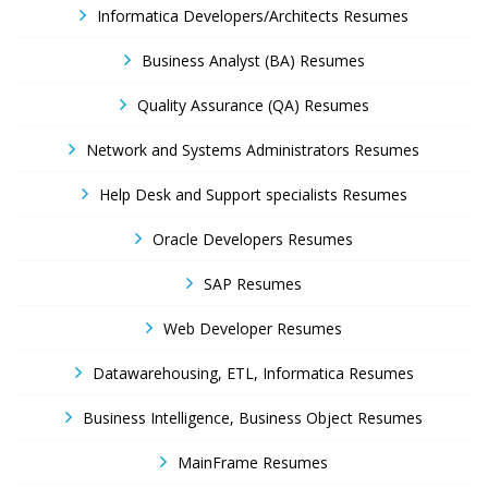
Informatica Developers/Architects Resumes
Business Analyst (BA) Resumes
Quality Assurance (QA) Resumes
Network and Systems Administrators Resumes
Help Desk and Support specialists Resumes
Oracle Developers Resumes
SAP Resumes
Web Developer Resumes
Datawarehousing, ETL, Informatica Resumes
Business Intelligence, Business Object Resumes
MainFrame Resumes