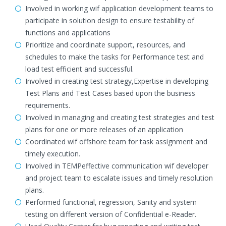
Involved in working wif application development teams to
participate in solution design to ensure testability of
functions and applications
Prioritize and coordinate support, resources, and
schedules to make the tasks for Performance test and
load test efficient and successful.
Involved in creating test strategy,Expertise in developing
Test Plans and Test Cases based upon the business
requirements.
Involved in managing and creating test strategies and test
plans for one or more releases of an application
Coordinated wif offshore team for task assignment and
timely execution.
Involved in TEMPeffective communication wif developer
and project team to escalate issues and timely resolution
plans.
Performed functional, regression, Sanity and system
testing on different version of Confidential e-Reader.