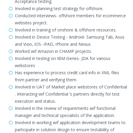
Acceptance testing.
Involved in planning test strategy for offshore.
Conducted interviews- offshore members for ecommerce
websites project.
Involved in training of onshore & offshore resources.
Involved in Device Testing - Android- Samsung Tab, Asus
and Vizio, iOS- iPAD, iPhone and Nexus.
Worked wif Amazon in CHAMP projects.
Involved in testing on IBM iSeries- JDA for various
webstores
Has experience to process credit card info in XML files
from partner and verifying them.
Involved in UAT of Market place webstores of Confidential
. Interacting wif Confidential ’s partners directly for test
execution and status.
Involved in the review of requirements wif functional
manager and technical specialists of the application.
Involved in working wif application development teams to
participate in solution design to ensure testability of