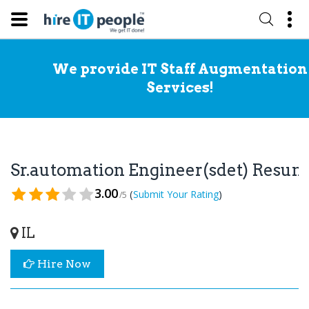
We provide IT Staff Augmentation
Services!
Sr.automation Engineer(sdet) Resu
3.00
(
)
Submit Your Rating
/5
IL
Hire Now