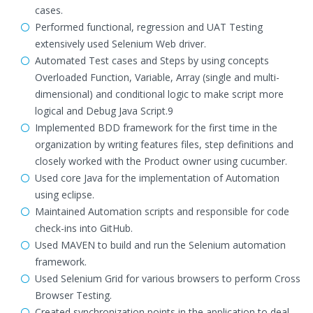
cases.
Performed functional, regression and UAT Testing
extensively used Selenium Web driver.
Automated Test cases and Steps by using concepts
Overloaded Function, Variable, Array (single and multi-
dimensional) and conditional logic to make script more
logical and Debug Java Script.9
Implemented BDD framework for the first time in the
organization by writing features files, step definitions and
closely worked with the Product owner using cucumber.
Used core Java for the implementation of Automation
using eclipse.
Maintained Automation scripts and responsible for code
check-ins into GitHub.
Used MAVEN to build and run the Selenium automation
framework.
Used Selenium Grid for various browsers to perform Cross
Browser Testing.
Created synchronization points in the application to deal