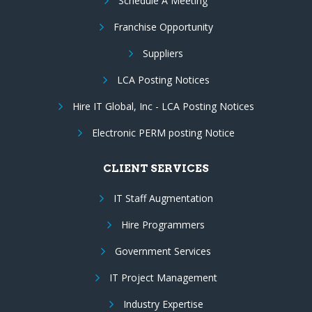
Schedule A Meeting
Franchise Opportunity
Suppliers
LCA Posting Notices
Hire IT Global, Inc - LCA Posting Notices
Electronic PERM posting Notice
CLIENT SERVICES
IT Staff Augmentation
Hire Programmers
Government Services
IT Project Management
Industry Expertise