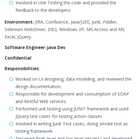
Involved in Unit Testing the code and provided the
feedback to the developers.
Environment:
JIRA, Confluence, Java/J2EE, Junit, Fiddler,
Selenium WebDriver, DB2, Windows XP, MS Access and MS
Excel, JQuery.
Software Engineer-Java Dev
Confidential
Responsibilities:
Worked on UI designing, data modeling, and reviewed the
design documentation.
Responsible for development and consumption of SOAP
and Restful Web services.
Performed unit testing using JUNIT framework and used
JQuery test cases for testing action classes.
Involved in writing Junit Test cases, doing smoke test as
testing framework.
Designed (high-level and low-level designs) and developed