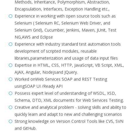
Methods, Inheritance, Polymorphism, Abstraction,
Encapsulation, Interfaces, Exception Handling etc.,
Experience in working with open source tools such as
Selenium ( Selenium RC, Selenium Web Driver, and
Selenium Grid), Cucumber, Jenkins, Maven, JUnit, Test
NG,AWS and Eclipse
Experience with industry standard test automation tools
development of scripted modules, reusable
libraries,parameterization and usage of data input files
Expertise in HTML, CSS, HTTP, JavaScript, VB Script, XML,
AJAX, Angular, Nodejsand JQuery.
Worked onWeb Services SOAP and REST Testing
usingSOAP UI /Ready API
Possess expert level of understanding of WSDL, XSD,
Schema, DTD, XML documents for Web Services Testing.
Creative and analytical problem - solving skills and ability to
quickly learn and adapt to new and challenging scenarios
Strong knowledge on Version Control Tools like CVS, SVN
and GitHub.