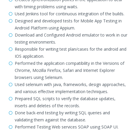
with timing problems using waits.
Used Jenkins tool for continuous integration of the builds.
Designed and developed tests for Mobile App Testing in
Android Platform using Appium.
Download and Configured Android emulator to work in our
testing environments.
Responsible for writing test plan/cases for the android and
IOS application.
Performed the application compatibility in the Versions of
Chrome, Mozilla Firefox, Safari and Internet Explorer
browsers using Selenium.
Used selenium with java, frameworks, design approaches,
and various effective implementation techniques.
Prepared SQL scripts to verify the database updates,
inserts and deletes of the records.
Done back-end testing by writing SQL queries and
validating them against the database.
Performed Testing Web services SOAP using SOAP UI.