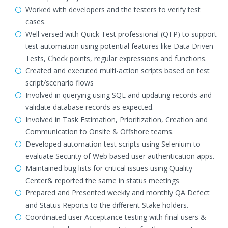
Worked with developers and the testers to verify test
cases.
Well versed with Quick Test professional (QTP) to support
test automation using potential features like Data Driven
Tests, Check points, regular expressions and functions.
Created and executed multi-action scripts based on test
script/scenario flows
Involved in querying using SQL and updating records and
validate database records as expected.
Involved in Task Estimation, Prioritization, Creation and
Communication to Onsite & Offshore teams.
Developed automation test scripts using Selenium to
evaluate Security of Web based user authentication apps.
Maintained bug lists for critical issues using Quality
Center& reported the same in status meetings
Prepared and Presented weekly and monthly QA Defect
and Status Reports to the different Stake holders.
Coordinated user Acceptance testing with final users &