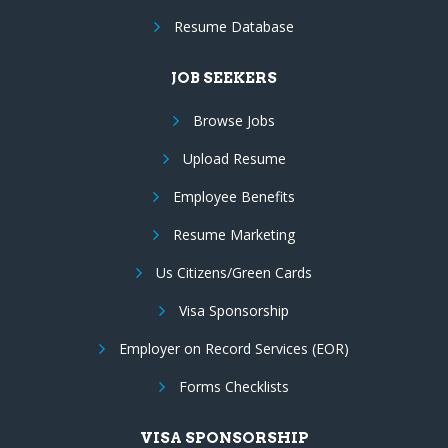
Resume Database
JOB SEEKERS
Browse Jobs
Upload Resume
Employee Benefits
Resume Marketing
Us Citizens/Green Cards
Visa Sponsorship
Employer on Record Services (EOR)
Forms Checklists
VISA SPONSORSHIP