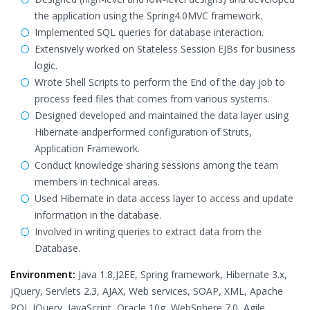
the application using the Spring4.0MVC framework.
Implemented SQL queries for database interaction.
Extensively worked on Stateless Session EJBs for business
logic.
Wrote Shell Scripts to perform the End of the day job to
process feed files that comes from various systems.
Designed developed and maintained the data layer using
Hibernate andperformed configuration of Struts,
Application Framework.
Conduct knowledge sharing sessions among the team
members in technical areas.
Used Hibernate in data access layer to access and update
information in the database.
Involved in writing queries to extract data from the
Database.
Environment:
Java 1.8,J2EE, Spring framework, Hibernate 3.x,
jQuery, Servlets 2.3, AJAX, Web services, SOAP, XML, Apache
POI, JQuery, JavaScript, Oracle 10g, WebSphere 7.0, Agile