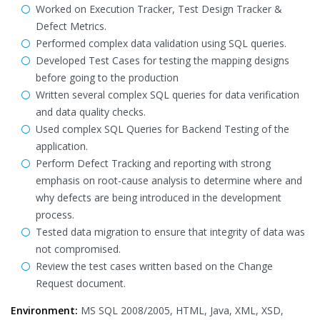
Worked on Execution Tracker, Test Design Tracker &
Defect Metrics.
Performed complex data validation using SQL queries.
Developed Test Cases for testing the mapping designs
before going to the production
Written several complex SQL queries for data verification
and data quality checks.
Used complex SQL Queries for Backend Testing of the
application.
Perform Defect Tracking and reporting with strong
emphasis on root-cause analysis to determine where and
why defects are being introduced in the development
process.
Tested data migration to ensure that integrity of data was
not compromised.
Review the test cases written based on the Change
Request document.
Environment:
MS SQL 2008/2005, HTML, Java, XML, XSD,