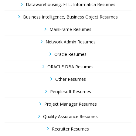
Datawarehousing, ETL, Informatica Resumes
Business Intelligence, Business Object Resumes
MainFrame Resumes
Network Admin Resumes
Oracle Resumes
ORACLE DBA Resumes
Other Resumes
Peoplesoft Resumes
Project Manager Resumes
Quality Assurance Resumes
Recruiter Resumes