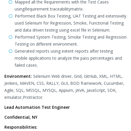
Mapped all the Requirements with the Test Cases
usingRequirement traceabilitymatrix.
Performed Black Box Testing, UAT Testing and extensively
used Selenium for Regression, Smoke, Functional Testing
and data driven testing using excel file in Selenium.
Performed System Testing, Smoke Testing and Regression
Testing on different environment.
Generated reports using extent reports after testing
mobile applications to analyze the pass percentages and
failed cases.
Environment:
Selenium Web driver, Grid, GitHub, XML, HTML,
Jenkins, MAVEN, CSS, RALLY, GUI, BDD framework, Cucumber,
Agile, SQL, MSSQL, MYSQL, Appium, JAVA, JavaScript, SDK,
emulator,Protractor.
Lead Automation Test Engineer
Confidential, NY
Responsibilities: