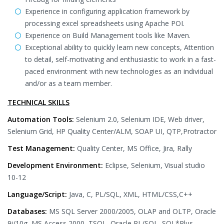
Experience in configuring application framework by
processing excel spreadsheets using Apache POI.
Experience on Build Management tools like Maven.
Exceptional ability to quickly learn new concepts, Attention
to detail, self-motivating and enthusiastic to work in a fast-
paced environment with new technologies as an individual
and/or as a team member.
TECHNICAL SKILLS
Automation Tools:
Selenium 2.0, Selenium IDE, Web driver,
Selenium Grid, HP Quality Center/ALM, SOAP UI, QTP,Protractor
Test Management:
Quality Center, MS Office, Jira, Rally
Development Environment:
Eclipse, Selenium, Visual studio
10-12
Language/Script:
Java, C, PL/SQL, XML, HTML/CSS,C++
Databases:
MS SQL Server 2000/2005, OLAP and OLTP, Oracle
9i/10g, MS Access 2000, TSQL, Oracle PL/SQL, SQL*Plus,