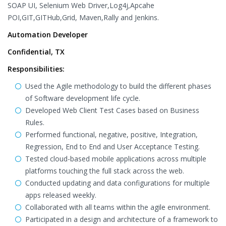
SOAP UI, Selenium Web Driver,Log4j,Apcahe
POI,GIT,GITHub,Grid, Maven,Rally and Jenkins.
Automation Developer
Confidential, TX
Responsibilities:
Used the Agile methodology to build the different phases
of Software development life cycle.
Developed Web Client Test Cases based on Business
Rules.
Performed functional, negative, positive, Integration,
Regression, End to End and User Acceptance Testing.
Tested cloud-based mobile applications across multiple
platforms touching the full stack across the web.
Conducted updating and data configurations for multiple
apps released weekly.
Collaborated with all teams within the agile environment.
Participated in a design and architecture of a framework to