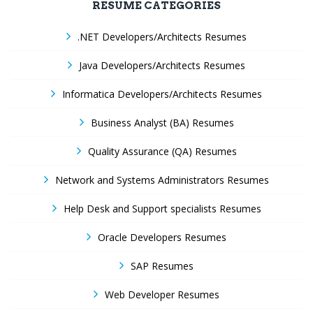
RESUME CATEGORIES
.NET Developers/Architects Resumes
Java Developers/Architects Resumes
Informatica Developers/Architects Resumes
Business Analyst (BA) Resumes
Quality Assurance (QA) Resumes
Network and Systems Administrators Resumes
Help Desk and Support specialists Resumes
Oracle Developers Resumes
SAP Resumes
Web Developer Resumes