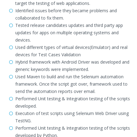
target the testing of web applications.
Identified issues before they became problems and
collaborated to fix them.
Tested release candidates updates and third party app
updates for apps on multiple operating systems and
devices.
Used different types of virtual devices(Emulator) and real
devices for Test Cases Validation
Hybrid framework with Android Driver was developed and
generic keywords were implemented.
Used Maven to build and run the Selenium automation
framework. Once the script got over, framework used to
send the automation reports over email.
Performed Unit testing & Integration testing of the scripts
developed.
Execution of test scripts using Selenium Web Driver using
TestNG.
Performed Unit testing & Integration testing of the scripts
developed by Python.