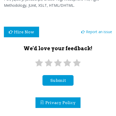
Methodology, JUnit, XSLT, HTML/DHTML.
Report an issue
Hire Now
We'd love your feedback!
Submit
Privacy Policy