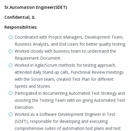
Sr.Automation Engineer(SDET)
Confidential, IL
Responsibilities:
Coordinated with Project Managers, Development Team,
Business Analysts, and End-Users for better quality testing.
Worked closely with business team to understand the
Requirement Document.
Worked in Agile/Scrum methods for testing approach,
attended daily Stand up calls, Functional Review meetings
with the Scrum team, created Test Plan for different
Sprints and Stories.
Participated in documenting Automated Test Strategy and
assisting the Testing Team with on-going Automated Test
Execution.
Worked as a Software Development Engineer in Test
(SDET), responsible for developing and executing
comprehensive suites of automation test plans and test