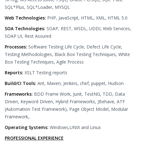
SQL*Plus, SQL*Loader, MYSQL
Web Technologies:
PHP, JavaScript, HTML, XML, HTML 5.0
SOA Technologies:
SOAP, REST, WSDL, UDDI, Web Services,
SOAP UI, Rest Assured
Processes:
Software Testing Life Cycle, Defect Life Cycle,
Testing Methodologies, Black Box Testing Techniques, White
Box Testing Techniques, Agile Process
Reports:
XSLT Testing reports
Build/CI Tools:
Ant, Maven, Jenkins, chef, puppet, Hudson
Frameworks:
BDD Frame Work, Junit, TestNG, TDD, Data
Driven, Keyword Driven, Hybrid Frameworks, JBehave, ATF
(Automation Test Framework), Page Object Model, Modular
Framework,.
Operating Systems:
Windows,UNIX and Linux
PROFESSIONAL EXPERIENCE