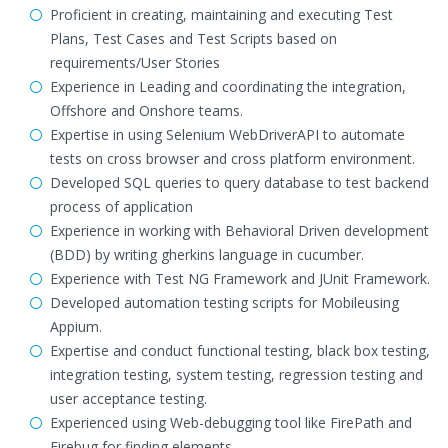
Proficient in creating, maintaining and executing Test
Plans, Test Cases and Test Scripts based on
requirements/User Stories
Experience in Leading and coordinating the integration,
Offshore and Onshore teams.
Expertise in using Selenium WebDriverAPI to automate
tests on cross browser and cross platform environment.
Developed SQL queries to query database to test backend
process of application
Experience in working with Behavioral Driven development
(BDD) by writing gherkins language in cucumber.
Experience with Test NG Framework and JUnit Framework.
Developed automation testing scripts for Mobileusing
Appium.
Expertise and conduct functional testing, black box testing,
integration testing, system testing, regression testing and
user acceptance testing.
Experienced using Web-debugging tool like FirePath and
Firebug for finding elements