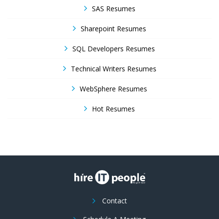
SAS Resumes
Sharepoint Resumes
SQL Developers Resumes
Technical Writers Resumes
WebSphere Resumes
Hot Resumes
Contact