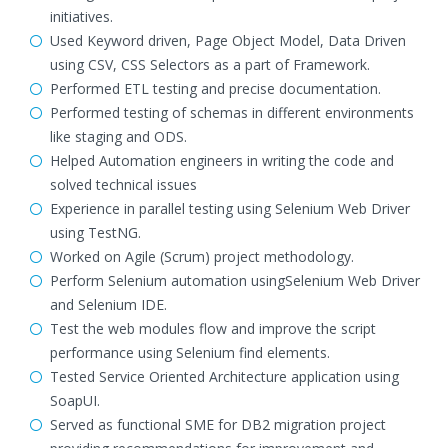
initiatives.
Used Keyword driven, Page Object Model, Data Driven
using CSV, CSS Selectors as a part of Framework.
Performed ETL testing and precise documentation.
Performed testing of schemas in different environments
like staging and ODS.
Helped Automation engineers in writing the code and
solved technical issues
Experience in parallel testing using Selenium Web Driver
using TestNG.
Worked on Agile (Scrum) project methodology.
Perform Selenium automation usingSelenium Web Driver
and Selenium IDE.
Test the web modules flow and improve the script
performance using Selenium find elements.
Tested Service Oriented Architecture application using
SoapUI.
Served as functional SME for DB2 migration project