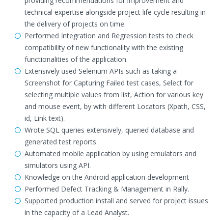
providing recommendations for improvement and
technical expertise alongside project life cycle resulting in
the delivery of projects on time.
Performed Integration and Regression tests to check
compatibility of new functionality with the existing
functionalities of the application.
Extensively used Selenium APIs such as taking a
Screenshot for Capturing Failed test cases, Select for
selecting multiple values from list, Action for various key
and mouse event, by with different Locators (Xpath, CSS,
id, Link text).
Wrote SQL queries extensively, queried database and
generated test reports.
Automated mobile application by using emulators and
simulators using API.
Knowledge on the Android application development
Performed Defect Tracking & Management in Rally.
Supported production install and served for project issues
in the capacity of a Lead Analyst.