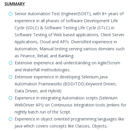
SUMMARY
Senior Automation Test Engineer(SDET), with 8+ years of
experience in all phases of software Development Life
Cycle (SDLC) & Software Testing Life Cycle (STLC) in
Software Testing of Web based applications, Client Server
Applications, Cloud and API’s. Diversified experience in
Automation, Manual testing serving various domains such
as Finance, Retail, and Banking.
Extensive experience and understanding on Agile/Scrum
and Waterfall methodologies.
Extensive experience in developing Selenium,Java
Automation Frameworks (BDD/TDD,Keyword Driven,
Data Driven, and Hybrid)
Experience in integrating Automation scripts (Selenium
WebDriver API) on Continuous Integration tools Jenkins for
nightly batch run of the Script.
Experience in object oriented programming languages like
Java which covers concepts like Classes, Objects,