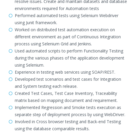
resolve issues. Create and maintain datasets and database
environments required for Automation tests
Performed automated tests using Selenium Webdriver
using Junit framework.
Worked on distributed test automation execution on
different environment as part of Continuous Integration
process using Selenium Grid and Jenkins.
Used automated scripts to perform Functionality Testing
during the various phases of the application development
using Selenium.
Experience in testing web services using SOAP/REST.
Developed test scenarios and test cases for Integration
and System testing each release.
Created Test Cases, Test Case Inventory, Traceability
matrix based on mapping document and requirement.
Implemented Regression and Smoke tests execution as
separate step of deployment process by using WebDriver.
Involved in Cross browser testing and Back-end Testing
using the database comparable results.