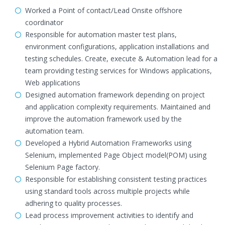
Worked a Point of contact/Lead Onsite offshore
coordinator
Responsible for automation master test plans,
environment configurations, application installations and
testing schedules. Create, execute & Automation lead for a
team providing testing services for Windows applications,
Web applications
Designed automation framework depending on project
and application complexity requirements. Maintained and
improve the automation framework used by the
automation team.
Developed a Hybrid Automation Frameworks using
Selenium, implemented Page Object model(POM) using
Selenium Page factory.
Responsible for establishing consistent testing practices
using standard tools across multiple projects while
adhering to quality processes.
Lead process improvement activities to identify and