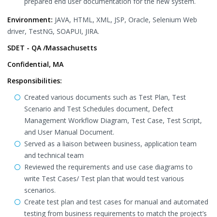
prepared end user documentation for the new system.
Environment:
JAVA, HTML, XML, JSP, Oracle, Selenium Web
driver, TestNG, SOAPUI, JIRA.
SDET - QA /Massachusetts
Confidential, MA
Responsibilities:
Created various documents such as Test Plan, Test
Scenario and Test Schedules document, Defect
Management Workflow Diagram, Test Case, Test Script,
and User Manual Document.
Served as a liaison between business, application team
and technical team
Reviewed the requirements and use case diagrams to
write Test Cases/ Test plan that would test various
scenarios.
Create test plan and test cases for manual and automated
testing from business requirements to match the project’s