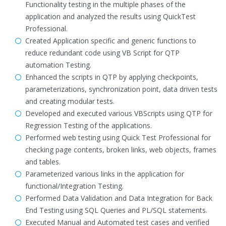
Functionality testing in the multiple phases of the
application and analyzed the results using QuickTest
Professional.
Created Application specific and generic functions to
reduce redundant code using VB Script for QTP
automation Testing.
Enhanced the scripts in QTP by applying checkpoints,
parameterizations, synchronization point, data driven tests
and creating modular tests.
Developed and executed various VBScripts using QTP for
Regression Testing of the applications.
Performed web testing using Quick Test Professional for
checking page contents, broken links, web objects, frames
and tables.
Parameterized various links in the application for
functional/Integration Testing.
Performed Data Validation and Data Integration for Back
End Testing using SQL Queries and PL/SQL statements.
Executed Manual and Automated test cases and verified