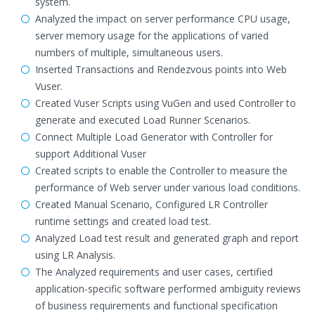
system.
Analyzed the impact on server performance CPU usage,
server memory usage for the applications of varied
numbers of multiple, simultaneous users.
Inserted Transactions and Rendezvous points into Web
Vuser.
Created Vuser Scripts using VuGen and used Controller to
generate and executed Load Runner Scenarios.
Connect Multiple Load Generator with Controller for
support Additional Vuser
Created scripts to enable the Controller to measure the
performance of Web server under various load conditions.
Created Manual Scenario, Configured LR Controller
runtime settings and created load test.
Analyzed Load test result and generated graph and report
using LR Analysis.
The Analyzed requirements and user cases, certified
application-specific software performed ambiguity reviews
of business requirements and functional specification