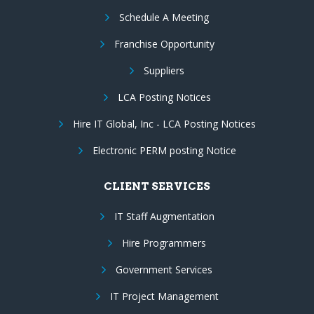
Schedule A Meeting
Franchise Opportunity
Suppliers
LCA Posting Notices
Hire IT Global, Inc - LCA Posting Notices
Electronic PERM posting Notice
CLIENT SERVICES
IT Staff Augmentation
Hire Programmers
Government Services
IT Project Management