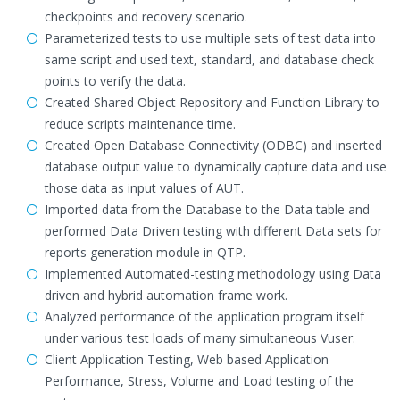
checkpoints and recovery scenario.
Parameterized tests to use multiple sets of test data into
same script and used text, standard, and database check
points to verify the data.
Created Shared Object Repository and Function Library to
reduce scripts maintenance time.
Created Open Database Connectivity (ODBC) and inserted
database output value to dynamically capture data and use
those data as input values of AUT.
Imported data from the Database to the Data table and
performed Data Driven testing with different Data sets for
reports generation module in QTP.
Implemented Automated-testing methodology using Data
driven and hybrid automation frame work.
Analyzed performance of the application program itself
under various test loads of many simultaneous Vuser.
Client Application Testing, Web based Application
Performance, Stress, Volume and Load testing of the