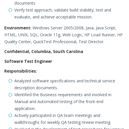
documents
Verify test approach, validate build stability, test and
evaluate, and achieve acceptable mission.
Environment:
Windows Server 2005/2008, Java, Java Script,
HTML, UNIX, SQL, Oracle 11g, Web Logic, HP Load Runner, HP
Quality Center, QuickTest Professional, Test Director.
Confidential, Columbia, South Carolina
Software Test Engineer
Responsibilities:
Analyzed software specifications and technical service
description documents.
Identified the Business requirements and involved in
Manual and Automated testing of the front-end
application.
Actively participated in QA team meetings and
walkthroughs for weekly QA testing review meeting.