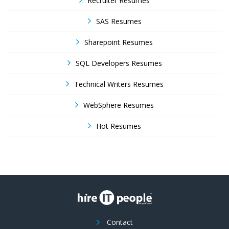
Recruiter Resumes
SAS Resumes
Sharepoint Resumes
SQL Developers Resumes
Technical Writers Resumes
WebSphere Resumes
Hot Resumes
Contact