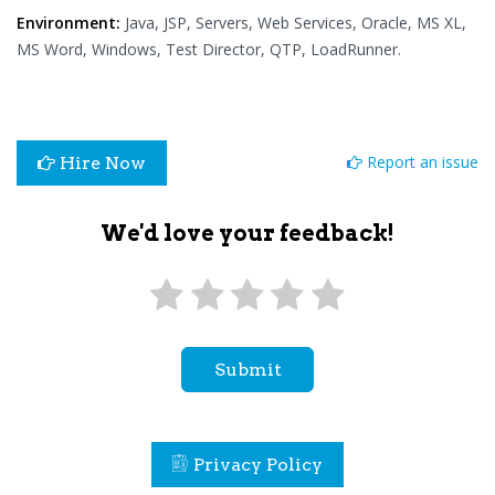
Environment:
Java, JSP, Servers, Web Services, Oracle, MS XL,
MS Word, Windows, Test Director, QTP, LoadRunner.
Report an issue
Hire Now
We'd love your feedback!
Submit
Privacy Policy