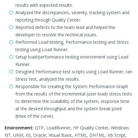
results with expected results.
Analyzed the discrepancies, severity, tracking system and
reporting through Quality Center.
Reported defects to the team lead and helped the
developer to resolve the technical issues.
Performed Load testing, Performance testing and Stress
testing using Load Runner.
Setup load/performance testing environment using Load
Runner.
Designed Performance test scripts using Load Runner, ran
Stress test, analyzed the results.
Responsible for creating the System Performance Graph
from the results of the incremental (user load) stress tests
to determine the scalability of the system, response time
at the desired throughput and the system break point
(knee of the curve).
Environment:
QTP, LoadRunner, HP Quality Center, Windows
NT, UNIX, IIS, Oracle, Visual Basic, HTML, DHTML, VB Script,