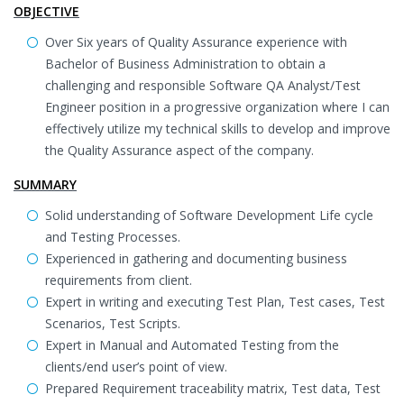
OBJECTIVE
Over Six years of Quality Assurance experience with
Bachelor of Business Administration to obtain a
challenging and responsible Software QA Analyst/Test
Engineer position in a progressive organization where I can
effectively utilize my technical skills to develop and improve
the Quality Assurance aspect of the company.
SUMMARY
Solid understanding of Software Development Life cycle
and Testing Processes.
Experienced in gathering and documenting business
requirements from client.
Expert in writing and executing Test Plan, Test cases, Test
Scenarios, Test Scripts.
Expert in Manual and Automated Testing from the
clients/end user’s point of view.
Prepared Requirement traceability matrix, Test data, Test