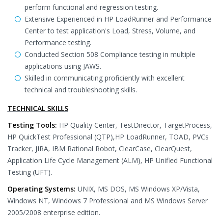
perform functional and regression testing.
Extensive Experienced in HP LoadRunner and Performance
Center to test application's Load, Stress, Volume, and
Performance testing.
Conducted Section 508 Compliance testing in multiple
applications using JAWS.
Skilled in communicating proficiently with excellent
technical and troubleshooting skills.
TECHNICAL SKILLS
Testing Tools:
HP Quality Center, TestDirector, TargetProcess,
HP QuickTest Professional (QTP),HP LoadRunner, TOAD, PVCs
Tracker, JIRA, IBM Rational Robot, ClearCase, ClearQuest,
Application Life Cycle Management (ALM), HP Unified Functional
Testing (UFT).
Operating Systems:
UNIX, MS DOS, MS Windows XP/Vista,
Windows NT, Windows 7 Professional and MS Windows Server
2005/2008 enterprise edition.