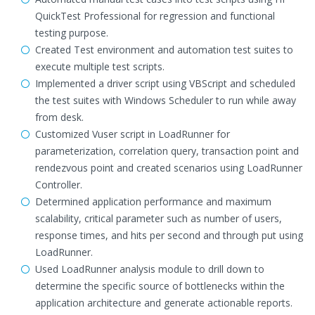
QuickTest Professional for regression and functional
testing purpose.
Created Test environment and automation test suites to
execute multiple test scripts.
Implemented a driver script using VBScript and scheduled
the test suites with Windows Scheduler to run while away
from desk.
Customized Vuser script in LoadRunner for
parameterization, correlation query, transaction point and
rendezvous point and created scenarios using LoadRunner
Controller.
Determined application performance and maximum
scalability, critical parameter such as number of users,
response times, and hits per second and through put using
LoadRunner.
Used LoadRunner analysis module to drill down to
determine the specific source of bottlenecks within the
application architecture and generate actionable reports.