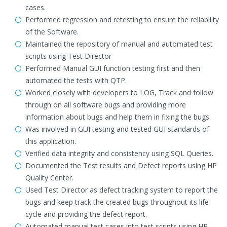
cases.
Performed regression and retesting to ensure the reliability
of the Software.
Maintained the repository of manual and automated test
scripts using Test Director
Performed Manual GUI function testing first and then
automated the tests with QTP.
Worked closely with developers to LOG, Track and follow
through on all software bugs and providing more
information about bugs and help them in fixing the bugs.
Was involved in GUI testing and tested GUI standards of
this application.
Verified data integrity and consistency using SQL Queries.
Documented the Test results and Defect reports using HP
Quality Center.
Used Test Director as defect tracking system to report the
bugs and keep track the created bugs throughout its life
cycle and providing the defect report.
Automated manual test cases into test scripts using HP