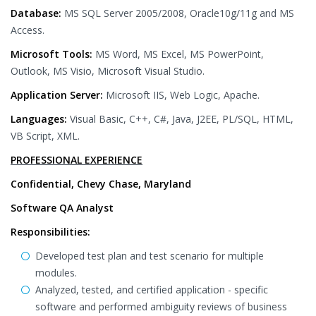
Database:
MS SQL Server 2005/2008, Oracle10g/11g and MS
Access.
Microsoft Tools:
MS Word, MS Excel, MS PowerPoint,
Outlook, MS Visio, Microsoft Visual Studio.
Application Server:
Microsoft IIS, Web Logic, Apache.
Languages:
Visual Basic, C++, C#, Java, J2EE, PL/SQL, HTML,
VB Script, XML.
PROFESSIONAL EXPERIENCE
Confidential, Chevy Chase, Maryland
Software QA Analyst
Responsibilities:
Developed test plan and test scenario for multiple
modules.
Analyzed, tested, and certified application - specific
software and performed ambiguity reviews of business