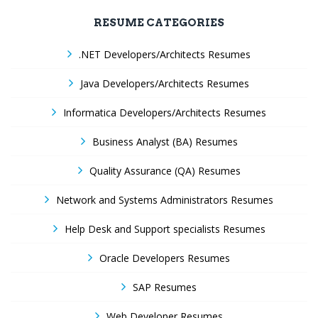
RESUME CATEGORIES
.NET Developers/Architects Resumes
Java Developers/Architects Resumes
Informatica Developers/Architects Resumes
Business Analyst (BA) Resumes
Quality Assurance (QA) Resumes
Network and Systems Administrators Resumes
Help Desk and Support specialists Resumes
Oracle Developers Resumes
SAP Resumes
Web Developer Resumes