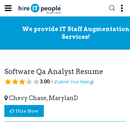
We provide IT Staff Augmentation
Services!
Software Qa Analyst Resume
3.00
(
)
Submit Your Rating
/5
Chevy Chase, MarylanD
Hire Now