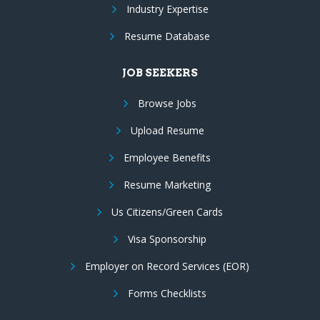
Industry Expertise
Resume Database
JOB SEEKERS
Browse Jobs
Upload Resume
Employee Benefits
Resume Marketing
Us Citizens/Green Cards
Visa Sponsorship
Employer on Record Services (EOR)
Forms Checklists