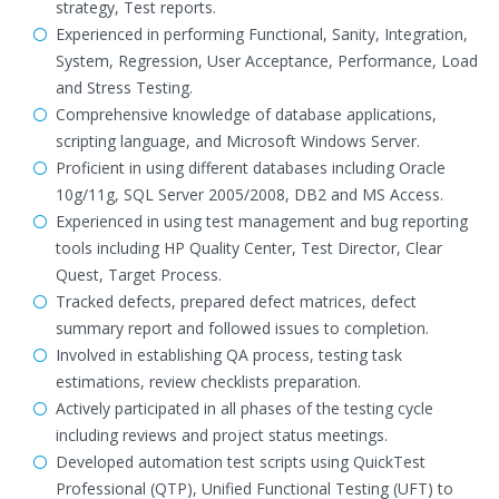
strategy, Test reports.
Experienced in performing Functional, Sanity, Integration,
System, Regression, User Acceptance, Performance, Load
and Stress Testing.
Comprehensive knowledge of database applications,
scripting language, and Microsoft Windows Server.
Proficient in using different databases including Oracle
10g/11g, SQL Server 2005/2008, DB2 and MS Access.
Experienced in using test management and bug reporting
tools including HP Quality Center, Test Director, Clear
Quest, Target Process.
Tracked defects, prepared defect matrices, defect
summary report and followed issues to completion.
Involved in establishing QA process, testing task
estimations, review checklists preparation.
Actively participated in all phases of the testing cycle
including reviews and project status meetings.
Developed automation test scripts using QuickTest
Professional (QTP), Unified Functional Testing (UFT) to