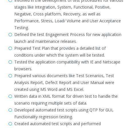
Involved in the development of test procedures for various
stages like Integration, System, Functional, Positive,
Negative, Cross platform, Recovery, as well as
Performance, Stress, Load/ Volume and User Acceptance
Testing.
Defined the test Engagement Process for new application
launch and maintenance releases.
Prepared Test Plan that provides a detailed list of
conditions under which the system will be tested.
Tested the application compatibility with IE and Netscape
browsers.
Prepared various documents like Test Scenarios, Test
Analysis Report, Defect Report and User Manual were
created using MS Word and MS Excel.
Written data in XML format for driven test to handle the
scenario requiring multiple sets of data.
Developed automated test scripts using QTP for GUI,
Functionality regression testing.
Created automated test scripts and performed