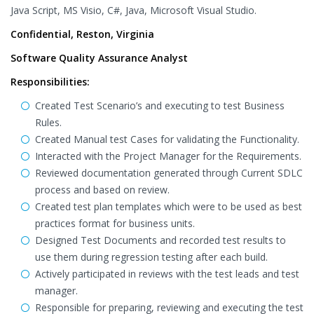
Java Script, MS Visio, C#, Java, Microsoft Visual Studio.
Confidential, Reston, Virginia
Software Quality Assurance Analyst
Responsibilities:
Created Test Scenario’s and executing to test Business
Rules.
Created Manual test Cases for validating the Functionality.
Interacted with the Project Manager for the Requirements.
Reviewed documentation generated through Current SDLC
process and based on review.
Created test plan templates which were to be used as best
practices format for business units.
Designed Test Documents and recorded test results to
use them during regression testing after each build.
Actively participated in reviews with the test leads and test
manager.
Responsible for preparing, reviewing and executing the test