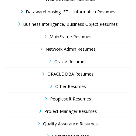
Datawarehousing, ETL, Informatica Resumes
Business Intelligence, Business Object Resumes
MainFrame Resumes
Network Admin Resumes
Oracle Resumes
ORACLE DBA Resumes
Other Resumes
Peoplesoft Resumes
Project Manager Resumes
Quality Assurance Resumes