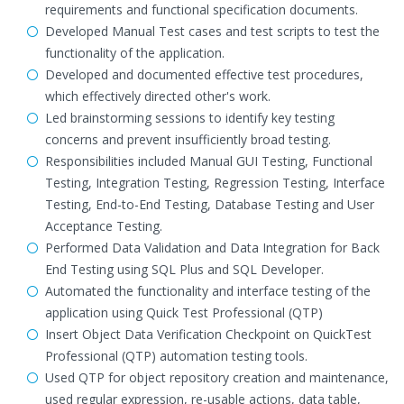
requirements and functional specification documents.
Developed Manual Test cases and test scripts to test the
functionality of the application.
Developed and documented effective test procedures,
which effectively directed other's work.
Led brainstorming sessions to identify key testing
concerns and prevent insufficiently broad testing.
Responsibilities included Manual GUI Testing, Functional
Testing, Integration Testing, Regression Testing, Interface
Testing, End-to-End Testing, Database Testing and User
Acceptance Testing.
Performed Data Validation and Data Integration for Back
End Testing using SQL Plus and SQL Developer.
Automated the functionality and interface testing of the
application using Quick Test Professional (QTP)
Insert Object Data Verification Checkpoint on QuickTest
Professional (QTP) automation testing tools.
Used QTP for object repository creation and maintenance,
used regular expression, re-usable actions, data table,