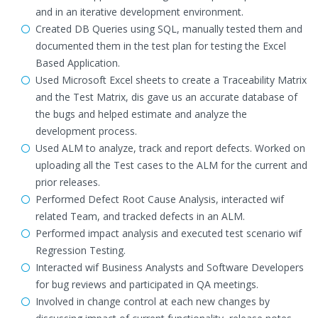
and in an iterative development environment.
Created DB Queries using SQL, manually tested them and
documented them in the test plan for testing the Excel
Based Application.
Used Microsoft Excel sheets to create a Traceability Matrix
and the Test Matrix, dis gave us an accurate database of
the bugs and helped estimate and analyze the
development process.
Used ALM to analyze, track and report defects. Worked on
uploading all the Test cases to the ALM for the current and
prior releases.
Performed Defect Root Cause Analysis, interacted wif
related Team, and tracked defects in an ALM.
Performed impact analysis and executed test scenario wif
Regression Testing.
Interacted wif Business Analysts and Software Developers
for bug reviews and participated in QA meetings.
Involved in change control at each new changes by