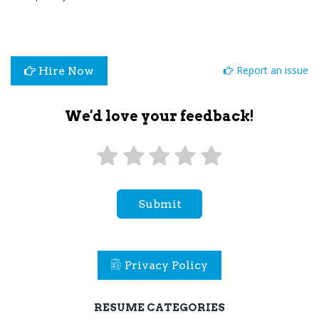
Report an issue
Hire Now
We'd love your feedback!
Submit
Privacy Policy
RESUME CATEGORIES