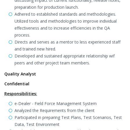
discussing impact of current functionality, release notes,
preparation for production launch.
Adhered to established standards and methodologies.
Utilized tools and methodologies to improve individual
effectiveness and to increase efficiencies in the QA
process.
Directs and serves as a mentor to less experienced staff
and trained new hired.
Developed and sustained appropriate relationship wif
peers and other project team members.
Quality Analyst
Confidential
Responsibilities:
e-Dealer - Field Force Management System
Analyzed the Requirements from the client
Participated in preparing Test Plans, Test Scenarios, Test
Data, Test Environment