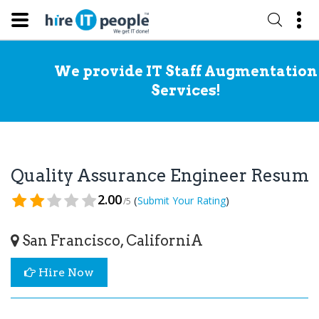
We provide IT Staff Augmentation
Services!
Quality Assurance Engineer Resume
2.00
(
)
Submit Your Rating
/5
San Francisco, CaliforniA
Hire Now