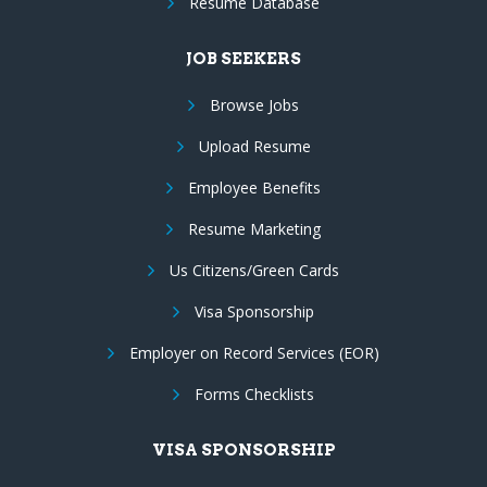
Resume Database
JOB SEEKERS
Browse Jobs
Upload Resume
Employee Benefits
Resume Marketing
Us Citizens/Green Cards
Visa Sponsorship
Employer on Record Services (EOR)
Forms Checklists
VISA SPONSORSHIP