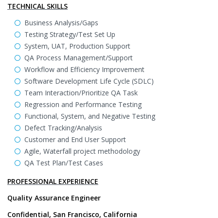
TECHNICAL SKILLS
Business Analysis/Gaps
Testing Strategy/Test Set Up
System, UAT, Production Support
QA Process Management/Support
Workflow and Efficiency Improvement
Software Development Life Cycle (SDLC)
Team Interaction/Prioritize QA Task
Regression and Performance Testing
Functional, System, and Negative Testing
Defect Tracking/Analysis
Customer and End User Support
Agile, Waterfall project methodology
QA Test Plan/Test Cases
PROFESSIONAL EXPERIENCE
Quality Assurance Engineer
Confidential, San Francisco, California