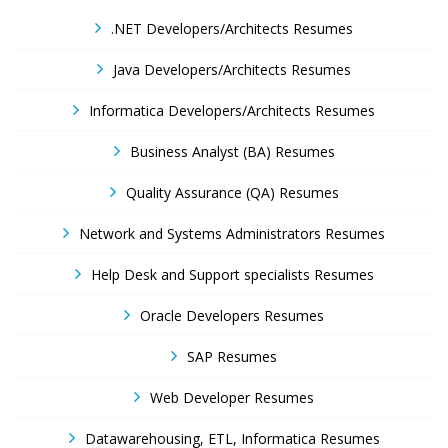
.NET Developers/Architects Resumes
Java Developers/Architects Resumes
Informatica Developers/Architects Resumes
Business Analyst (BA) Resumes
Quality Assurance (QA) Resumes
Network and Systems Administrators Resumes
Help Desk and Support specialists Resumes
Oracle Developers Resumes
SAP Resumes
Web Developer Resumes
Datawarehousing, ETL, Informatica Resumes