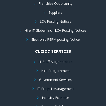
Franchise Opportunity
Suppliers
LCA Posting Notices
Hire IT Global, Inc - LCA Posting Notices
Electronic PERM posting Notice
CLIENT SERVICES
IT Staff Augmentation
Hire Programmers
Government Services
IT Project Management
Industry Expertise