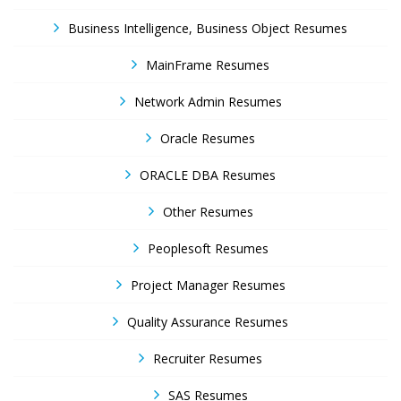
Business Intelligence, Business Object Resumes
MainFrame Resumes
Network Admin Resumes
Oracle Resumes
ORACLE DBA Resumes
Other Resumes
Peoplesoft Resumes
Project Manager Resumes
Quality Assurance Resumes
Recruiter Resumes
SAS Resumes