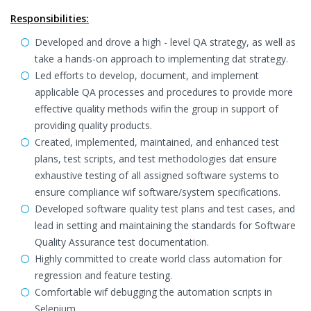
Responsibilities:
Developed and drove a high - level QA strategy, as well as
take a hands-on approach to implementing dat strategy.
Led efforts to develop, document, and implement
applicable QA processes and procedures to provide more
effective quality methods wifin the group in support of
providing quality products.
Created, implemented, maintained, and enhanced test
plans, test scripts, and test methodologies dat ensure
exhaustive testing of all assigned software systems to
ensure compliance wif software/system specifications.
Developed software quality test plans and test cases, and
lead in setting and maintaining the standards for Software
Quality Assurance test documentation.
Highly committed to create world class automation for
regression and feature testing.
Comfortable wif debugging the automation scripts in
Selenium.