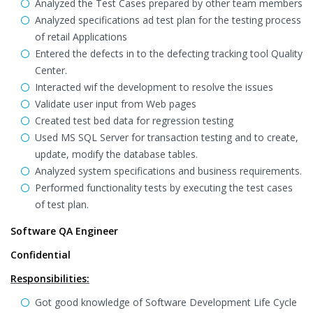
Analyzed the Test Cases prepared by other team members
Analyzed specifications ad test plan for the testing process
of retail Applications
Entered the defects in to the defecting tracking tool Quality
Center.
Interacted wif the development to resolve the issues
Validate user input from Web pages
Created test bed data for regression testing
Used MS SQL Server for transaction testing and to create,
update, modify the database tables.
Analyzed system specifications and business requirements.
Performed functionality tests by executing the test cases
of test plan.
Software QA Engineer
Confidential
Responsibilities:
Got good knowledge of Software Development Life Cycle