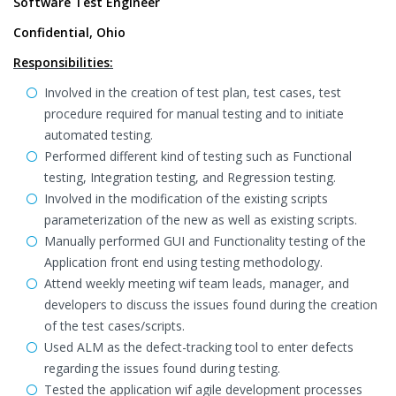
Software Test Engineer
Confidential, Ohio
Responsibilities:
Involved in the creation of test plan, test cases, test
procedure required for manual testing and to initiate
automated testing.
Performed different kind of testing such as Functional
testing, Integration testing, and Regression testing.
Involved in the modification of the existing scripts
parameterization of the new as well as existing scripts.
Manually performed GUI and Functionality testing of the
Application front end using testing methodology.
Attend weekly meeting wif team leads, manager, and
developers to discuss the issues found during the creation
of the test cases/scripts.
Used ALM as the defect-tracking tool to enter defects
regarding the issues found during testing.
Tested the application wif agile development processes