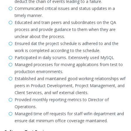
deduct the chain of events leading to a failure.
Communicated critical issues and status updates in a
timely manner.
Educated and train peers and subordinates on the QA
process and provide guidance to them when they are
unclear about the process.
Ensured dat the project schedule is adhered to and the
work is completed according to the schedule.
Participated in daily scrums. Extensively used MySQL
Managed processes for moving applications from test to
production environments.
Established and maintained good working relationships wif
peers in Product Development, Project Management, and
Client Services, and wif external clients.
Provided monthly reporting metrics to Director of
Operations.
Managed time off requests for staff wifin department and
ensure dat minimum office coverage maintained.