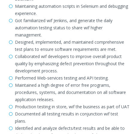
Maintaining automation scripts in Selenium and debugging
experience.
Got familiarized wif Jenkins, and generate the daily
automation testing status to share wif higher
management.
Designed, implemented, and maintained comprehensive
test plans to ensure software requirements are met.
Collaborated wif developers to improve overall product
quality by emphasizing defect prevention throughout the
development process.
Performed Web-services testing and API testing.
Maintained a high degree of error free programs,
procedures, systems, and documentation on all software
application releases.
Production testing in store, wif the business as part of UAT
Documented all testing results in conjunction wif test
plans.
Identified and analyze defects/test results and be able to