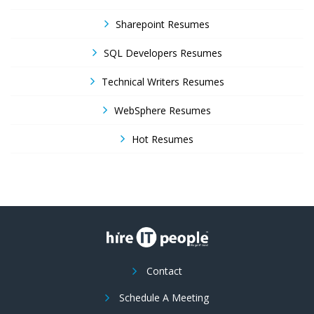
Sharepoint Resumes
SQL Developers Resumes
Technical Writers Resumes
WebSphere Resumes
Hot Resumes
Contact
Schedule A Meeting