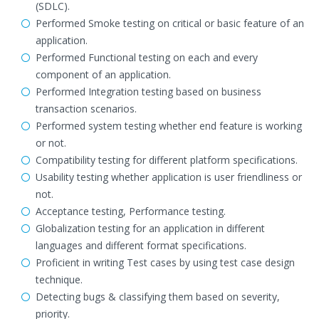
(SDLC).
Performed Smoke testing on critical or basic feature of an
application.
Performed Functional testing on each and every
component of an application.
Performed Integration testing based on business
transaction scenarios.
Performed system testing whether end feature is working
or not.
Compatibility testing for different platform specifications.
Usability testing whether application is user friendliness or
not.
Acceptance testing, Performance testing.
Globalization testing for an application in different
languages and different format specifications.
Proficient in writing Test cases by using test case design
technique.
Detecting bugs & classifying them based on severity,
priority.