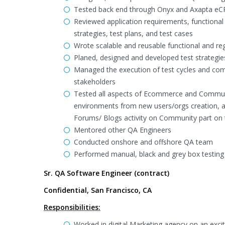
Tested back end through Onyx and Axapta eCR
Reviewed application requirements, functiona
strategies, test plans, and test cases
Wrote scalable and reusable functional and reg
Planed, designed and developed test strategie
Managed the execution of test cycles and comm
stakeholders
Tested all aspects of Ecommerce and Commun
environments from new users/orgs creation, a
Forums/ Blogs activity on Community part on 
Mentored other QA Engineers
Conducted onshore and offshore QA team
Performed manual, black and grey box testing 
Sr. QA Software Engineer (contract)
Confidential, San Francisco, CA
Responsibilities:
Worked in digital Marketing agency on an exci