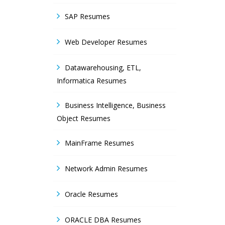
SAP Resumes
Web Developer Resumes
Datawarehousing, ETL,
Informatica Resumes
Business Intelligence, Business
Object Resumes
MainFrame Resumes
Network Admin Resumes
Oracle Resumes
ORACLE DBA Resumes