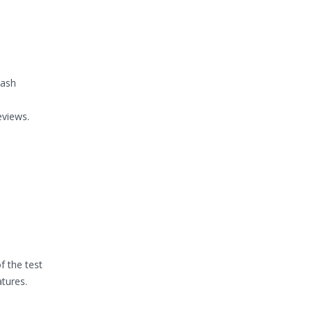
cash
eviews.
f the test
atures.