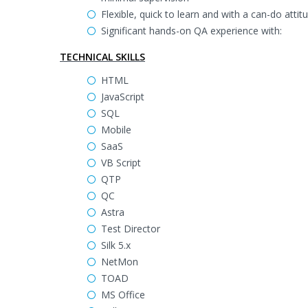
Flexible, quick to learn and with a can-do attit
Significant hands-on QA experience with:
TECHNICAL SKILLS
HTML
JavaScript
SQL
Mobile
SaaS
VB Script
QTP
QC
Astra
Test Director
Silk 5.x
NetMon
TOAD
MS Office