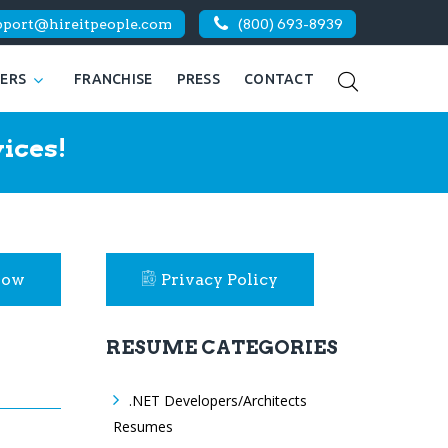
pport@hireitpeople.com
(800) 693-8939
KERS
FRANCHISE
PRESS
CONTACT
ices!
Now
Privacy Policy
RESUME CATEGORIES
.NET Developers/Architects
Resumes