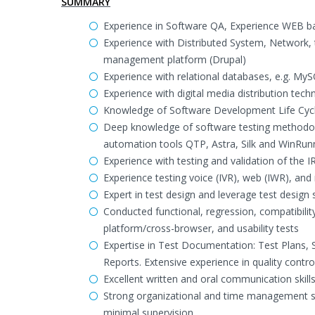
SUMMARY
Experience in Software QA, Experience WEB ba
Experience with Distributed System, Network, t
management platform (Drupal)
Experience with relational databases, e.g. My
Experience with digital media distribution tec
Knowledge of Software Development Life Cyc
Deep knowledge of software testing methodologi
automation tools QTP, Astra, Silk and WinRun
Experience with testing and validation of the 
Experience testing voice (IVR), web (IWR), and
Expert in test design and leverage test design s
Conducted functional, regression, compatibilit
platform/cross-browser, and usability tests
Expertise in Test Documentation: Test Plans,
Reports. Extensive experience in quality contro
Excellent written and oral communication skill
Strong organizational and time management ski
minimal supervision