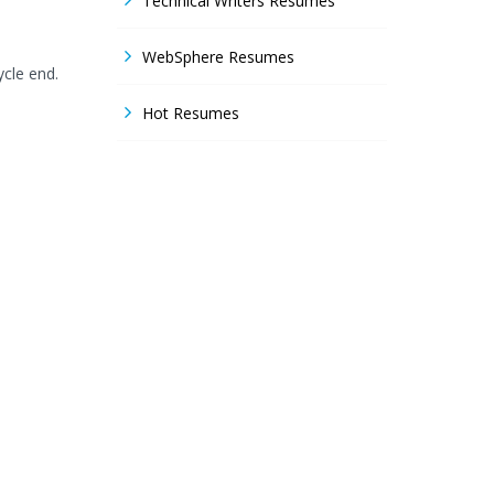
Technical Writers Resumes
WebSphere Resumes
ycle end.
Hot Resumes