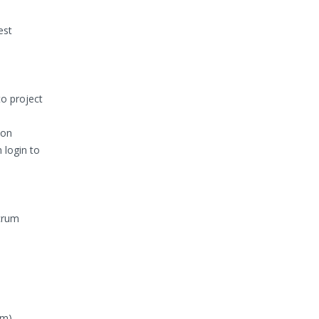
est
to project
ion
 login to
Scrum
m).