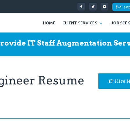
su
HOME
CLIENT SERVICES
JOB SEE
rovide IT Staff Augmentation Serv
ngineer Resume
Hire 