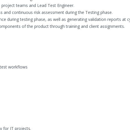
o project teams and Lead Test Engineer.
ss and continuous risk assessment during the Testing phase.
nce during testing phase, as well as generating validation reports at c
omponents of the product through training and client assignments.
 test workflows
for IT projects.