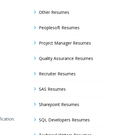
Other Resumes
Peoplesoft Resumes
Project Manager Resumes
Quality Assurance Resumes
Recruiter Resumes
SAS Resumes
Sharepoint Resumes
ication.
SQL Developers Resumes