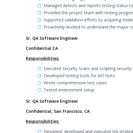
Managed defects and reports testing status t
Provided the project team with testing progre
Supported validation efforts by acquiring evide
Proactively worked to understand the major c
Sr. QA Software Engineer
Confidential CA
Responsibilities:
Executed Security Scans and scripting security
Developed testing tools for API tests
Wrote comprehensive test cases
Tested environment setup
Sr. QA Software Engineer
Confidential, San Francisco, CA
Responsibilities:
Designed, developed and executed QA strategy 