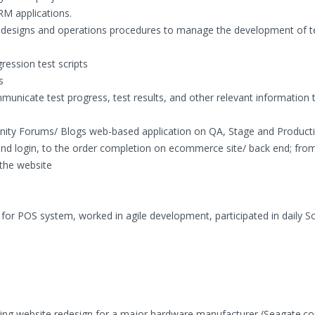
M applications.
l designs and operations procedures to manage the development of t
ression test scripts
s
unicate test progress, test results, and other relevant information 
ity Forums/ Blogs web-based application on QA, Stage and Product
nd login, to the order completion on ecommerce site/ back end; from
the website
for POS system, worked in agile development, participated in daily 
ting website redesign for a major hardware manufacturer (Seagate.co