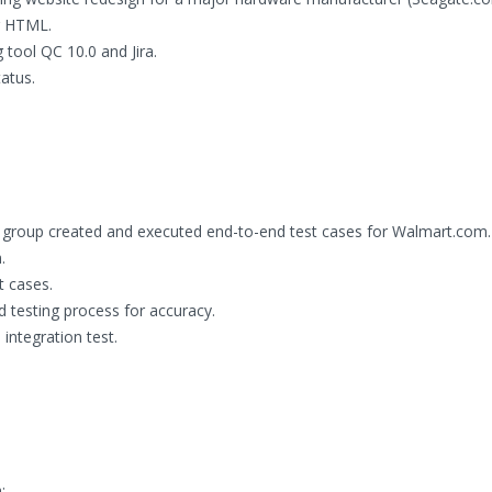
ng HTML.
 tool QC 10.0 and Jira.
atus.
 group created and executed end-to-end test cases for Walmart.com.
.
t cases.
 testing process for accuracy.
integration test.
: