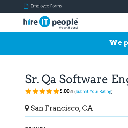
Employee Forms
We p
Sr. Qa Software E
5.00
(
)
Submit Your Rating
/5
San Francisco, CA