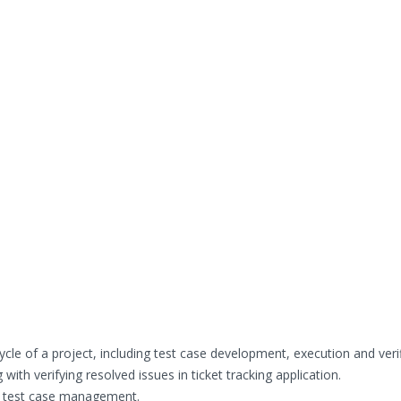
cycle of a project, including test case development, execution and verif
ith verifying resolved issues in ticket tracking application.
r test case management.