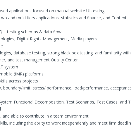
sed applications focused on manual website UI testing
wo and multi tiers applications, statistics and finance, and Content
SQL, testing schemas & data flow
hnologies, Digital Rights Management, Media players
le
es, database testing, strong black box testing, and familiarity with
ner, and test management Quality Center.
IRT system
 mobile (IMR) platforms
kills across projects
y, boundary/limit, stress/ performance, load/performance, acceptance
 System Functional Decomposition, Test Scenarios, Test Cases, and T
l
s, and able to contribute in a team environment
lls, including the ability to work independently and meet firm deadli