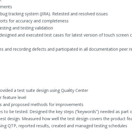
uments
bug tracking system (JIRA). Retested and resolved issues
eports for accuracy and completeness
esting and testing validation
igned and executed test cases for latest version of touch screen 
s and recording defects and participated in all documentation peer r
vided a test suite design using Quality Center
 feature level
areas and proposed methods for improvements
s to be tested. Designed the key steps (“keywords”) needed as part o
 test design. Measured how well the test design covers the product fe
ing QTP, reported results, created and managed testing schedules