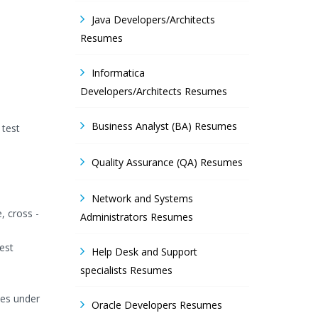
Java Developers/Architects
Resumes
Informatica
Developers/Architects Resumes
Business Analyst (BA) Resumes
 test
Quality Assurance (QA) Resumes
Network and Systems
, cross -
Administrators Resumes
est
Help Desk and Support
specialists Resumes
nes under
Oracle Developers Resumes