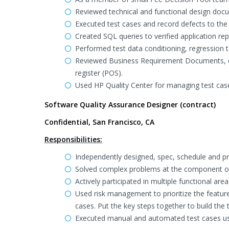
Reviewed technical and functional design doc
Executed test cases and record defects to the 
Created SQL queries to verified application r
Performed test data conditioning, regression t
Reviewed Business Requirement Documents, des
register (POS).
Used HP Quality Center for managing test case
Software Quality Assurance Designer (contract)
Confidential, San Francisco, CA
Responsibilities:
Independently designed, spec, schedule and pro
Solved complex problems at the component or
Actively participated in multiple functional 
Used risk management to prioritize the feature
cases. Put the key steps together to build the
Executed manual and automated test cases us