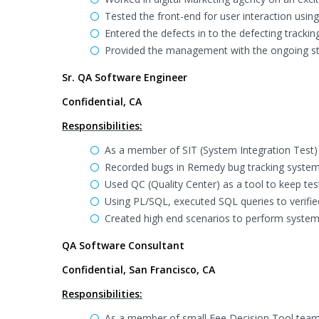
Tested the front-end for user interaction usi
Entered the defects in to the defecting tracking
Provided the management with the ongoing st
Sr. QA Software Engineer
Confidential, CA
Responsibilities:
As a member of SIT (System Integration Test)
Recorded bugs in Remedy bug tracking system
Used QC (Quality Center) as a tool to keep tes
Using PL/SQL, executed SQL queries to verified
Created high end scenarios to perform system 
QA Software Consultant
Confidential, San Francisco, CA
Responsibilities:
As a member of small Fee Decision Tool team