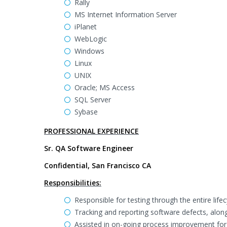
Rally
MS Internet Information Server
iPlanet
WebLogic
Windows
Linux
UNIX
Oracle; MS Access
SQL Server
Sybase
PROFESSIONAL EXPERIENCE
Sr. QA Software Engineer
Confidential, San Francisco CA
Responsibilities:
Responsible for testing through the entire life
Tracking and reporting software defects, along w
Assisted in on-going process improvement fo