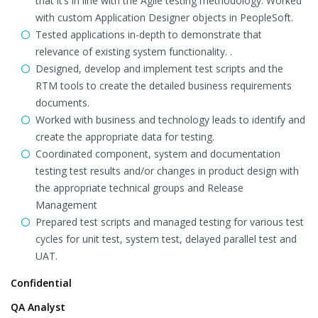
that it’s in line with the Agile testing methodology. Worked
with custom Application Designer objects in PeopleSoft.
Tested applications in-depth to demonstrate that
relevance of existing system functionality. .
Designed, develop and implement test scripts and the
RTM tools to create the detailed business requirements
documents.
Worked with business and technology leads to identify and
create the appropriate data for testing.
Coordinated component, system and documentation
testing test results and/or changes in product design with
the appropriate technical groups and Release
Management
Prepared test scripts and managed testing for various test
cycles for unit test, system test, delayed parallel test and
UAT.
Confidential
QA Analyst