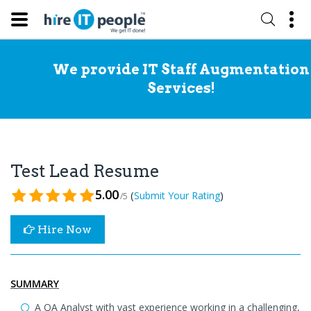
We provide IT Staff Augmentation
Services!
Test Lead Resume
5.00
(
)
Submit Your Rating
/5
Hire Now
SUMMARY
A QA Analyst with vast experience working in a challenging,