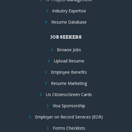
Industry Expertise
Resume Database
JOB SEEKERS
Browse Jobs
Upload Resume
Employee Benefits
Resume Marketing
Us Citizens/Green Cards
Visa Sponsorship
Employer on Record Services (EOR)
Forms Checklists