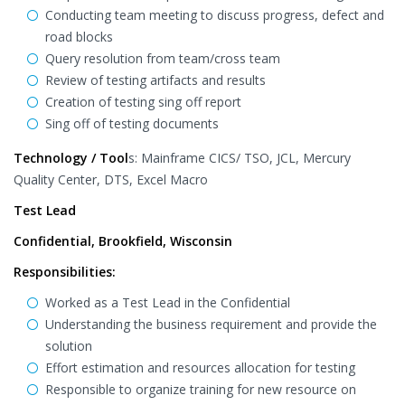
Conducting team meeting to discuss progress, defect and
road blocks
Query resolution from team/cross team
Review of testing artifacts and results
Creation of testing sing off report
Sing off of testing documents
Technology / Tool
s: Mainframe CICS/ TSO, JCL, Mercury
Quality Center, DTS, Excel Macro
Test Lead
Confidential, Brookfield, Wisconsin
Responsibilities:
Worked as a Test Lead in the Confidential
Understanding the business requirement and provide the
solution
Effort estimation and resources allocation for testing
Responsible to organize training for new resource on