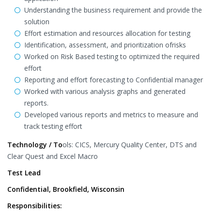
Understanding the business requirement and provide the
solution
Effort estimation and resources allocation for testing
Identification, assessment, and prioritization ofrisks
Worked on Risk Based testing to optimized the required
effort
Reporting and effort forecasting to Confidential manager
Worked with various analysis graphs and generated
reports.
Developed various reports and metrics to measure and
track testing effort
Technology / To
ols: CICS, Mercury Quality Center, DTS and
Clear Quest and Excel Macro
Test Lead
Confidential, Brookfield, Wisconsin
Responsibilities: