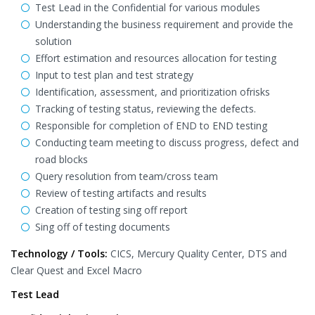
Test Lead in the Confidential for various modules
Understanding the business requirement and provide the
solution
Effort estimation and resources allocation for testing
Input to test plan and test strategy
Identification, assessment, and prioritization ofrisks
Tracking of testing status, reviewing the defects.
Responsible for completion of END to END testing
Conducting team meeting to discuss progress, defect and
road blocks
Query resolution from team/cross team
Review of testing artifacts and results
Creation of testing sing off report
Sing off of testing documents
Technology / Tools:
CICS, Mercury Quality Center, DTS and
Clear Quest and Excel Macro
Test Lead