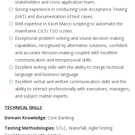
stakeholders and cross application team.
Strong experience in conducting User Acceptance Testing
(UAT) and documentation of test cases.
Well expertise in Excel Marco scripting to automate the
mainframe CICS/ TSO screen.
Exceptional problem solving and sound decision making
capabilities, recognized by alternative solutions, confident
and accurate decision-making coupled with excellent
communication and interpersonal skills.
Excellent writing skills with the ability to merge technical
language and business language
Excellent verbal and written communication skills and the
ability to interact professionally with executives, managers,
and subject matter experts.
TECHNICAL SKILLS
Domain Knowledge:
Core Banking
Testing Methodologies:
STLC, Waterfall, AgileTesting