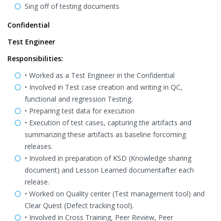
Sing off of testing documents
Confidential
Test Engineer
Responsibilities:
• Worked as a Test Engineer in the Confidential
• Involved in Test case creation and writing in QC,
functional and regression Testing.
• Preparing test data for execution
• Execution of test cases, capturing the artifacts and
summarizing these artifacts as baseline forcoming
releases.
• Involved in preparation of KSD (Knowledge sharing
document) and Lesson Learned documentafter each
release.
• Worked on Quality center (Test management tool) and
Clear Quest (Defect tracking tool).
• Involved in Cross Training, Peer Review, Peer