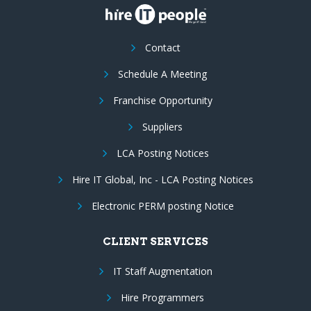
Contact
Schedule A Meeting
Franchise Opportunity
Suppliers
LCA Posting Notices
Hire IT Global, Inc - LCA Posting Notices
Electronic PERM posting Notice
CLIENT SERVICES
IT Staff Augmentation
Hire Programmers