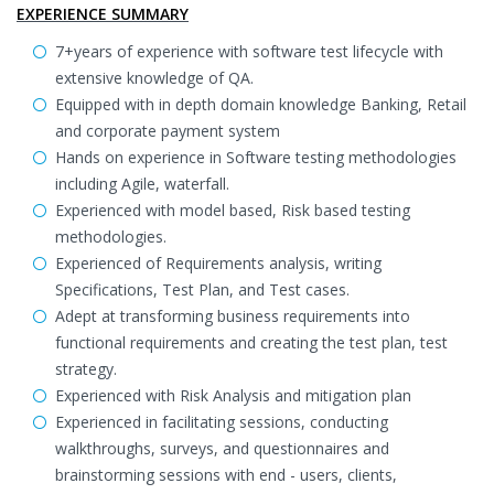
EXPERIENCE SUMMARY
7+years of experience with software test lifecycle with
extensive knowledge of QA.
Equipped with in depth domain knowledge Banking, Retail
and corporate payment system
Hands on experience in Software testing methodologies
including Agile, waterfall.
Experienced with model based, Risk based testing
methodologies.
Experienced of Requirements analysis, writing
Specifications, Test Plan, and Test cases.
Adept at transforming business requirements into
functional requirements and creating the test plan, test
strategy.
Experienced with Risk Analysis and mitigation plan
Experienced in facilitating sessions, conducting
walkthroughs, surveys, and questionnaires and
brainstorming sessions with end - users, clients,