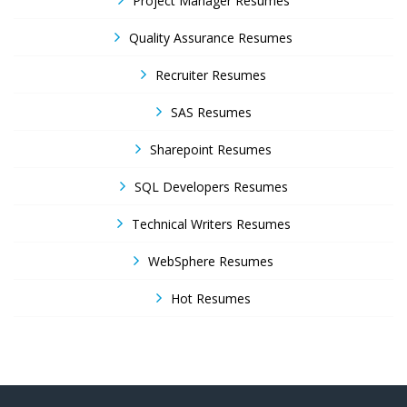
Project Manager Resumes
Quality Assurance Resumes
Recruiter Resumes
SAS Resumes
Sharepoint Resumes
SQL Developers Resumes
Technical Writers Resumes
WebSphere Resumes
Hot Resumes