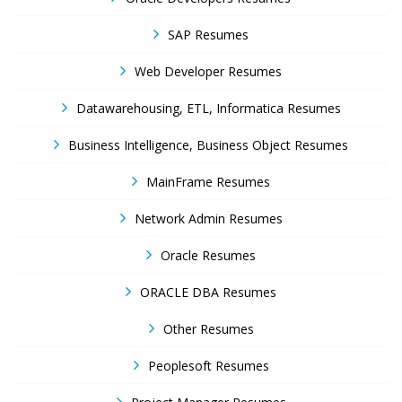
SAP Resumes
Web Developer Resumes
Datawarehousing, ETL, Informatica Resumes
Business Intelligence, Business Object Resumes
MainFrame Resumes
Network Admin Resumes
Oracle Resumes
ORACLE DBA Resumes
Other Resumes
Peoplesoft Resumes