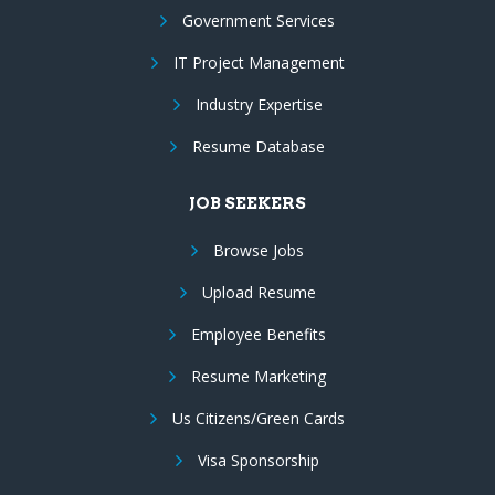
Government Services
IT Project Management
Industry Expertise
Resume Database
JOB SEEKERS
Browse Jobs
Upload Resume
Employee Benefits
Resume Marketing
Us Citizens/Green Cards
Visa Sponsorship