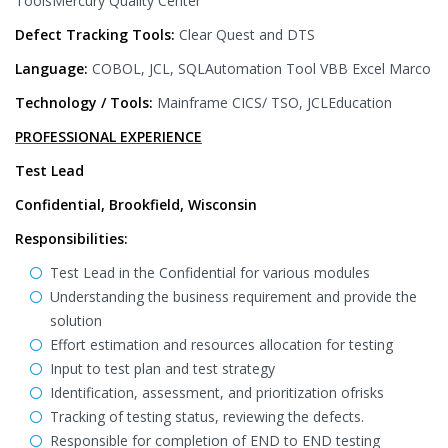
ToolsMercury Quality Center
Defect Tracking Tools:
Clear Quest and DTS
Language:
COBOL, JCL, SQLAutomation Tool VBB Excel Marco
Technology / Tools:
Mainframe CICS/ TSO, JCLEducation
PROFESSIONAL EXPERIENCE
Test Lead
Confidential, Brookfield, Wisconsin
Responsibilities:
Test Lead in the Confidential for various modules
Understanding the business requirement and provide the
solution
Effort estimation and resources allocation for testing
Input to test plan and test strategy
Identification, assessment, and prioritization ofrisks
Tracking of testing status, reviewing the defects.
Responsible for completion of END to END testing