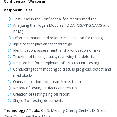
Confidential, Wisconsin
Responsibilities:
Test Lead in the Confidential for various modules
Analyzing the Hogan Modules ( DDA, CIS/PKG,CAMS and
RPM )
Effort estimation and resources allocation for testing
Input to test plan and test strategy
Identification, assessment, and prioritization ofrisks
Tracking of testing status, reviewing the defects.
Responsible for completion of END to END testing
Conducting team meeting to discuss progress, defect and
road blocks
Query resolution from team/cross team
Review of testing artifacts and results
Creation of testing sing off report
Sing off of testing documents
Technology / Tools: C
ICS, Mercury Quality Center, DTS and
Clear Quest and Excel Macro