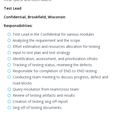
Test Lead
Confidential, Brookfield, Wisconsin
Responsibilities:
Test Lead in the Confidential for various modules
Analyzing the requirement and the scope
Effort estimation and resources allocation for testing
Input to test plan and test strategy
Identification, assessment, and prioritization ofrisks
Tracking of testing status, reviewing the defects.
Responsible for completion of END to END testing
Conducting team meeting to discuss progress, defect and
road blocks
Query resolution from team/cross team
Review of testing artifacts and results
Creation of testing sing off report
Sing off of testing documents