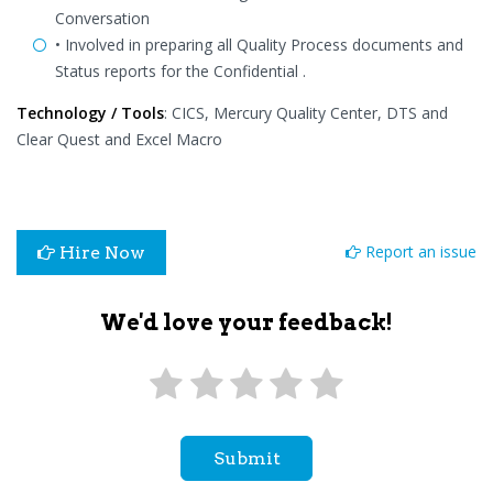
Conversation
• Involved in preparing all Quality Process documents and
Status reports for the Confidential .
Technology / Tools
: CICS, Mercury Quality Center, DTS and
Clear Quest and Excel Macro
Report an issue
Hire Now
We'd love your feedback!
Submit