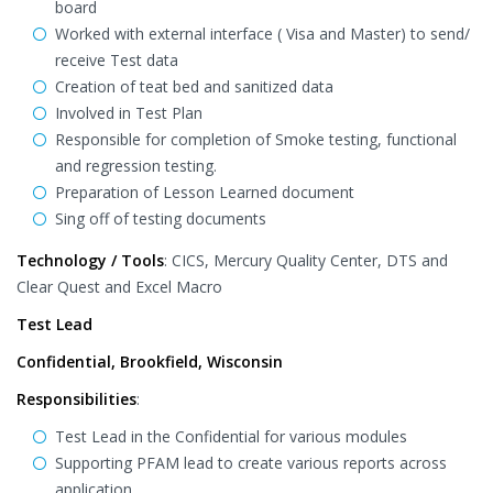
board
Worked with external interface ( Visa and Master) to send/
receive Test data
Creation of teat bed and sanitized data
Involved in Test Plan
Responsible for completion of Smoke testing, functional
and regression testing.
Preparation of Lesson Learned document
Sing off of testing documents
Technology / Tools
: CICS, Mercury Quality Center, DTS and
Clear Quest and Excel Macro
Test Lead
Confidential, Brookfield, Wisconsin
Responsibilities
:
Test Lead in the Confidential for various modules
Supporting PFAM lead to create various reports across
application