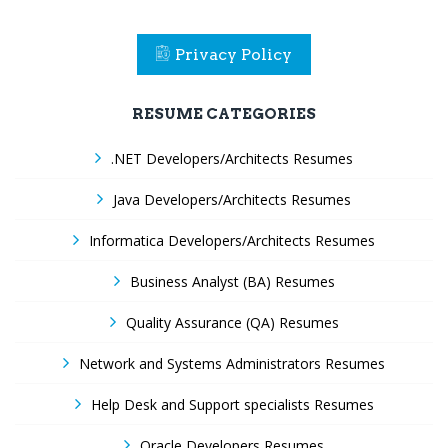
Privacy Policy
RESUME CATEGORIES
.NET Developers/Architects Resumes
Java Developers/Architects Resumes
Informatica Developers/Architects Resumes
Business Analyst (BA) Resumes
Quality Assurance (QA) Resumes
Network and Systems Administrators Resumes
Help Desk and Support specialists Resumes
Oracle Developers Resumes