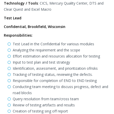
Technology / Tools
: CICS, Mercury Quality Center, DTS and
Clear Quest and Excel Macro
Test Lead
Confidential, Brookfield, Wisconsin
Responsibilities:
Test Lead in the Confidential for various modules
Analyzing the requirement and the scope
Effort estimation and resources allocation for testing
Input to test plan and test strategy
Identification, assessment, and prioritization ofrisks
Tracking of testing status, reviewing the defects.
Responsible for completion of END to END testing
Conducting team meeting to discuss progress, defect and
road blocks
Query resolution from team/cross team
Review of testing artifacts and results
Creation of testing sing off report