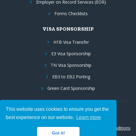
Employer on Record Services (EOR)
Forms Checklists
VISA SPONSORSHIP
H1B Visa Transfer
E3 Visa Sponsorship
TN Visa Sponsorship
EB3 to EB2 Porting
Green Card Sponsorship
This website uses cookies to ensure you get the
Follow Us:
best experience on our website.
Learn more
© 2026 Hire IT People, Inc.
Privacy policy
|
Terms & Conditions
Got it!
|
Cookie policy