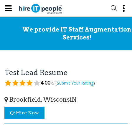
We provide IT Staff Augmentation
Services!
Test Lead Resume
4.00
(
)
Submit Your Rating
/5
Brookfield, WisconsiN
Hire Now