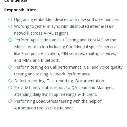
Confidential
Responsibilities:
Upgrading embedded devices with new software bundles
Working together in sync with distributed internal team
network across APAC regions.
Perform Application and UI Testing and Pre-UAT on the
Mobile Application including Confidential specific services
like Enterprise Activation, PIN services, mailing services,
and MMS and Bluetooth.
Perform testing on Call performance, Call and Voice quality
testing and testing Network Performance.
Defect reporting, Test reporting, Documentation.
Provide timely status report to QA Lead and Manager,
attending daily Synch up meetings with client.
Performing Load/Stress testing with the help of
Automation tool WXTestRunner.