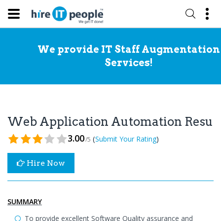
We provide IT Staff Augmentation
Services!
Web Application Automation Resu
3.00
(
)
Submit Your Rating
/5
Hire Now
SUMMARY
To provide excellent Software Quality assurance and