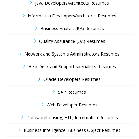
Java Developers/Architects Resumes
Informatica Developers/Architects Resumes
Business Analyst (BA) Resumes
Quality Assurance (QA) Resumes
Network and Systems Administrators Resumes
Help Desk and Support specialists Resumes
Oracle Developers Resumes
SAP Resumes
Web Developer Resumes
Datawarehousing, ETL, Informatica Resumes
Business Intelligence, Business Object Resumes