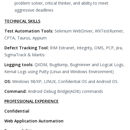
problem solver, critical thinker, and ability to meet
aggressive deadlines
TECHNICAL SKILLS
Test Automation Tools:
Selenium WebDriver, WXTestRunner,
CPTA, Taurus, Appium
Defect Tracking Tool:
RIM Extranet, Integrity, OMS, PCP, Jira,
SigmaTrack & Mantis
Logging tools:
QXDM, Bugdump, Bugminner and Logcat Logs,
Kernal Logs using Putty (Linux and Windows Environment)
OS:
Windows 98/XP, LINUX, Confidential OS and Android OS.
Command:
Android Debug Bridge(ADB) commands
PROFESSIONAL EXPERIENCE
Confidential
Web Application Automation