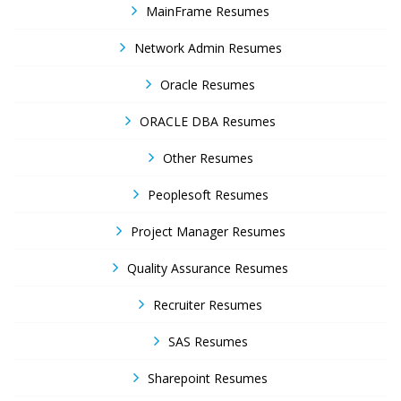
MainFrame Resumes
Network Admin Resumes
Oracle Resumes
ORACLE DBA Resumes
Other Resumes
Peoplesoft Resumes
Project Manager Resumes
Quality Assurance Resumes
Recruiter Resumes
SAS Resumes
Sharepoint Resumes