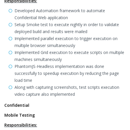
Responsibilities:
Developed Automation framework to automate
Confidential Web application
Setup Smoke test to execute nightly in order to validate
deployed build and results were mailed
Implemented parallel execution to trigger execution on
multiple browser simultaneously
Implemented Grid execution to execute scripts on multiple
machines simultaneously
PhantomJS-Headless implementation was done
successfully to speedup execution by reducing the page
load time
Along with capturing screenshots, test scripts execution
video capture also implemented
Confidential
Mobile Testing
Responsibilities: