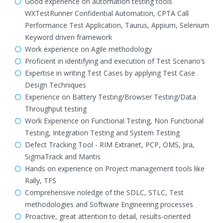
Good experience on automation testing tools
WXTestRunner Confidential Automation, CPTA Call
Performance Test Application, Taurus, Appium, Selenium
Keyword driven framework
Work experience on Agile methodology
Proficient in identifying and execution of Test Scenario’s
Expertise in writing Test Cases by applying Test Case
Design Techniques
Experience on Battery Testing/Browser Testing/Data
Throughput testing
Work Experience on Functional Testing, Non Functional
Testing, Integration Testing and System Testing
Defect Tracking Tool - RIM Extranet, PCP, OMS, Jira,
SigmaTrack and Mantis
Hands on experience on Project management tools like
Rally, TFS
Comprehensive noledge of the SDLC, STLC, Test
methodologies and Software Engineering processes
Proactive, great attention to detail, results-oriented