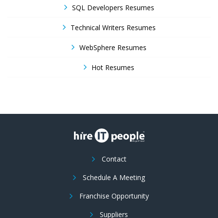
SQL Developers Resumes
Technical Writers Resumes
WebSphere Resumes
Hot Resumes
Contact
Schedule A Meeting
Franchise Opportunity
Suppliers