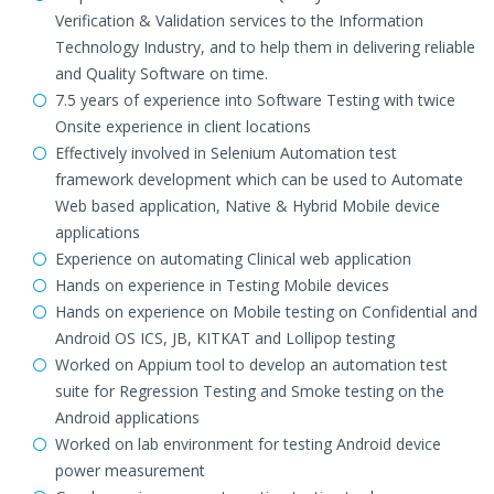
Verification & Validation services to the Information
Technology Industry, and to help them in delivering reliable
and Quality Software on time.
7.5 years of experience into Software Testing with twice
Onsite experience in client locations
Effectively involved in Selenium Automation test
framework development which can be used to Automate
Web based application, Native & Hybrid Mobile device
applications
Experience on automating Clinical web application
Hands on experience in Testing Mobile devices
Hands on experience on Mobile testing on Confidential and
Android OS ICS, JB, KITKAT and Lollipop testing
Worked on Appium tool to develop an automation test
suite for Regression Testing and Smoke testing on the
Android applications
Worked on lab environment for testing Android device
power measurement