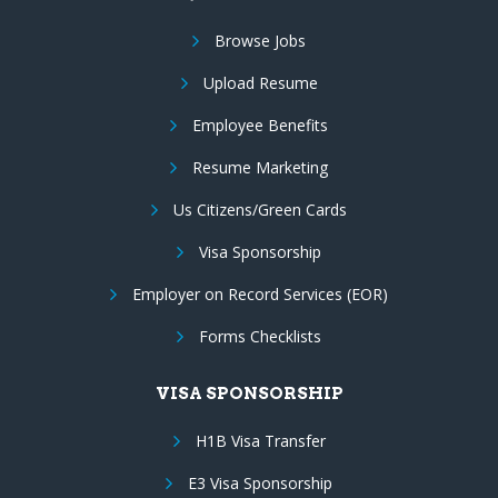
Browse Jobs
Upload Resume
Employee Benefits
Resume Marketing
Us Citizens/Green Cards
Visa Sponsorship
Employer on Record Services (EOR)
Forms Checklists
VISA SPONSORSHIP
H1B Visa Transfer
E3 Visa Sponsorship