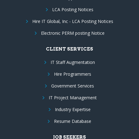
LCA Posting Notices
Hire IT Global, Inc - LCA Posting Notices
Electronic PERM posting Notice
CLIENT SERVICES
IT Staff Augmentation
Hire Programmers
Government Services
IT Project Management
Industry Expertise
Resume Database
JOB SEEKERS