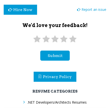
Report an issue
Hire Now
We'd love your feedback!
Submit
Privacy Policy
RESUME CATEGORIES
.NET Developers/Architects Resumes