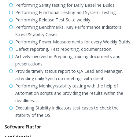
Performing Sanity testing for Daily Baseline Builds.
Performing Functional Testing and System Testing.
Performing Release Test Suite weekly.
Performing Benchmarks, Key Performance Indicators,
Stress/Stability Cases.
Performing Power Measurements for every Weekly Builds.
Defect reporting, Test reporting, documentation.
Actively involved in Preparing training documents and
presentations.
Provide timely status report to QA Lead and Manager,
attending daily Synch up meetings with client.
Performing Monkey/stability testing with the help of
Automation scripts and providing the results within the
deadlines.
Executing Stability Indicators test cases to check the
stability of the OS.
Software Platfor