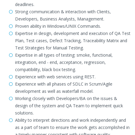
deadlines.
Strong communication & interaction with Clients,
Developers, Business Analysts, Management.
Proven ability in Windows/UNIX Commands.
Expertise in design, development and execution of QA Test
Plan, Test cases, Defect Tracking, Traceability Matrix and
Test Strategies for Manual Testing.
Expertise in all types of testing: smoke, functional,
integration, end - end, acceptance, regression,
compatibility, black box testing.
Experience with web services using REST.
Experience with all phases of SDLC in Scrum/Agile
development as well as waterfall model.
Working closely with Developers/BA on the issues &
design of the system and QA Team to implement quick
solutions.
Ability to interpret directions and work independently and
as a part of team to ensure the work gets accomplished in
a timely manner consistent with software quality