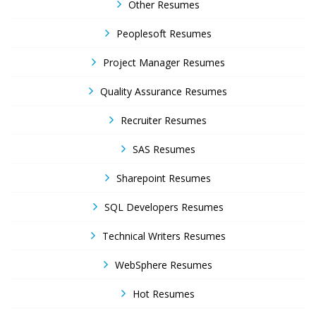
Other Resumes
Peoplesoft Resumes
Project Manager Resumes
Quality Assurance Resumes
Recruiter Resumes
SAS Resumes
Sharepoint Resumes
SQL Developers Resumes
Technical Writers Resumes
WebSphere Resumes
Hot Resumes