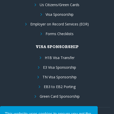
Us Citizens/Green Cards
Visa Sponsorship
Employer on Record Services (EOR)
Forms Checklists
VISA SPONSORSHIP
H1B Visa Transfer
E3 Visa Sponsorship
TN Visa Sponsorship
EB3 to EB2 Porting
Green Card Sponsorship
This website uses cookies to ensure you get the