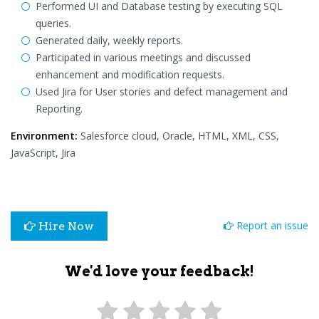
Performed UI and Database testing by executing SQL
queries.
Generated daily, weekly reports.
Participated in various meetings and discussed
enhancement and modification requests.
Used Jira for User stories and defect management and
Reporting.
Environment:
Salesforce cloud, Oracle, HTML, XML, CSS,
JavaScript, Jira
Report an issue
Hire Now
We'd love your feedback!