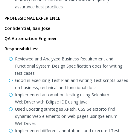
assurance best practices.
PROFESSIONAL EXPERIENCE
Confidential, San Jose
QA Automation Engineer
Responsibilities:
Reviewed and Analyzed Business Requirement and
Functional System Design Specification docs for writing
test cases.
Good in executing Test Plan and writing Test scripts based
on business, technical and functional docs.
Implemented automation testing using Selenium
WebDriver with Eclipse IDE using Java.
Used Locating strategies XPath, CSS Selectorto find
dynamic Web elements on web pages usingSelenium
WebDriver.
Implemented different annotations and executed Test