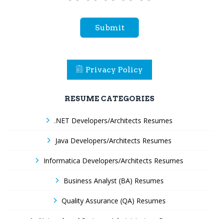
Submit
Privacy Policy
RESUME CATEGORIES
.NET Developers/Architects Resumes
Java Developers/Architects Resumes
Informatica Developers/Architects Resumes
Business Analyst (BA) Resumes
Quality Assurance (QA) Resumes