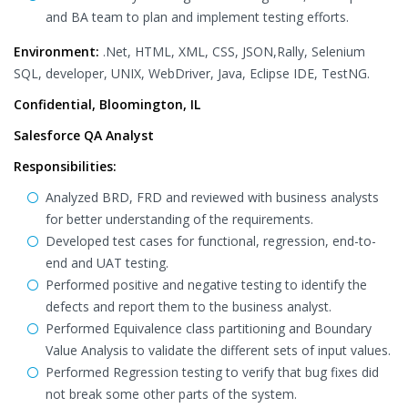
and BA team to plan and implement testing efforts.
Environment:
.Net, HTML, XML, CSS, JSON,Rally, Selenium
SQL, developer, UNIX, WebDriver, Java, Eclipse IDE, TestNG.
Confidential, Bloomington, IL
Salesforce QA Analyst
Responsibilities:
Analyzed BRD, FRD and reviewed with business analysts
for better understanding of the requirements.
Developed test cases for functional, regression, end-to-
end and UAT testing.
Performed positive and negative testing to identify the
defects and report them to the business analyst.
Performed Equivalence class partitioning and Boundary
Value Analysis to validate the different sets of input values.
Performed Regression testing to verify that bug fixes did
not break some other parts of the system.