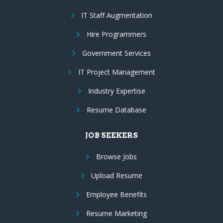
IT Staff Augmentation
Hire Programmers
Government Services
IT Project Management
Industry Expertise
Resume Database
JOB SEEKERS
Browse Jobs
Upload Resume
Employee Benefits
Resume Marketing