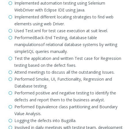
Implemented automation testing using Selenium
WebDriver with Eclipse IDE using Java.
Implemented different locating strategies to find web
elements using web Driver.
Used Test.xml for test case execution at suit level.
PerformedBack-End Testing, database table
manipulationsof relational database systems by writing
simpleSQL queries manually.
Test the application and written Test case for Regression
testing based on the defect fixes.
Attend meetings to discuss all the outstanding Issues.
Performed Smoke, UI, Functionality, Regression and
Database testing.
Performed positive and negative testing to identify the
defects and report them to the business analyst.
Performed Equivalence class partitioning and Boundary
Value Analysis.
Logging the defects into Bugzilla.
Involved in daily meetings with testing team, development