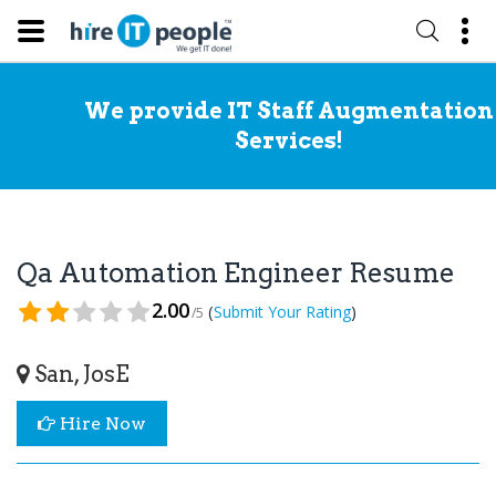
We provide IT Staff Augmentation
Services!
Qa Automation Engineer Resume
2.00
(
)
Submit Your Rating
/5
San, JosE
Hire Now