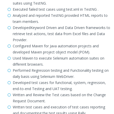
suites using TestNG.
Executed failed test cases using test.xml in TestNG .
Analyzed and reported TestNG provided HTML reports to
team members.
DevelopedKeyword Driven and Data Driven frameworks to
retrieve test actions, test data from Excel files and Data
Provider.
Configured Maven for Java automation projects and
developed Maven project object model (POM).
Used Maven to execute Selenium automation suites on
different browsers.
Performed Regression testing and Functionality testing on
daily basis using Selenium WebDriver.
Developed test cases for functional, system, regression,
end-to-end Testing and UAT testing.
Written and Review the Test cases based on the Change
Request Document.
Written test cases and execution of test cases reporting
and documenting the test results using Rally.