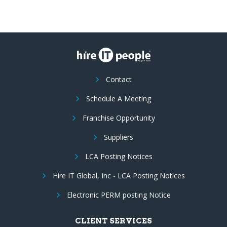
Contact
Schedule A Meeting
Franchise Opportunity
Suppliers
LCA Posting Notices
Hire IT Global, Inc - LCA Posting Notices
Electronic PERM posting Notice
CLIENT SERVICES