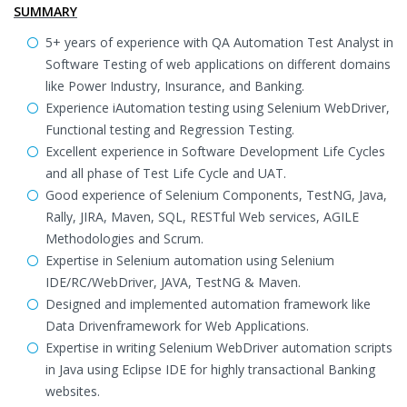
SUMMARY
5+ years of experience with QA Automation Test Analyst in
Software Testing of web applications on different domains
like Power Industry, Insurance, and Banking.
Experience iAutomation testing using Selenium WebDriver,
Functional testing and Regression Testing.
Excellent experience in Software Development Life Cycles
and all phase of Test Life Cycle and UAT.
Good experience of Selenium Components, TestNG, Java,
Rally, JIRA, Maven, SQL, RESTful Web services, AGILE
Methodologies and Scrum.
Expertise in Selenium automation using Selenium
IDE/RC/WebDriver, JAVA, TestNG & Maven.
Designed and implemented automation framework like
Data Drivenframework for Web Applications.
Expertise in writing Selenium WebDriver automation scripts
in Java using Eclipse IDE for highly transactional Banking
websites.