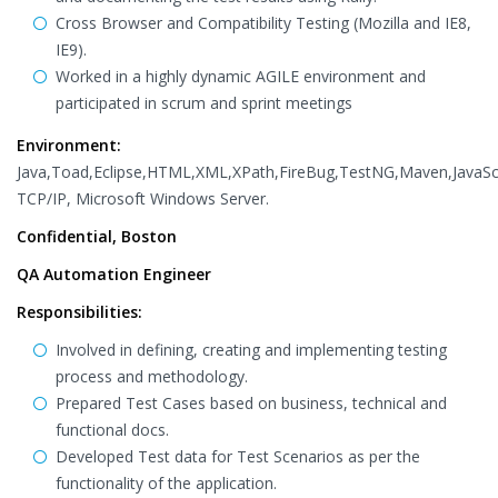
Cross Browser and Compatibility Testing (Mozilla and IE8,
IE9).
Worked in a highly dynamic AGILE environment and
participated in scrum and sprint meetings
Environment:
Java,Toad,Eclipse,HTML,XML,XPath,FireBug,TestNG,Maven,JavaScr
TCP/IP, Microsoft Windows Server.
Confidential, Boston
QA Automation Engineer
Responsibilities:
Involved in defining, creating and implementing testing
process and methodology.
Prepared Test Cases based on business, technical and
functional docs.
Developed Test data for Test Scenarios as per the
functionality of the application.