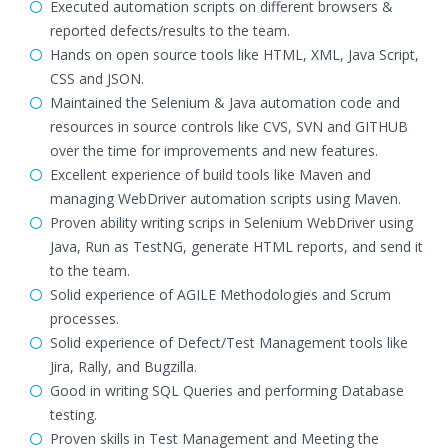
Executed automation scripts on different browsers &
reported defects/results to the team.
Hands on open source tools like HTML, XML, Java Script,
CSS and JSON.
Maintained the Selenium & Java automation code and
resources in source controls like CVS, SVN and GITHUB
over the time for improvements and new features.
Excellent experience of build tools like Maven and
managing WebDriver automation scripts using Maven.
Proven ability writing scrips in Selenium WebDriver using
Java, Run as TestNG, generate HTML reports, and send it
to the team.
Solid experience of AGILE Methodologies and Scrum
processes.
Solid experience of Defect/Test Management tools like
Jira, Rally, and Bugzilla.
Good in writing SQL Queries and performing Database
testing.
Proven skills in Test Management and Meeting the