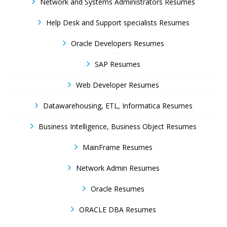
Network and Systems Administrators Resumes
Help Desk and Support specialists Resumes
Oracle Developers Resumes
SAP Resumes
Web Developer Resumes
Datawarehousing, ETL, Informatica Resumes
Business Intelligence, Business Object Resumes
MainFrame Resumes
Network Admin Resumes
Oracle Resumes
ORACLE DBA Resumes