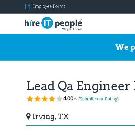
Employee Forms
We p
Lead Qa Engineer
4.00
(
)
Submit Your Rating
/5
Irving, TX