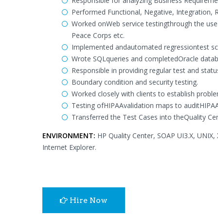
Responsible for analyzing Business Requireme
Performed Functional, Negative, Integration, 
Worked onWeb service testingthrough the use 
Peace Corps etc.
Implemented andautomated regressiontest scr
Wrote SQLqueries and completedOracle databas
Responsible in providing regular test and sta
Boundary condition and security testing.
Worked closely with clients to establish proble
Testing ofHIPAAvalidation maps to auditHIPAA
Transferred the Test Cases into theQuality Ce
ENVIRONMENT:
HP Quality Center, SOAP UI3.X, UNIX, 
Internet Explorer.
Hire Now