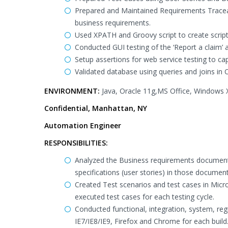
Prepared and Maintained Requirements Traceabil
business requirements.
Used XPATH and Groovy script to create scripts
Conducted GUI testing of the ‘Report a claim’ a
Setup assertions for web service testing to ca
Validated database using queries and joins in 
ENVIRONMENT:
Java, Oracle 11g,MS Office, Windows 
Confidential, Manhattan, NY
Automation Engineer
RESPONSIBILITIES:
Analyzed the Business requirements document
specifications (user stories) in those document
Created Test scenarios and test cases in Micr
executed test cases for each testing cycle.
Conducted functional, integration, system, reg
IE7/IE8/IE9, Firefox and Chrome for each build