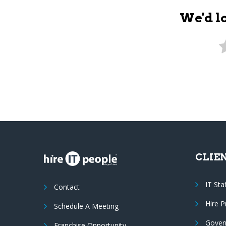
We'd l
CLIE
IT Sta
Contact
Hire 
Schedule A Meeting
Gover
Franchise Opportunity