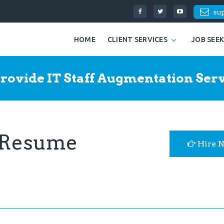
su
HOME
CLIENT SERVICES
JOB SEE
rovide IT Staff Augmentation Serv
 Resume
Hire 