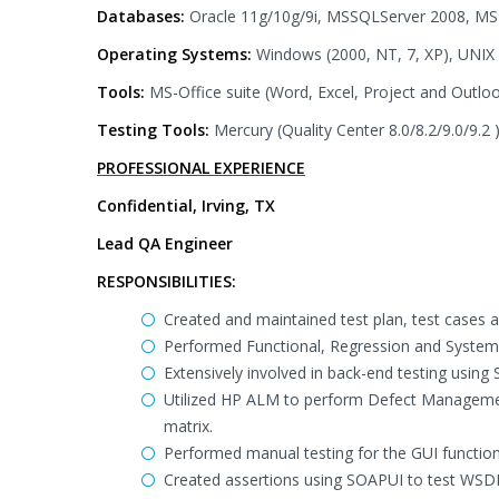
Databases:
Oracle 11g/10g/9i, MSSQLServer 2008, MS
Operating Systems:
Windows (2000, NT, 7, XP), UNIX
Tools:
MS-Office suite (Word, Excel, Project and Outlo
Testing Tools:
Mercury (Quality Center 8.0/8.2/9.0/9.2
PROFESSIONAL EXPERIENCE
Confidential, Irving, TX
Lead QA Engineer
RESPONSIBILITIES:
Created and maintained test plan, test cases
Performed Functional, Regression and System 
Extensively involved in back-end testing using 
Utilized HP ALM to perform Defect Managemen
matrix.
Performed manual testing for the GUI functiona
Created assertions using SOAPUI to test WSDL