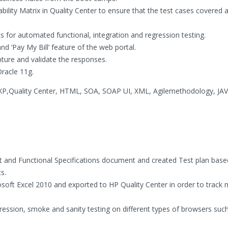
ity Matrix in Quality Center to ensure that the test cases covered al
 for automated functional, integration and regression testing.
nd ‘Pay My Bill’ feature of the web portal.
pture and validate the responses.
Oracle 11g.
XP,Quality Center, HTML, SOA, SOAP UI, XML, Agilemethodology, JAV
 and Functional Specifications document and created Test plan base
s.
osoft Excel 2010 and exported to HP Quality Center in order to track 
ression, smoke and sanity testing on different types of browsers suc
.