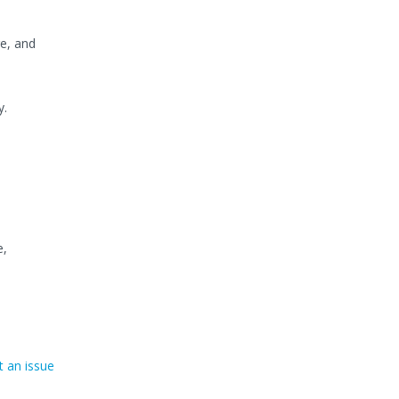
e, and
y.
e,
 an issue