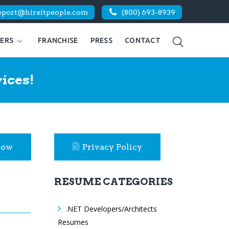
pport@hireitpeople.com
(800) 693-8939
KERS
FRANCHISE
PRESS
CONTACT
ices!
Now
Privacy Policy
RESUME CATEGORIES
.NET Developers/Architects
Resumes