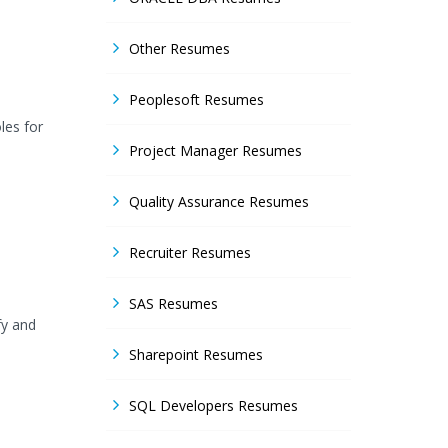
Other Resumes
Peoplesoft Resumes
les for
Project Manager Resumes
Quality Assurance Resumes
Recruiter Resumes
SAS Resumes
fy and
Sharepoint Resumes
SQL Developers Resumes