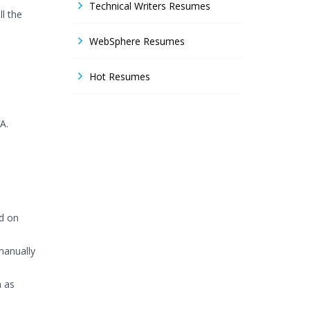
Technical Writers Resumes
l the
WebSphere Resumes
Hot Resumes
A.
d on
manually
h as