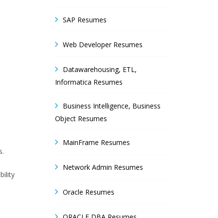
SAP Resumes
Web Developer Resumes
Datawarehousing, ETL,
Informatica Resumes
Business Intelligence, Business
Object Resumes
MainFrame Resumes
s.
Network Admin Resumes
ility
Oracle Resumes
ORACLE DBA Resumes