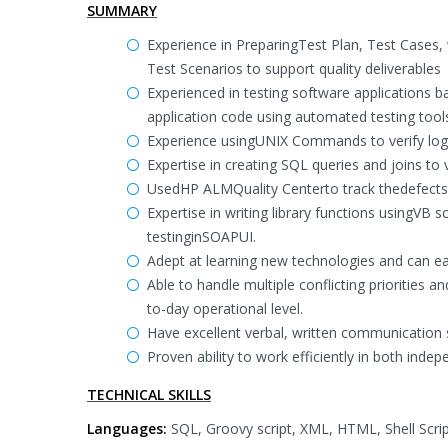
SUMMARY
Experience in PreparingTest Plan, Test Cases
Test Scenarios to support quality deliverables
Experienced in testing software applications ba
application code using automated testing tool
Experience usingUNIX Commands to verify log 
Expertise in creating SQL queries and joins to
UsedHP ALMQuality Centerto track thedefects, 
Expertise in writing library functions usingVB s
testinginSOAPUI.
Adept at learning new technologies and can eas
Able to handle multiple conflicting priorities a
to-day operational level.
Have excellent verbal, written communication sk
Proven ability to work efficiently in both in
TECHNICAL SKILLS
Languages:
SQL, Groovy script, XML, HTML, Shell Scrip