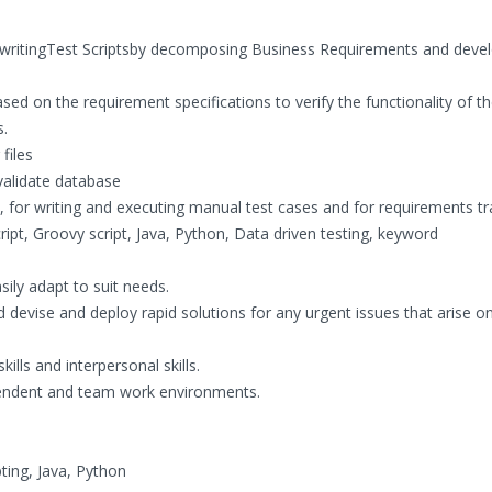
, writingTest Scriptsby decomposing Business Requirements and deve
sed on the requirement specifications to verify the functionality of t
s.
files
 validate database
for writing and executing manual test cases and for requirements tra
cript, Groovy script, Java, Python, Data driven testing, keyword
ily adapt to suit needs.
nd devise and deploy rapid solutions for any urgent issues that arise o
ills and interpersonal skills.
dependent and team work environments.
ting, Java, Python