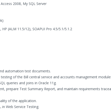
 Access 2008, My SQL Server
ok)
 ), HP (ALM 11.5/12), SOAPUI Pro 4.5/5.1/5.1.2
 and automation test documents.
testing of the Bill central service and accounts management module
SQL queries and joins in Oracle 11g.
t, prepare Test Summary Report, and maintain requirements traceab
lity of the application.
 in Web Service Testing.