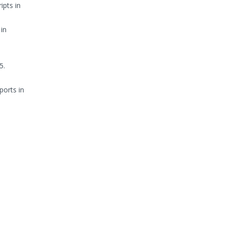
ipts in
in
5.
ports in