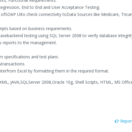
nts, Functional Requirements.
Regression, End to End and User Acceptance Testing.
ofSOAP UIto check connectivity toData Sources like Medicare, Tricar
ipts based on business requirements.
ebackend testing using SQL Server 2008 to verify database integrit
tus reports to the management.
m specifications and test plans.
transactions.
nterfrom Excel by formatting them in the required format.
XML, JAVA,SQLServer 2008,Oracle 10g, Shell Scripts, HTML, MS Offic
Report