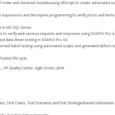
of order and checkout modulesusing VBScript to create automated scr
r expressions and descriptive programming to verify prices and items 
s in MS SQL Server.
s to verify web services requests and responses using SOAPUI Pro 4.
nd data driven testing in SOAPUI Pro 4.5.
formed batch testing using automated scripts and generated defect re
oduct life cycle.
 HP Quality Center, Agile Scrum, JAVA
ans, Test Cases, Test Scenarios,andTest Strategiesbased onbusiness