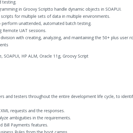
 testing.
ogramming in Groovy Scriptto handle dynamic objects in SOAPUI.
cripts for multiple sets of data in multiple environments.
o perform unattended, automated batch testing.
ing Remote UAT sessions.
vision with creating, analyzing, and maintaining the 50+ plus user ro
ents
, SOAPUI, HP ALM, Oracle 11g, Groovy Script
rs and testers throughout the entire development life cycle, to identi
 XML requests and the responses.
yze ambiguities in the requirements.
d Bill Payments features.
usiness Rules from the boot camps.