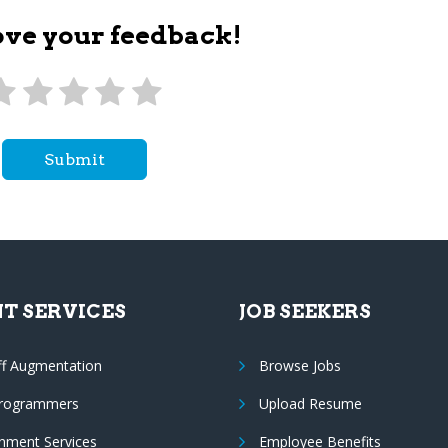
ove your feedback!
Submit
NT SERVICES
JOB SEEKERS
ff Augmentation
Browse Jobs
Programmers
Upload Resume
nment Services
Employee Benefits