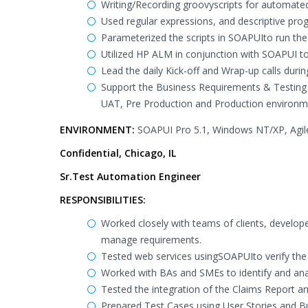
Writing/Recording groovyscripts for automated
Used regular expressions, and descriptive pr
Parameterized the scripts in SOAPUIto run the s
Utilized HP ALM in conjunction with SOAPUI t
Lead the daily Kick-off and Wrap-up calls dur
Support the Business Requirements & Testing di
UAT, Pre Production and Production environm
ENVIRONMENT:
SOAPUI Pro 5.1, Windows NT/XP, Agile
Confidential, Chicago, IL
Sr.Test Automation Engineer
RESPONSIBILITIES:
Worked closely with teams of clients, develope
manage requirements.
Tested web services usingSOAPUIto verify the
Worked with BAs and SMEs to identify and anal
Tested the integration of the Claims Report an
Prepared Test Cases using User Stories and B