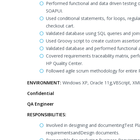
Performed functional and data driven testing 
SOAPUI.
Used conditional statements, for loops, regula
checkout cart.
Validated database using SQL queries and join
Used Groovy script to create custom assertion
Validated database and performed functional a
Covered requirements traceability matrix, per
HP Quality Center.
Followed agile scrum methodology for entire Pr
ENVIRONMENT:
Windows XP, Oracle 11g,VBScript, XML,
Confidential
QA Engineer
RESPONSIBILITIES:
Involved in designing and documentingTest Pl
requirementsandDesign documents.