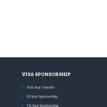
VISA SPONSORSHIP
H1B Visa Transfer
E3 Visa Sponsorship
TN Visa Sponsorship