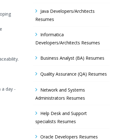
Java Developers/Architects
loping
Resumes
he
Informatica
Developers/Architects Resumes
Business Analyst (BA) Resumes
ceability.
Quality Assurance (QA) Resumes
n a day -
Network and Systems
Administrators Resumes
Help Desk and Support
specialists Resumes
Oracle Developers Resumes