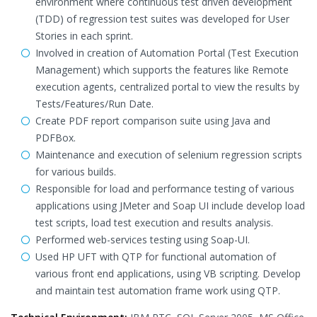
environment where continuous test driven development
(TDD) of regression test suites was developed for User
Stories in each sprint.
Involved in creation of Automation Portal (Test Execution
Management) which supports the features like Remote
execution agents, centralized portal to view the results by
Tests/Features/Run Date.
Create PDF report comparison suite using Java and
PDFBox.
Maintenance and execution of selenium regression scripts
for various builds.
Responsible for load and performance testing of various
applications using JMeter and Soap UI include develop load
test scripts, load test execution and results analysis.
Performed web-services testing using Soap-UI.
Used HP UFT with QTP for functional automation of
various front end applications, using VB scripting. Develop
and maintain test automation frame work using QTP.