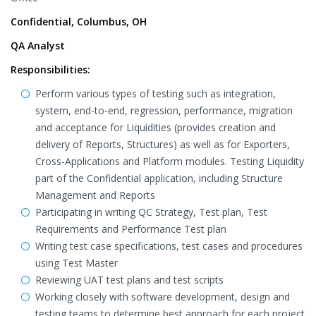
Confidential, Columbus, OH
QA Analyst
Responsibilities:
Perform various types of testing such as integration,
system, end-to-end, regression, performance, migration
and acceptance for Liquidities (provides creation and
delivery of Reports, Structures) as well as for Exporters,
Cross-Applications and Platform modules. Testing Liquidity
part of the Confidential application, including Structure
Management and Reports
Participating in writing QC Strategy, Test plan, Test
Requirements and Performance Test plan
Writing test case specifications, test cases and procedures
using Test Master
Reviewing UAT test plans and test scripts
Working closely with software development, design and
testing teams to determine best approach for each project