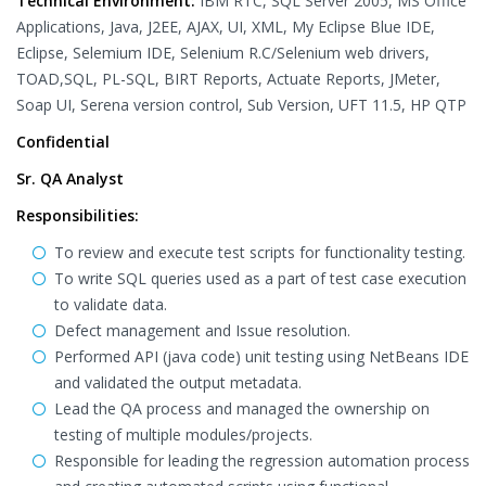
Technical Environment:
IBM RTC, SQL Server 2005, MS Office
Applications, Java, J2EE, AJAX, UI, XML, My Eclipse Blue IDE,
Eclipse, Selemium IDE, Selenium R.C/Selenium web drivers,
TOAD,SQL, PL-SQL, BIRT Reports, Actuate Reports, JMeter,
Soap UI, Serena version control, Sub Version, UFT 11.5, HP QTP
Confidential
Sr. QA Analyst
Responsibilities:
To review and execute test scripts for functionality testing.
To write SQL queries used as a part of test case execution
to validate data.
Defect management and Issue resolution.
Performed API (java code) unit testing using NetBeans IDE
and validated the output metadata.
Lead the QA process and managed the ownership on
testing of multiple modules/projects.
Responsible for leading the regression automation process