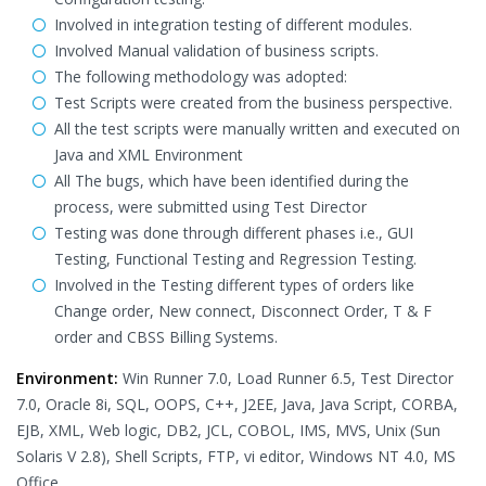
Involved in integration testing of different modules.
Involved Manual validation of business scripts.
The following methodology was adopted:
Test Scripts were created from the business perspective.
All the test scripts were manually written and executed on
Java and XML Environment
All The bugs, which have been identified during the
process, were submitted using Test Director
Testing was done through different phases i.e., GUI
Testing, Functional Testing and Regression Testing.
Involved in the Testing different types of orders like
Change order, New connect, Disconnect Order, T & F
order and CBSS Billing Systems.
Environment:
Win Runner 7.0, Load Runner 6.5, Test Director
7.0, Oracle 8i, SQL, OOPS, C++, J2EE, Java, Java Script, CORBA,
EJB, XML, Web logic, DB2, JCL, COBOL, IMS, MVS, Unix (Sun
Solaris V 2.8), Shell Scripts, FTP, vi editor, Windows NT 4.0, MS
Office