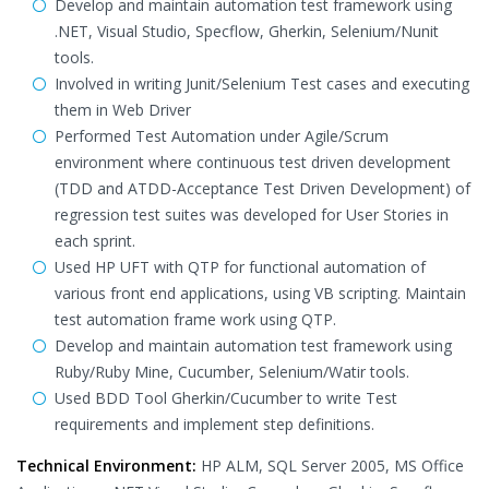
Develop and maintain automation test framework using
.NET, Visual Studio, Specflow, Gherkin, Selenium/Nunit
tools.
Involved in writing Junit/Selenium Test cases and executing
them in Web Driver
Performed Test Automation under Agile/Scrum
environment where continuous test driven development
(TDD and ATDD-Acceptance Test Driven Development) of
regression test suites was developed for User Stories in
each sprint.
Used HP UFT with QTP for functional automation of
various front end applications, using VB scripting. Maintain
test automation frame work using QTP.
Develop and maintain automation test framework using
Ruby/Ruby Mine, Cucumber, Selenium/Watir tools.
Used BDD Tool Gherkin/Cucumber to write Test
requirements and implement step definitions.
Technical Environment:
HP ALM, SQL Server 2005, MS Office