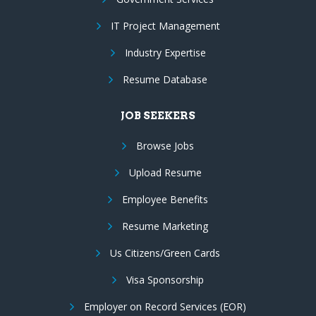
IT Project Management
Industry Expertise
Resume Database
JOB SEEKERS
Browse Jobs
Upload Resume
Employee Benefits
Resume Marketing
Us Citizens/Green Cards
Visa Sponsorship
Employer on Record Services (EOR)