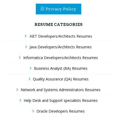
Privacy Policy
RESUME CATEGORIES
.NET Developers/Architects Resumes
Java Developers/Architects Resumes
Informatica Developers/Architects Resumes
Business Analyst (BA) Resumes
Quality Assurance (QA) Resumes
Network and Systems Administrators Resumes
Help Desk and Support specialists Resumes
Oracle Developers Resumes