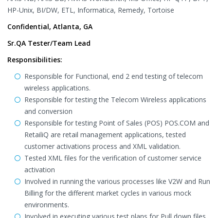
HP-Unix, BI/DW, ETL, Informatica, Remedy, Tortoise
Confidential, Atlanta, GA
Sr.QA Tester/Team Lead
Responsibilities:
Responsible for Functional, end 2 end testing of telecom
wireless applications.
Responsible for testing the Telecom Wireless applications
and conversion
Responsible for testing Point of Sales (POS) POS.COM and
RetailiQ are retail management applications, tested
customer activations process and XML validation.
Tested XML files for the verification of customer service
activation
Involved in running the various processes like V2W and Run
Billing for the different market cycles in various mock
environments.
Involved in executing various test plans for Pull down files,