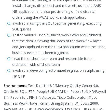
Install, change, disconnect and move etc using the AAIS-
NB application and also provisioning of field dispatch
orders using the AWAS workbench application.
Involved in using the SQL toad for generating, executing
SQL queries
Tested various Tibco business work flows and validated
that the data is flowing thru each of the work-flow layer
and gets updated into the CRM application when the Tibco
business events has been triggered.
Lead the onshore test team and responsible for co-
ordination with offshore team
Involved in developing automated regression scripts using
HP QTP
Environment:
Test Director 8.0/Mercury Quality Center 9.0,
Oracle 9i, SQL, FTP, PeopleSoft CRM 8.4, PeopleSoft HR/Payroll
8.4, PeopleSoft FIN 8.4, Autosys, Tibco Collaborator, Tibco
Business Work Flows, Kenan Billing System, Windows 2000,
AAIS NB, AAIS BB, AWAS Workbench, MS Office, HP QTP, BPT,