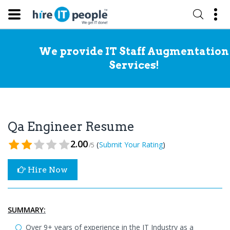
We provide IT Staff Augmentation
Services!
Qa Engineer Resume
2.00
(
)
Submit Your Rating
/5
Hire Now
SUMMARY:
Over 9+ years of experience in the IT Industry as a