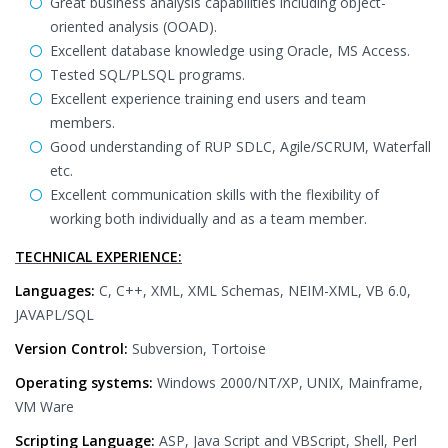
Great business analysis capabilities including object-
oriented analysis (OOAD).
Excellent database knowledge using Oracle, MS Access.
Tested SQL/PLSQL programs.
Excellent experience training end users and team
members.
Good understanding of RUP SDLC, Agile/SCRUM, Waterfall
etc.
Excellent communication skills with the flexibility of
working both individually and as a team member.
TECHNICAL EXPERIENCE:
Languages:
C, C++, XML, XML Schemas, NEIM-XML, VB 6.0,
JAVAPL/SQL
Version Control:
Subversion, Tortoise
Operating systems:
Windows 2000/NT/XP, UNIX, Mainframe,
VM Ware
Scripting Language:
ASP, Java Script and VBScript, Shell, Perl