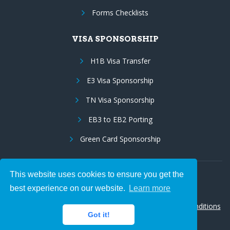
Forms Checklists
VISA SPONSORSHIP
H1B Visa Transfer
E3 Visa Sponsorship
TN Visa Sponsorship
EB3 to EB2 Porting
Green Card Sponsorship
This website uses cookies to ensure you get the
Follow Us:
best experience on our website.
Learn more
© 2026 Hire IT People, Inc.
Privacy policy
|
Terms & Conditions
Got it!
|
Cookie policy