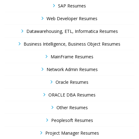
SAP Resumes
Web Developer Resumes
Datawarehousing, ETL, Informatica Resumes
Business Intelligence, Business Object Resumes
MainFrame Resumes
Network Admin Resumes
Oracle Resumes
ORACLE DBA Resumes
Other Resumes
Peoplesoft Resumes
Project Manager Resumes