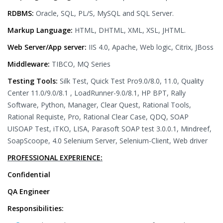
RDBMS:
Oracle, SQL, PL/S, MySQL and SQL Server.
Markup Language:
HTML, DHTML, XML, XSL, JHTML.
Web Server/App server:
IIS 4.0, Apache, Web logic, Citrix, JBoss
Middleware:
TIBCO, MQ Series
Testing Tools:
Silk Test, Quick Test Pro9.0/8.0, 11.0, Quality
Center 11.0/9.0/8.1 , LoadRunner-9.0/8.1, HP BPT, Rally
Software, Python, Manager, Clear Quest, Rational Tools,
Rational Requiste, Pro, Rational Clear Case, QDQ, SOAP
UISOAP Test, iTKO, LISA, Parasoft SOAP test 3.0.0.1, Mindreef,
SoapScoope, 4.0 Selenium Server, Selenium-Client, Web driver
PROFESSIONAL EXPERIENCE:
Confidential
QA Engineer
Responsibilities: