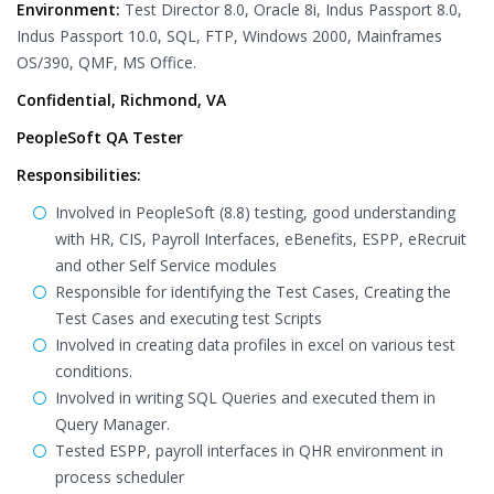
Environment:
Test Director 8.0, Oracle 8i, Indus Passport 8.0,
Indus Passport 10.0, SQL, FTP, Windows 2000, Mainframes
OS/390, QMF, MS Office.
Confidential, Richmond, VA
PeopleSoft QA Tester
Responsibilities:
Involved in PeopleSoft (8.8) testing, good understanding
with HR, CIS, Payroll Interfaces, eBenefits, ESPP, eRecruit
and other Self Service modules
Responsible for identifying the Test Cases, Creating the
Test Cases and executing test Scripts
Involved in creating data profiles in excel on various test
conditions.
Involved in writing SQL Queries and executed them in
Query Manager.
Tested ESPP, payroll interfaces in QHR environment in
process scheduler