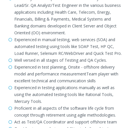
Lead/Sr. QA Analyst/Test Engineer in the various business
applications including Health Care, Telecom, Energy,
Financials, Billing & Payments, Medical Systems and
Banking domains developed in Client Server and Object
Oriented (OO) environment.
Experienced in manual testing, web services (SOA) and
automated testing using tools like SOAP Test, HP QC,
Load Runner, Selenium RC/WebDriver and Quick Test Pro.
Well versed in all stages of Testing and QA Cycles.
Experienced in test planning, Onsite - offshore delivery
model and performance measurementTeam player with
excellent technical and communication skills
Experienced in testing applications manually as well as
using the automated testing tools like Rational Tools,
Mercury Tools.
Proficient in all aspects of the software life cycle from
concept through retirement using agile methodologies.
Act as Test/QA Coordinator and support offshore team