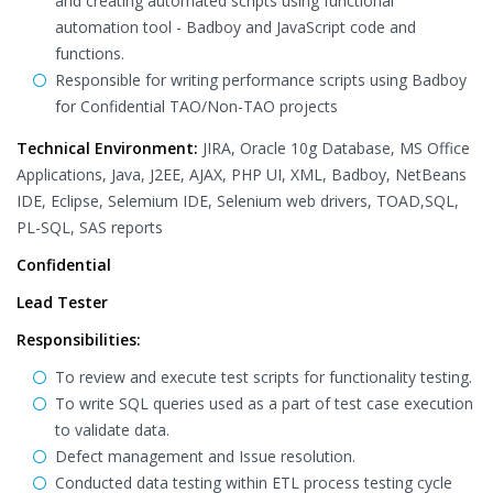
and creating automated scripts using functional
automation tool - Badboy and JavaScript code and
functions.
Responsible for writing performance scripts using Badboy
for Confidential TAO/Non-TAO projects
Technical Environment:
JIRA, Oracle 10g Database, MS Office
Applications, Java, J2EE, AJAX, PHP UI, XML, Badboy, NetBeans
IDE, Eclipse, Selemium IDE, Selenium web drivers, TOAD,SQL,
PL-SQL, SAS reports
Confidential
Lead Tester
Responsibilities:
To review and execute test scripts for functionality testing.
To write SQL queries used as a part of test case execution
to validate data.
Defect management and Issue resolution.
Conducted data testing within ETL process testing cycle