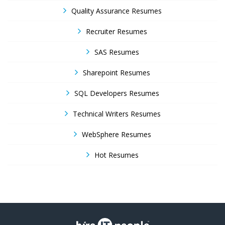
Quality Assurance Resumes
Recruiter Resumes
SAS Resumes
Sharepoint Resumes
SQL Developers Resumes
Technical Writers Resumes
WebSphere Resumes
Hot Resumes