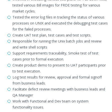
tested various Bill images for FRDE testing for various
market cycles.
Tested the error log files in tracking the status of various
processes on UNIX and executed the debugging test cases
for the failed processes.
Create UAT test plan, test cases and test scripts.
Responsible for running the Unix batch jobs and review
and write shell scripts
Support requirements traceability, Smoke test of test
cases prior to formal execution.
Create product demo to present to UAT participants prior
to test execution.
Log test results for review, approval and formal signoff
from business leads.
Facilitate defect review meetings with business leads and
QA Manager
Work with Functional and Dev team on system
functionality issues.