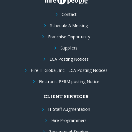
Contact
Schedule A Meeting
Franchise Opportunity
Suppliers
LCA Posting Notices
Hire IT Global, Inc - LCA Posting Notices
Electronic PERM posting Notice
CLIENT SERVICES
IT Staff Augmentation
Hire Programmers
Government Services