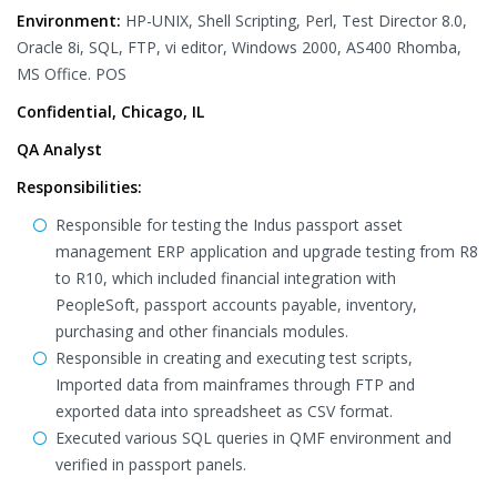
Environment:
HP-UNIX, Shell Scripting, Perl, Test Director 8.0,
Oracle 8i, SQL, FTP, vi editor, Windows 2000, AS400 Rhomba,
MS Office. POS
Confidential, Chicago, IL
QA Analyst
Responsibilities:
Responsible for testing the Indus passport asset
management ERP application and upgrade testing from R8
to R10, which included financial integration with
PeopleSoft, passport accounts payable, inventory,
purchasing and other financials modules.
Responsible in creating and executing test scripts,
Imported data from mainframes through FTP and
exported data into spreadsheet as CSV format.
Executed various SQL queries in QMF environment and
verified in passport panels.