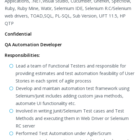
Applications, .NET,Visual Studio, Cucumber, Gherkin, Specflow,
Ruby, Ruby Mine, Watir, Selemium IDE, Selenium R.C/Selenium
web drivers, TOAD,SQL, PL-SQL, Sub Version, UFT 11.5, HP
QTP
Confidential
QA Automation Developer
Responsibilities:
Lead a team of Functional Testers and responsible for
providing estimates and test automation feasibility of User
Stories in each sprint of agile process
Develop and maintain automation test framework using
Selenium/Junit includes adding custom java methods,
automate UI functionality etc.
Involved in writing Junit/Selenium Test cases and Test
Methods and executing them in Web Driver or Selenium
RC server
Performed Test Automation under Agile/Scrum