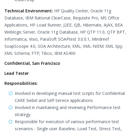
Technical Environment:
HP Quality Center, Oracle 11g
Database, IBM Rational ClearCase, Requisite Pro, MS Office
Applications, HP Load Runner, J2EE, EJB, Hibernate, AJAX, BEA
Weblogic Server, Oracle 11g Database, HP QTP 11.0, QTP BPT,
Informatica, Visio, ParaSoft SOAPtest 3.0.0.1, Mindreef
SoapScoope 4.0, SOA Architecture; XML; XML-NIEM; XML Spy;
XML Schema; FTP; Tibco, IBM AS400
Confidential, San Francisco
Lead Tester
Responsibilities:
Involved in developing manual test scripts for Confidential
CARE Siebel and Self-Service applications.
Involved in maintaining and reviewing Performance test
strategy.
Responsible for execution of various performance test
scenarios - Single user Baseline, Load Test, Stress Test,