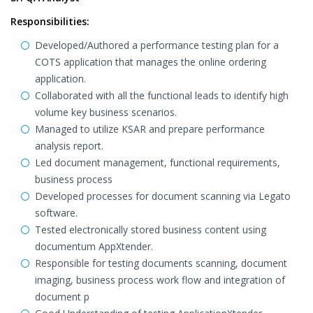
Responsibilities:
Developed/Authored a performance testing plan for a
COTS application that manages the online ordering
application.
Collaborated with all the functional leads to identify high
volume key business scenarios.
Managed to utilize KSAR and prepare performance
analysis report.
Led document management, functional requirements,
business process
Developed processes for document scanning via Legato
software.
Tested electronically stored business content using
documentum AppXtender.
Responsible for testing documents scanning, document
imaging, business process work flow and integration of
document p