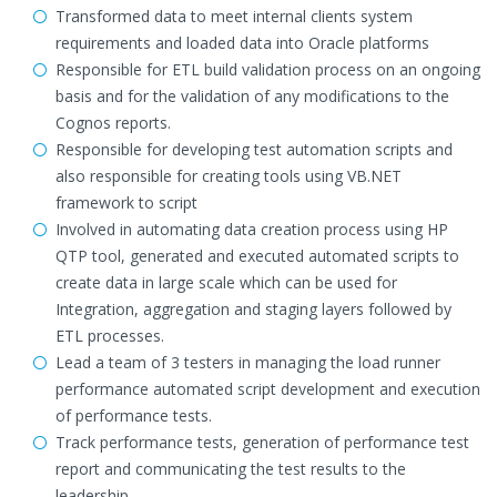
Transformed data to meet internal clients system
requirements and loaded data into Oracle platforms
Responsible for ETL build validation process on an ongoing
basis and for the validation of any modifications to the
Cognos reports.
Responsible for developing test automation scripts and
also responsible for creating tools using VB.NET
framework to script
Involved in automating data creation process using HP
QTP tool, generated and executed automated scripts to
create data in large scale which can be used for
Integration, aggregation and staging layers followed by
ETL processes.
Lead a team of 3 testers in managing the load runner
performance automated script development and execution
of performance tests.
Track performance tests, generation of performance test
report and communicating the test results to the
leadership.