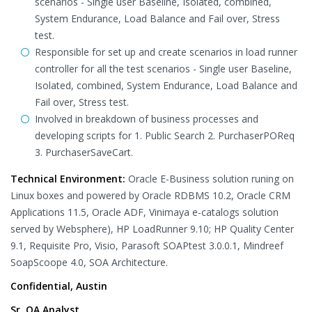
scenarios - Single user Baseline, Isolated, combined,
System Endurance, Load Balance and Fail over, Stress
test.
Responsible for set up and create scenarios in load runner
controller for all the test scenarios - Single user Baseline,
Isolated, combined, System Endurance, Load Balance and
Fail over, Stress test.
Involved in breakdown of business processes and
developing scripts for 1. Public Search 2. PurchaserPOReq
3. PurchaserSaveCart.
Technical Environment:
Oracle E-Business solution runing on
Linux boxes and powered by Oracle RDBMS 10.2, Oracle CRM
Applications 11.5, Oracle ADF, Vinimaya e-catalogs solution
served by Websphere), HP LoadRunner 9.10; HP Quality Center
9.1, Requisite Pro, Visio, Parasoft SOAPtest 3.0.0.1, Mindreef
SoapScoope 4.0, SOA Architecture.
Confidential, Austin
Sr. QA Analyst