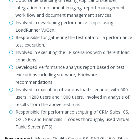
Good Understanding of testing ApplicationXtender,
integration of document imaging, report management,
work flow and document management services.
Involved in developing performance scripts using
LoadRunner VuGen.
Responsible for gathering the test data for a performance
test execution.
Involved in executing the LR scenarios with different load
conditions.
Developed Performance analysis report based on test
executions including software, Hardware
recommendations
Involved in execution of various load scenarios with 600
users, 1200 users and 1800 users, Involved in analysis of
results from the above test runs
Responsible for performance scripting of CRM Sales, CS,
O2I, SPS and Financials T-codes thoroughly, used Virtual
Table Server (VTS).
Environment:
Mercury Quality Center 8.0, SAP GUI 6.0, Tibco,