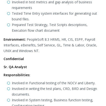
Involved in test metrics and gap analysis of business
requirements
Tested Time Entry system interfaces for generating out
bound files.
Prepared Test Strategy, Test Scripts descriptions,
Execution flow chart document
Environment:
PeopleSoft 8.3 HRMS, HR, CIS, ESPP, Payroll
Interfaces, eBenefits, Self Service, GL, Time & Labor, Oracle,
UNIX and Windows NT.
Confidential
Sr. QA Analyst
Responsibilities:
Involved in Functional testing of the NOCV and Liberty.
Involved in writing the test plans, CRD, BRD and Design
documents.
Involved in System testing, Business function testing,
Configuration testing.