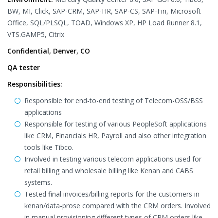
BW, MI, Click, SAP-CRM, SAP-HR, SAP-CS, SAP-Fin, Microsoft
Office, SQL/PLSQL, TOAD, Windows XP, HP Load Runner 8.1,
VTS.GAMP5, Citrix
Confidential, Denver, CO
QA tester
Responsibilities:
Responsible for end-to-end testing of Telecom-OSS/BSS
applications
Responsible for testing of various PeopleSoft applications
like CRM, Financials HR, Payroll and also other integration
tools like Tibco.
Involved in testing various telecom applications used for
retail billing and wholesale billing like Kenan and CABS
systems.
Tested final invoices/billing reports for the customers in
kenan/data-prose compared with the CRM orders. Involved
in manual provisioning different types of CRM orders like