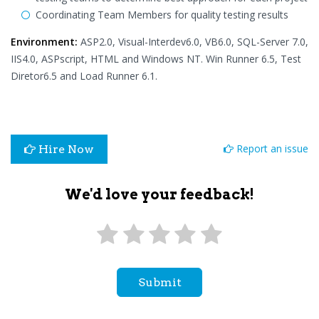
Coordinating Team Members for quality testing results
Environment:
ASP2.0, Visual-Interdev6.0, VB6.0, SQL-Server 7.0,
IIS4.0, ASPscript, HTML and Windows NT. Win Runner 6.5, Test
Diretor6.5 and Load Runner 6.1.
Report an issue
Hire Now
We'd love your feedback!
Submit