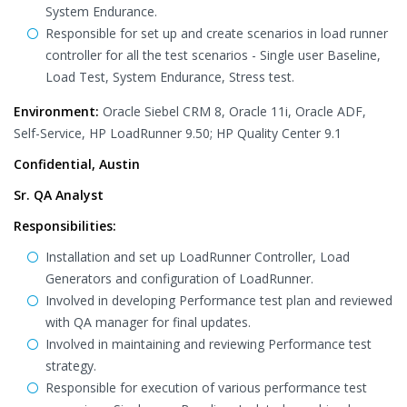
System Endurance.
Responsible for set up and create scenarios in load runner
controller for all the test scenarios - Single user Baseline,
Load Test, System Endurance, Stress test.
Environment:
Oracle Siebel CRM 8, Oracle 11i, Oracle ADF,
Self-Service, HP LoadRunner 9.50; HP Quality Center 9.1
Confidential, Austin
Sr. QA Analyst
Responsibilities:
Installation and set up LoadRunner Controller, Load
Generators and configuration of LoadRunner.
Involved in developing Performance test plan and reviewed
with QA manager for final updates.
Involved in maintaining and reviewing Performance test
strategy.
Responsible for execution of various performance test