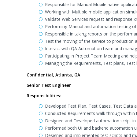
Responsible for Manual Mobile native applicat
Working with Multiple mobile application simul
Validate Web Services request and response x
Performing Manual and automation testing of 
Responsible in taking reports on the performa
Test the moving of the service to production 
Interact with QA Automation team and manager
Participating in Project Team Meeting and help 
Managing the Requirements, Test plans, Test l
Confidential, Atlanta, GA
Senior Test Engineer
Responsibilities:
Developed Test Plan, Test Cases, Test Data 
Conducted Requirements walk through within 
Designed and Developed automation script in 
Performed both UI and backend automation u
Designed and implemented test scripts and m