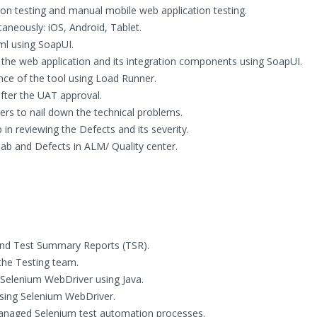
ion testing and manual mobile web application testing.
taneously: iOS, Android, Tablet.
ml using SoapUI.
the web application and its integration components using SoapUI.
nce of the tool using Load Runner.
after the UAT approval.
s to nail down the technical problems.
in reviewing the Defects and its severity.
ab and Defects in ALM/ Quality center.
and Test Summary Reports (TSR).
the Testing team.
Selenium WebDriver using Java.
sing Selenium WebDriver.
anaged Selenium test automation processes.