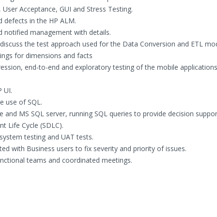
n, User Acceptance, GUI and Stress Testing.
 defects in the HP ALM.
 notified management with details.
discuss the test approach used for the Data Conversion and ETL mod
ngs for dimensions and facts
ession, end-to-end and exploratory testing of the mobile application
 UI.
ve use of SQL.
e and MS SQL server, running SQL queries to provide decision suppor
t Life Cycle (SDLC).
 system testing and UAT tests.
d with Business users to fix severity and priority of issues.
nctional teams and coordinated meetings.