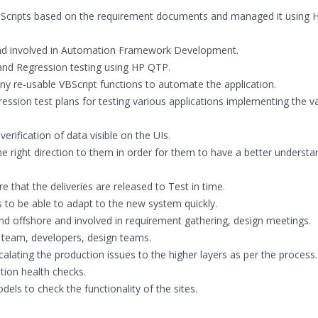
Scripts based on the requirement documents and managed it using 
nd involved in Automation Framework Development.
and Regression testing using HP QTP.
many re-usable VBScript functions to automate the application.
ression test plans for testing various applications implementing the v
erification of data visible on the UIs.
e right direction to them in order for them to have a better understa
that the deliveries are released to Test in time.
to be able to adapt to the new system quickly.
nd offshore and involved in requirement gathering, design meetings.
team, developers, design teams.
calating the production issues to the higher layers as per the process.
tion health checks.
els to check the functionality of the sites.