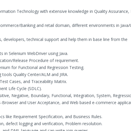
formation Technology with extensive knowledge in Quality Assurance,
-commerce/Banking and retail domain, different environments in Java
ts, developers, technical support and help them in base line from the
ts in Selenium WebDriver using Java.
fication/Release Procedure of requirement.
lenium for Functional and Regression Testing.
 tools Quality Center/ALM and JIRA.
 Test Cases, and Traceability Matrix.
ent Life Cycle (SDLC).
ositive, Negative, Boundary, Functional, Integration, System, Regressi
ss-Browser and User Acceptance, and Web based e-commerce applica
docs like Requirement Specification, and Business Rules.
ion, defect logging and verification, Problem resolution.
L and DML language and can write join queries.