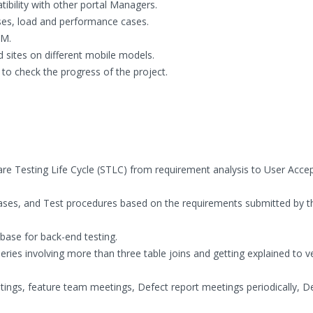
ibility with other portal Managers.
ses, load and performance cases.
LM.
d sites on different mobile models.
to check the progress of the project.
tware Testing Life Cycle (STLC) from requirement analysis to User Acc
Cases, and Test procedures based on the requirements submitted by t
base for back-end testing.
ries involving more than three table joins and getting explained to ve
tings, feature team meetings, Defect report meetings periodically, D