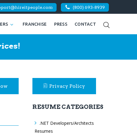
pport@hireitpeople.com
(800) 693-8939
KERS
FRANCHISE
PRESS
CONTACT
ices!
Now
Privacy Policy
RESUME CATEGORIES
.NET Developers/Architects
Resumes