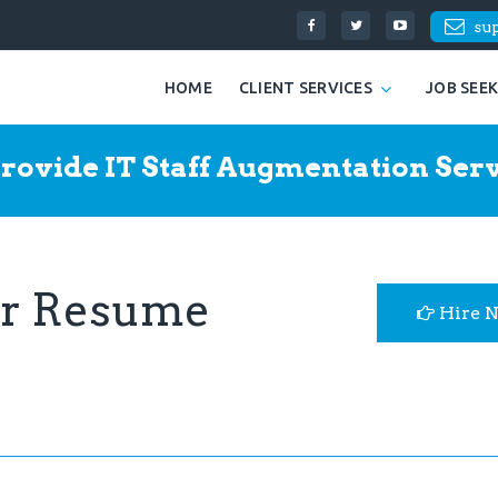
su
HOME
CLIENT SERVICES
JOB SEE
rovide IT Staff Augmentation Serv
er Resume
Hire 