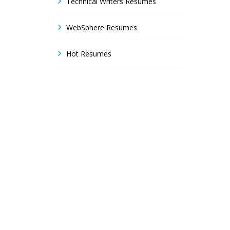
Technical Writers Resumes
WebSphere Resumes
Hot Resumes