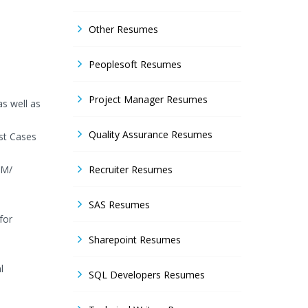
Other Resumes
Peoplesoft Resumes
Project Manager Resumes
as well as
Quality Assurance Resumes
st Cases
LM/
Recruiter Resumes
SAS Resumes
for
Sharepoint Resumes
l
SQL Developers Resumes