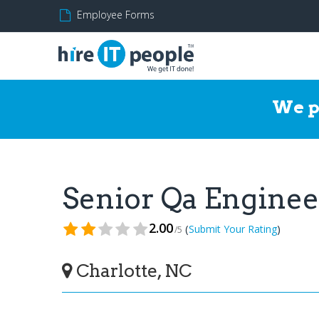
Employee Forms
We p
Senior Qa Engine
2.00
(
)
Submit Your Rating
/5
Charlotte, NC