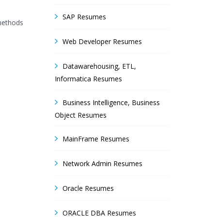
SAP Resumes
 methods
Web Developer Resumes
Datawarehousing, ETL,
Informatica Resumes
Business Intelligence, Business
Object Resumes
MainFrame Resumes
Network Admin Resumes
Oracle Resumes
ORACLE DBA Resumes