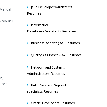
Java Developers/Architects
 Manual
Resumes
/UNIX and
Informatica
Developers/Architects Resumes
Business Analyst (BA) Resumes
Quality Assurance (QA) Resumes
Network and Systems
Administrators Resumes
on,
tions
Help Desk and Support
specialists Resumes
Oracle Developers Resumes