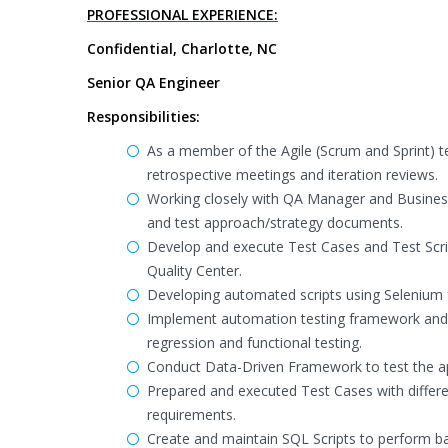
PROFESSIONAL EXPERIENCE:
Confidential, Charlotte, NC
Senior QA Engineer
Responsibilities:
As a member of the Agile (Scrum and Sprint) te
retrospective meetings and iteration reviews.
Working closely with QA Manager and Business
and test approach/strategy documents.
Develop and execute Test Cases and Test Scr
Quality Center.
Developing automated scripts using Selenium f
Implement automation testing framework and 
regression and functional testing.
Conduct Data-Driven Framework to test the appl
Prepared and executed Test Cases with differe
requirements.
Create and maintain SQL Scripts to perform ba