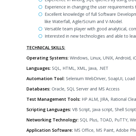
Experience in changing the user requirements t
Excellent knowledge of full Software Developm
like Waterfall, Agile/Scrum and V-Model.
Versatile team player with good analytical, co
Interested in new technologies and able to lear
TECHNICAL SKILLS:
Operating Systems:
Windows, Linux, UNIX, Android, i
Languages:
SQL, HTML, XML, Java, .NET
Automation Tool:
Selenium WebDriver, SoapUI, Load
Databases:
Oracle, SQL Server and MS Access
Test Management Tools:
HP ALM, JIRA, Rational Cle
Scripting Languages:
VB Script, Java script, Shell Script
Networking Technology:
SQL Plus, TOAD, PuTTY, Wi
Application Software:
MS Office, MS Paint, Adobe P