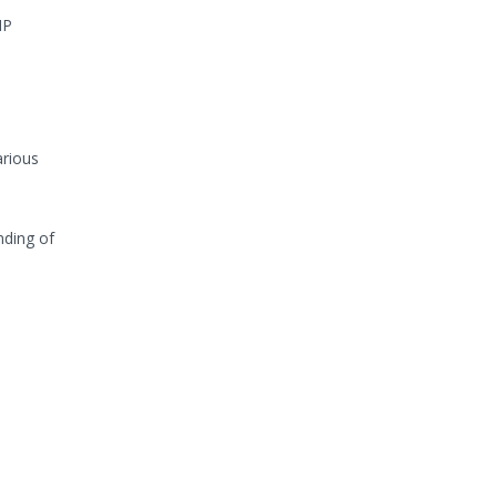
HP
arious
nding of