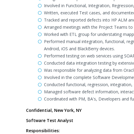
Involved in Functional, Integration, Regressio
Written, executed Test cases, and documented
Tracked and reported defects into HP ALM and
Arranged meetings with the Project Teams to 
Worked with ETL group for understating mappi
Performed manual integration, functional, regr
Android, iOS and BlackBerry devices.
Performed testing on web services using SOAP
Conducted data integration testing by extensi
Was responsible for analyzing data from Oracl
Involved in the complete Software Developmen
Conducted functional, regression, integration,
Managed software defect information, interacte
Coordinated with PM, BA's, Developers and fu
Confidential, New York, NY
Software Test Analyst
Responsibilities: