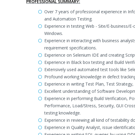
PROFESSIONAL SUMMARY:
Over 7 years of professional experience in In
and Automation Testing.
Experience in testing Web - Site/E-business/E
Windows.
Experience in interacting with business analys
requirement specifications.
Experience on Selenium IDE and creating Scrip
Experience in Black box testing and Build Veri
Extensively used automated test tools like Se
Profound working knowledge in defect tracking
Experience in writing Test Plan, Test Strategy,
Excellent understanding of Software Developm
Experience in performing Build Verification, P
Performance, Load/Stress, Security, GUI Cro
testing knowledge.
Experience in reviewing all kind of testability 
Experience in Quality Analyst, issue identificat
Experience in writing SQL queries by using DD