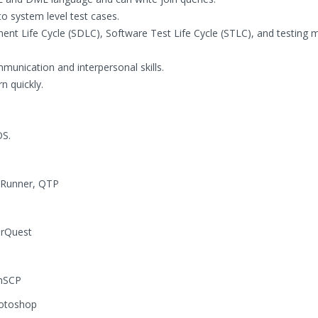
o system level test cases.
ent Life Cycle (SDLC), Software Test Life Cycle (STLC), and testing
mmunication and interpersonal skills.
n quickly.
OS.
 Runner, QTP
arQuest
nSCP
hotoshop