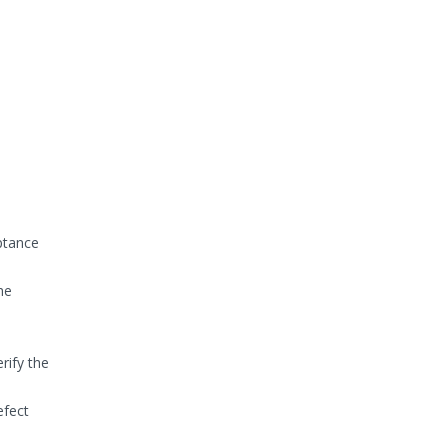
eptance
he
rify the
efect