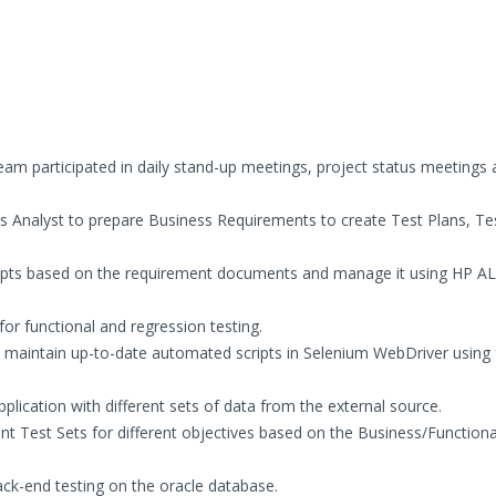
am participated in daily stand-up meetings, project status meetings 
 Analyst to prepare Business Requirements to create Test Plans, Te
ipts based on the requirement documents and manage it using HP A
or functional and regression testing.
maintain up-to-date automated scripts in Selenium WebDriver using 
ication with different sets of data from the external source.
nt Test Sets for different objectives based on the Business/Functiona
ck-end testing on the oracle database.