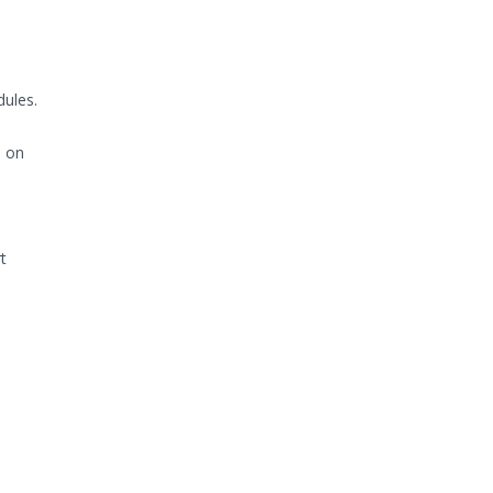
ules.
s on
t