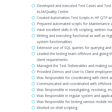
Developed and executed Test Cases and Test 
ALM/Quality Center.
Created Automation Test Scripts in HP QTP a
Prepared automated scripts for Maintenance 
Have excellent skills in VB scripting, written 
Writing and executing functional as well as reg
system functionalities.
Extensive use of SQL queries for querying and v
Leaded the testing team offshore and giving th
client requirements.
Managed the Test Deliverables and making sure 
Provided Demos and User to Client employees 
Was Responsible for coordinating with client a
Communicated and coordinated with offshore 
Was Responsible in investigating, resolving, es
Was Responsible in regular system and applica
Was Responsible for testing various mobile mod
Worked on shell scripting.