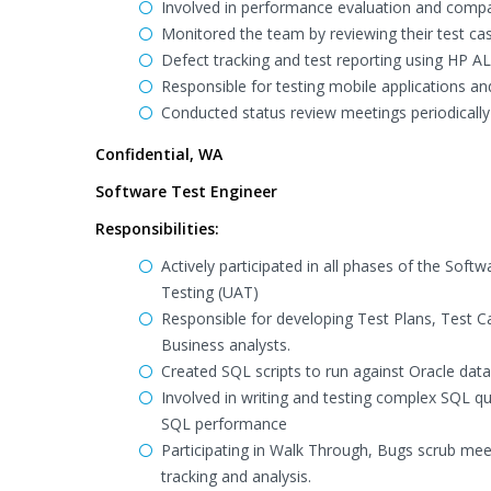
Involved in performance evaluation and compat
Monitored the team by reviewing their test ca
Defect tracking and test reporting using HP A
Responsible for testing mobile applications an
Conducted status review meetings periodically 
Confidential, WA
Software Test Engineer
Responsibilities:
Actively participated in all phases of the Sof
Testing (UAT)
Responsible for developing Test Plans, Test 
Business analysts.
Created SQL scripts to run against Oracle data
Involved in writing and testing complex SQL que
SQL performance
Participating in Walk Through, Bugs scrub mee
tracking and analysis.