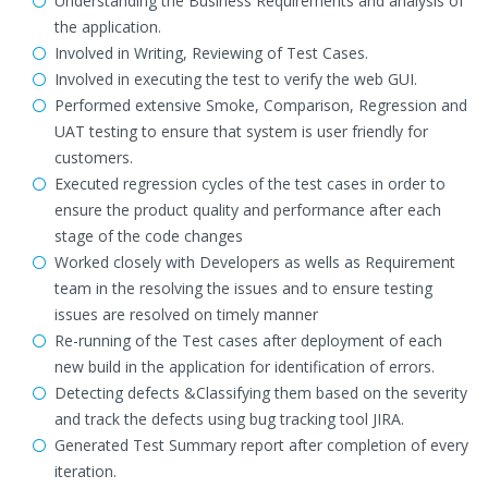
Understanding the Business Requirements and analysis of
the application.
Involved in Writing, Reviewing of Test Cases.
Involved in executing the test to verify the web GUI.
Performed extensive Smoke, Comparison, Regression and
UAT testing to ensure that system is user friendly for
customers.
Executed regression cycles of the test cases in order to
ensure the product quality and performance after each
stage of the code changes
Worked closely with Developers as wells as Requirement
team in the resolving the issues and to ensure testing
issues are resolved on timely manner
Re-running of the Test cases after deployment of each
new build in the application for identification of errors.
Detecting defects &Classifying them based on the severity
and track the defects using bug tracking tool JIRA.
Generated Test Summary report after completion of every
iteration.