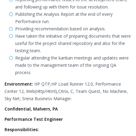
and following up with them for issue resolution.
Publishing the Analysis Report at the end of every
Performance run.
Providing recommendation based on analysis.
Have taken the initiative of preparing documents that were
useful for the project shared repository and also for the
testing team.
Regular attending the kanban meetings and updates were
made to the management team of the ongoing QA
process
Environment:
HP QTP,HP Load Runner 12.0, Performance
Center 12, Web(Http/Html),Citrix, C, Team Quest, No Machine,
Sky Net, Srena Business Manager.
Confidential, Malvern, PA
Performance Test Engineer
Responsibilities: