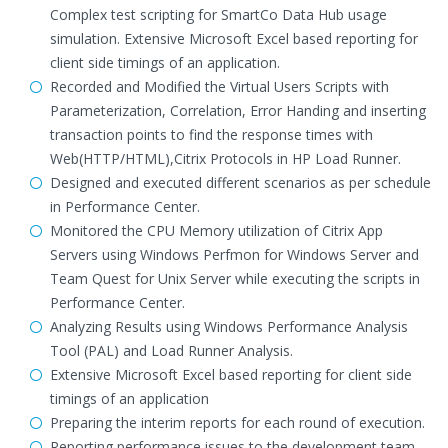
Complex test scripting for SmartCo Data Hub usage
simulation. Extensive Microsoft Excel based reporting for
client side timings of an application.
Recorded and Modified the Virtual Users Scripts with
Parameterization, Correlation, Error Handing and inserting
transaction points to find the response times with
Web(HTTP/HTML),Citrix Protocols in HP Load Runner.
Designed and executed different scenarios as per schedule
in Performance Center.
Monitored the CPU Memory utilization of Citrix App
Servers using Windows Perfmon for Windows Server and
Team Quest for Unix Server while executing the scripts in
Performance Center.
Analyzing Results using Windows Performance Analysis
Tool (PAL) and Load Runner Analysis.
Extensive Microsoft Excel based reporting for client side
timings of an application
Preparing the interim reports for each round of execution.
Reporting performance issues to the development team,