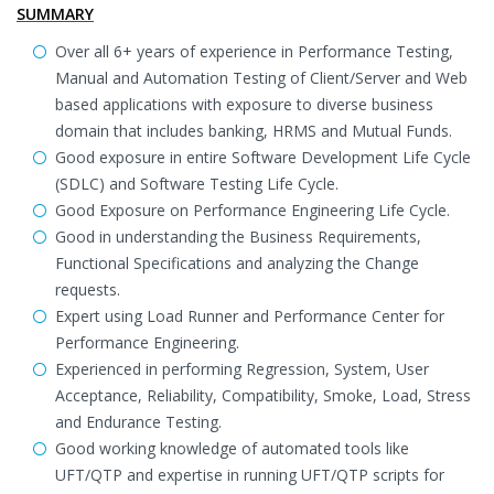
SUMMARY
Over all 6+ years of experience in Performance Testing,
Manual and Automation Testing of Client/Server and Web
based applications with exposure to diverse business
domain that includes banking, HRMS and Mutual Funds.
Good exposure in entire Software Development Life Cycle
(SDLC) and Software Testing Life Cycle.
Good Exposure on Performance Engineering Life Cycle.
Good in understanding the Business Requirements,
Functional Specifications and analyzing the Change
requests.
Expert using Load Runner and Performance Center for
Performance Engineering.
Experienced in performing Regression, System, User
Acceptance, Reliability, Compatibility, Smoke, Load, Stress
and Endurance Testing.
Good working knowledge of automated tools like
UFT/QTP and expertise in running UFT/QTP scripts for