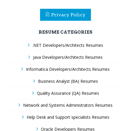
Privacy Policy
RESUME CATEGORIES
.NET Developers/Architects Resumes
Java Developers/Architects Resumes
Informatica Developers/Architects Resumes
Business Analyst (BA) Resumes
Quality Assurance (QA) Resumes
Network and Systems Administrators Resumes
Help Desk and Support specialists Resumes
Oracle Developers Resumes