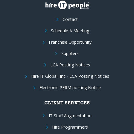
Contact
Schedule A Meeting
Franchise Opportunity
Suppliers
LCA Posting Notices
Hire IT Global, Inc - LCA Posting Notices
Electronic PERM posting Notice
CLIENT SERVICES
IT Staff Augmentation
Hire Programmers