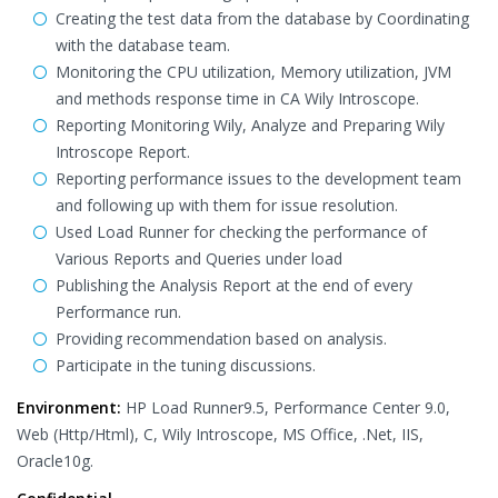
Creating the test data from the database by Coordinating
with the database team.
Monitoring the CPU utilization, Memory utilization, JVM
and methods response time in CA Wily Introscope.
Reporting Monitoring Wily, Analyze and Preparing Wily
Introscope Report.
Reporting performance issues to the development team
and following up with them for issue resolution.
Used Load Runner for checking the performance of
Various Reports and Queries under load
Publishing the Analysis Report at the end of every
Performance run.
Providing recommendation based on analysis.
Participate in the tuning discussions.
Environment:
HP Load Runner9.5, Performance Center 9.0,
Web (Http/Html), C, Wily Introscope, MS Office, .Net, IIS,
Oracle10g.