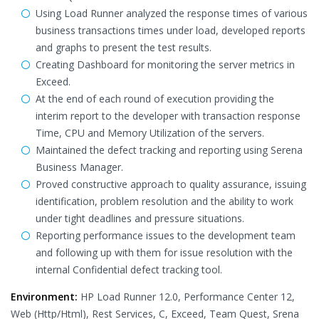
Using Load Runner analyzed the response times of various
business transactions times under load, developed reports
and graphs to present the test results.
Creating Dashboard for monitoring the server metrics in
Exceed.
At the end of each round of execution providing the
interim report to the developer with transaction response
Time, CPU and Memory Utilization of the servers.
Maintained the defect tracking and reporting using Serena
Business Manager.
Proved constructive approach to quality assurance, issuing
identification, problem resolution and the ability to work
under tight deadlines and pressure situations.
Reporting performance issues to the development team
and following up with them for issue resolution with the
internal Confidential defect tracking tool.
Environment:
HP Load Runner 12.0, Performance Center 12,
Web (Http/Html), Rest Services, C, Exceed, Team Quest, Srena