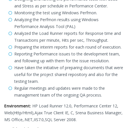
and Stress as per schedule in Performance Center.
Monitoring the test using Windows Perfmon.
Analyzing the Perfmon results using Windows
Performance Analysis Tool (PAL)
Analyzed the Load Runner reports for Response time and
Transactions per minute, Hits per sec, Throughput.
Preparing the interim reports for each round of execution.
Reporting Performance issues to the development team,
and following up with them for the issue resolution.
Have taken the initiative of preparing documents that were
useful for the project shared repository and also for the
testing team.
Regular meetings and updates were made to the
management team of the ongoing QA process.
Environment:
HP Load Runner 12.0, Performance Center 12,
Web(Http/Html),Ajax True Client IE, C, Srena Business Manager,
MS Office,.NET,IIS7.0,SQL Server 2008.