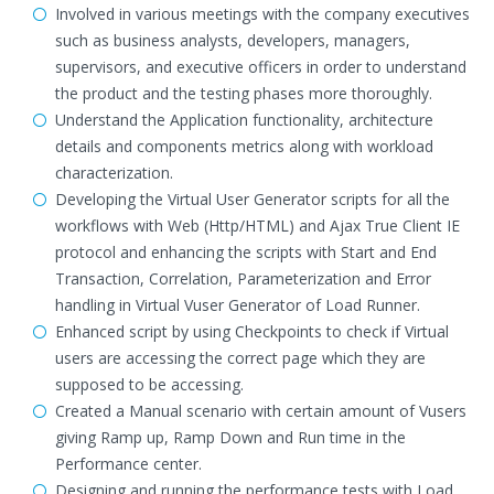
Involved in various meetings with the company executives
such as business analysts, developers, managers,
supervisors, and executive officers in order to understand
the product and the testing phases more thoroughly.
Understand the Application functionality, architecture
details and components metrics along with workload
characterization.
Developing the Virtual User Generator scripts for all the
workflows with Web (Http/HTML) and Ajax True Client IE
protocol and enhancing the scripts with Start and End
Transaction, Correlation, Parameterization and Error
handling in Virtual Vuser Generator of Load Runner.
Enhanced script by using Checkpoints to check if Virtual
users are accessing the correct page which they are
supposed to be accessing.
Created a Manual scenario with certain amount of Vusers
giving Ramp up, Ramp Down and Run time in the
Performance center.
Designing and running the performance tests with Load