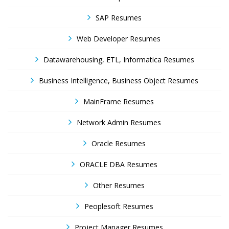
SAP Resumes
Web Developer Resumes
Datawarehousing, ETL, Informatica Resumes
Business Intelligence, Business Object Resumes
MainFrame Resumes
Network Admin Resumes
Oracle Resumes
ORACLE DBA Resumes
Other Resumes
Peoplesoft Resumes
Project Manager Resumes