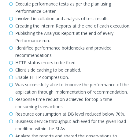
Execute performance tests as per the plan using
Performance Center.
Involved in collation and analysis of test results.
Creating the interim Reports at the end of each execution.
Publishing the Analysis Report at the end of every
Performance run.
Identified performance bottlenecks and provided
recommendations.
HTTP status errors to be fixed.
Client side caching to be enabled.
Enable HTTP compression.
Was successfully able to improve the performance of the
application through implementation of recommendation.
Response time reduction achieved for top 5 time
consuming transactions.
Resource consumption at DB level reduced below 70%.
Business service throughput achieved for the given load
condition within the SLAs.
Analyze the reports and shared the observations to