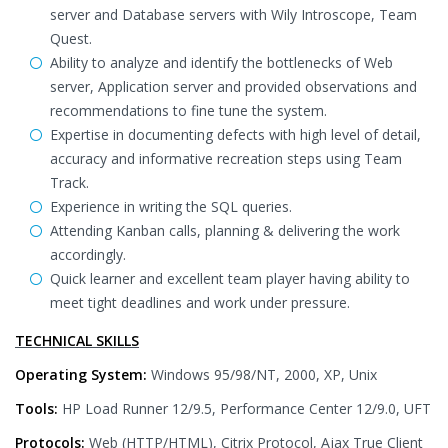
server and Database servers with Wily Introscope, Team
Quest.
Ability to analyze and identify the bottlenecks of Web
server, Application server and provided observations and
recommendations to fine tune the system.
Expertise in documenting defects with high level of detail,
accuracy and informative recreation steps using Team
Track.
Experience in writing the SQL queries.
Attending Kanban calls, planning & delivering the work
accordingly.
Quick learner and excellent team player having ability to
meet tight deadlines and work under pressure.
TECHNICAL SKILLS
Operating System:
Windows 95/98/NT, 2000, XP, Unix
Tools:
HP Load Runner 12/9.5, Performance Center 12/9.0, UFT
Protocols:
Web (HTTP/HTML), Citrix Protocol, Ajax True Client