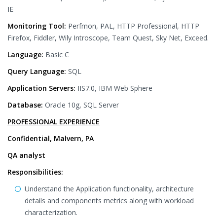
IE
Monitoring Tool:
Perfmon, PAL, HTTP Professional, HTTP
Firefox, Fiddler, Wily Introscope, Team Quest, Sky Net, Exceed.
Language:
Basic C
Query Language:
SQL
Application Servers:
IIS7.0, IBM Web Sphere
Database:
Oracle 10g, SQL Server
PROFESSIONAL EXPERIENCE
Confidential, Malvern, PA
QA analyst
Responsibilities:
Understand the Application functionality, architecture
details and components metrics along with workload
characterization.