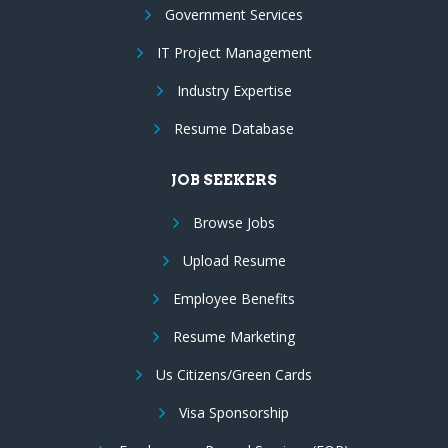
Government Services
IT Project Management
Industry Expertise
Resume Database
JOB SEEKERS
Browse Jobs
Upload Resume
Employee Benefits
Resume Marketing
Us Citizens/Green Cards
Visa Sponsorship