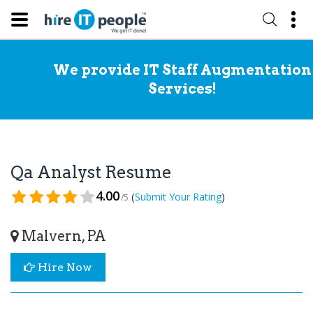
We provide IT Staff Augmentation
Services!
Qa Analyst Resume
4.00
(
)
Submit Your Rating
/5
Malvern, PA
Hire Now