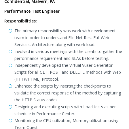
Confidential, Malvern, PA
Performance Test Engineer
Responsibilities:
The primary responsibility was work with development
team in order to understand File Net Rest Full Web
Services, Architecture along with work load.
Involved in various meetings with the clients to gather the
performance requirement and SLAs before testing.
Independently developed the Virtual Vuser Generator
Scripts for all GET, POST and DELETE methods with Web
(HTTP/HTML) Protocol.
Enhanced the scripts by inserting the checkpoints to
validate the correct response of the method by capturing
the HTTP Status codes.
Designing and executing scripts with Load tests as per
schedule in Performance Center.
Monitoring the CPU utilization, Memory utilization using
Team Quest.