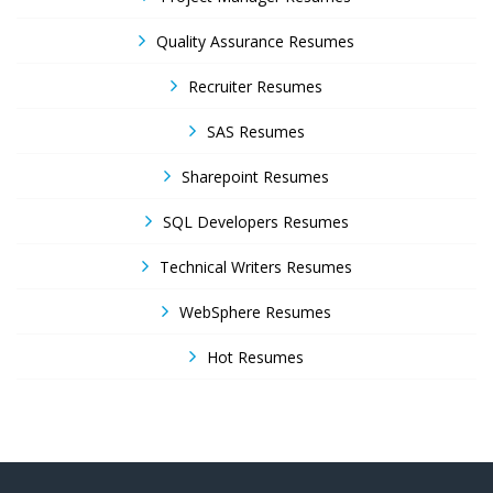
Quality Assurance Resumes
Recruiter Resumes
SAS Resumes
Sharepoint Resumes
SQL Developers Resumes
Technical Writers Resumes
WebSphere Resumes
Hot Resumes