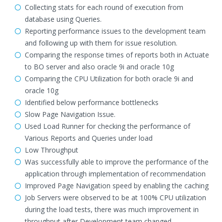
Collecting stats for each round of execution from
database using Queries.
Reporting performance issues to the development team
and following up with them for issue resolution.
Comparing the response times of reports both in Actuate
to BO server and also oracle 9i and oracle 10g
Comparing the CPU Utilization for both oracle 9i and
oracle 10g
Identified below performance bottlenecks
Slow Page Navigation Issue.
Used Load Runner for checking the performance of
Various Reports and Queries under load
Low Throughput
Was successfully able to improve the performance of the
application through implementation of recommendation
Improved Page Navigation speed by enabling the caching
Job Servers were observed to be at 100% CPU utilization
during the load tests, there was much improvement in
throughput after Development team changed