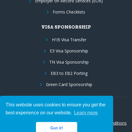
Employer on Record Services (EOR)
Forms Checklists
VISA SPONSORSHIP
H1B Visa Transfer
E3 Visa Sponsorship
TN Visa Sponsorship
EB3 to EB2 Porting
Green Card Sponsorship
This website uses cookies to ensure you get the
Follow Us:
best experience on our website.
Learn more
© 2026 Hire IT People, Inc.
Privacy policy
|
Terms & Conditions
Got it!
|
Cookie policy