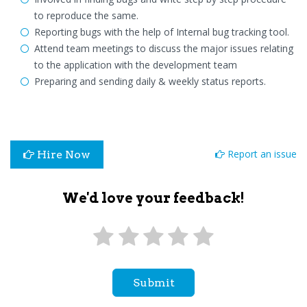
to reproduce the same.
Reporting bugs with the help of Internal bug tracking tool.
Attend team meetings to discuss the major issues relating
to the application with the development team
Preparing and sending daily & weekly status reports.
Report an issue
Hire Now
We'd love your feedback!
Submit