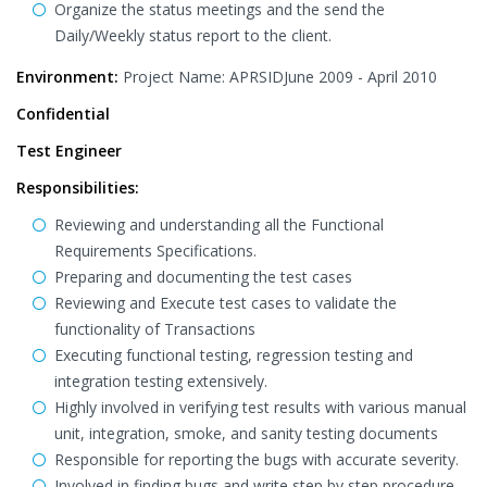
Organize the status meetings and the send the
Daily/Weekly status report to the client.
Environment:
Project Name: APRSIDJune 2009 - April 2010
Confidential
Test Engineer
Responsibilities:
Reviewing and understanding all the Functional
Requirements Specifications.
Preparing and documenting the test cases
Reviewing and Execute test cases to validate the
functionality of Transactions
Executing functional testing, regression testing and
integration testing extensively.
Highly involved in verifying test results with various manual
unit, integration, smoke, and sanity testing documents
Responsible for reporting the bugs with accurate severity.
Involved in finding bugs and write step by step procedure