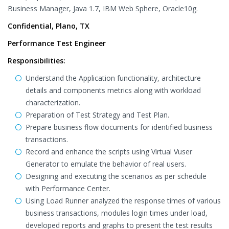
Business Manager, Java 1.7, IBM Web Sphere, Oracle10g.
Confidential, Plano, TX
Performance Test Engineer
Responsibilities:
Understand the Application functionality, architecture
details and components metrics along with workload
characterization.
Preparation of Test Strategy and Test Plan.
Prepare business flow documents for identified business
transactions.
Record and enhance the scripts using Virtual Vuser
Generator to emulate the behavior of real users.
Designing and executing the scenarios as per schedule
with Performance Center.
Using Load Runner analyzed the response times of various
business transactions, modules login times under load,
developed reports and graphs to present the test results