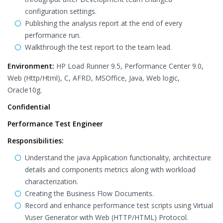
configuration settings.
Publishing the analysis report at the end of every
performance run.
Walkthrough the test report to the team lead.
Environment:
HP Load Runner 9.5, Performance Center 9.0,
Web (Http/Html), C, AFRD, MSOffice, Java, Web logic,
Oracle10g.
Confidential
Performance Test Engineer
Responsibilities:
Understand the java Application functionality, architecture
details and components metrics along with workload
characterization.
Creating the Business Flow Documents.
Record and enhance performance test scripts using Virtual
Vuser Generator with Web (HTTP/HTML) Protocol.