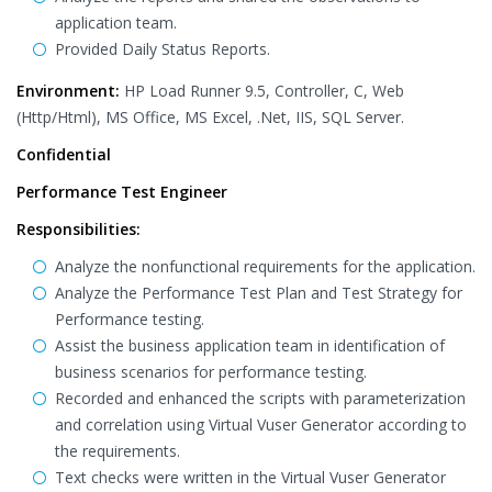
application team.
Provided Daily Status Reports.
Environment:
HP Load Runner 9.5, Controller, C, Web
(Http/Html), MS Office, MS Excel, .Net, IIS, SQL Server.
Confidential
Performance Test Engineer
Responsibilities:
Analyze the nonfunctional requirements for the application.
Analyze the Performance Test Plan and Test Strategy for
Performance testing.
Assist the business application team in identification of
business scenarios for performance testing.
Recorded and enhanced the scripts with parameterization
and correlation using Virtual Vuser Generator according to
the requirements.
Text checks were written in the Virtual Vuser Generator