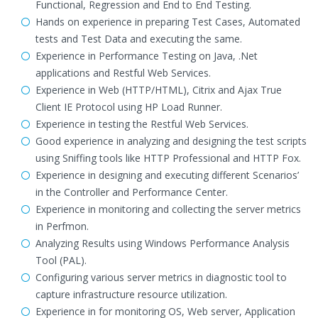
Functional, Regression and End to End Testing.
Hands on experience in preparing Test Cases, Automated
tests and Test Data and executing the same.
Experience in Performance Testing on Java, .Net
applications and Restful Web Services.
Experience in Web (HTTP/HTML), Citrix and Ajax True
Client IE Protocol using HP Load Runner.
Experience in testing the Restful Web Services.
Good experience in analyzing and designing the test scripts
using Sniffing tools like HTTP Professional and HTTP Fox.
Experience in designing and executing different Scenarios’
in the Controller and Performance Center.
Experience in monitoring and collecting the server metrics
in Perfmon.
Analyzing Results using Windows Performance Analysis
Tool (PAL).
Configuring various server metrics in diagnostic tool to
capture infrastructure resource utilization.
Experience in for monitoring OS, Web server, Application