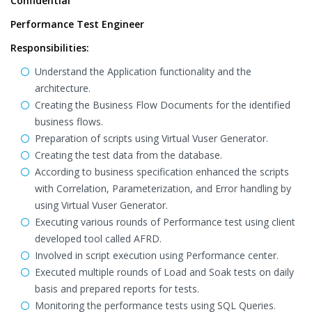
Confidential
Performance Test Engineer
Responsibilities:
Understand the Application functionality and the
architecture.
Creating the Business Flow Documents for the identified
business flows.
Preparation of scripts using Virtual Vuser Generator.
Creating the test data from the database.
According to business specification enhanced the scripts
with Correlation, Parameterization, and Error handling by
using Virtual Vuser Generator.
Executing various rounds of Performance test using client
developed tool called AFRD.
Involved in script execution using Performance center.
Executed multiple rounds of Load and Soak tests on daily
basis and prepared reports for tests.
Monitoring the performance tests using SQL Queries.