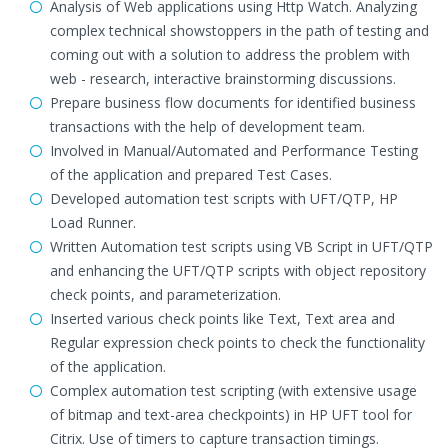
Analysis of Web applications using Http Watch. Analyzing
complex technical showstoppers in the path of testing and
coming out with a solution to address the problem with
web - research, interactive brainstorming discussions.
Prepare business flow documents for identified business
transactions with the help of development team.
Involved in Manual/Automated and Performance Testing
of the application and prepared Test Cases.
Developed automation test scripts with UFT/QTP, HP
Load Runner.
Written Automation test scripts using VB Script in UFT/QTP
and enhancing the UFT/QTP scripts with object repository
check points, and parameterization.
Inserted various check points like Text, Text area and
Regular expression check points to check the functionality
of the application.
Complex automation test scripting (with extensive usage
of bitmap and text-area checkpoints) in HP UFT tool for
Citrix. Use of timers to capture transaction timings.