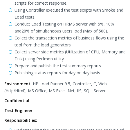
scripts for correct response.
Using Controller executed the test scripts with Smoke and
Load tests.
Conduct Load Testing on HRMS server with 5%, 10%
and20% of simultaneous users load (Max of 500).
Collect the transaction metrics of business flows using the
tool from the load generators
Collect server side metrics (Utilization of CPU, Memory and
Disk) using Perfmon utility.
Prepare and publish the test summary reports.
Publishing status reports for day on day basis.
Environment:
HP Load Runner 9.5, Controller, C, Web
(Http/Html), MS Office, MS Excel .Net, IIS, SQL. Server.
Confidential
Test Engineer
Responsibilities: