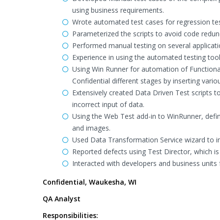
using business requirements.
Wrote automated test cases for regression te
Parameterized the scripts to avoid code redun
Performed manual testing on several applicat
Experience in using the automated testing to
Using Win Runner for automation of Functional
Confidential different stages by inserting vari
Extensively created Data Driven Test scripts to
incorrect input of data.
Using the Web Test add-in to WinRunner, define
and images.
Used Data Transformation Service wizard to 
Reported defects using Test Director, which i
Interacted with developers and business units fo
Confidential, Waukesha, WI
QA Analyst
Responsibilities: