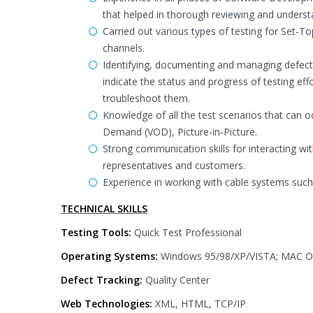
that helped in thorough reviewing and underst
Carried out various types of testing for Set-T
channels.
Identifying, documenting and managing defect
indicate the status and progress of testing ef
troubleshoot them.
Knowledge of all the test scenarios that can o
Demand (VOD), Picture-in-Picture.
Strong communication skills for interacting w
representatives and customers.
Experience in working with cable systems suc
TECHNICAL SKILLS
Testing Tools:
Quick Test Professional
Operating Systems:
Windows 95/98/XP/VISTA; MAC 
Defect Tracking:
Quality Center
Web Technologies:
XML, HTML, TCP/IP