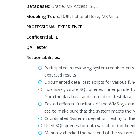
Databases:
Oracle, MS Access, SQL
Modeling Tools:
RUP, Rational Rose, MS Visio
PROFESSIONAL EXPERIENCE
Confidential, IL
QA Tester
Responsibilities:
Participated in reviewing system requirements
expected results
Documented detail test scripts for various fun
Extensively wrote SQL queries (Inner join, left o
from the database and created the test data
Tested different functions of the WMS system 
etc. to make sure that the system meets the 
Coordinated System Integration Testing of th
Used SQL queries for data validation Confident
Manually checked the backend of the system u