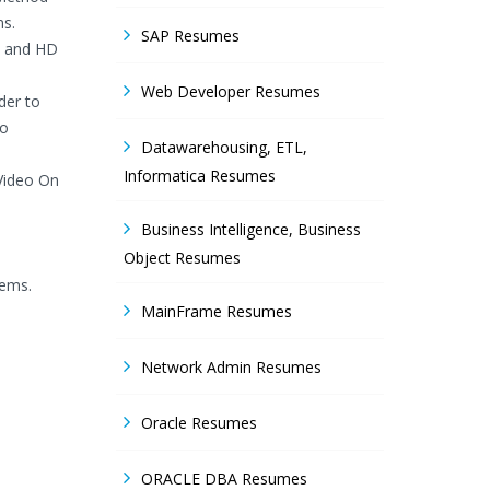
ns.
SAP Resumes
SD and HD
Web Developer Resumes
der to
to
Datawarehousing, ETL,
Informatica Resumes
 Video On
Business Intelligence, Business
Object Resumes
tems.
MainFrame Resumes
Network Admin Resumes
Oracle Resumes
ORACLE DBA Resumes