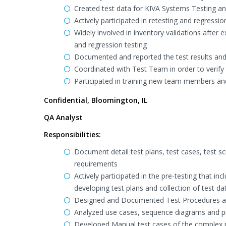
Created test data for KIVA Systems Testing and 
Actively participated in retesting and regressi
Widely involved in inventory validations after e
and regression testing
Documented and reported the test results and 
Coordinated with Test Team in order to verify 
Participated in training new team members a
Confidential, Bloomington, IL
QA Analyst
Responsibilities:
Document detail test plans, test cases, test sc
requirements
Actively participated in the pre-testing that 
developing test plans and collection of test da
Designed and Documented Test Procedures and 
Analyzed use cases, sequence diagrams and pr
Developed Manual test cases of the complex par