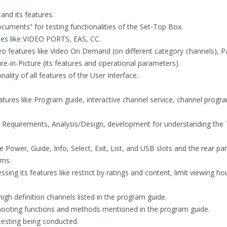
and its features.
uments” for testing functionalities of the Set-Top Box.
ties like VIDEO PORTS, EAS, CC.
deo features like Video On Demand (on different category channels), P
re-in-Picture (its features and operational parameters).
ality of all features of the User Interface.
ures like Program guide, interactive channel service, channel program
 Requirements, Analysis/Design, development for understanding the 
e Power, Guide, Info, Select, Exit, List, and USB slots and the rear pa
ams.
sing its features like restrict by ratings and content, limit viewing h
high definition channels listed in the program guide.
shooting functions and methods mentioned in the program guide.
testing being conducted.