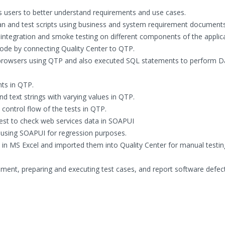
ss users to better understand requirements and use cases.
an and test scripts using business and system requirement documents
 integration and smoke testing on different components of the applica
ode by connecting Quality Center to QTP.
 browsers using QTP and also executed SQL statements to perform D
nts in QTP.
d text strings with varying values in QTP.
 control flow of the tests in QTP.
st to check web services data in SOAPUI
using SOAPUI for regression purposes.
s in MS Excel and imported them into Quality Center for manual testi
rement, preparing and executing test cases, and report software defec