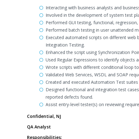
Interacting with business analysts and busine
Involved in the development of system test pl
Performed GUI testing, functional, regression,
Performed batch testing in user unattended m
Executed automated scripts on different web
Integration Testing.
Enhanced the script using Synchronization Poi
Used Regular Expressions to identify objects an
Wrote scripts with different conditional loop to
Validated Web Services, WSDL and SOAP reque
Created and executed Automation Test suites 
Designed functional and integration test case
reported defects found.
Assist entry-level tester(s) on reviewing requi
Confidential, NJ
QA Analyst
Responsibilities: