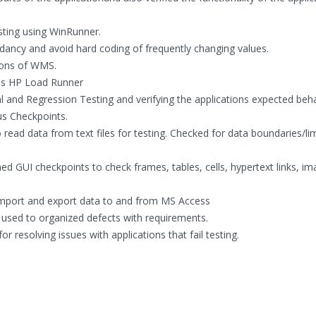
sting using WinRunner.
dancy and avoid hard coding of frequently changing values.
ions of WMS.
ols HP Load Runner
 and Regression Testing and verifying the applications expected beh
ous Checkpoints.
 read data from text files for testing. Checked for data boundaries/lim
d GUI checkpoints to check frames, tables, cells, hypertext links, im
import and export data to and from MS Access
s used to organized defects with requirements.
r resolving issues with applications that fail testing.