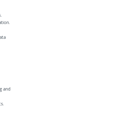
.
tion.
ata
ng and
ts.