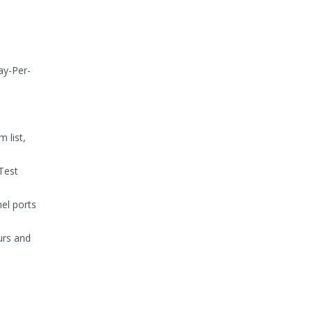
ay-Per-
 list,
Test
nel ports
ours and