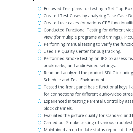
Followed Test plans for testing a Set-Top Box 
Created Test Cases by analyzing “Use Case Doc
Created use cases for various CPE functionali
Conducted Functional Testing for different vi
View (for multiple programs and timings), Pictu
Performing manual testing to verify the function
Used HP Quality Center for bug tracking.
Performed Smoke testing on IPG to assess feat
bookmarks, and audio/video settings.
Read and analyzed the product SDLC including
Schedule and Test Environment.
Tested the front panel basic functional keys lik
for connections for different audio/video stre
Experienced in testing Parental Control by asses
block channels.
Evaluated the picture quality for standard and 
Carried out Smoke testing of various trouble
Maintained an up to date status report of the 