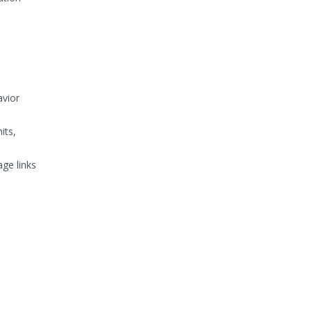
avior
its,
age links