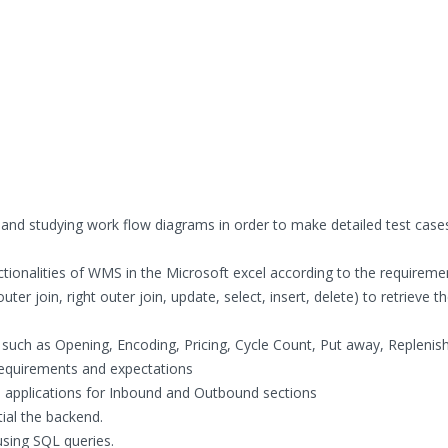
 and studying work flow diagrams in order to make detailed test case
ctionalities of WMS in the Microsoft excel according to the requireme
uter join, right outer join, update, select, insert, delete) to retrieve t
such as Opening, Encoding, Pricing, Cycle Count, Put away, Replenis
requirements and expectations
e applications for Inbound and Outbound sections
ial the backend.
sing SQL queries.