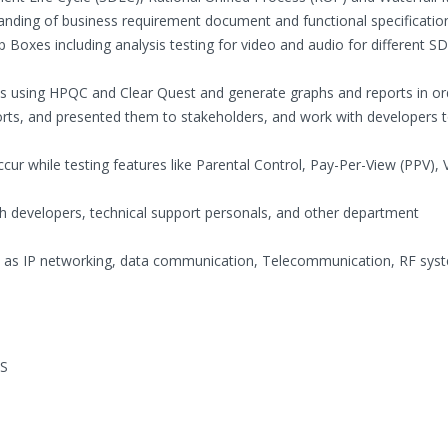
anding of business requirement document and functional specificatio
op Boxes including analysis testing for video and audio for different 
s using HPQC and Clear Quest and generate graphs and reports in or
forts, and presented them to stakeholders, and work with developers 
ccur while testing features like Parental Control, Pay-Per-View (PPV),
ith developers, technical support personals, and other department
h as IP networking, data communication, Telecommunication, RF sys
OS