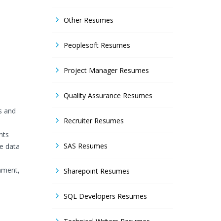
Other Resumes
Peoplesoft Resumes
Project Manager Resumes
Quality Assurance Resumes
s and
Recruiter Resumes
nts
SAS Resumes
he data
hment,
Sharepoint Resumes
SQL Developers Resumes