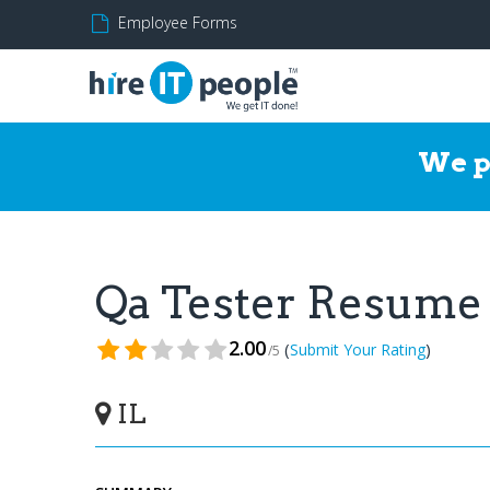
Employee Forms
We p
Qa Tester Resume
2.00
(
)
Submit Your Rating
/5
IL