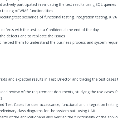
actively participated in validating the test results using SQL queries
on testing of WMS functionalities
xecuting test scenarios of functional testing, integration testing, KIVA 
defects with the test data Confidential the end of the day
the defects and to replicate the issues
nd helped them to understand the business process and system requi
ripts and expected results in Test Director and tracing the test cases 
included review of the requirement documents, studying the use cases f
ta.
Test Cases for user acceptance, functional and integration testing
eliminary class diagrams for the system built using UML.
ts of the applicationand also verified the functionality of the applic