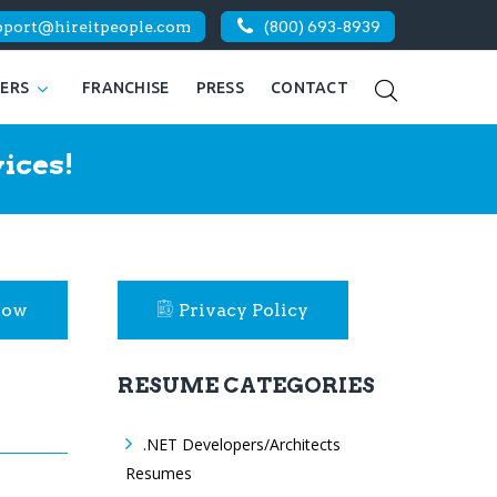
pport@hireitpeople.com
(800) 693-8939
KERS
FRANCHISE
PRESS
CONTACT
ices!
Now
Privacy Policy
RESUME CATEGORIES
.NET Developers/Architects
Resumes