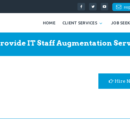
su
HOME
CLIENT SERVICES
JOB SEE
rovide IT Staff Augmentation Serv
Hire 