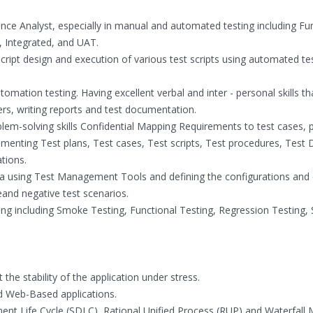
nce Analyst, especially in manual and automated testing including Fun
, Integrated, and UAT.
 script design and execution of various test scripts using automated te
ation testing. Having excellent verbal and inter - personal skills tha
, writing reports and test documentation.
oblem-solving skills Confidential Mapping Requirements to test cases, 
umenting Test plans, Test cases, Test scripts, Test procedures, Test
tions.
data using Test Management Tools and defining the configurations and
veand negative test scenarios.
ting including Smoke Testing, Functional Testing, Regression Testing,
he stability of the application under stress.
d Web-Based applications.
ent Life Cycle (SDLC), Rational Unified Process (RUP) and Waterfall