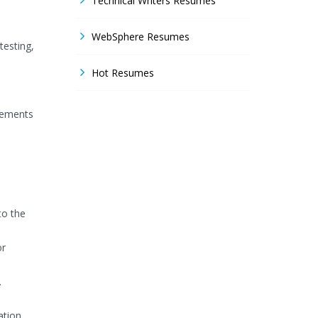
Technical Writers Resumes
WebSphere Resumes
testing,
Hot Resumes
rements
to the
or
.
ation