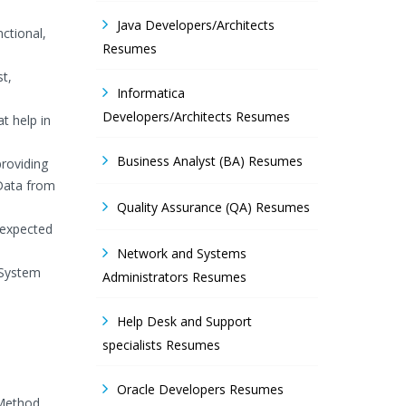
Java Developers/Architects
ctional,
Resumes
st,
Informatica
Developers/Architects Resumes
t help in
Business Analyst (BA) Resumes
providing
 Data from
Quality Assurance (QA) Resumes
 expected
Network and Systems
 System
Administrators Resumes
Help Desk and Support
specialists Resumes
Oracle Developers Resumes
 Method