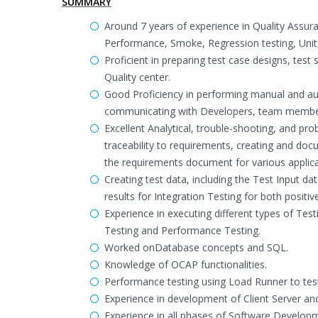
SUMMARY
Around 7 years of experience in Quality Assura
Performance, Smoke, Regression testing, Unit
Proficient in preparing test case designs, test
Quality center.
Good Proficiency in performing manual and autom
communicating with Developers, team members
Excellent Analytical, trouble-shooting, and pr
traceability to requirements, creating and doc
the requirements document for various applica
Creating test data, including the Test Input 
results for Integration Testing for both positi
Experience in executing different types of Tes
Testing and Performance Testing.
Worked onDatabase concepts and SQL.
Knowledge of OCAP functionalities.
Performance testing using Load Runner to test t
Experience in development of Client Server an
Experience in all phases of Software Developm