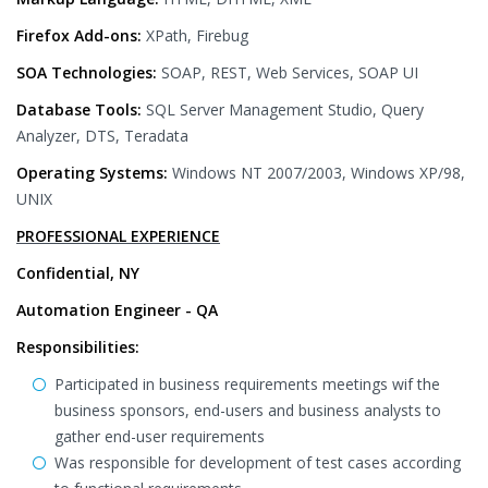
Firefox Add-ons:
XPath, Firebug
SOA Technologies:
SOAP, REST, Web Services, SOAP UI
Database Tools:
SQL Server Management Studio, Query
Analyzer, DTS, Teradata
Operating Systems:
Windows NT 2007/2003, Windows XP/98,
UNIX
PROFESSIONAL EXPERIENCE
Confidential, NY
Automation Engineer - QA
Responsibilities:
Participated in business requirements meetings wif the
business sponsors, end-users and business analysts to
gather end-user requirements
Was responsible for development of test cases according