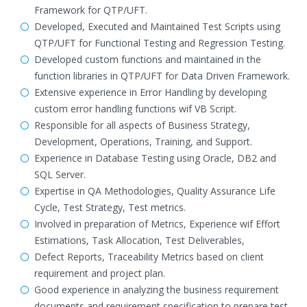
Framework for QTP/UFT.
Developed, Executed and Maintained Test Scripts using
QTP/UFT for Functional Testing and Regression Testing.
Developed custom functions and maintained in the
function libraries in QTP/UFT for Data Driven Framework.
Extensive experience in Error Handling by developing
custom error handling functions wif VB Script.
Responsible for all aspects of Business Strategy,
Development, Operations, Training, and Support.
Experience in Database Testing using Oracle, DB2 and
SQL Server.
Expertise in QA Methodologies, Quality Assurance Life
Cycle, Test Strategy, Test metrics.
Involved in preparation of Metrics, Experience wif Effort
Estimations, Task Allocation, Test Deliverables,
Defect Reports, Traceability Metrics based on client
requirement and project plan.
Good experience in analyzing the business requirement
documents and requirement specification to prepare test