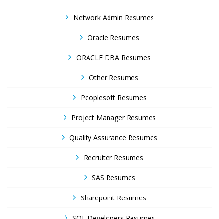
Network Admin Resumes
Oracle Resumes
ORACLE DBA Resumes
Other Resumes
Peoplesoft Resumes
Project Manager Resumes
Quality Assurance Resumes
Recruiter Resumes
SAS Resumes
Sharepoint Resumes
SQL Developers Resumes