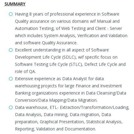
SUMMARY
Having 8 years of professional experience in Software
Quality assurance on various domains wif Manual and
Automation Testing, of Web Testing and Client - Server
which includes System Analysis, Verification and Validation
and software Quality Assurance.
Excellent understanding in all aspect of Software
Development Life Cycle (SDLC), wif specific focus on
Software Testing Life Cycle (STLC), Defect Life Cycle and
role of QA.
Extensive experience as Data Analyst for data
warehousing projects for large Finance and Investment
Banking organizations experience in Data Cleansing/Data
Conversion/Data Mapping/Data Migration.
Data warehouse, ETL- Extraction/Transformation/Loading,
Data Analysis, Data mining, Data migration, Data
preparation, Graphical Presentation, Statistical Analysis,
Reporting, Validation and Documentation.