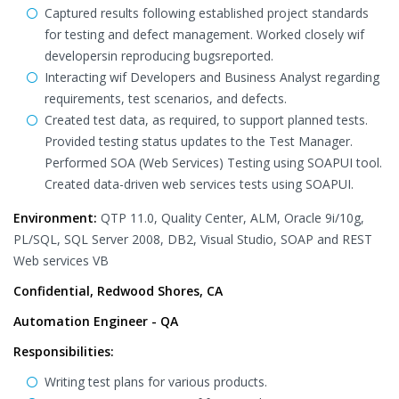
Captured results following established project standards
for testing and defect management. Worked closely wif
developersin reproducing bugsreported.
Interacting wif Developers and Business Analyst regarding
requirements, test scenarios, and defects.
Created test data, as required, to support planned tests.
Provided testing status updates to the Test Manager.
Performed SOA (Web Services) Testing using SOAPUI tool.
Created data-driven web services tests using SOAPUI.
Environment:
QTP 11.0, Quality Center, ALM, Oracle 9i/10g,
PL/SQL, SQL Server 2008, DB2, Visual Studio, SOAP and REST
Web services VB
Confidential, Redwood Shores, CA
Automation Engineer - QA
Responsibilities:
Writing test plans for various products.