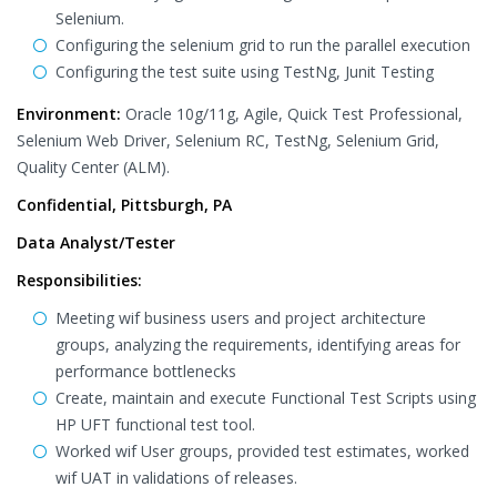
Selenium.
Configuring the selenium grid to run the parallel execution
Configuring the test suite using TestNg, Junit Testing
Environment:
Oracle 10g/11g, Agile, Quick Test Professional,
Selenium Web Driver, Selenium RC, TestNg, Selenium Grid,
Quality Center (ALM).
Confidential, Pittsburgh, PA
Data Analyst/Tester
Responsibilities:
Meeting wif business users and project architecture
groups, analyzing the requirements, identifying areas for
performance bottlenecks
Create, maintain and execute Functional Test Scripts using
HP UFT functional test tool.
Worked wif User groups, provided test estimates, worked
wif UAT in validations of releases.