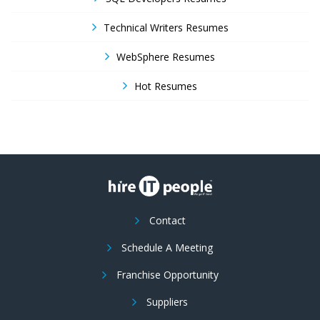
Technical Writers Resumes
WebSphere Resumes
Hot Resumes
Contact
Schedule A Meeting
Franchise Opportunity
Suppliers