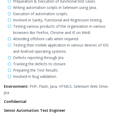
Preparation & Execution of functional test cases.
Writing automation scripts in Selenium using Java.
Execution of automation scripts.
Involved in Sanity, Functional and Regression testing.
Testing various products of the organization in various
browsers like Firefox, Chrome and IE on Win8.
Attending offshore calls when required.
Testing their mobile application in various devices of IOS
and Android operating systems.
Defects reporting through Jira.
Tracking the defects to closure.
Preparing the Test Results.
Involved in Bug validation.
Environment:
PHP, Flash, Java, HTML5, Selenium Web Drive,
Jira
Confidential
Senior Automation Test Engineer