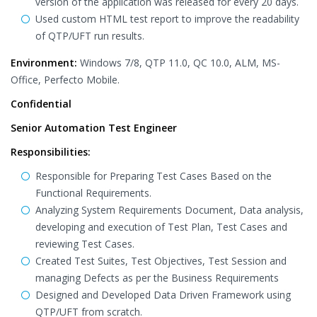
version of the application was released for every 20 days.
Used custom HTML test report to improve the readability
of QTP/UFT run results.
Environment:
Windows 7/8, QTP 11.0, QC 10.0, ALM, MS-
Office, Perfecto Mobile.
Confidential
Senior Automation Test Engineer
Responsibilities:
Responsible for Preparing Test Cases Based on the
Functional Requirements.
Analyzing System Requirements Document, Data analysis,
developing and execution of Test Plan, Test Cases and
reviewing Test Cases.
Created Test Suites, Test Objectives, Test Session and
managing Defects as per the Business Requirements
Designed and Developed Data Driven Framework using
QTP/UFT from scratch.