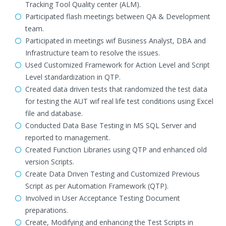
Tracking Tool Quality center (ALM).
Participated flash meetings between QA & Development
team.
Participated in meetings wif Business Analyst, DBA and
Infrastructure team to resolve the issues.
Used Customized Framework for Action Level and Script
Level standardization in QTP.
Created data driven tests that randomized the test data
for testing the AUT wif real life test conditions using Excel
file and database.
Conducted Data Base Testing in MS SQL Server and
reported to management.
Created Function Libraries using QTP and enhanced old
version Scripts.
Create Data Driven Testing and Customized Previous
Script as per Automation Framework (QTP).
Involved in User Acceptance Testing Document
preparations.
Create, Modifying and enhancing the Test Scripts in