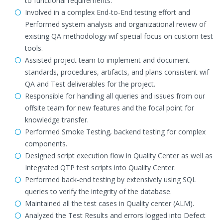
to functional requirements.
Involved in a complex End-to-End testing effort and
Performed system analysis and organizational review of
existing QA methodology wif special focus on custom test
tools.
Assisted project team to implement and document
standards, procedures, artifacts, and plans consistent wif
QA and Test deliverables for the project.
Responsible for handling all queries and issues from our
offsite team for new features and the focal point for
knowledge transfer.
Performed Smoke Testing, backend testing for complex
components.
Designed script execution flow in Quality Center as well as
Integrated QTP test scripts into Quality Center.
Performed back-end testing by extensively using SQL
queries to verify the integrity of the database.
Maintained all the test cases in Quality center (ALM).
Analyzed the Test Results and errors logged into Defect