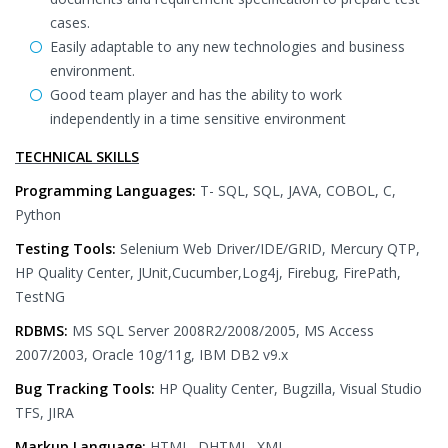
cases.
Easily adaptable to any new technologies and business
environment.
Good team player and has the ability to work
independently in a time sensitive environment
TECHNICAL SKILLS
Programming Languages:
T- SQL, SQL, JAVA, COBOL, C,
Python
Testing Tools:
Selenium Web Driver/IDE/GRID, Mercury QTP,
HP Quality Center, JUnit,Cucumber,Log4j, Firebug, FirePath,
TestNG
RDBMS:
MS SQL Server 2008R2/2008/2005, MS Access
2007/2003, Oracle 10g/11g, IBM DB2 v9.x
Bug Tracking Tools:
HP Quality Center, Bugzilla, Visual Studio
TFS, JIRA
Markup Language:
HTML, DHTML, XML