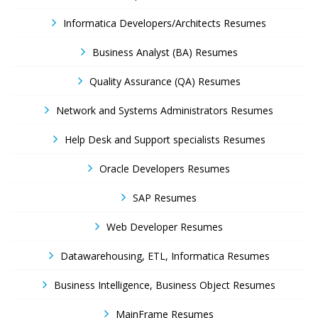
Informatica Developers/Architects Resumes
Business Analyst (BA) Resumes
Quality Assurance (QA) Resumes
Network and Systems Administrators Resumes
Help Desk and Support specialists Resumes
Oracle Developers Resumes
SAP Resumes
Web Developer Resumes
Datawarehousing, ETL, Informatica Resumes
Business Intelligence, Business Object Resumes
MainFrame Resumes