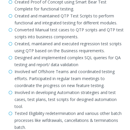
Created Proof of Concept using Smart Bear Test
Complete for functional testing.
Created and maintained QTP Test Scripts to perform
functional and integrated testing for different modules.
Converted Manual test cases to QTP scripts and QTP test
scripts into business components.
Created, maintained and executed regression test scripts
using QTP based on the Business requirements.
Designed and implemented complex SQL queries for QA
testing and report/ data validation
Involved wif Offshore Teams and coordinated testing
efforts. Participated in regular team meetings to
coordinate the progress on new feature testing.
Involved in developing Automation strategies and test
cases, test plans, test scripts for designed automation
tool.
Tested Eligibility redetermination and various other batch
processes like wifdrawals, cancellations & terminations
batch.