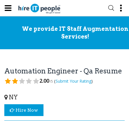
We provide IT Staff Augmentation
Services!
Automation Engineer - Qa Resume
2.00
(
)
Submit Your Rating
/5
NY
Hire Now