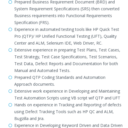
Prepared Business Requirement Document (BRD) and
System Requirement Specifications (SRS) then converted
Business requirements into Functional Requirements
Specification (FRS).
Experience in automated testing tools like HP Quick Test
Pro (QTP)/ HP Unified Functional Testing (UFT), Quality
Center and ALM, Selenium IDE, Web Driver, RC.
Extensive experience in preparing Test Plans, Test Cases,
Test Strategy, Test Case Specifications, Test Scenarios,
Test Data, Defect Reports and Documentation for both
Manual and Automated Tests.
Prepared QTP Coding Standards and Automation
Approach documents.
Extensive work experience in Developing and Maintaining
Test Automation Scripts using VB script wif QTP and UFT
Hands on experience in Tracking and Reporting of defects
using Defect Tracking Tools such as HP QC and ALM,
Bugzilla and Jira.
Experience in Developing Keyword Driven and Data Driven