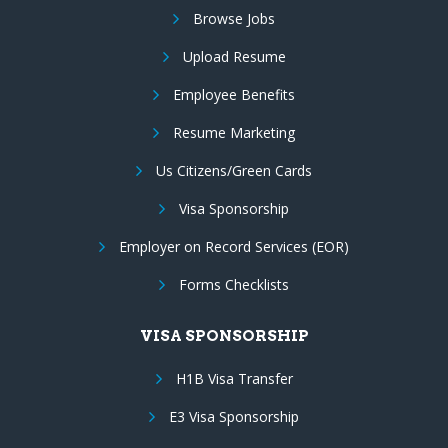
Browse Jobs
Upload Resume
Employee Benefits
Resume Marketing
Us Citizens/Green Cards
Visa Sponsorship
Employer on Record Services (EOR)
Forms Checklists
VISA SPONSORSHIP
H1B Visa Transfer
E3 Visa Sponsorship