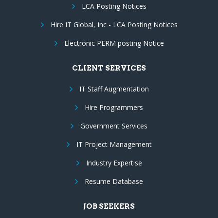
LCA Posting Notices
Hire IT Global, Inc - LCA Posting Notices
Electronic PERM posting Notice
CLIENT SERVICES
IT Staff Augmentation
Hire Programmers
Government Services
IT Project Management
Industry Expertise
Resume Database
JOB SEEKERS