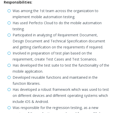
Responsibilities:
Was among the 1st team across the organization to
implement mobile automation testing.
Has used Perfecto Cloud to do the mobile automation
testing.
Participated in analyzing of Requirement Document,
Design Document and Technical Specification document
and getting clarification on the requirements if required.
Involved in preparation of test plan based on the
requirement, create Test Cases and Test Scenarios.
Has developed the test suite to test the functionality of the
mobile application.
Developed reusable functions and maintained in the
function libraries.
Has developed a robust framework which was used to test
on different devices and different operating systems which
include iOS & Android.
Was responsible for the regression testing, as a new