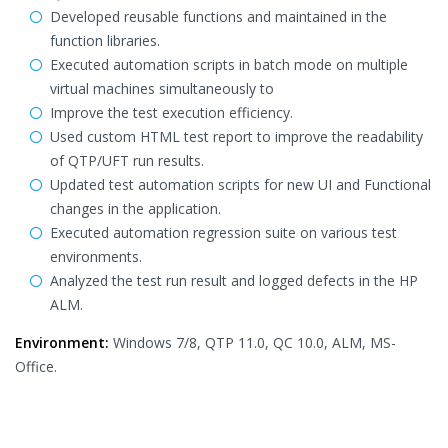
Developed reusable functions and maintained in the
function libraries.
Executed automation scripts in batch mode on multiple
virtual machines simultaneously to
Improve the test execution efficiency.
Used custom HTML test report to improve the readability
of QTP/UFT run results.
Updated test automation scripts for new UI and Functional
changes in the application.
Executed automation regression suite on various test
environments.
Analyzed the test run result and logged defects in the HP
ALM.
Environment:
Windows 7/8, QTP 11.0, QC 10.0, ALM, MS-
Office.