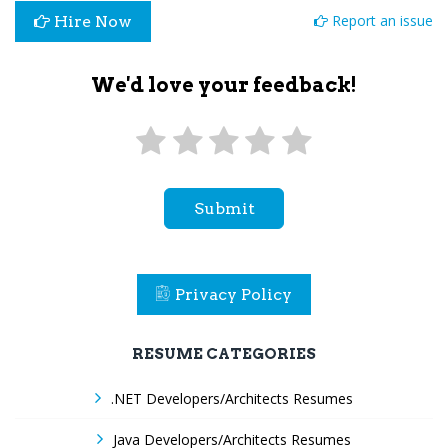
Report an issue
Hire Now
We'd love your feedback!
Submit
Privacy Policy
RESUME CATEGORIES
.NET Developers/Architects Resumes
Java Developers/Architects Resumes