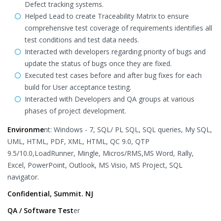
Defect tracking systems.
Helped Lead to create Traceability Matrix to ensure
comprehensive test coverage of requirements identifies all
test conditions and test data needs.
Interacted with developers regarding priority of bugs and
update the status of bugs once they are fixed.
Executed test cases before and after bug fixes for each
build for User acceptance testing.
Interacted with Developers and QA groups at various
phases of project development.
Environme
nt: Windows - 7, SQL/ PL SQL, SQL queries, My SQL,
UML, HTML, PDF, XML, HTML, QC 9.0, QTP
9.5/10.0,LoadRunner, Mingle, Micros/RMS,MS Word, Rally,
Excel, PowerPoint, Outlook, MS Visio, MS Project, SQL
navigator.
Confidential, Summit. NJ
QA / Software Test
er