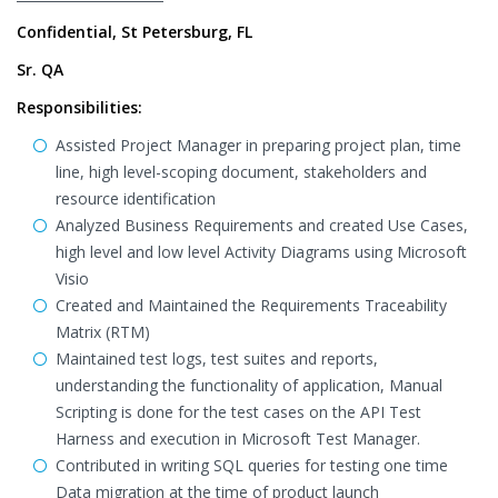
Confidential, St Petersburg, FL
Sr. QA
Responsibilities:
Assisted Project Manager in preparing project plan, time
line, high level-scoping document, stakeholders and
resource identification
Analyzed Business Requirements and created Use Cases,
high level and low level Activity Diagrams using Microsoft
Visio
Created and Maintained the Requirements Traceability
Matrix (RTM)
Maintained test logs, test suites and reports,
understanding the functionality of application, Manual
Scripting is done for the test cases on the API Test
Harness and execution in Microsoft Test Manager.
Contributed in writing SQL queries for testing one time
Data migration at the time of product launch