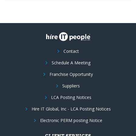
Contact
Schedule A Meeting
Franchise Opportunity
Suppliers
LCA Posting Notices
Hire IT Global, Inc - LCA Posting Notices
Electronic PERM posting Notice
CLIENT SERVICES