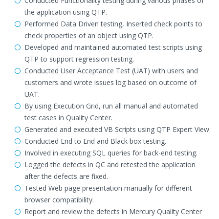
Conducted Functionality testing during various phases of
the application using QTP.
Performed Data Driven testing, Inserted check points to
check properties of an object using QTP.
Developed and maintained automated test scripts using
QTP to support regression testing.
Conducted User Acceptance Test (UAT) with users and
customers and wrote issues log based on outcome of
UAT.
By using Execution Grid, run all manual and automated
test cases in Quality Center.
Generated and executed VB Scripts using QTP Expert View.
Conducted End to End and Black box testing.
Involved in executing SQL queries for back-end testing.
Logged the defects in QC and retested the application
after the defects are fixed.
Tested Web page presentation manually for different
browser compatibility.
Report and review the defects in Mercury Quality Center