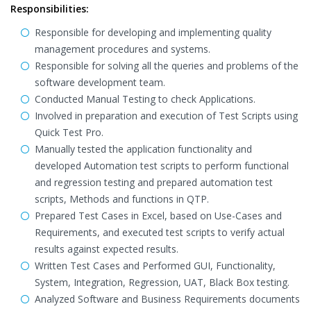
Responsibilities:
Responsible for developing and implementing quality
management procedures and systems.
Responsible for solving all the queries and problems of the
software development team.
Conducted Manual Testing to check Applications.
Involved in preparation and execution of Test Scripts using
Quick Test Pro.
Manually tested the application functionality and
developed Automation test scripts to perform functional
and regression testing and prepared automation test
scripts, Methods and functions in QTP.
Prepared Test Cases in Excel, based on Use-Cases and
Requirements, and executed test scripts to verify actual
results against expected results.
Written Test Cases and Performed GUI, Functionality,
System, Integration, Regression, UAT, Black Box testing.
Analyzed Software and Business Requirements documents