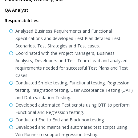
QA Analyst
Responsibilities:
Analyzed Business Requirements and Functional
Specifications and developed Test Plan detailed Test
Scenarios, Test Strategies and Test cases.
Coordinated with the Project Managers, Business
Analysts, Developers and Test Team Lead and analyzed
requirements needed for successful Test Plans and Test
Cases.
Conducted Smoke testing, Functional testing, Regression
testing, Integration testing, User Acceptance Testing (UAT)
and Data validation Testing.
Developed automated Test scripts using QTP to perform
Functional and Regression testing.
Conducted End to End and Black box testing.
Developed and maintained automated test scripts using
Win Runner to support regression testing.