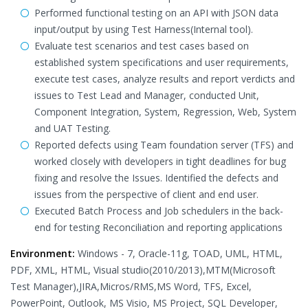
Performed functional testing on an API with JSON data
input/output by using Test Harness(Internal tool).
Evaluate test scenarios and test cases based on
established system specifications and user requirements,
execute test cases, analyze results and report verdicts and
issues to Test Lead and Manager, conducted Unit,
Component Integration, System, Regression, Web, System
and UAT Testing.
Reported defects using Team foundation server (TFS) and
worked closely with developers in tight deadlines for bug
fixing and resolve the Issues. Identified the defects and
issues from the perspective of client and end user.
Executed Batch Process and Job schedulers in the back-
end for testing Reconciliation and reporting applications
Environment:
Windows - 7, Oracle-11g, TOAD, UML, HTML,
PDF, XML, HTML, Visual studio(2010/2013),MTM(Microsoft
Test Manager),JIRA,Micros/RMS,MS Word, TFS, Excel,
PowerPoint, Outlook, MS Visio, MS Project, SQL Developer,