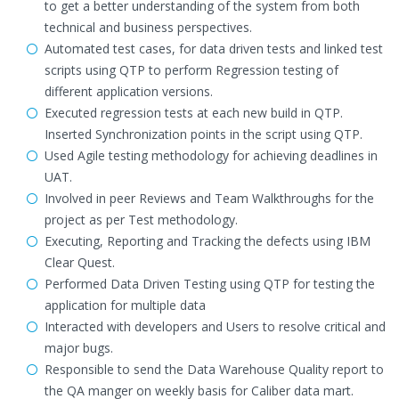
to get a better understanding of the system from both
technical and business perspectives.
Automated test cases, for data driven tests and linked test
scripts using QTP to perform Regression testing of
different application versions.
Executed regression tests at each new build in QTP.
Inserted Synchronization points in the script using QTP.
Used Agile testing methodology for achieving deadlines in
UAT.
Involved in peer Reviews and Team Walkthroughs for the
project as per Test methodology.
Executing, Reporting and Tracking the defects using IBM
Clear Quest.
Performed Data Driven Testing using QTP for testing the
application for multiple data
Interacted with developers and Users to resolve critical and
major bugs.
Responsible to send the Data Warehouse Quality report to
the QA manger on weekly basis for Caliber data mart.