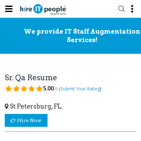
We provide IT Staff Augmentation
Services!
Sr. Qa Resume
5.00
(
)
Submit Your Rating
/5
St Petersburg, FL
Hire Now