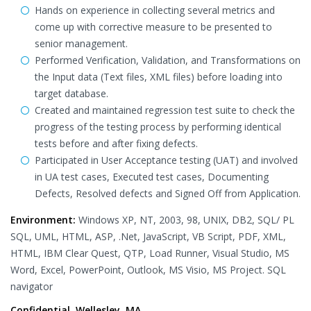
Hands on experience in collecting several metrics and
come up with corrective measure to be presented to
senior management.
Performed Verification, Validation, and Transformations on
the Input data (Text files, XML files) before loading into
target database.
Created and maintained regression test suite to check the
progress of the testing process by performing identical
tests before and after fixing defects.
Participated in User Acceptance testing (UAT) and involved
in UA test cases, Executed test cases, Documenting
Defects, Resolved defects and Signed Off from Application.
Environment:
Windows XP, NT, 2003, 98, UNIX, DB2, SQL/ PL
SQL, UML, HTML, ASP, .Net, JavaScript, VB Script, PDF, XML,
HTML, IBM Clear Quest, QTP, Load Runner, Visual Studio, MS
Word, Excel, PowerPoint, Outlook, MS Visio, MS Project. SQL
navigator
Confidential, Wellesley, MA