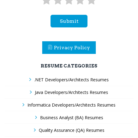
Submit
Privacy Policy
RESUME CATEGORIES
.NET Developers/Architects Resumes
Java Developers/Architects Resumes
Informatica Developers/Architects Resumes
Business Analyst (BA) Resumes
Quality Assurance (QA) Resumes