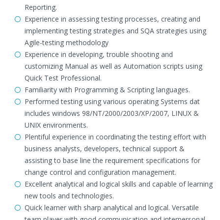
Reporting.
Experience in assessing testing processes, creating and
implementing testing strategies and SQA strategies using
Agile-testing methodology
Experience in developing, trouble shooting and
customizing Manual as well as Automation scripts using
Quick Test Professional.
Familiarity with Programming & Scripting languages.
Performed testing using various operating Systems dat
includes windows 98/NT/2000/2003/XP/2007, LINUX &
UNIX environments.
Plentiful experience in coordinating the testing effort with
business analysts, developers, technical support &
assisting to base line the requirement specifications for
change control and configuration management.
Excellent analytical and logical skills and capable of learning
new tools and technologies.
Quick learner with sharp analytical and logical. Versatile
team player with good communication and interpersonal