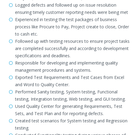
Logged defects and followed up on issue resolution
ensuring timely customer reporting needs were being met
Experienced in testing the test packages of business
process like Procure to Pay, Project create to close, Order
to cash etc.
Followed up with testing resources to ensure project tasks
are completed successfully and according to development
specifications and deadlines.
Responsible for developing and implementing quality
management procedures and systems.
Exported Test Requirements and Test Cases from Excel
and Word to Quality Center.
Performed Sanity testing, System testing, Functional
testing, Integration testing, Web testing, and GUI testing.
Used Quality Center for generating Requirements, Test
Sets, and Test Plan and for reporting defects.
Created test scenarios for System testing and Regression
testing.