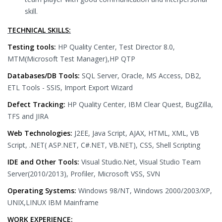
skill.
TECHNICAL SKILLS:
Testing tools:
HP Quality Center, Test Director 8.0,
MTM(Microsoft Test Manager),HP QTP
Databases/DB Tools:
SQL Server, Oracle, MS Access, DB2,
ETL Tools - SSIS, Import Export Wizard
Defect Tracking:
HP Quality Center, IBM Clear Quest, BugZilla,
TFS and JIRA
Web Technologies:
J2EE, Java Script, AJAX, HTML, XML, VB
Script, .NET( ASP.NET, C#.NET, VB.NET), CSS, Shell Scripting
IDE and Other Tools:
Visual Studio.Net, Visual Studio Team
Server(2010/2013), Profiler, Microsoft VSS, SVN
Operating Systems:
Windows 98/NT, Windows 2000/2003/XP,
UNIX,LINUX IBM Mainframe
WORK EXPERIENCE: