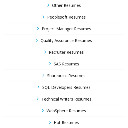
Other Resumes
Peoplesoft Resumes
Project Manager Resumes
Quality Assurance Resumes
Recruiter Resumes
SAS Resumes
Sharepoint Resumes
SQL Developers Resumes
Technical Writers Resumes
WebSphere Resumes
Hot Resumes