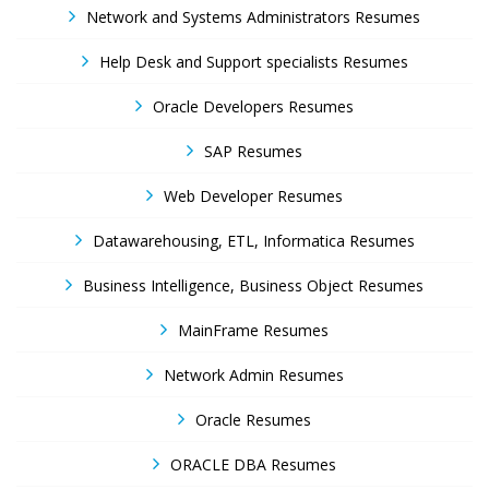
Network and Systems Administrators Resumes
Help Desk and Support specialists Resumes
Oracle Developers Resumes
SAP Resumes
Web Developer Resumes
Datawarehousing, ETL, Informatica Resumes
Business Intelligence, Business Object Resumes
MainFrame Resumes
Network Admin Resumes
Oracle Resumes
ORACLE DBA Resumes