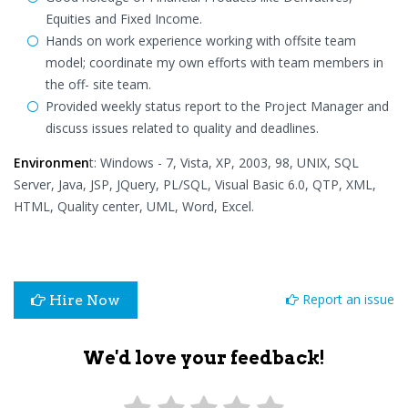
Equities and Fixed Income.
Hands on work experience working with offsite team
model; coordinate my own efforts with team members in
the off- site team.
Provided weekly status report to the Project Manager and
discuss issues related to quality and deadlines.
Environmen
t: Windows - 7, Vista, XP, 2003, 98, UNIX, SQL
Server, Java, JSP, JQuery, PL/SQL, Visual Basic 6.0, QTP, XML,
HTML, Quality center, UML, Word, Excel.
Report an issue
Hire Now
We'd love your feedback!