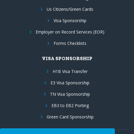
Us Citizens/Green Cards
Visa Sponsorship
Employer on Record Services (EOR)
Forms Checklists
VISA SPONSORSHIP
H1B Visa Transfer
E3 Visa Sponsorship
TN Visa Sponsorship
EB3 to EB2 Porting
Green Card Sponsorship