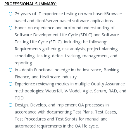
PROFESSIONAL SUMMARY:
7+ years of IT experience testing on web based/Browser
based and client/server based software applications.
Hands on experience and profound understanding of
Software Development Life Cycle (SDLC) and Software
Testing Life Cycle (STLC), including the following:
Requirements gathering, risk analysis, project planning,
scheduling, testing, defect tracking, management, and
reporting.
In - depth Functional noledge in the Insurance, Banking,
Finance, and Healthcare Industry.
Experience reviewing metrics in multiple Quality Assurance
methodologies: Waterfall, V-Model, Agile, Scrum, RAD, and
TDD.
Design, Develop, and Implement QA processes in
accordance with documenting Test Plans, Test Cases,
Test Procedures and Test Scripts for manual and
automated requirements in the QA life cycle.