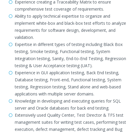
Experience creating a Traceability Matrix to ensure
comprehensive test coverage of requirements.
Ability to apply technical expertise to organize and
implement white-box and black-box test efforts to analyze
requirements for software design, development, and
validation.
Expertise in different types of testing including Black Box
testing, Smoke testing, Functional testing, System
Integration testing, Sanity, End-to-End Testing, Regression
testing & User Acceptance testing (UAT).
Experience in GUI application testing, Back End testing,
Database testing, Front-end, Functional testing, System
testing, Regression testing, Stand alone and web-based
applications with multiple server domains.
Knowledge in developing and executing queries for SQL
server and Oracle databases for back end testing.
Extensively used Quality Center, Test Director & TFS test
management suites for writing test cases, performing test
execution, defect management, defect tracking and Bug