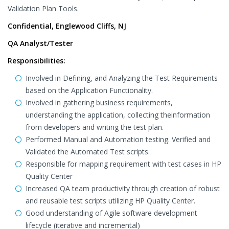
Validation Plan Tools.
Confidential, Englewood Cliffs, NJ
QA Analyst/Tester
Responsibilities:
Involved in Defining, and Analyzing the Test Requirements
based on the Application Functionality.
Involved in gathering business requirements,
understanding the application, collecting theinformation
from developers and writing the test plan.
Performed Manual and Automation testing. Verified and
Validated the Automated Test scripts.
Responsible for mapping requirement with test cases in HP
Quality Center
Increased QA team productivity through creation of robust
and reusable test scripts utilizing HP Quality Center.
Good understanding of Agile software development
lifecycle (iterative and incremental)