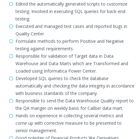
Edited the automatically generated scripts to customize
testing. Involved in executing SQL queries for back-end
testing.
Executed and managed test cases and reported bugs in
Quality Center.
Formulate methods to perform Positive and Negative
testing against requirements.
Responsible for validation of Target data in Data
Warehouse and Data Marts which are Transformed and
Loaded using Informatica Power Center.
Developed SQL queries to check the database
automatically and checking the data integrity in accordance
with business standards of the company.
Responsible to send the Data Warehouse Quality report to
the QA manger on weekly basis for Caliber data mart.
Hands on experience in collecting several metrics and
come up with corrective measure to be presented to
senior management.
Good noledge of Financial Products like Derivatives,