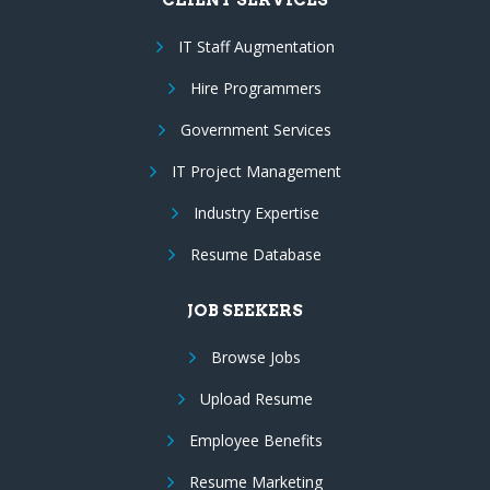
IT Staff Augmentation
Hire Programmers
Government Services
IT Project Management
Industry Expertise
Resume Database
JOB SEEKERS
Browse Jobs
Upload Resume
Employee Benefits
Resume Marketing