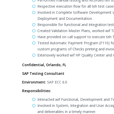
Performed manual testing and recorded teh stat
Respective execution flow for all teh test ca
Involved in Complete Software Development Li
Deployment and Documentation.
Responsible for functional and Integration te
Created Validation Master Plans, worked wif Tr
Have provided on call support to execute teh 
Tested Automatic Payment Program (F110) f
custom programs of Checks printing and invoice
Extensively worked wif HP Quality Center and 
Confidential, Orlando, FL
SAP Testing Consultant
Environment:
SAP ECC 6.0
Responsibilities:
Interacted wif Functional, Development and T
Involved in System, Integration and User Acce
and deliverables in a timely manner.