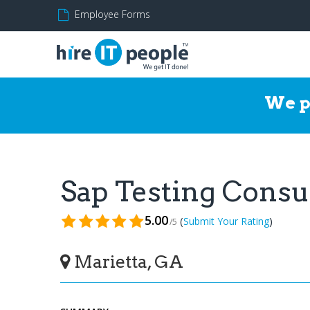
Employee Forms
We p
Sap Testing Cons
5.00
(
)
Submit Your Rating
/5
Marietta, GA