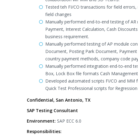
Tested teh FI/CO transactions for field errors
field changes
Manually performed end-to-end testing of AR
Payment, Interest Calculation, Cash Discoun
business requirement.
Manually performed testing of AP module cons
Document, Posting Park Document, Payment 
country payment methods, company code pay
Manually performed integration end-to-end te
Box, Lock Box file formats Cash Management 
Developed automated scripts FI/CO and MM fun
Quick Test Professional scripts for Regression 
Confidential, San Antonio, TX
SAP Testing Consultant
Environment:
SAP ECC 6.0
Responsibilities: