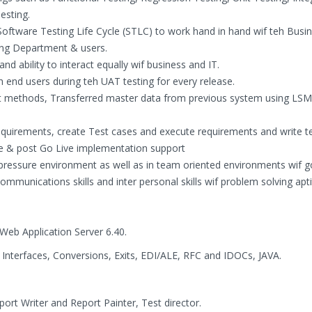
esting.
e Software Testing Life Cycle (STLC) to work hand in hand wif teh Busi
ning Department & users.
nd ability to interact equally wif business and IT.
 end users during teh UAT testing for every release.
put methods, Transferred master data from previous system using L
quirements, create Test cases and execute requirements and write te
e & post Go Live implementation support
h pressure environment as well as in team oriented environments wif 
t communications skills and inter personal skills wif problem solving apt
Web Application Server 6.40.
Interfaces, Conversions, Exits, EDI/ALE, RFC and IDOCs, JAVA.
ort Writer and Report Painter, Test director.