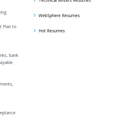
Technical Writers Resumes
ting
WebSphere Resumes
t Plan to
Hot Resumes
nks, bank
ayable.
uments,
ceptance