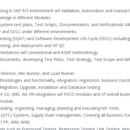
ting in SAP R/3 environment wif Validation, Automation and manual t
ledge in different Modules.
system test plans, Test Scripts, Documentation, and Verification& Val
 and SDLC under different environments.
Testing (SQAT) and Software Development Life Cycle (SDLC) including
testing, and deployment and HP QC.
lementations wif conventional and ASAP methodology.
n documents, developing Test Plans, Test Strategy, Test Scope and def
 Director, Win Runner, and Load Runner.
ethodologies and functionality, integration, regression, business Funct
Migration, Upgrade, installation and Database testing
 SAP SD, MM, IM, HR integration wif FI/CO modules and of overall busi
 module.
cking, organizing, managing, planning and executing teh Tests.
(QTC) Systems, Supply chain management, Covering all Business Fu
(FI PP, MM, WM).
ngs such as Functional Testing, Regression Testing, Unit Testing, Inte