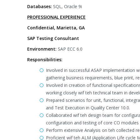
Databases:
SQL, Oracle 9i
PROFESSIONAL EXPERIENCE
Confidential, Marietta, GA
SAP Testing Consultant
Environment:
SAP ECC 6.0
Responsibilities:
Involved in successful ASAP implementation wif
gathering business requirements, blue print, re
Involved in creation of functional specificat
working closely wif teh technical team in deve
Prepared scenarios for unit, functional, integr
and Test Execution in Quality Center 10.0.
Collaborated wif teh design team for configura
configuration and testing of core CO modules
Perform extensive Analysis on teh collected re
Proficient wif teh ALM (Application Life cycl