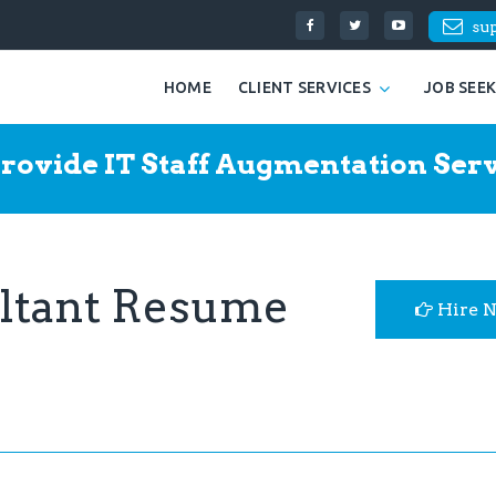
su
HOME
CLIENT SERVICES
JOB SEE
rovide IT Staff Augmentation Serv
ultant Resume
Hire 