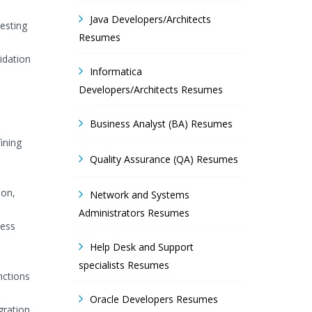
Java Developers/Architects
esting
Resumes
idation
Informatica
Developers/Architects Resumes
Business Analyst (BA) Resumes
ining
Quality Assurance (QA) Resumes
ion,
Network and Systems
Administrators Resumes
ness
Help Desk and Support
specialists Resumes
nctions
Oracle Developers Resumes
gration