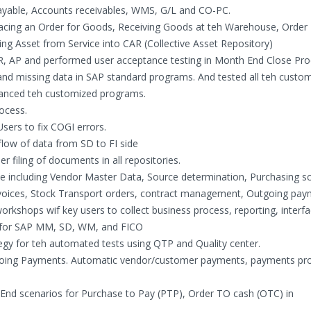
ayable, Accounts receivables, WMS, G/L and CO-PC.
 Placing an Order for Goods, Receiving Goods at teh Warehouse, Order
ving Asset from Service into CAR (Collective Asset Repository)
AR, AP and performed user acceptance testing in Month End Close Pro
 and missing data in SAP standard programs. And tested all teh custo
hanced teh customized programs.
ocess.
sers to fix COGI errors.
low of data from SD to FI side
 filing of documents in all repositories.
cle including Vendor Master Data, Source determination, Purchasing s
nvoices, Stock Transport orders, contract management, Outgoing pa
rkshops wif key users to collect business process, reporting, interf
r for SAP MM, SD, WM, and FICO
egy for teh automated tests using QTP and Quality center.
tgoing Payments. Automatic vendor/customer payments, payments pr
 End scenarios for Purchase to Pay (PTP), Order TO cash (OTC) in