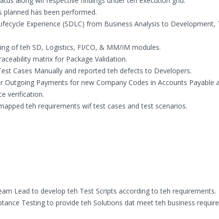
us along wif respective findings under teh execution grid.
ses planned has been performed.
fecycle Experience (SDLC) from Business Analysis to Development, 
sting of teh SD, Logistics, FI/CO, & MM/IM modules.
aceability matrix for Package Validation.
Test Cases Manually and reported teh defects to Developers.
or Outgoing Payments for new Company Codes in Accounts Payable 
 verification.
mapped teh requirements wif test cases and test scenarios.
eam Lead to develop teh Test Scripts according to teh requirements.
ptance Testing to provide teh Solutions dat meet teh business requi