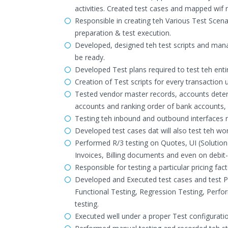
activities. Created test cases and mapped wif 
Responsible in creating teh Various Test Scena
preparation & test execution.
Developed, designed teh test scripts and man
be ready.
Developed Test plans required to test teh ent
Creation of Test scripts for every transactio
Tested vendor master records, accounts dete
accounts and ranking order of bank accounts
Testing teh inbound and outbound interfaces
Developed test cases dat will also test teh wor
Performed R/3 testing on Quotes, UI (Solutio
Invoices, Billing documents and even on debit
Responsible for testing a particular pricing fac
Developed and Executed test cases and test Pla
Functional Testing, Regression Testing, Perfo
testing.
Executed well under a proper Test configurati