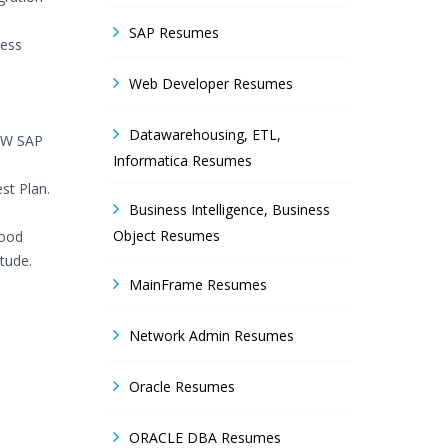
SAP Resumes
ness
Web Developer Resumes
Datawarehousing, ETL,
SMW SAP
Informatica Resumes
st Plan.
Business Intelligence, Business
Object Resumes
good
itude.
MainFrame Resumes
Network Admin Resumes
Oracle Resumes
ORACLE DBA Resumes