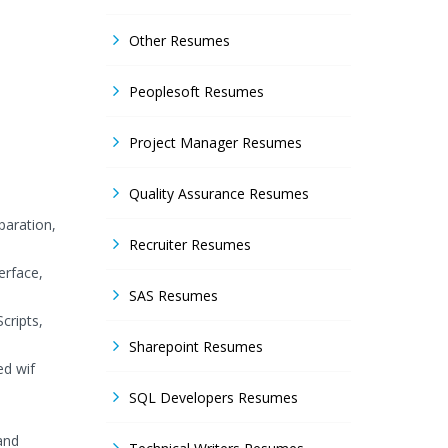
Other Resumes
Peoplesoft Resumes
Project Manager Resumes
Quality Assurance Resumes
paration,
Recruiter Resumes
erface,
SAS Resumes
cripts,
Sharepoint Resumes
ed wif
SQL Developers Resumes
and