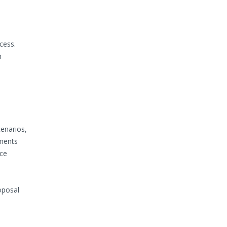
cess.
m
cenarios,
yments
ace
oposal