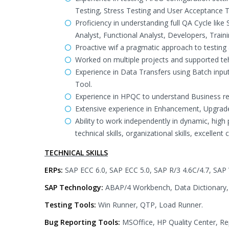
Testing, Stress Testing and User Acceptance T
Proficiency in understanding full QA Cycle lik
Analyst, Functional Analyst, Developers, Trai
Proactive wif a pragmatic approach to testing a
Worked on multiple projects and supported teh
Experience in Data Transfers using Batch in
Tool.
Experience in HPQC to understand Business re
Extensive experience in Enhancement, Upgrad
Ability to work independently in dynamic, hig
technical skills, organizational skills, excellen
TECHNICAL SKILLS
ERPs:
SAP ECC 6.0, SAP ECC 5.0, SAP R/3 4.6C/4.7, SAP 
SAP Technology:
ABAP/4 Workbench, Data Dictionary, 
Testing Tools:
Win Runner, QTP, Load Runner.
Bug Reporting Tools:
MSOffice, HP Quality Center, Rep