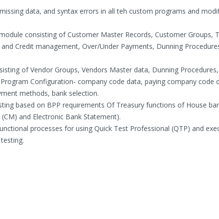
, missing data, and syntax errors in all teh custom programs and modi
 module consisting of Customer Master Records, Customer Groups, 
ts and Credit management, Over/Under Payments, Dunning Procedures
isting of Vendor Groups, Vendors Master data, Dunning Procedures,
Program Configuration- company code data, paying company code d
ment methods, bank selection.
sting based on BPP requirements Of Treasury functions of House ba
(CM) and Electronic Bank Statement).
ctional processes for using Quick Test Professional (QTP) and exe
testing.