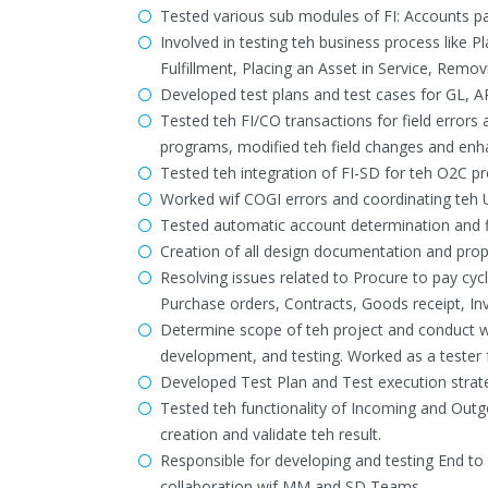
Tested various sub modules of FI: Accounts p
Involved in testing teh business process like
Fulfillment, Placing an Asset in Service, Remo
Developed test plans and test cases for GL, 
Tested teh FI/CO transactions for field errors
programs, modified teh field changes and en
Tested teh integration of FI-SD for teh O2C pr
Worked wif COGI errors and coordinating teh U
Tested automatic account determination and f
Creation of all design documentation and proper
Resolving issues related to Procure to pay cy
Purchase orders, Contracts, Goods receipt, I
Determine scope of teh project and conduct wo
development, and testing. Worked as a teste
Developed Test Plan and Test execution strat
Tested teh functionality of Incoming and Ou
creation and validate teh result.
Responsible for developing and testing End to
collaboration wif MM and SD Teams.