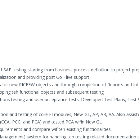
 SAP testing starting from business process definition to project pre
alization and providing post Go - live support.
ions for new RICEFW objects and through completion of Reports and Int
loping teh functional objects and subsequent testing.
ations testing and user acceptance tests. Developed Test Plans, Test S
tion and testing of core FI modules; New-GL, AP, AR, AA. Also assist
 (CCA, PCC, and PCA) and tested PCA wifin New GL.
quirements and compare wif teh existing functionalities.
e Management) system for handling teh testing related documentation 