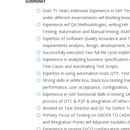
SUMMARY
Over 7+ Years extensive Experience in SAP Tes
under different environments wif Working know
Experience wif QA Methodologies, writing teh 
Testing, Automation and Manual testing, ASAP
Expertise of Software Quality Assurance and 
requirements analysis, design, development, 
Successfully executed Two full life cycle imp
Experience in analyzing business specificatio
Test Cases and Automating Test Scripts.
Expertise in using automation tools QTP, Test
Strong skills in white box, black box testing m
performance, user acceptance, configuration, 
Experience in SAP functional Skills in testing
process of OTC & P2P & integration of other
Worked on Test Director and QC for Defect Tra
Primary Focus of Testing on ORDER TO CASH 
and Integration Points wif Adjacent modules 
Experience in testing FI/CO configuration setti