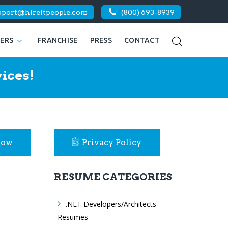
pport@hireitpeople.com
(800) 693-8939
KERS
FRANCHISE
PRESS
CONTACT
ices!
Now
Privacy Policy
RESUME CATEGORIES
.NET Developers/Architects
Resumes