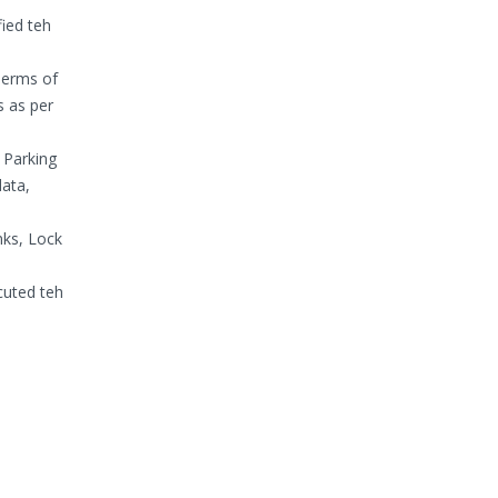
fied teh
Terms of
 as per
 Parking
ata,
nks, Lock
cuted teh