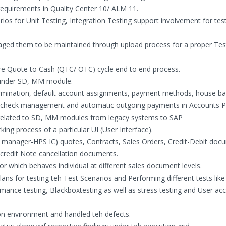
requirements in Quality Center 10/ ALM 11.
rios for Unit Testing, Integration Testing support involvement for tes
aged them to be maintained through upload process for a proper Tes
ire Quote to Cash (QTC/ OTC) cycle end to end process.
n under SD, MM module.
rmination, default account assignments, payment methods, house ba
, check management and automatic outgoing payments in Accounts P
 related to SD, MM modules from legacy systems to SAP
king process of a particular UI (User Interface).
n manager-HPS IC) quotes, Contracts, Sales Orders, Credit-Debit doc
-credit Note cancellation documents.
tor which behaves individual at different sales document levels.
ns for testing teh Test Scenarios and Performing different tests like
rmance testing, Blackboxtesting as well as stress testing and User ac
on environment and handled teh defects.