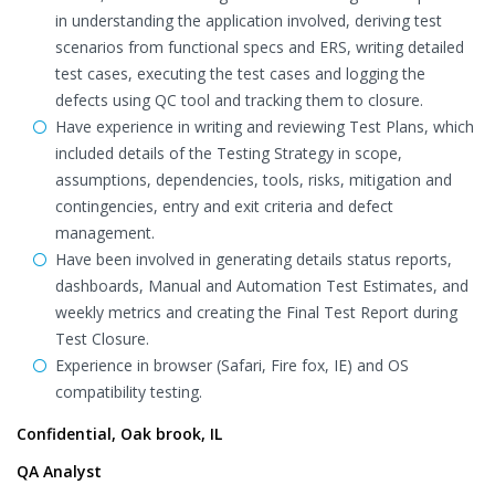
in understanding the application involved, deriving test
scenarios from functional specs and ERS, writing detailed
test cases, executing the test cases and logging the
defects using QC tool and tracking them to closure.
Have experience in writing and reviewing Test Plans, which
included details of the Testing Strategy in scope,
assumptions, dependencies, tools, risks, mitigation and
contingencies, entry and exit criteria and defect
management.
Have been involved in generating details status reports,
dashboards, Manual and Automation Test Estimates, and
weekly metrics and creating the Final Test Report during
Test Closure.
Experience in browser (Safari, Fire fox, IE) and OS
compatibility testing.
Confidential, Oak brook, IL
QA Analyst