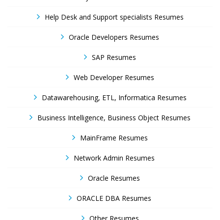
Help Desk and Support specialists Resumes
Oracle Developers Resumes
SAP Resumes
Web Developer Resumes
Datawarehousing, ETL, Informatica Resumes
Business Intelligence, Business Object Resumes
MainFrame Resumes
Network Admin Resumes
Oracle Resumes
ORACLE DBA Resumes
Other Resumes