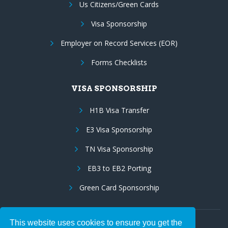
Us Citizens/Green Cards
Visa Sponsorship
Employer on Record Services (EOR)
Forms Checklists
VISA SPONSORSHIP
H1B Visa Transfer
E3 Visa Sponsorship
TN Visa Sponsorship
EB3 to EB2 Porting
Green Card Sponsorship
This website uses cookies to ensure you get the