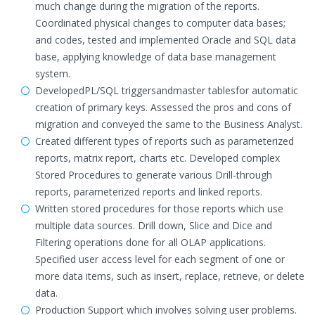
much change during the migration of the reports.
Coordinated physical changes to computer data bases;
and codes, tested and implemented Oracle and SQL data
base, applying knowledge of data base management
system.
DevelopedPL/SQL triggersandmaster tablesfor automatic
creation of primary keys. Assessed the pros and cons of
migration and conveyed the same to the Business Analyst.
Created different types of reports such as parameterized
reports, matrix report, charts etc. Developed complex
Stored Procedures to generate various Drill-through
reports, parameterized reports and linked reports.
Written stored procedures for those reports which use
multiple data sources. Drill down, Slice and Dice and
Filtering operations done for all OLAP applications.
Specified user access level for each segment of one or
more data items, such as insert, replace, retrieve, or delete
data.
Production Support which involves solving user problems.