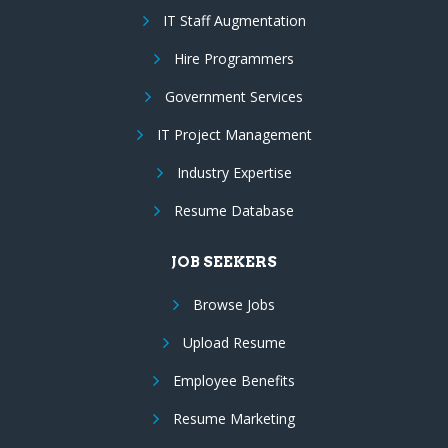
IT Staff Augmentation
Hire Programmers
Government Services
IT Project Management
Industry Expertise
Resume Database
JOB SEEKERS
Browse Jobs
Upload Resume
Employee Benefits
Resume Marketing