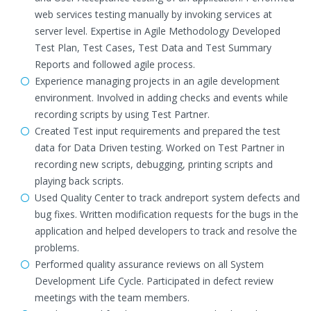
web services testing manually by invoking services at
server level. Expertise in Agile Methodology Developed
Test Plan, Test Cases, Test Data and Test Summary
Reports and followed agile process.
Experience managing projects in an agile development
environment. Involved in adding checks and events while
recording scripts by using Test Partner.
Created Test input requirements and prepared the test
data for Data Driven testing. Worked on Test Partner in
recording new scripts, debugging, printing scripts and
playing back scripts.
Used Quality Center to track andreport system defects and
bug fixes. Written modification requests for the bugs in the
application and helped developers to track and resolve the
problems.
Performed quality assurance reviews on all System
Development Life Cycle. Participated in defect review
meetings with the team members.