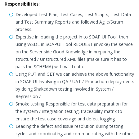
Responsibilities:
Developed Test Plan, Test Cases, Test Scripts, Test Data
and Test Summary Reports and followed Agile/Scrum
process.
Expertise in loading the project in to SOAP UI Tool, then
using WSDL in SOAPUI Tool REQUEST (invoke) the service
on the Server side Good Knowledge in preparing the
structured / Unstructured XML files (make sure it has to
pass the SCHEMA) with valid data.
Using PUT and GET we can achieve the above functionality
in SOAP UI Involving in QA / UAT / Production deployments
by doing Shakedown testing Involved in System /
Regression /
Smoke testing Responsible for test data preparation for
the system / integration testing, traceability matrix to
ensure the test case coverage and defect logging.
Leading the defect and issue resolution during testing
cycles and coordinating and communicating with the other