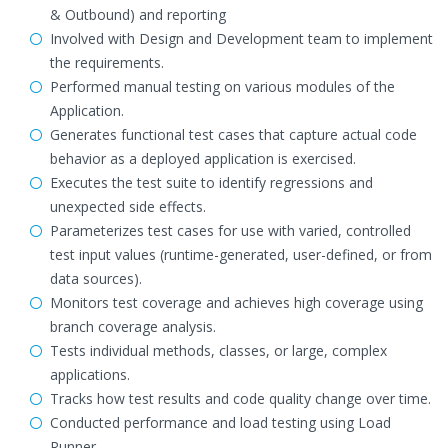
& Outbound) and reporting
Involved with Design and Development team to implement
the requirements.
Performed manual testing on various modules of the
Application.
Generates functional test cases that capture actual code
behavior as a deployed application is exercised.
Executes the test suite to identify regressions and
unexpected side effects.
Parameterizes test cases for use with varied, controlled
test input values (runtime-generated, user-defined, or from
data sources).
Monitors test coverage and achieves high coverage using
branch coverage analysis.
Tests individual methods, classes, or large, complex
applications.
Tracks how test results and code quality change over time.
Conducted performance and load testing using Load
Runner.