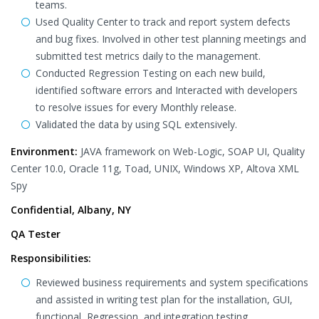
teams.
Used Quality Center to track and report system defects
and bug fixes. Involved in other test planning meetings and
submitted test metrics daily to the management.
Conducted Regression Testing on each new build,
identified software errors and Interacted with developers
to resolve issues for every Monthly release.
Validated the data by using SQL extensively.
Environment:
JAVA framework on Web-Logic, SOAP UI, Quality
Center 10.0, Oracle 11g, Toad, UNIX, Windows XP, Altova XML
Spy
Confidential, Albany, NY
QA Tester
Responsibilities:
Reviewed business requirements and system specifications
and assisted in writing test plan for the installation, GUI,
functional, Regression, and integration testing.