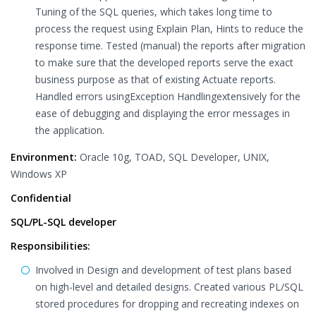
Tuning of the SQL queries, which takes long time to
process the request using Explain Plan, Hints to reduce the
response time. Tested (manual) the reports after migration
to make sure that the developed reports serve the exact
business purpose as that of existing Actuate reports.
Handled errors usingException Handlingextensively for the
ease of debugging and displaying the error messages in
the application.
Environment:
Oracle 10g, TOAD, SQL Developer, UNIX,
Windows XP
Confidential
SQL/PL-SQL developer
Responsibilities:
Involved in Design and development of test plans based
on high-level and detailed designs. Created various PL/SQL
stored procedures for dropping and recreating indexes on