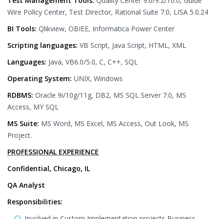
Test Management Tools:
Quality Center 9.0/9.2/10.0, Guide
Wire Policy Center, Test Director, Rational Suite 7.0, LISA 5.0.24
BI Tools:
Qlikview, OBIEE, Informatica Power Center
Scripting languages:
VB Script, Java Script, HTML, XML
Languages:
Java, VB6.0/5.0, C, C++, SQL
Operating System:
UNIX, Windows
RDBMS:
Oracle 9i/10g/11g, DB2, MS SQL Server 7.0, MS
Access, MY SQL
MS Suite:
MS Word, MS Excel, MS Access, Out Look, MS
Project.
PROFESSIONAL EXPERIENCE
Confidential, Chicago, IL
QA Analyst
Responsibilities:
Involved in Custom Implementation projects Business