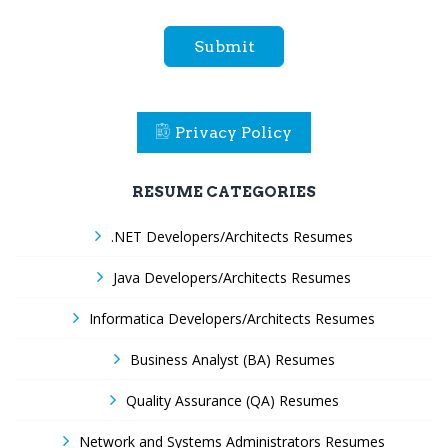
Submit
Privacy Policy
RESUME CATEGORIES
.NET Developers/Architects Resumes
Java Developers/Architects Resumes
Informatica Developers/Architects Resumes
Business Analyst (BA) Resumes
Quality Assurance (QA) Resumes
Network and Systems Administrators Resumes