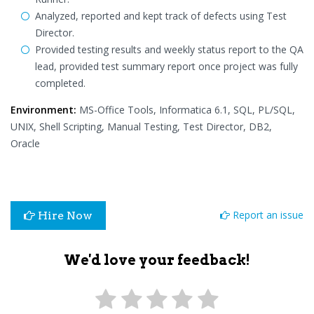
Analyzed, reported and kept track of defects using Test
Director.
Provided testing results and weekly status report to the QA
lead, provided test summary report once project was fully
completed.
Environment:
MS-Office Tools, Informatica 6.1, SQL, PL/SQL,
UNIX, Shell Scripting, Manual Testing, Test Director, DB2,
Oracle
Report an issue
Hire Now
We'd love your feedback!