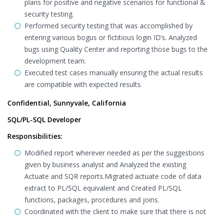
plans for positive and negative scenarios for functional &
security testing.
Performed security testing that was accomplished by
entering various bogus or fictitious login ID’s. Analyzed
bugs using Quality Center and reporting those bugs to the
development team.
Executed test cases manually ensuring the actual results
are compatible with expected results.
Confidential, Sunnyvale, California
SQL/PL-SQL Developer
Responsibilities:
Modified report wherever needed as per the suggestions
given by business analyst and Analyzed the existing
Actuate and SQR reports.Migrated actuate code of data
extract to PL/SQL equivalent and Created PL/SQL
functions, packages, procedures and joins.
Coordinated with the client to make sure that there is not