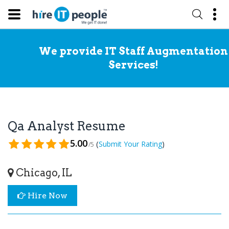
We provide IT Staff Augmentation
Services!
Qa Analyst Resume
5.00
(
)
Submit Your Rating
/5
Chicago, IL
Hire Now