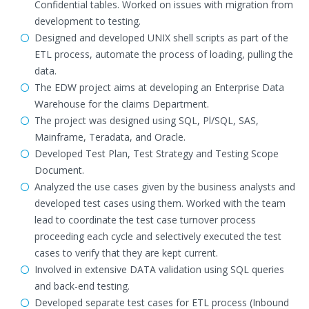
Confidential tables. Worked on issues with migration from
development to testing.
Designed and developed UNIX shell scripts as part of the
ETL process, automate the process of loading, pulling the
data.
The EDW project aims at developing an Enterprise Data
Warehouse for the claims Department.
The project was designed using SQL, Pl/SQL, SAS,
Mainframe, Teradata, and Oracle.
Developed Test Plan, Test Strategy and Testing Scope
Document.
Analyzed the use cases given by the business analysts and
developed test cases using them. Worked with the team
lead to coordinate the test case turnover process
proceeding each cycle and selectively executed the test
cases to verify that they are kept current.
Involved in extensive DATA validation using SQL queries
and back-end testing.
Developed separate test cases for ETL process (Inbound