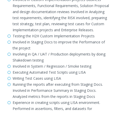
Requirements, Functional Requirements, Solution Proposal
and design documentation reviews Involved in Analyzing
test requirements, identifying the RISK involved, preparing
test strategy, test plan, reviewing test cases for Custom
Implementation projects and Enterprise Releases.
Testing the H2H Custom Implementation Projects
Involved in Staging Docs to improve the Performance of
the project
Involving in QA / UAT / Production deployments by doing
Shakedown testing
Involved in System / Regression / Smoke testing
Executing Automated Test Scripts using LISA
Writing Test Cases using LISA
Running the reports after executing from Staging Docs.
Involved in Performance Summary in Staging Docs.
Analyzed metrics from the reports in Staging Docs
Experience in creating scripts using LISA environment.
Performed in assertions, filters, and datasets for