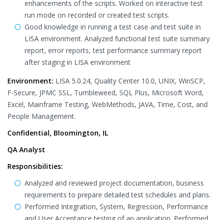
enhancements of the scripts. Worked on interactive test
run mode on recorded or created test scripts.
Good knowledge in running a test case and test suite in
LISA environment. Analyzed functional test suite summary
report, error reports, test performance summary report
after staging in LISA environment
Environment:
LISA 5.0.24, Quality Center 10.0, UNIX, WinSCP,
F-Secure, JPMC SSL, Tumbleweed, SQL Plus, Microsoft Word,
Excel, Mainframe Testing, WebMethods, JAVA, Time, Cost, and
People Management.
Confidential, Bloomington, IL
QA Analyst
Responsibilities:
Analyzed and reviewed project documentation, business
requirements to prepare detailed test schedules and plans.
Performed Integration, System, Regression, Performance
and User Acceptance testing of an application. Performed