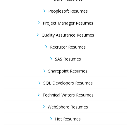
Peoplesoft Resumes
Project Manager Resumes
Quality Assurance Resumes
Recruiter Resumes
SAS Resumes
Sharepoint Resumes
SQL Developers Resumes
Technical Writers Resumes
WebSphere Resumes
Hot Resumes