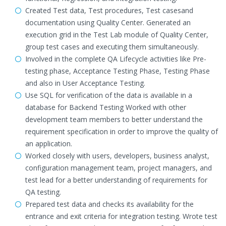
Created Test data, Test procedures, Test casesand
documentation using Quality Center. Generated an
execution grid in the Test Lab module of Quality Center,
group test cases and executing them simultaneously.
Involved in the complete QA Lifecycle activities like Pre-
testing phase, Acceptance Testing Phase, Testing Phase
and also in User Acceptance Testing.
Use SQL for verification of the data is available in a
database for Backend Testing Worked with other
development team members to better understand the
requirement specification in order to improve the quality of
an application.
Worked closely with users, developers, business analyst,
configuration management team, project managers, and
test lead for a better understanding of requirements for
QA testing.
Prepared test data and checks its availability for the
entrance and exit criteria for integration testing. Wrote test