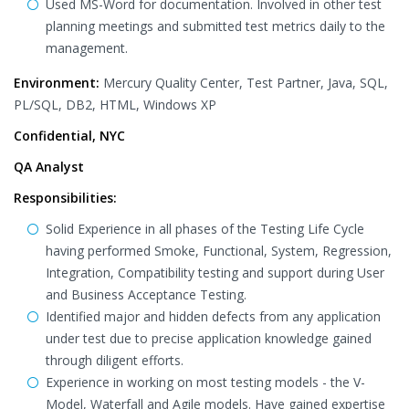
Used MS-Word for documentation. Involved in other test
planning meetings and submitted test metrics daily to the
management.
Environment:
Mercury Quality Center, Test Partner, Java, SQL,
PL/SQL, DB2, HTML, Windows XP
Confidential, NYC
QA Analyst
Responsibilities:
Solid Experience in all phases of the Testing Life Cycle
having performed Smoke, Functional, System, Regression,
Integration, Compatibility testing and support during User
and Business Acceptance Testing.
Identified major and hidden defects from any application
under test due to precise application knowledge gained
through diligent efforts.
Experience in working on most testing models - the V-
Model, Waterfall and Agile models. Have gained expertise