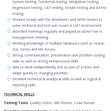
System testing, Functional testing, Integration testing,
Regression testing, UAT testing, Smoke testing and Ad hoc
testing.
Worked closely with the developers and other testers to
solve technical and end user issues in UAT environment.
Attended meetings regularly and played an active role in
management meeting.
Working knowledge of multiple databases such as Oracle,
SQL Server and MS Access.
Strong communication, presentation and problem solving
skills as well as strong interpersonal skills.
Able to work independently and as part of a team and
adapt quickly to changing priorities.
Excellent technical & analytical skills as well as logical &
reporting skills.
TECHNICAL SKILLS
Testing Tools:
Quality center, Win Runner, Load Runner