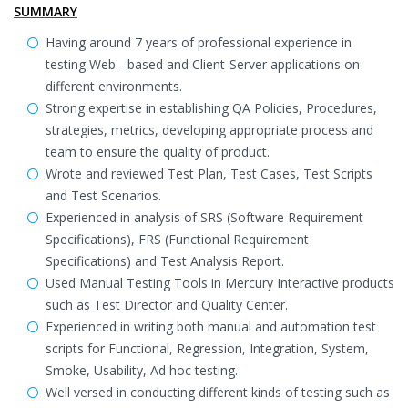
SUMMARY
Having around 7 years of professional experience in
testing Web - based and Client-Server applications on
different environments.
Strong expertise in establishing QA Policies, Procedures,
strategies, metrics, developing appropriate process and
team to ensure the quality of product.
Wrote and reviewed Test Plan, Test Cases, Test Scripts
and Test Scenarios.
Experienced in analysis of SRS (Software Requirement
Specifications), FRS (Functional Requirement
Specifications) and Test Analysis Report.
Used Manual Testing Tools in Mercury Interactive products
such as Test Director and Quality Center.
Experienced in writing both manual and automation test
scripts for Functional, Regression, Integration, System,
Smoke, Usability, Ad hoc testing.
Well versed in conducting different kinds of testing such as