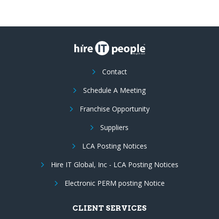
Contact
Schedule A Meeting
Franchise Opportunity
Suppliers
LCA Posting Notices
Hire IT Global, Inc - LCA Posting Notices
Electronic PERM posting Notice
CLIENT SERVICES