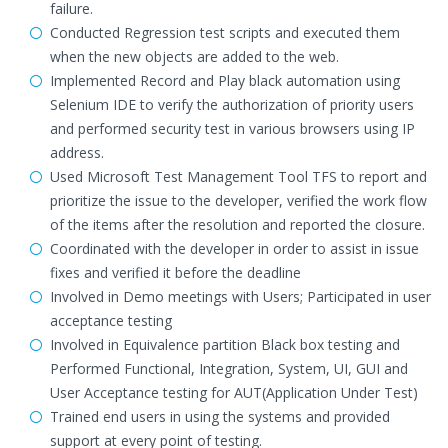
failure.
Conducted Regression test scripts and executed them
when the new objects are added to the web.
Implemented Record and Play black automation using
Selenium IDE to verify the authorization of priority users
and performed security test in various browsers using IP
address.
Used Microsoft Test Management Tool TFS to report and
prioritize the issue to the developer, verified the work flow
of the items after the resolution and reported the closure.
Coordinated with the developer in order to assist in issue
fixes and verified it before the deadline
Involved in Demo meetings with Users; Participated in user
acceptance testing
Involved in Equivalence partition Black box testing and
Performed Functional, Integration, System, UI, GUI and
User Acceptance testing for AUT(Application Under Test)
Trained end users in using the systems and provided
support at every point of testing.