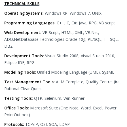
TECHNICAL SKILLS
Operating Systems:
Windows XP, Windows 7, UNIX
Programming Languages:
C++, C, C#, Java, RPG, VB script
Web Development:
VB Script, HTML, XML, VB.Net,
ADO.NetDatabase Technologies Oracle 10g, PL/SQL, T - SQL,
DB2
Development Tools:
Visual Studio 2008, Visual Studio 2010,
Eclipse IDE, RPG
Modeling Tools:
Unified Modeling Language (UML), SysML
Test Management Tools:
ALM Complete, Quality Centre, Jira,
Rational Clear Quest
Testing Tools:
QTP, Selenium, Win Runner
Office Tools:
Microsoft Suite (One Note, Word, Excel, Power
PointOutlook)
Protocols:
TCP/IP, OSI, SOA, LDAP