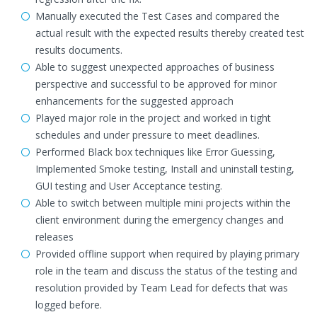
Manually executed the Test Cases and compared the
actual result with the expected results thereby created test
results documents.
Able to suggest unexpected approaches of business
perspective and successful to be approved for minor
enhancements for the suggested approach
Played major role in the project and worked in tight
schedules and under pressure to meet deadlines.
Performed Black box techniques like Error Guessing,
Implemented Smoke testing, Install and uninstall testing,
GUI testing and User Acceptance testing.
Able to switch between multiple mini projects within the
client environment during the emergency changes and
releases
Provided offline support when required by playing primary
role in the team and discuss the status of the testing and
resolution provided by Team Lead for defects that was
logged before.