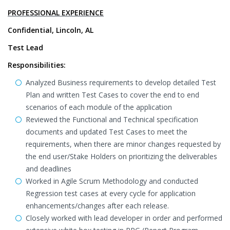
PROFESSIONAL EXPERIENCE
Confidential, Lincoln, AL
Test Lead
Responsibilities:
Analyzed Business requirements to develop detailed Test
Plan and written Test Cases to cover the end to end
scenarios of each module of the application
Reviewed the Functional and Technical specification
documents and updated Test Cases to meet the
requirements, when there are minor changes requested by
the end user/Stake Holders on prioritizing the deliverables
and deadlines
Worked in Agile Scrum Methodology and conducted
Regression test cases at every cycle for application
enhancements/changes after each release.
Closely worked with lead developer in order and performed