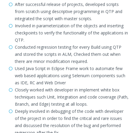
After successful release of projects, developed scripts
from scratch using descriptive programming in QTP and
integrated the script with master scripts.
Involved in parameterization of the objects and inserting
checkpoints to verify the functionality of the applications in
QTP.
Conducted regression testing for every Build using QTP
and stored the scripts in ALM, Checked them out when
there are minor modification required.
Used Java Script in Eclipse Frame work to automate few
web based applications using Selenium components such
as IDE, RC and Web Driver
Closely worked with developer in implement white box
techniques such Unit, Integration and code coverage (Path,
Branch, and Edge) testing at all loops.
Deeply involved in debugging of the code with developer
of the project in order to find the critical and rare issues
and discussed the resolution of the bug and performed
regression after the fix.