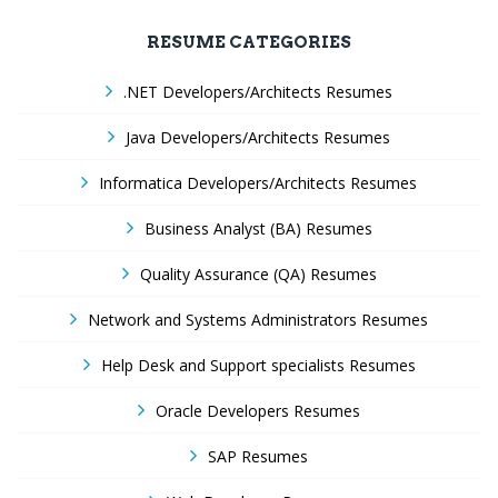
RESUME CATEGORIES
.NET Developers/Architects Resumes
Java Developers/Architects Resumes
Informatica Developers/Architects Resumes
Business Analyst (BA) Resumes
Quality Assurance (QA) Resumes
Network and Systems Administrators Resumes
Help Desk and Support specialists Resumes
Oracle Developers Resumes
SAP Resumes