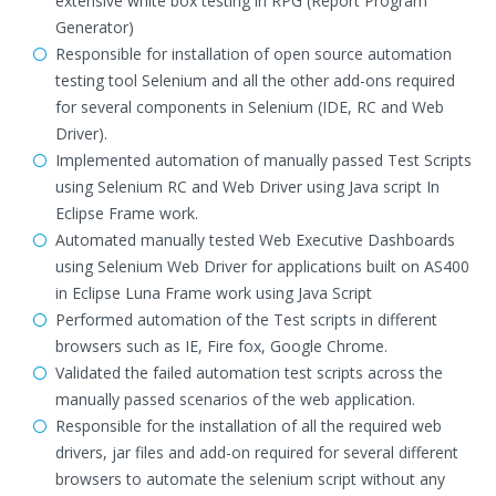
extensive white box testing in RPG (Report Program
Generator)
Responsible for installation of open source automation
testing tool Selenium and all the other add-ons required
for several components in Selenium (IDE, RC and Web
Driver).
Implemented automation of manually passed Test Scripts
using Selenium RC and Web Driver using Java script In
Eclipse Frame work.
Automated manually tested Web Executive Dashboards
using Selenium Web Driver for applications built on AS400
in Eclipse Luna Frame work using Java Script
Performed automation of the Test scripts in different
browsers such as IE, Fire fox, Google Chrome.
Validated the failed automation test scripts across the
manually passed scenarios of the web application.
Responsible for the installation of all the required web
drivers, jar files and add-on required for several different
browsers to automate the selenium script without any