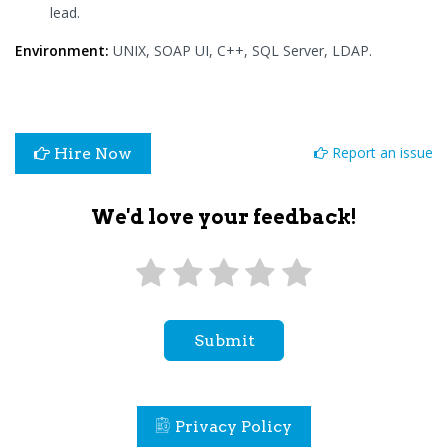
lead.
Environment:
UNIX, SOAP UI, C++, SQL Server, LDAP.
Report an issue
Hire Now
We'd love your feedback!
Submit
Privacy Policy