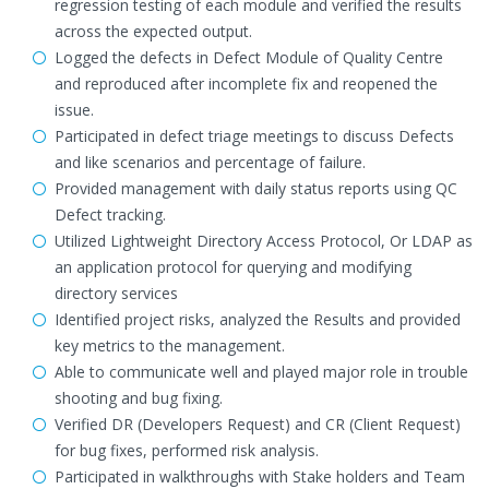
regression testing of each module and verified the results
across the expected output.
Logged the defects in Defect Module of Quality Centre
and reproduced after incomplete fix and reopened the
issue.
Participated in defect triage meetings to discuss Defects
and like scenarios and percentage of failure.
Provided management with daily status reports using QC
Defect tracking.
Utilized Lightweight Directory Access Protocol, Or LDAP as
an application protocol for querying and modifying
directory services
Identified project risks, analyzed the Results and provided
key metrics to the management.
Able to communicate well and played major role in trouble
shooting and bug fixing.
Verified DR (Developers Request) and CR (Client Request)
for bug fixes, performed risk analysis.
Participated in walkthroughs with Stake holders and Team