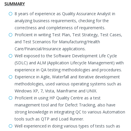
SUMMARY
8 years of experience as Quality Assurance Analyst in
analyzing business requirements, checking for the
correctness and completeness of requirements.
Proficient in writing Test Plan, Test Strategy, Test Cases,
and Test Scenarios for Manufacturing/Health
Care/Financial/Insurance applications.
Well exposed to the Software Development Life Cycle
(SDLC) and ALM (Application Lifecycle Management) with
experience in QA testing methodologies and procedures.
Experience in Agile, Waterfall and Iterative development
methodologies, used various operating systems such as
Windows XP, 7, Vista, Mainframe and UNIX.
Proficient in using HP Quality Centre as a test
management tool and for Defect Tracking, also have
strong knowledge in integrating QC to various Automation
tools such as QTP and Load Runner.
Well experienced in doing various types of tests such as