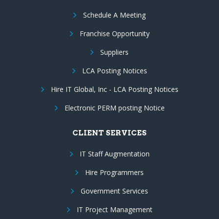
Schedule A Meeting
Franchise Opportunity
Suppliers
LCA Posting Notices
Hire IT Global, Inc - LCA Posting Notices
Electronic PERM posting Notice
CLIENT SERVICES
IT Staff Augmentation
Hire Programmers
Government Services
IT Project Management