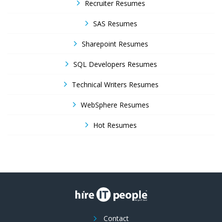
Recruiter Resumes
SAS Resumes
Sharepoint Resumes
SQL Developers Resumes
Technical Writers Resumes
WebSphere Resumes
Hot Resumes
Contact