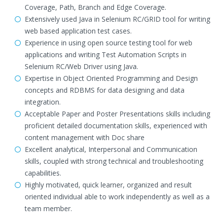
Coverage, Path, Branch and Edge Coverage.
Extensively used Java in Selenium RC/GRID tool for writing
web based application test cases.
Experience in using open source testing tool for web
applications and writing Test Automation Scripts in
Selenium RC/Web Driver using Java.
Expertise in Object Oriented Programming and Design
concepts and RDBMS for data designing and data
integration.
Acceptable Paper and Poster Presentations skills including
proficient detailed documentation skills, experienced with
content management with Doc share
Excellent analytical, Interpersonal and Communication
skills, coupled with strong technical and troubleshooting
capabilities.
Highly motivated, quick learner, organized and result
oriented individual able to work independently as well as a
team member.