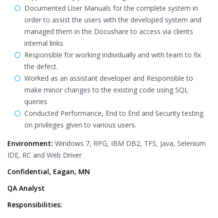
Documented User Manuals for the complete system in
order to assist the users with the developed system and
managed them in the Docushare to access via clients
internal links
Responsible for working individually and with team to fix
the defect.
Worked as an assistant developer and Responsible to
make minor changes to the existing code using SQL
queries
Conducted Performance, End to End and Security testing
on privileges given to various users.
Environment:
Windows 7, RPG, IBM DB2, TFS, Java, Selenium
IDE, RC and Web Driver
Confidential, Eagan, MN
QA Analyst
Responsibilities: