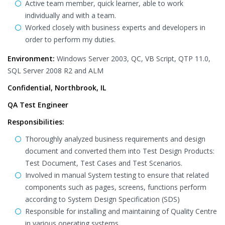
Active team member, quick learner, able to work
individually and with a team.
Worked closely with business experts and developers in
order to perform my duties.
Environment:
Windows Server 2003, QC, VB Script, QTP 11.0,
SQL Server 2008 R2 and ALM
Confidential, Northbrook, IL
QA Test Engineer
Responsibilities:
Thoroughly analyzed business requirements and design
document and converted them into Test Design Products:
Test Document, Test Cases and Test Scenarios.
Involved in manual System testing to ensure that related
components such as pages, screens, functions perform
according to System Design Specification (SDS)
Responsible for installing and maintaining of Quality Centre
in various operating systems.