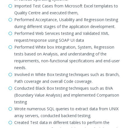
Imported Test Cases from Microsoft Excel templates to
Quality Centre and executed them,
Performed Acceptance, Usability and Regression testing
during different stages of the application development.
Performed Web Services testing and Validated XML
request/response using SOAP UI data
Performed White box Integration, System, Regression
tests based on Analysis, and understanding of the
requirements, non-functional specifications and end-user
needs.
Involved in White Box testing techniques such as Branch,
Path coverage and overall Code coverage.
Conducted Black Box testing techniques such as BVA
(Boundary Value Analysis) and implemented Comparison
testing
Wrote numerous SQL queries to extract data from UNIX
array servers, conducted backend testing.
Created Test data in different tables to perform the