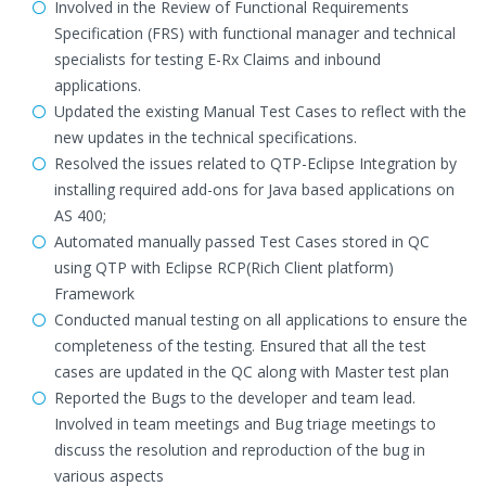
Involved in the Review of Functional Requirements
Specification (FRS) with functional manager and technical
specialists for testing E-Rx Claims and inbound
applications.
Updated the existing Manual Test Cases to reflect with the
new updates in the technical specifications.
Resolved the issues related to QTP-Eclipse Integration by
installing required add-ons for Java based applications on
AS 400;
Automated manually passed Test Cases stored in QC
using QTP with Eclipse RCP(Rich Client platform)
Framework
Conducted manual testing on all applications to ensure the
completeness of the testing. Ensured that all the test
cases are updated in the QC along with Master test plan
Reported the Bugs to the developer and team lead.
Involved in team meetings and Bug triage meetings to
discuss the resolution and reproduction of the bug in
various aspects