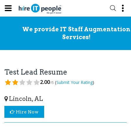
We provide IT Staff Augmentation
Services!
Test Lead Resume
2.00
(
)
Submit Your Rating
/5
Lincoln, AL
Hire Now