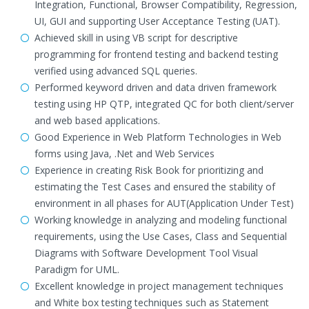
Integration, Functional, Browser Compatibility, Regression,
UI, GUI and supporting User Acceptance Testing (UAT).
Achieved skill in using VB script for descriptive
programming for frontend testing and backend testing
verified using advanced SQL queries.
Performed keyword driven and data driven framework
testing using HP QTP, integrated QC for both client/server
and web based applications.
Good Experience in Web Platform Technologies in Web
forms using Java, .Net and Web Services
Experience in creating Risk Book for prioritizing and
estimating the Test Cases and ensured the stability of
environment in all phases for AUT(Application Under Test)
Working knowledge in analyzing and modeling functional
requirements, using the Use Cases, Class and Sequential
Diagrams with Software Development Tool Visual
Paradigm for UML.
Excellent knowledge in project management techniques
and White box testing techniques such as Statement