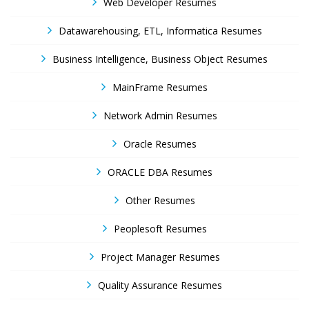
Web Developer Resumes
Datawarehousing, ETL, Informatica Resumes
Business Intelligence, Business Object Resumes
MainFrame Resumes
Network Admin Resumes
Oracle Resumes
ORACLE DBA Resumes
Other Resumes
Peoplesoft Resumes
Project Manager Resumes
Quality Assurance Resumes