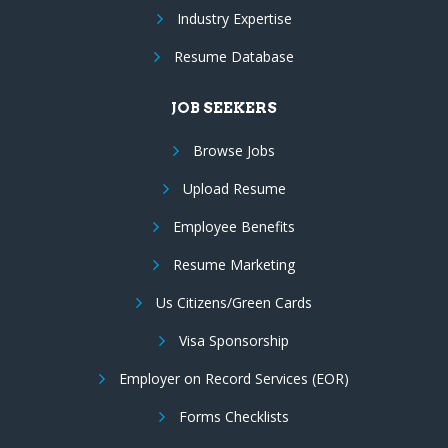
Industry Expertise
Resume Database
JOB SEEKERS
Browse Jobs
Upload Resume
Employee Benefits
Resume Marketing
Us Citizens/Green Cards
Visa Sponsorship
Employer on Record Services (EOR)
Forms Checklists