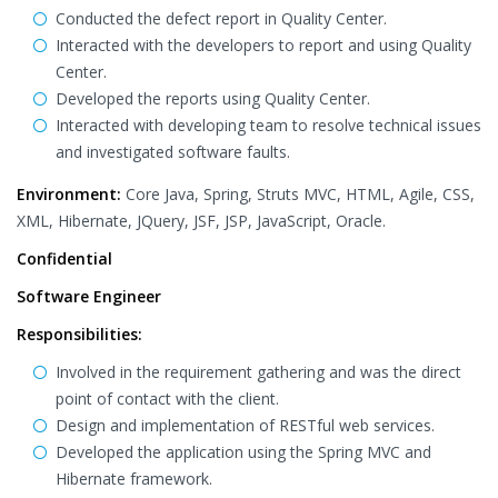
Conducted the defect report in Quality Center.
Interacted with the developers to report and using Quality
Center.
Developed the reports using Quality Center.
Interacted with developing team to resolve technical issues
and investigated software faults.
Environment:
Core Java, Spring, Struts MVC, HTML, Agile, CSS,
XML, Hibernate, JQuery, JSF, JSP, JavaScript, Oracle.
Confidential
Software Engineer
Responsibilities:
Involved in the requirement gathering and was the direct
point of contact with the client.
Design and implementation of RESTful web services.
Developed the application using the Spring MVC and
Hibernate framework.