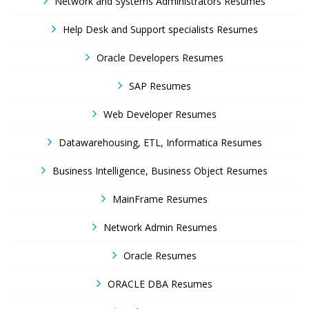
Network and Systems Administrators Resumes
Help Desk and Support specialists Resumes
Oracle Developers Resumes
SAP Resumes
Web Developer Resumes
Datawarehousing, ETL, Informatica Resumes
Business Intelligence, Business Object Resumes
MainFrame Resumes
Network Admin Resumes
Oracle Resumes
ORACLE DBA Resumes