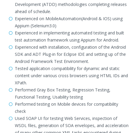
Development (ATDD) methodologies completing releases
ahead of schedule.
Experienced on MobileAutomation(Android & IOS) using
Appium (Selenium3.0)
Experienced in implementing automated testing and built
test automation framework using Appium for Android.
Experienced with installation, configuration of the Android
SDK and ADT Plug-in for Eclipse IDE and setting up of the
Android Framework Test Environment.
Tested application compatibility for dynamic and static
content under various cross browsers using HTML IDs and
XPath.
Performed Gray Box Testing, Regression Testing,
Functional Testing, Usability testing
Performed testing on Mobile devices for compatibility
check
Used SOAP UI for testing Web Services, inspection of
WSDL files, generation of SOA envelopes, and acceleration
of many other common XML tasks encountered during