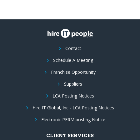
Contact
Schedule A Meeting
Franchise Opportunity
Suppliers
LCA Posting Notices
Hire IT Global, Inc - LCA Posting Notices
Electronic PERM posting Notice
CLIENT SERVICES