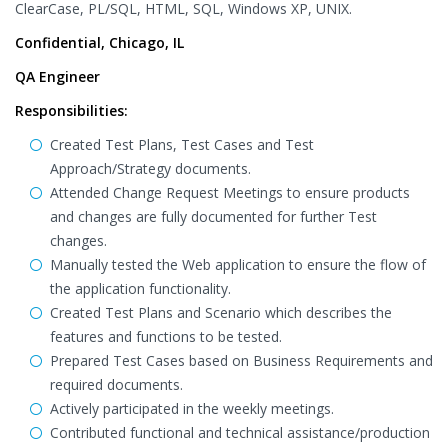
ClearCase, PL/SQL, HTML, SQL, Windows XP, UNIX.
Confidential, Chicago, IL
QA Engineer
Responsibilities:
Created Test Plans, Test Cases and Test
Approach/Strategy documents.
Attended Change Request Meetings to ensure products
and changes are fully documented for further Test
changes.
Manually tested the Web application to ensure the flow of
the application functionality.
Created Test Plans and Scenario which describes the
features and functions to be tested.
Prepared Test Cases based on Business Requirements and
required documents.
Actively participated in the weekly meetings.
Contributed functional and technical assistance/production