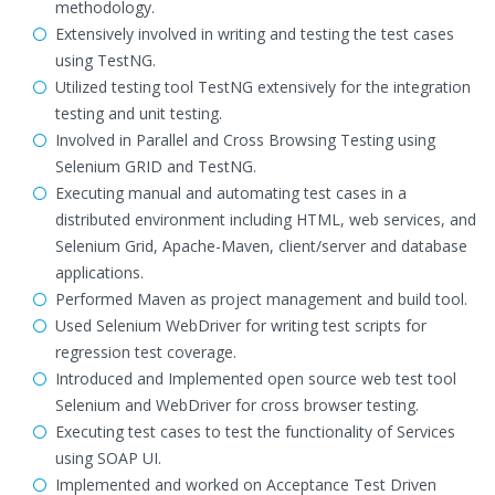
methodology.
Extensively involved in writing and testing the test cases
using TestNG.
Utilized testing tool TestNG extensively for the integration
testing and unit testing.
Involved in Parallel and Cross Browsing Testing using
Selenium GRID and TestNG.
Executing manual and automating test cases in a
distributed environment including HTML, web services, and
Selenium Grid, Apache-Maven, client/server and database
applications.
Performed Maven as project management and build tool.
Used Selenium WebDriver for writing test scripts for
regression test coverage.
Introduced and Implemented open source web test tool
Selenium and WebDriver for cross browser testing.
Executing test cases to test the functionality of Services
using SOAP UI.
Implemented and worked on Acceptance Test Driven