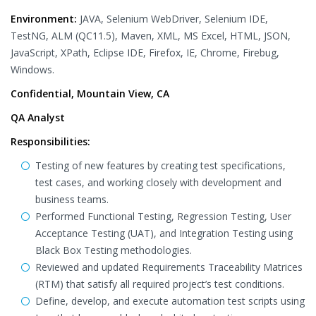
Environment:
JAVA, Selenium WebDriver, Selenium IDE,
TestNG, ALM (QC11.5), Maven, XML, MS Excel, HTML, JSON,
JavaScript, XPath, Eclipse IDE, Firefox, IE, Chrome, Firebug,
Windows.
Confidential, Mountain View, CA
QA Analyst
Responsibilities:
Testing of new features by creating test specifications,
test cases, and working closely with development and
business teams.
Performed Functional Testing, Regression Testing, User
Acceptance Testing (UAT), and Integration Testing using
Black Box Testing methodologies.
Reviewed and updated Requirements Traceability Matrices
(RTM) that satisfy all required project’s test conditions.
Define, develop, and execute automation test scripts using