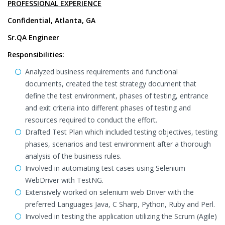
PROFESSIONAL EXPERIENCE
Confidential, Atlanta, GA
Sr.QA Engineer
Responsibilities:
Analyzed business requirements and functional
documents, created the test strategy document that
define the test environment, phases of testing, entrance
and exit criteria into different phases of testing and
resources required to conduct the effort.
Drafted Test Plan which included testing objectives, testing
phases, scenarios and test environment after a thorough
analysis of the business rules.
Involved in automating test cases using Selenium
WebDriver with TestNG.
Extensively worked on selenium web Driver with the
preferred Languages Java, C Sharp, Python, Ruby and Perl.
Involved in testing the application utilizing the Scrum (Agile)