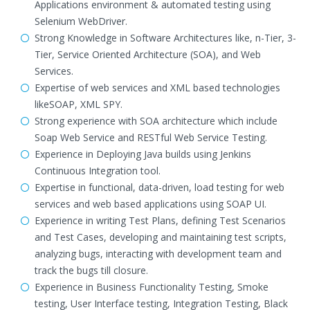
Applications environment & automated testing using
Selenium WebDriver.
Strong Knowledge in Software Architectures like, n-Tier, 3-
Tier, Service Oriented Architecture (SOA), and Web
Services.
Expertise of web services and XML based technologies
likeSOAP, XML SPY.
Strong experience with SOA architecture which include
Soap Web Service and RESTful Web Service Testing.
Experience in Deploying Java builds using Jenkins
Continuous Integration tool.
Expertise in functional, data-driven, load testing for web
services and web based applications using SOAP UI.
Experience in writing Test Plans, defining Test Scenarios
and Test Cases, developing and maintaining test scripts,
analyzing bugs, interacting with development team and
track the bugs till closure.
Experience in Business Functionality Testing, Smoke
testing, User Interface testing, Integration Testing, Black