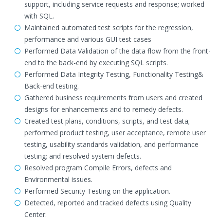
support, including service requests and response; worked
with SQL.
Maintained automated test scripts for the regression,
performance and various GUI test cases
Performed Data Validation of the data flow from the front-
end to the back-end by executing SQL scripts.
Performed Data Integrity Testing, Functionality Testing&
Back-end testing.
Gathered business requirements from users and created
designs for enhancements and to remedy defects.
Created test plans, conditions, scripts, and test data;
performed product testing, user acceptance, remote user
testing, usability standards validation, and performance
testing; and resolved system defects.
Resolved program Compile Errors, defects and
Environmental issues.
Performed Security Testing on the application.
Detected, reported and tracked defects using Quality
Center.