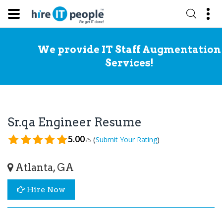
We provide IT Staff Augmentation
Services!
Sr.qa Engineer Resume
5.00
(
)
Submit Your Rating
/5
Atlanta, GA
Hire Now