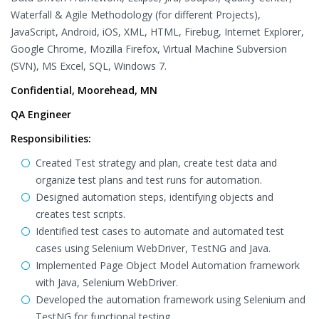
Waterfall & Agile Methodology (for different Projects),
JavaScript, Android, iOS, XML, HTML, Firebug, Internet Explorer,
Google Chrome, Mozilla Firefox, Virtual Machine Subversion
(SVN), MS Excel, SQL, Windows 7.
Confidential, Moorehead, MN
QA Engineer
Responsibilities:
Created Test strategy and plan, create test data and
organize test plans and test runs for automation.
Designed automation steps, identifying objects and
creates test scripts.
Identified test cases to automate and automated test
cases using Selenium WebDriver, TestNG and Java.
Implemented Page Object Model Automation framework
with Java, Selenium WebDriver.
Developed the automation framework using Selenium and
TestNG for functional testing.