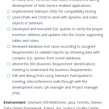
development of Web-Service enabled applications.
Implemented Selenium GRID for compatibility testing.
Used XPath and DOM to work with dynamic and static
objects in Selenium.
Developed and executed SQL queries to verify the proper
insertion, deletion and updates into the Oracle supporting
tables and cubes.
Reviewed database test cases according to assigned
Requirements to validate reports by retrieving data with
complex SQL queries from oracle database.
Attend the BRI (Business Requirement Identification)
meeting to understand the business Requirements.
Edit and debug tests using Selenium Participated in
meeting, teleconferences walk through with the
development team, QA manager and Project manager
(PM).
Environment:
Selenium IDE/WebDriver, Java, TestNG, Maven,
Data Driven Framework, Eclipse, Jira, SoapUI, Quality Center,