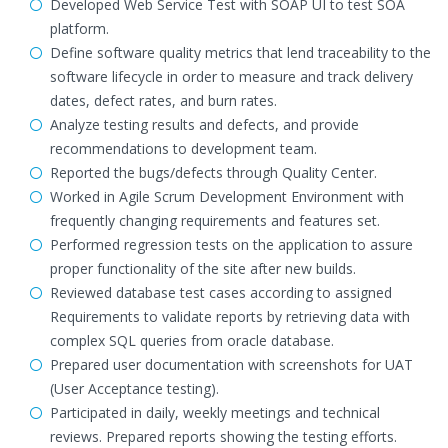
Developed Web Service Test with SOAP UI to test SOA
platform.
Define software quality metrics that lend traceability to the
software lifecycle in order to measure and track delivery
dates, defect rates, and burn rates.
Analyze testing results and defects, and provide
recommendations to development team.
Reported the bugs/defects through Quality Center.
Worked in Agile Scrum Development Environment with
frequently changing requirements and features set.
Performed regression tests on the application to assure
proper functionality of the site after new builds.
Reviewed database test cases according to assigned
Requirements to validate reports by retrieving data with
complex SQL queries from oracle database.
Prepared user documentation with screenshots for UAT
(User Acceptance testing).
Participated in daily, weekly meetings and technical
reviews. Prepared reports showing the testing efforts.