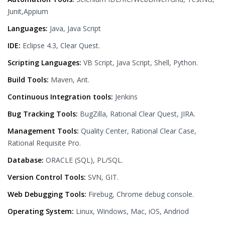
Junit,Appium
Languages:
Java, Java Script
IDE:
Eclipse 4.3, Clear Quest.
Scripting Languages:
VB Script, Java Script, Shell, Python.
Build Tools:
Maven, Ant.
Continuous Integration tools:
Jenkins
Bug Tracking Tools:
BugZilla, Rational Clear Quest, JIRA.
Management Tools:
Quality Center, Rational Clear Case,
Rational Requisite Pro.
Database:
ORACLE (SQL), PL/SQL.
Version Control Tools:
SVN, GIT.
Web Debugging Tools:
Firebug, Chrome debug console.
Operating System:
Linux, Windows, Mac, iOS, Andriod