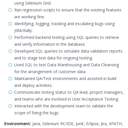
using Selenium Grid.
Ran regression scripts to ensure that the existing features
are working fine.
Identifying, logging, tracking and escalating bugs using
JIRA/Rally.
Performed backend testing using SQL queries to retrieve
and verify information in the database.
Developed SQL queries to simulate data validation reports
and to stage test data for ongoing testing.
Used SQL to test Data Warehousing and Data Cleansing
for the arrangement of customer data.
Maintained QA/Test environments and assisted in build
and deploy activities.
Communicate testing status to QA lead, project managers,
and teams who are involved in User Acceptance Testing.
Interacted with the development team to validate the
scope of fixing the bugs.
Environment:
Java, Selenium RC/IDE, Junit, Eclipse, Jira, XPATH,