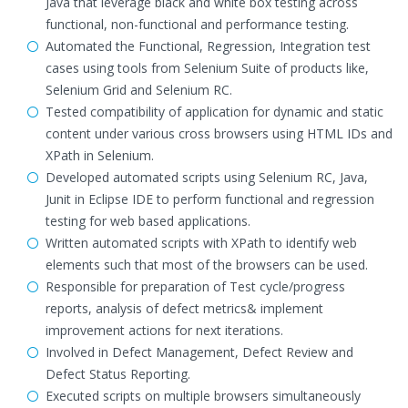
Java that leverage black and white box testing across
functional, non-functional and performance testing.
Automated the Functional, Regression, Integration test
cases using tools from Selenium Suite of products like,
Selenium Grid and Selenium RC.
Tested compatibility of application for dynamic and static
content under various cross browsers using HTML IDs and
XPath in Selenium.
Developed automated scripts using Selenium RC, Java,
Junit in Eclipse IDE to perform functional and regression
testing for web based applications.
Written automated scripts with XPath to identify web
elements such that most of the browsers can be used.
Responsible for preparation of Test cycle/progress
reports, analysis of defect metrics& implement
improvement actions for next iterations.
Involved in Defect Management, Defect Review and
Defect Status Reporting.
Executed scripts on multiple browsers simultaneously