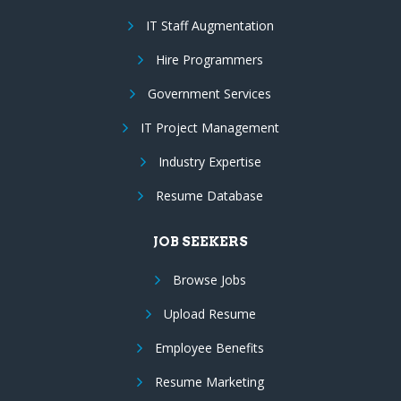
IT Staff Augmentation
Hire Programmers
Government Services
IT Project Management
Industry Expertise
Resume Database
JOB SEEKERS
Browse Jobs
Upload Resume
Employee Benefits
Resume Marketing