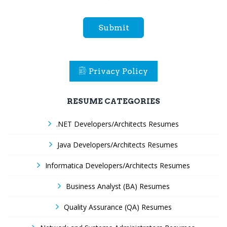
Submit
Privacy Policy
RESUME CATEGORIES
.NET Developers/Architects Resumes
Java Developers/Architects Resumes
Informatica Developers/Architects Resumes
Business Analyst (BA) Resumes
Quality Assurance (QA) Resumes