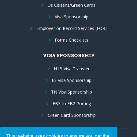
Us Citizens/Green Cards
Visa Sponsorship
Employer on Record Services (EOR)
Forms Checklists
VISA SPONSORSHIP
H1B Visa Transfer
E3 Visa Sponsorship
TN Visa Sponsorship
EB3 to EB2 Porting
Green Card Sponsorship
This website uses cookies to ensure you get the