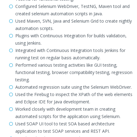
Configured Selenium WebDriver, TestNG, Maven tool and
created selenium automation scripts in Java.
Used Maven, SVN, Java and Selenium Grid to create nightly
automation scripts.
Plugins with Continuous Integration for builds validation,
using Jenkins.
Integrated with Continuous Integration tools Jenkins for
running test on regular basis automatically.
Performed various testing activities like GUI testing,
functional testing, browser compatibility testing, regression
testing.
Automated regression suite using the Selenium WebDriver.
Used the Firebug to inspect the XPath of the web elements
and Eclipse IDE for Java development.
Worked closely with development team in creating
automated scripts for the application using Selenium.
Used SOAP UI tool to test SOA based architecture
application to test SOAP services and REST API.