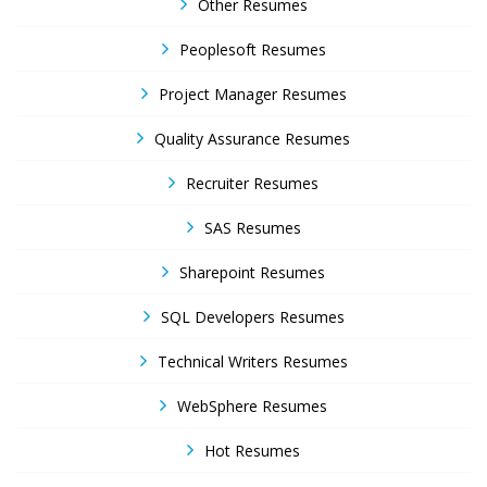
Other Resumes
Peoplesoft Resumes
Project Manager Resumes
Quality Assurance Resumes
Recruiter Resumes
SAS Resumes
Sharepoint Resumes
SQL Developers Resumes
Technical Writers Resumes
WebSphere Resumes
Hot Resumes