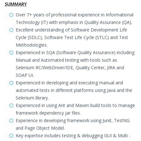
SUMMARY
Over 7+ years of professional experience in Informational
Technology (IT) with emphasis in Quality Assurance (QA).
Excellent understanding of Software Development Life
Cycle (SDLC), Software Test Life Cycle (STLC) and Test
Methodologies.
Experienced in SQA (Software Quality Assurance) including
Manual and Automated testing with tools such as
Selenium RC/WebDriver/IDE, Quality Center, JIRA and
SOAP UI.
Experienced in developing and executing manual and
automated tests in different platforms using Java and the
Selenium library.
Experienced in using Ant and Maven build tools to manage
framework dependency jar files.
Experience in developing framework using Junit, TestNG
and Page Object Model.
Key expertise includes testing & debugging GUI & Multi -