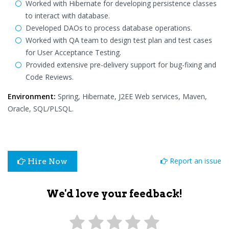
Worked with Hibernate for developing persistence classes
to interact with database.
Developed DAOs to process database operations.
Worked with QA team to design test plan and test cases
for User Acceptance Testing.
Provided extensive pre-delivery support for bug-fixing and
Code Reviews.
Environment:
Spring, Hibernate, J2EE Web services, Maven,
Oracle, SQL/PLSQL.
Report an issue
Hire Now
We'd love your feedback!