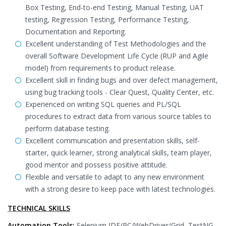
Box Testing, End-to-end Testing, Manual Testing, UAT
testing, Regression Testing, Performance Testing,
Documentation and Reporting.
Excellent understanding of Test Methodologies and the
overall Software Development Life Cycle (RUP and Agile
model) from requirements to product release.
Excellent skill in finding bugs and over defect management,
using bug tracking tools - Clear Quest, Quality Center, etc.
Experienced on writing SQL queries and PL/SQL
procedures to extract data from various source tables to
perform database testing.
Excellent communication and presentation skills, self-
starter, quick learner, strong analytical skills, team player,
good mentor and possess positive attitude.
Flexible and versatile to adapt to any new environment
with a strong desire to keep pace with latest technologies.
TECHNICAL SKILLS
Automation Tools:
Selenium IDE/RC/WebDriver/Grid, TestNG,