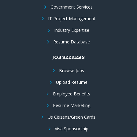
Government Services
IT Project Management
Industry Expertise
Resume Database
JOB SEEKERS
Browse Jobs
Upload Resume
Employee Benefits
Resume Marketing
Us Citizens/Green Cards
Visa Sponsorship