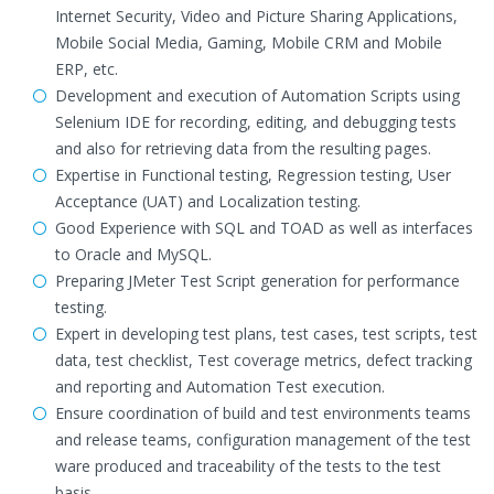
Internet Security, Video and Picture Sharing Applications,
Mobile Social Media, Gaming, Mobile CRM and Mobile
ERP, etc.
Development and execution of Automation Scripts using
Selenium IDE for recording, editing, and debugging tests
and also for retrieving data from the resulting pages.
Expertise in Functional testing, Regression testing, User
Acceptance (UAT) and Localization testing.
Good Experience with SQL and TOAD as well as interfaces
to Oracle and MySQL.
Preparing JMeter Test Script generation for performance
testing.
Expert in developing test plans, test cases, test scripts, test
data, test checklist, Test coverage metrics, defect tracking
and reporting and Automation Test execution.
Ensure coordination of build and test environments teams
and release teams, configuration management of the test
ware produced and traceability of the tests to the test
basis.