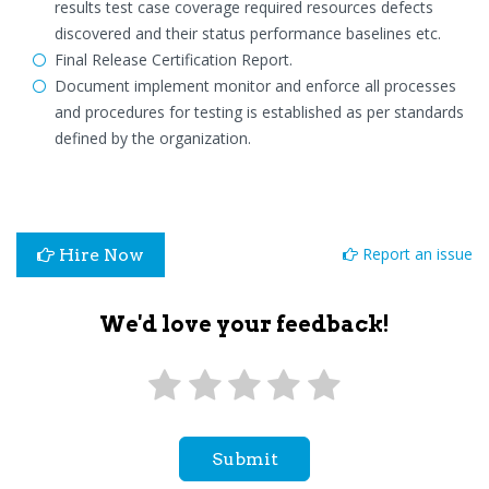
results test case coverage required resources defects
discovered and their status performance baselines etc.
Final Release Certification Report.
Document implement monitor and enforce all processes
and procedures for testing is established as per standards
defined by the organization.
Report an issue
Hire Now
We'd love your feedback!
Submit