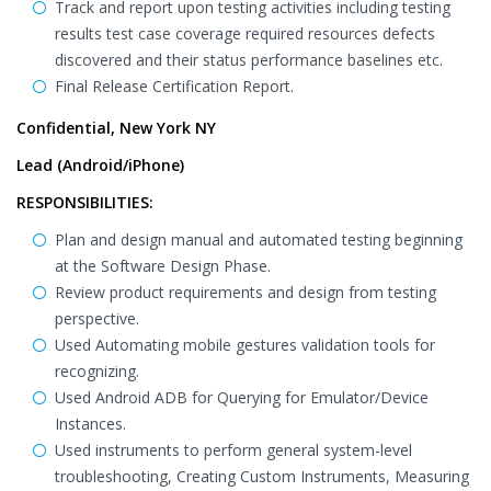
Track and report upon testing activities including testing
results test case coverage required resources defects
discovered and their status performance baselines etc.
Final Release Certification Report.
Confidential, New York NY
Lead (Android/iPhone)
RESPONSIBILITIES:
Plan and design manual and automated testing beginning
at the Software Design Phase.
Review product requirements and design from testing
perspective.
Used Automating mobile gestures validation tools for
recognizing.
Used Android ADB for Querying for Emulator/Device
Instances.
Used instruments to perform general system-level
troubleshooting, Creating Custom Instruments, Measuring