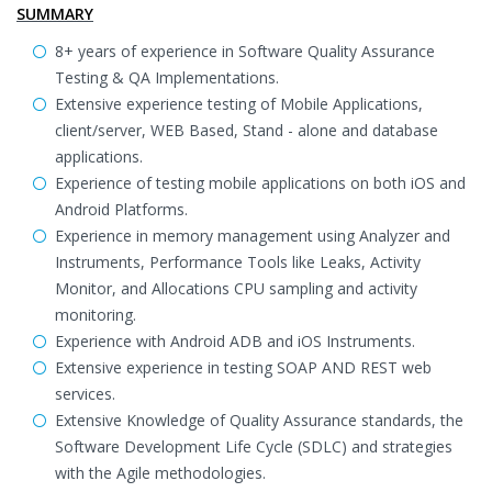
SUMMARY
8+ years of experience in Software Quality Assurance
Testing & QA Implementations.
Extensive experience testing of Mobile Applications,
client/server, WEB Based, Stand - alone and database
applications.
Experience of testing mobile applications on both iOS and
Android Platforms.
Experience in memory management using Analyzer and
Instruments, Performance Tools like Leaks, Activity
Monitor, and Allocations CPU sampling and activity
monitoring.
Experience with Android ADB and iOS Instruments.
Extensive experience in testing SOAP AND REST web
services.
Extensive Knowledge of Quality Assurance standards, the
Software Development Life Cycle (SDLC) and strategies
with the Agile methodologies.