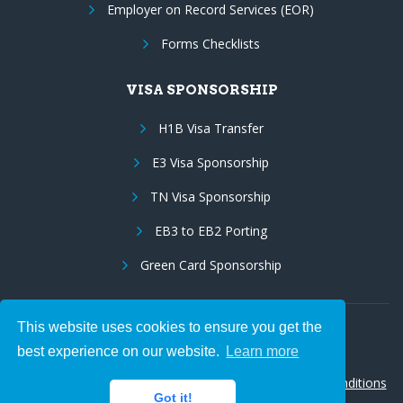
Employer on Record Services (EOR)
Forms Checklists
VISA SPONSORSHIP
H1B Visa Transfer
E3 Visa Sponsorship
TN Visa Sponsorship
EB3 to EB2 Porting
Green Card Sponsorship
This website uses cookies to ensure you get the
Follow Us:
best experience on our website.
Learn more
© 2026 Hire IT People, Inc.
Privacy policy
|
Terms & Conditions
Got it!