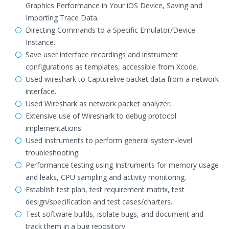
Graphics Performance in Your iOS Device, Saving and
Importing Trace Data.
Directing Commands to a Specific Emulator/Device
Instance.
Save user interface recordings and instrument
configurations as templates, accessible from Xcode.
Used wireshark to Capturelive packet data from a network
interface.
Used Wireshark as network packet analyzer.
Extensive use of Wireshark to debug protocol
implementations
Used instruments to perform general system-level
troubleshooting.
Performance testing using Instruments for memory usage
and leaks, CPU sampling and activity monitoring.
Establish test plan, test requirement matrix, test
design/specification and test cases/charters.
Test software builds, isolate bugs, and document and
track them in a bug repository.