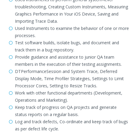
troubleshooting, Creating Custom Instruments, Measuring
Graphics Performance in Your iOS Device, Saving and
Importing Trace Data.
Used Instruments to examine the behavior of one or more
processes.
Test software builds, isolate bugs, and document and
track them in a bug repository.
Provide guidance and assistance to junior QA team
members in the execution of their testing assignments.
DTPerformanceSession and System Trace, Deferred
Display Mode, Time Profiler Strategies, Settings to Limit
Processor Cores, Setting to Resize Tracks.
Work with other functional departments (Development,
Operations and Marketing).
Keep track of progress on QA projects and generate
status reports on a regular basis.
Log and track defects, Co-ordinate and keep track of bugs
as per defect life cycle.