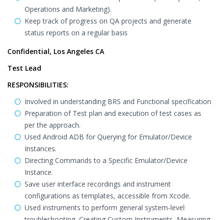
Operations and Marketing).
Keep track of progress on QA projects and generate
status reports on a regular basis
Confidential, Los Angeles CA
Test Lead
RESPONSIBILITIES:
Involved in understanding BRS and Functional specification
Preparation of Test plan and execution of test cases as
per the approach.
Used Android ADB for Querying for Emulator/Device
Instances.
Directing Commands to a Specific Emulator/Device
Instance.
Save user interface recordings and instrument
configurations as templates, accessible from Xcode.
Used instruments to perform general system-level
troubleshooting, Creating Custom Instruments, Measuring