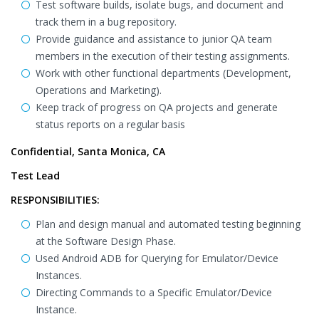
Test software builds, isolate bugs, and document and
track them in a bug repository.
Provide guidance and assistance to junior QA team
members in the execution of their testing assignments.
Work with other functional departments (Development,
Operations and Marketing).
Keep track of progress on QA projects and generate
status reports on a regular basis
Confidential, Santa Monica, CA
Test Lead
RESPONSIBILITIES:
Plan and design manual and automated testing beginning
at the Software Design Phase.
Used Android ADB for Querying for Emulator/Device
Instances.
Directing Commands to a Specific Emulator/Device
Instance.