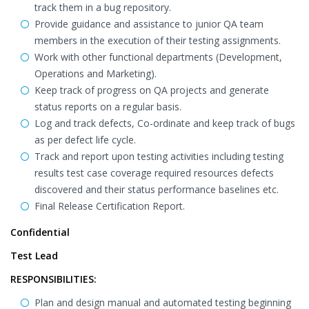
track them in a bug repository.
Provide guidance and assistance to junior QA team
members in the execution of their testing assignments.
Work with other functional departments (Development,
Operations and Marketing).
Keep track of progress on QA projects and generate
status reports on a regular basis.
Log and track defects, Co-ordinate and keep track of bugs
as per defect life cycle.
Track and report upon testing activities including testing
results test case coverage required resources defects
discovered and their status performance baselines etc.
Final Release Certification Report.
Confidential
Test Lead
RESPONSIBILITIES:
Plan and design manual and automated testing beginning