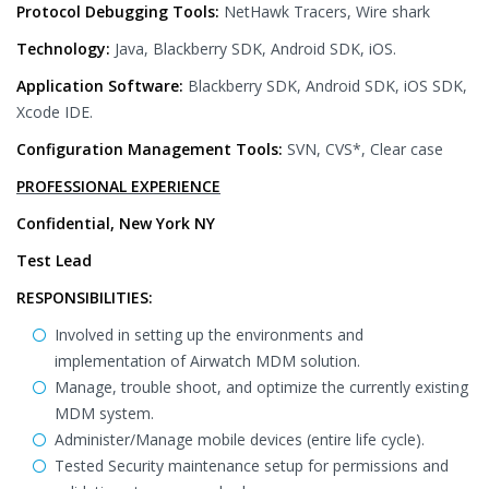
Protocol Debugging Tools:
NetHawk Tracers, Wire shark
Technology:
Java, Blackberry SDK, Android SDK, iOS.
Application Software:
Blackberry SDK, Android SDK, iOS SDK,
Xcode IDE.
Configuration Management Tools:
SVN, CVS*, Clear case
PROFESSIONAL EXPERIENCE
Confidential, New York NY
Test Lead
RESPONSIBILITIES:
Involved in setting up the environments and
implementation of Airwatch MDM solution.
Manage, trouble shoot, and optimize the currently existing
MDM system.
Administer/Manage mobile devices (entire life cycle).
Tested Security maintenance setup for permissions and