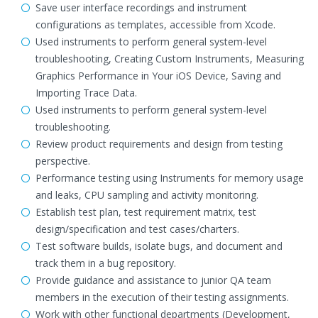
Save user interface recordings and instrument
configurations as templates, accessible from Xcode.
Used instruments to perform general system-level
troubleshooting, Creating Custom Instruments, Measuring
Graphics Performance in Your iOS Device, Saving and
Importing Trace Data.
Used instruments to perform general system-level
troubleshooting.
Review product requirements and design from testing
perspective.
Performance testing using Instruments for memory usage
and leaks, CPU sampling and activity monitoring.
Establish test plan, test requirement matrix, test
design/specification and test cases/charters.
Test software builds, isolate bugs, and document and
track them in a bug repository.
Provide guidance and assistance to junior QA team
members in the execution of their testing assignments.
Work with other functional departments (Development,