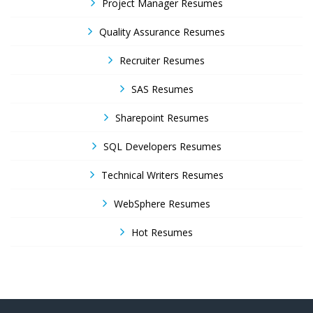
Project Manager Resumes
Quality Assurance Resumes
Recruiter Resumes
SAS Resumes
Sharepoint Resumes
SQL Developers Resumes
Technical Writers Resumes
WebSphere Resumes
Hot Resumes