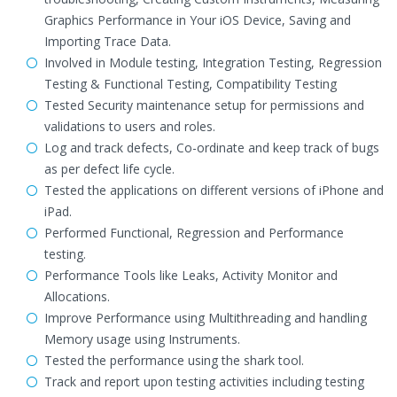
Graphics Performance in Your iOS Device, Saving and
Importing Trace Data.
Involved in Module testing, Integration Testing, Regression
Testing & Functional Testing, Compatibility Testing
Tested Security maintenance setup for permissions and
validations to users and roles.
Log and track defects, Co-ordinate and keep track of bugs
as per defect life cycle.
Tested the applications on different versions of iPhone and
iPad.
Performed Functional, Regression and Performance
testing.
Performance Tools like Leaks, Activity Monitor and
Allocations.
Improve Performance using Multithreading and handling
Memory usage using Instruments.
Tested the performance using the shark tool.
Track and report upon testing activities including testing