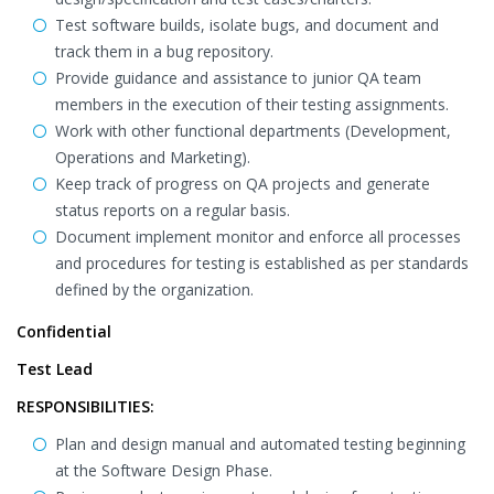
Test software builds, isolate bugs, and document and
track them in a bug repository.
Provide guidance and assistance to junior QA team
members in the execution of their testing assignments.
Work with other functional departments (Development,
Operations and Marketing).
Keep track of progress on QA projects and generate
status reports on a regular basis.
Document implement monitor and enforce all processes
and procedures for testing is established as per standards
defined by the organization.
Confidential
Test Lead
RESPONSIBILITIES:
Plan and design manual and automated testing beginning
at the Software Design Phase.