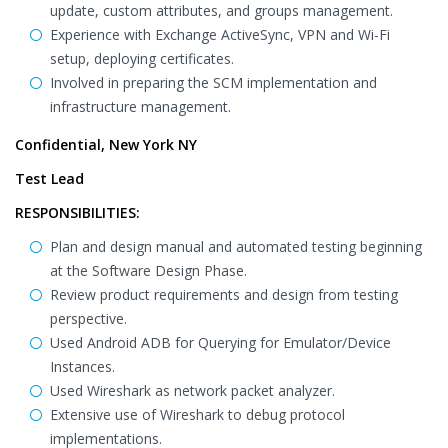
update, custom attributes, and groups management.
Experience with Exchange ActiveSync, VPN and Wi-Fi
setup, deploying certificates.
Involved in preparing the SCM implementation and
infrastructure management.
Confidential, New York NY
Test Lead
RESPONSIBILITIES:
Plan and design manual and automated testing beginning
at the Software Design Phase.
Review product requirements and design from testing
perspective.
Used Android ADB for Querying for Emulator/Device
Instances.
Used Wireshark as network packet analyzer.
Extensive use of Wireshark to debug protocol
implementations.