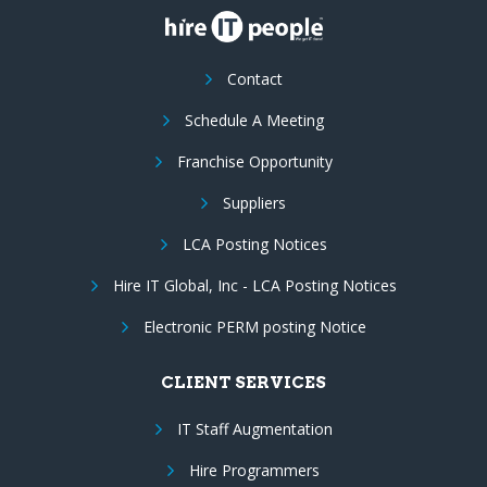
Contact
Schedule A Meeting
Franchise Opportunity
Suppliers
LCA Posting Notices
Hire IT Global, Inc - LCA Posting Notices
Electronic PERM posting Notice
CLIENT SERVICES
IT Staff Augmentation
Hire Programmers