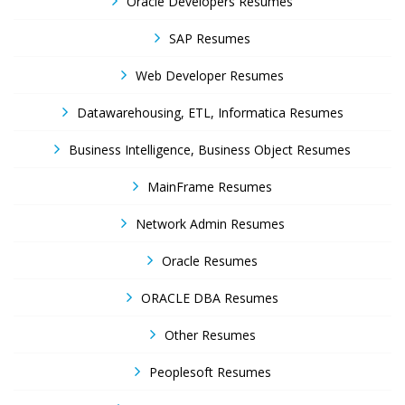
Oracle Developers Resumes
SAP Resumes
Web Developer Resumes
Datawarehousing, ETL, Informatica Resumes
Business Intelligence, Business Object Resumes
MainFrame Resumes
Network Admin Resumes
Oracle Resumes
ORACLE DBA Resumes
Other Resumes
Peoplesoft Resumes