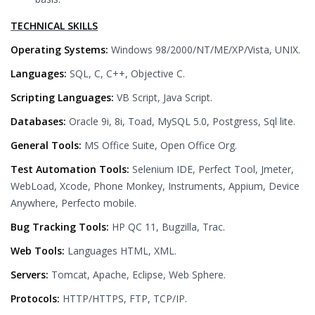
TECHNICAL SKILLS
Operating Systems:
Windows 98/2000/NT/ME/XP/Vista, UNIX.
Languages:
SQL, C, C++, Objective C.
Scripting Languages:
VB Script, Java Script.
Databases:
Oracle 9i, 8i, Toad, MySQL 5.0, Postgress, Sql lite.
General Tools:
MS Office Suite, Open Office Org.
Test Automation Tools:
Selenium IDE, Perfect Tool, Jmeter,
WebLoad, Xcode, Phone Monkey, Instruments, Appium, Device
Anywhere, Perfecto mobile.
Bug Tracking Tools:
HP QC 11, Bugzilla, Trac.
Web Tools:
Languages HTML, XML.
Servers:
Tomcat, Apache, Eclipse, Web Sphere.
Protocols:
HTTP/HTTPS, FTP, TCP/IP.