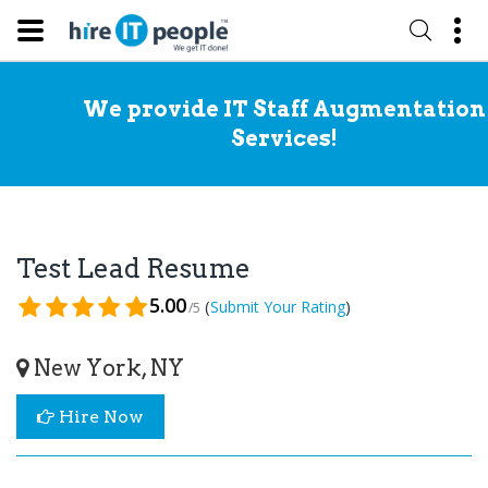
We provide IT Staff Augmentation
Services!
Test Lead Resume
5.00
(
)
Submit Your Rating
/5
New York, NY
Hire Now