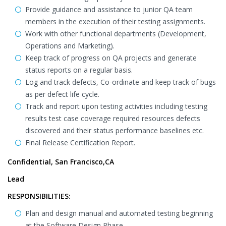
Provide guidance and assistance to junior QA team
members in the execution of their testing assignments.
Work with other functional departments (Development,
Operations and Marketing).
Keep track of progress on QA projects and generate
status reports on a regular basis.
Log and track defects, Co-ordinate and keep track of bugs
as per defect life cycle.
Track and report upon testing activities including testing
results test case coverage required resources defects
discovered and their status performance baselines etc.
Final Release Certification Report.
Confidential, San Francisco,CA
Lead
RESPONSIBILITIES:
Plan and design manual and automated testing beginning
at the Software Design Phase.