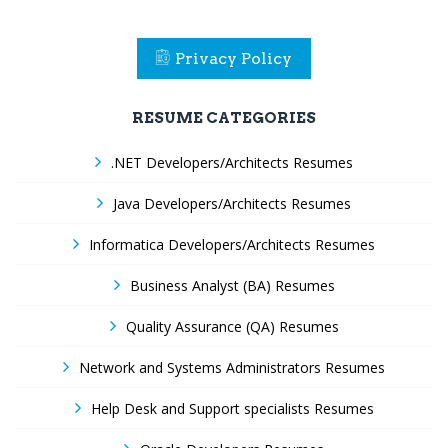
Privacy Policy
RESUME CATEGORIES
.NET Developers/Architects Resumes
Java Developers/Architects Resumes
Informatica Developers/Architects Resumes
Business Analyst (BA) Resumes
Quality Assurance (QA) Resumes
Network and Systems Administrators Resumes
Help Desk and Support specialists Resumes