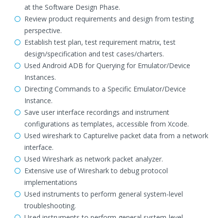
at the Software Design Phase.
Review product requirements and design from testing
perspective.
Establish test plan, test requirement matrix, test
design/specification and test cases/charters.
Used Android ADB for Querying for Emulator/Device
Instances.
Directing Commands to a Specific Emulator/Device
Instance.
Save user interface recordings and instrument
configurations as templates, accessible from Xcode.
Used wireshark to Capturelive packet data from a network
interface.
Used Wireshark as network packet analyzer.
Extensive use of Wireshark to debug protocol
implementations
Used instruments to perform general system-level
troubleshooting.
Used instruments to perform general system-level