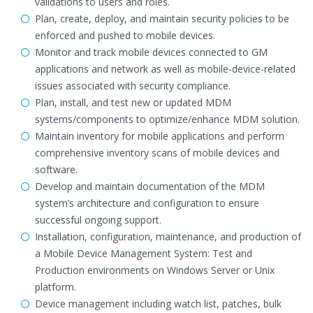
validations to users and roles.
Plan, create, deploy, and maintain security policies to be
enforced and pushed to mobile devices.
Monitor and track mobile devices connected to GM
applications and network as well as mobile-device-related
issues associated with security compliance.
Plan, install, and test new or updated MDM
systems/components to optimize/enhance MDM solution.
Maintain inventory for mobile applications and perform
comprehensive inventory scans of mobile devices and
software.
Develop and maintain documentation of the MDM
system’s architecture and configuration to ensure
successful ongoing support.
Installation, configuration, maintenance, and production of
a Mobile Device Management System: Test and
Production environments on Windows Server or Unix
platform.
Device management including watch list, patches, bulk