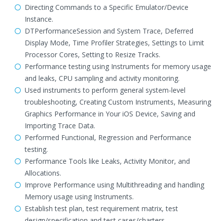
Directing Commands to a Specific Emulator/Device
Instance.
DTPerformanceSession and System Trace, Deferred
Display Mode, Time Profiler Strategies, Settings to Limit
Processor Cores, Setting to Resize Tracks.
Performance testing using Instruments for memory usage
and leaks, CPU sampling and activity monitoring.
Used instruments to perform general system-level
troubleshooting, Creating Custom Instruments, Measuring
Graphics Performance in Your iOS Device, Saving and
Importing Trace Data.
Performed Functional, Regression and Performance
testing.
Performance Tools like Leaks, Activity Monitor, and
Allocations.
Improve Performance using Multithreading and handling
Memory usage using Instruments.
Establish test plan, test requirement matrix, test
design/specification and test cases/charters.