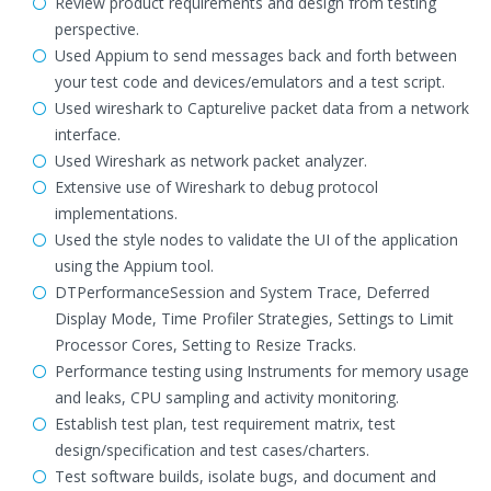
Review product requirements and design from testing
perspective.
Used Appium to send messages back and forth between
your test code and devices/emulators and a test script.
Used wireshark to Capturelive packet data from a network
interface.
Used Wireshark as network packet analyzer.
Extensive use of Wireshark to debug protocol
implementations.
Used the style nodes to validate the UI of the application
using the Appium tool.
DTPerformanceSession and System Trace, Deferred
Display Mode, Time Profiler Strategies, Settings to Limit
Processor Cores, Setting to Resize Tracks.
Performance testing using Instruments for memory usage
and leaks, CPU sampling and activity monitoring.
Establish test plan, test requirement matrix, test
design/specification and test cases/charters.
Test software builds, isolate bugs, and document and