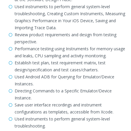
Used instruments to perform general system-level
troubleshooting, Creating Custom Instruments, Measuring
Graphics Performance in Your iOS Device, Saving and
Importing Trace Data.
Review product requirements and design from testing
perspective.
Performance testing using Instruments for memory usage
and leaks, CPU sampling and activity monitoring.
Establish test plan, test requirement matrix, test
design/specification and test cases/charters.
Used Android ADB for Querying for Emulator/Device
Instances.
Directing Commands to a Specific Emulator/Device
Instance.
Save user interface recordings and instrument
configurations as templates, accessible from Xcode.
Used instruments to perform general system-level
troubleshooting.