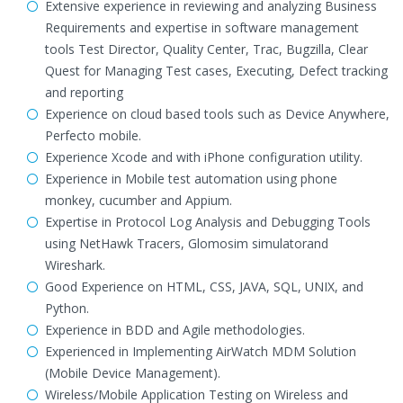
Extensive experience in reviewing and analyzing Business
Requirements and expertise in software management
tools Test Director, Quality Center, Trac, Bugzilla, Clear
Quest for Managing Test cases, Executing, Defect tracking
and reporting
Experience on cloud based tools such as Device Anywhere,
Perfecto mobile.
Experience Xcode and with iPhone configuration utility.
Experience in Mobile test automation using phone
monkey, cucumber and Appium.
Expertise in Protocol Log Analysis and Debugging Tools
using NetHawk Tracers, Glomosim simulatorand
Wireshark.
Good Experience on HTML, CSS, JAVA, SQL, UNIX, and
Python.
Experience in BDD and Agile methodologies.
Experienced in Implementing AirWatch MDM Solution
(Mobile Device Management).
Wireless/Mobile Application Testing on Wireless and