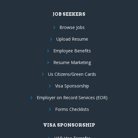
JOB SEEKERS
Browse Jobs
Upload Resume
Employee Benefits
Resume Marketing
Us Citizens/Green Cards
Visa Sponsorship
Employer on Record Services (EOR)
Forms Checklists
VISA SPONSORSHIP