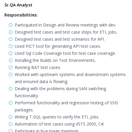
Sr.QA Analyst
Responsibilities:
Participated in Design and Review meetings with dev.
Designed test cases and test case steps for ETL jobs.
Designed test cases and test scenarios for API.
Used PICT tool for generating API test cases.
Used Sql Code Coverage tool for test case coverage.
Installing the Builds on Test Environments.
Running BAT test cases.
Worked with upstream systems and downstream systems
and ensured data is flowing.
Dealing with the problems during SAN switching
functionality.
Performed functionality and regression testing of SSIS
packages.
Writing T-SQL queries to verify the ETL jobs.
Automation of test cases using VSTS 2005, C#.
Participate in bug triage meetings.