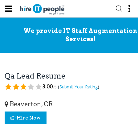
We provide IT Staff Augmentation
Services!
Qa Lead Resume
3.00
(
)
Submit Your Rating
/5
Beaverton, OR
Hire Now