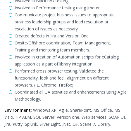
Involved in Black box testing.
Involved in Performance testing using Jmeter.
Communicate project business issues to appropriate
business leadership groups and lead resolution or
escalation of issues as necessary.
Created defects in Jira and Version One.
Onsite-Offshore coordination, Team Management,
Training and mentoring team members.
Involved in creation of Automation scripts for eCatalog
application as a part of library integration
Performed cross browser testing. Validated the
functionality, look and feel, alignment on different
browsers. (IE, Chrome, Firefox)
Coordinated all QA activities and enhancements using Agile
Methodology.
Environment:
Windows XP, Agile, SharePoint, MS Office, MS
Visio, HP ALM, SQL Server, Version one, Web services, SOAP UI,
Jira, Putty, Splunk, Silver Light, .Net, C#, Scene 7, Library.