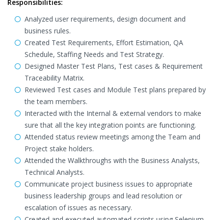
Responsibilities:
Analyzed user requirements, design document and
business rules.
Created Test Requirements, Effort Estimation, QA
Schedule, Staffing Needs and Test Strategy.
Designed Master Test Plans, Test cases & Requirement
Traceability Matrix.
Reviewed Test cases and Module Test plans prepared by
the team members.
Interacted with the Internal & external vendors to make
sure that all the key integration points are functioning.
Attended status review meetings among the Team and
Project stake holders.
Attended the Walkthroughs with the Business Analysts,
Technical Analysts.
Communicate project business issues to appropriate
business leadership groups and lead resolution or
escalation of issues as necessary.
Created and executed automated scripts using Selenium