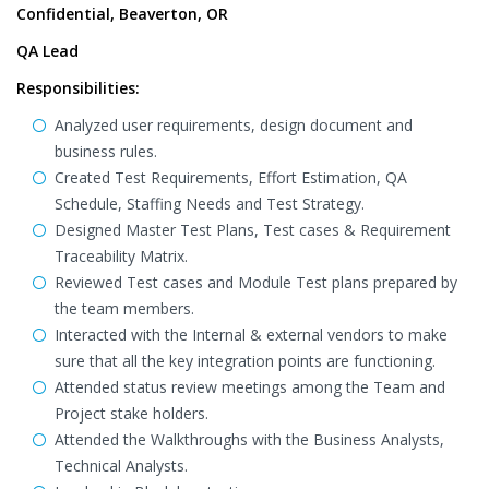
Confidential, Beaverton, OR
QA Lead
Responsibilitie
s:
Analyzed user requirements, design document and
business rules.
Created Test Requirements, Effort Estimation, QA
Schedule, Staffing Needs and Test Strategy.
Designed Master Test Plans, Test cases & Requirement
Traceability Matrix.
Reviewed Test cases and Module Test plans prepared by
the team members.
Interacted with the Internal & external vendors to make
sure that all the key integration points are functioning.
Attended status review meetings among the Team and
Project stake holders.
Attended the Walkthroughs with the Business Analysts,
Technical Analysts.