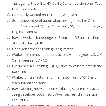
management tool like HP QualityCenter, Version one, Test
Link, Trac Tools.
Extensively worked on ETL, SSIS, API, SAN
Good knowledge of automation testing tools like Quick
Test Professional (QTP), Win Runner, SQL Code Coverage,
DQ, PICT and ACT
Having working knowledge on Selenium IDE and creation
of scripts through IDE.
Done performance testing using Jmeter
Worked for clients and teams across various geos- US, UK,
China, Japan and APAC.
Experience in executing SQL Queries to validate data in the
Back end.
Worked on test automation framework using VSTS and
team foundation server.
Have working knowledge on validating Back End Services
using developer tools, Json, Advances rest client Service
and Splunk.
Expertise in validating Web Services using SOAP UI and