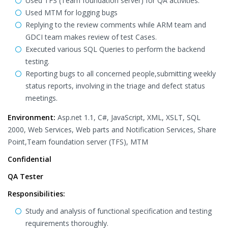
Used TFS (Team foundation server) for QA activities.
Used MTM for logging bugs
Replying to the review comments while ARM team and
GDCI team makes review of test Cases.
Executed various SQL Queries to perform the backend
testing.
Reporting bugs to all concerned people,submitting weekly
status reports, involving in the triage and defect status
meetings.
Environment:
Asp.net 1.1, C#, JavaScript, XML, XSLT, SQL
2000, Web Services, Web parts and Notification Services, Share
Point,Team foundation server (TFS), MTM
Confidential
QA Tester
Responsibilities:
Study and analysis of functional specification and testing
requirements thoroughly.