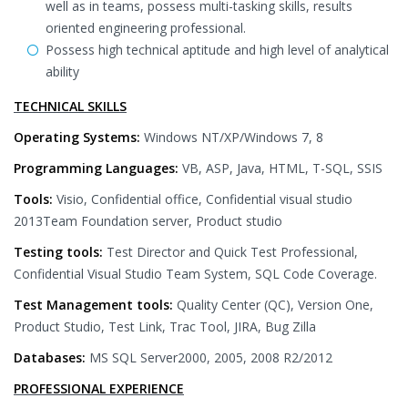
well as in teams, possess multi-tasking skills, results
oriented engineering professional.
Possess high technical aptitude and high level of analytical
ability
TECHNICAL SKILLS
Operating Systems:
Windows NT/XP/Windows 7, 8
Programming Languages:
VB, ASP, Java, HTML, T-SQL, SSIS
Tools:
Visio, Confidential office, Confidential visual studio
2013Team Foundation server, Product studio
Testing tools:
Test Director and Quick Test Professional,
Confidential Visual Studio Team System, SQL Code Coverage.
Test Management tools:
Quality Center (QC), Version One,
Product Studio, Test Link, Trac Tool, JIRA, Bug Zilla
Databases:
MS SQL Server2000, 2005, 2008 R2/2012
PROFESSIONAL EXPERIENCE