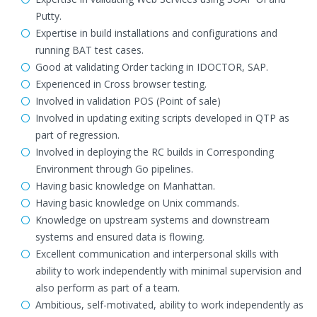
Putty.
Expertise in build installations and configurations and
running BAT test cases.
Good at validating Order tacking in IDOCTOR, SAP.
Experienced in Cross browser testing.
Involved in validation POS (Point of sale)
Involved in updating exiting scripts developed in QTP as
part of regression.
Involved in deploying the RC builds in Corresponding
Environment through Go pipelines.
Having basic knowledge on Manhattan.
Having basic knowledge on Unix commands.
Knowledge on upstream systems and downstream
systems and ensured data is flowing.
Excellent communication and interpersonal skills with
ability to work independently with minimal supervision and
also perform as part of a team.
Ambitious, self-motivated, ability to work independently as