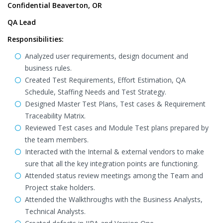
Confidential Beaverton, OR
QA Lead
Responsibilities:
Analyzed user requirements, design document and
business rules.
Created Test Requirements, Effort Estimation, QA
Schedule, Staffing Needs and Test Strategy.
Designed Master Test Plans, Test cases & Requirement
Traceability Matrix.
Reviewed Test cases and Module Test plans prepared by
the team members.
Interacted with the Internal & external vendors to make
sure that all the key integration points are functioning.
Attended status review meetings among the Team and
Project stake holders.
Attended the Walkthroughs with the Business Analysts,
Technical Analysts.