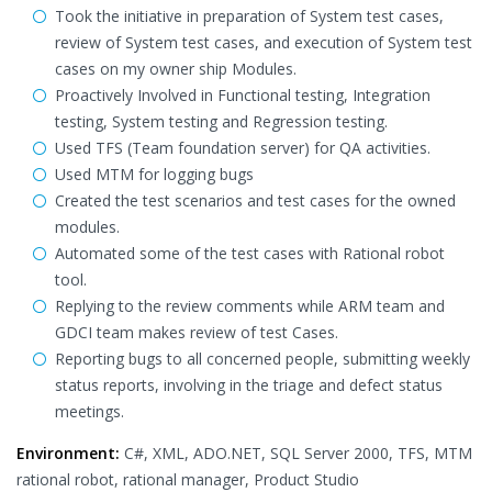
Took the initiative in preparation of System test cases,
review of System test cases, and execution of System test
cases on my owner ship Modules.
Proactively Involved in Functional testing, Integration
testing, System testing and Regression testing.
Used TFS (Team foundation server) for QA activities.
Used MTM for logging bugs
Created the test scenarios and test cases for the owned
modules.
Automated some of the test cases with Rational robot
tool.
Replying to the review comments while ARM team and
GDCI team makes review of test Cases.
Reporting bugs to all concerned people, submitting weekly
status reports, involving in the triage and defect status
meetings.
Environment:
C#, XML, ADO.NET, SQL Server 2000, TFS, MTM
rational robot, rational manager, Product Studio