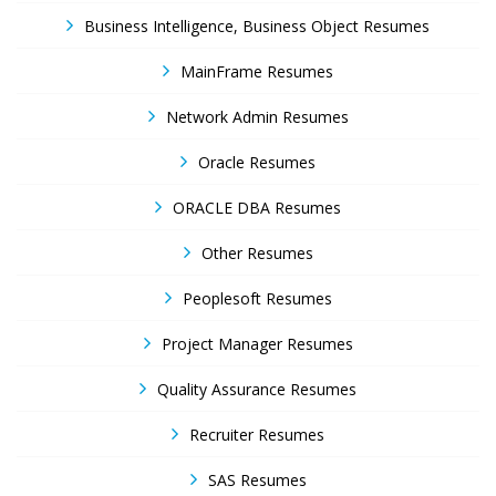
Business Intelligence, Business Object Resumes
MainFrame Resumes
Network Admin Resumes
Oracle Resumes
ORACLE DBA Resumes
Other Resumes
Peoplesoft Resumes
Project Manager Resumes
Quality Assurance Resumes
Recruiter Resumes
SAS Resumes