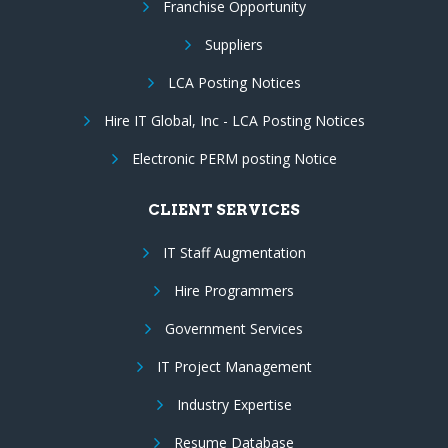
Franchise Opportunity
Suppliers
LCA Posting Notices
Hire IT Global, Inc - LCA Posting Notices
Electronic PERM posting Notice
CLIENT SERVICES
IT Staff Augmentation
Hire Programmers
Government Services
IT Project Management
Industry Expertise
Resume Database