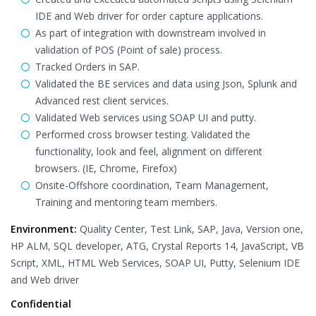
IDE and Web driver for order capture applications.
As part of integration with downstream involved in
validation of POS (Point of sale) process.
Tracked Orders in SAP.
Validated the BE services and data using Json, Splunk and
Advanced rest client services.
Validated Web services using SOAP UI and putty.
Performed cross browser testing. Validated the
functionality, look and feel, alignment on different
browsers. (IE, Chrome, Firefox)
Onsite-Offshore coordination, Team Management,
Training and mentoring team members.
Environment:
Quality Center, Test Link, SAP, Java, Version one,
HP ALM, SQL developer, ATG, Crystal Reports 14, JavaScript, VB
Script, XML, HTML Web Services, SOAP UI, Putty, Selenium IDE
and Web driver
Confidential