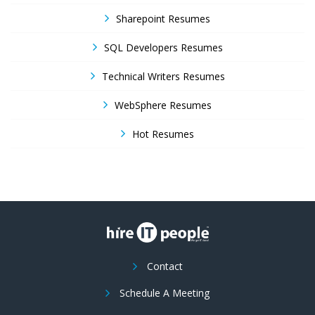
Sharepoint Resumes
SQL Developers Resumes
Technical Writers Resumes
WebSphere Resumes
Hot Resumes
Contact
Schedule A Meeting