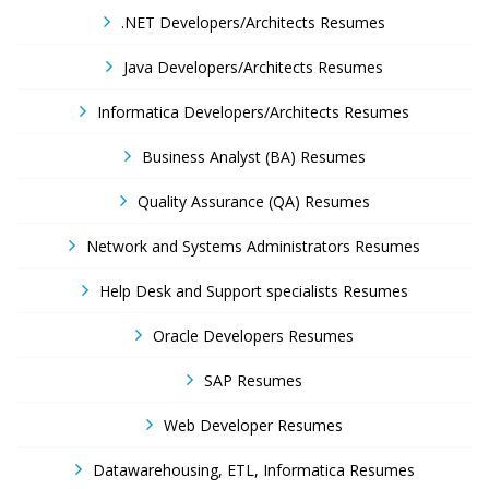
.NET Developers/Architects Resumes
Java Developers/Architects Resumes
Informatica Developers/Architects Resumes
Business Analyst (BA) Resumes
Quality Assurance (QA) Resumes
Network and Systems Administrators Resumes
Help Desk and Support specialists Resumes
Oracle Developers Resumes
SAP Resumes
Web Developer Resumes
Datawarehousing, ETL, Informatica Resumes