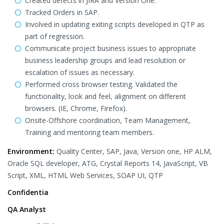
Created defects in JIRA and Version One.
Tracked Orders in SAP.
Involved in updating exiting scripts developed in QTP as
part of regression.
Communicate project business issues to appropriate
business leadership groups and lead resolution or
escalation of issues as necessary.
Performed cross browser testing. Validated the
functionality, look and feel, alignment on different
browsers. (IE, Chrome, Firefox).
Onsite-Offshore coordination, Team Management,
Training and mentoring team members.
Environment:
Quality Center, SAP, Java, Version one, HP ALM,
Oracle SQL developer, ATG, Crystal Reports 14, JavaScript, VB
Script, XML, HTML Web Services, SOAP UI, QTP
Confidentia
QA Analyst