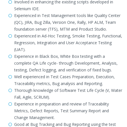
Involved in enhancing the existing scripts developed in
Selenium IDE.
Experienced in Test Management tools like Quality Center
(QC), JIRA, Bug Zilla, Version One, Rally, HP ALM, Team
foundation server (TFS), MTM and Product Studio.
Experienced in Ad-Hoc Testing, Smoke Testing, Functional,
Regression, Integration and User Acceptance Testing
(UAT).
Experience in Black Box, White Box testing with a
complete QA Life cycle- through Development, Analysis,
testing, Defect logging, and verification of fixed bugs.
Well experienced in Test Cases Preparation, Execution,
Traceability metrics, Bug analysis and Reporting.
Thorough knowledge of Software Test Life Cycle (V, Water
Fall, Agile, SCRUM).
Experience in preparation and review of Traceability
Metrics, Defect Reports, Test Summary Report and
Change Management.
Good at Bug Tracking and Bug Reporting using the test