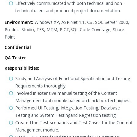
Effectively communicated with both technical and non-
technical users and produced project documentation.
Environment:
Windows XP, ASP.Net 1.1, C#, SQL Server 2000,
Product Studio, TFS, MTM, PICT,SQL Code Coverage, Share
Point
Confidential
QA Tester
Responsibilities:
Study and Analysis of Functional Specification and Testing
Requirements thoroughly.
Involved in extensive manual testing of the Content
Management tool module based on black box techniques.
Performed UI Testing, Integration Testing, Database
Testing and System Testingand Regression testing.
Created the Test scenarios and Test Cases for the Content
Management module.