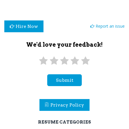
Report an issue
Hire Now
We'd love your feedback!
Submit
Privacy Policy
RESUME CATEGORIES