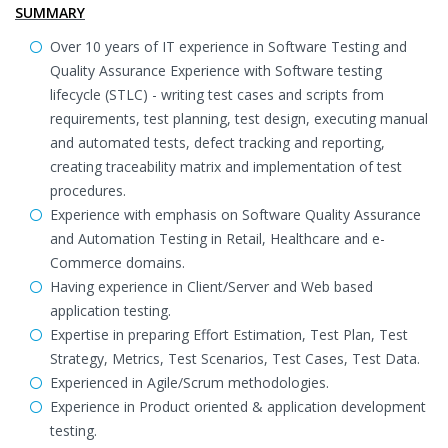
SUMMARY
Over 10 years of IT experience in Software Testing and
Quality Assurance Experience with Software testing
lifecycle (STLC) - writing test cases and scripts from
requirements, test planning, test design, executing manual
and automated tests, defect tracking and reporting,
creating traceability matrix and implementation of test
procedures.
Experience with emphasis on Software Quality Assurance
and Automation Testing in Retail, Healthcare and e-
Commerce domains.
Having experience in Client/Server and Web based
application testing.
Expertise in preparing Effort Estimation, Test Plan, Test
Strategy, Metrics, Test Scenarios, Test Cases, Test Data.
Experienced in Agile/Scrum methodologies.
Experience in Product oriented & application development
testing.