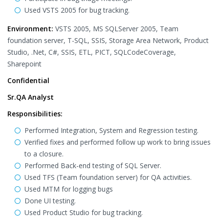
Used VSTS 2005 for bug tracking.
Environment:
VSTS 2005, MS SQLServer 2005, Team
foundation server, T-SQL, SSIS, Storage Area Network, Product
Studio, .Net, C#, SSIS, ETL, PICT, SQLCodeCoverage,
Sharepoint
Confidential
Sr.QA Analyst
Responsibilities:
Performed Integration, System and Regression testing.
Verified fixes and performed follow up work to bring issues
to a closure.
Performed Back-end testing of SQL Server.
Used TFS (Team foundation server) for QA activities.
Used MTM for logging bugs
Done UI testing.
Used Product Studio for bug tracking.