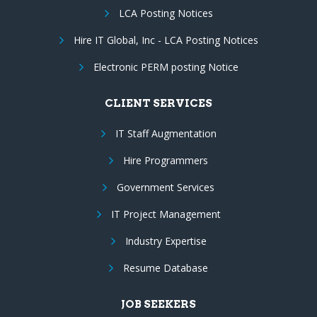
LCA Posting Notices
Hire IT Global, Inc - LCA Posting Notices
Electronic PERM posting Notice
CLIENT SERVICES
IT Staff Augmentation
Hire Programmers
Government Services
IT Project Management
Industry Expertise
Resume Database
JOB SEEKERS