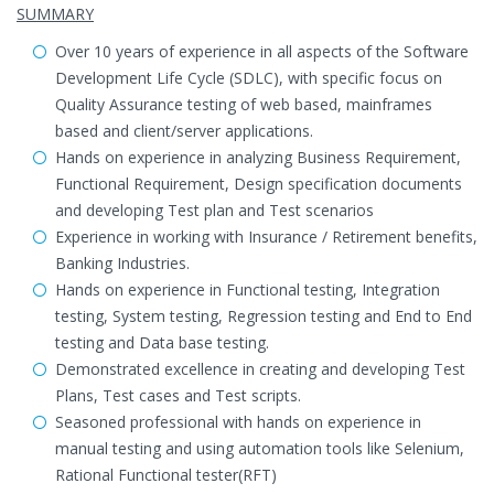
SUMMARY
Over 10 years of experience in all aspects of the Software
Development Life Cycle (SDLC), with specific focus on
Quality Assurance testing of web based, mainframes
based and client/server applications.
Hands on experience in analyzing Business Requirement,
Functional Requirement, Design specification documents
and developing Test plan and Test scenarios
Experience in working with Insurance / Retirement benefits,
Banking Industries.
Hands on experience in Functional testing, Integration
testing, System testing, Regression testing and End to End
testing and Data base testing.
Demonstrated excellence in creating and developing Test
Plans, Test cases and Test scripts.
Seasoned professional with hands on experience in
manual testing and using automation tools like Selenium,
Rational Functional tester(RFT)