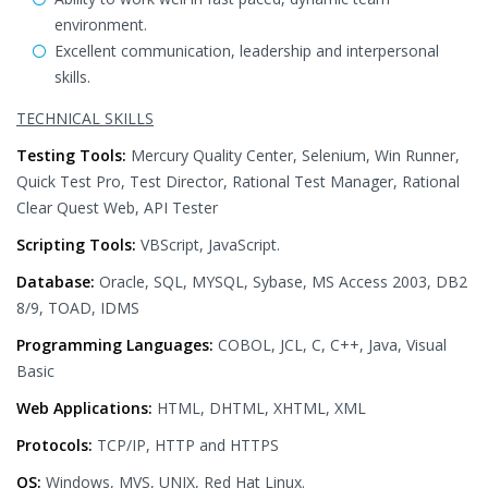
environment.
Excellent communication, leadership and interpersonal
skills.
TECHNICAL SKILLS
Testing Tools:
Mercury Quality Center, Selenium, Win Runner,
Quick Test Pro, Test Director, Rational Test Manager, Rational
Clear Quest Web, API Tester
Scripting Tools:
VBScript, JavaScript.
Database:
Oracle, SQL, MYSQL, Sybase, MS Access 2003, DB2
8/9, TOAD, IDMS
Programming Languages:
COBOL, JCL, C, C++, Java, Visual
Basic
Web Applications:
HTML, DHTML, XHTML, XML
Protocols:
TCP/IP, HTTP and HTTPS
OS:
Windows, MVS, UNIX, Red Hat Linux.