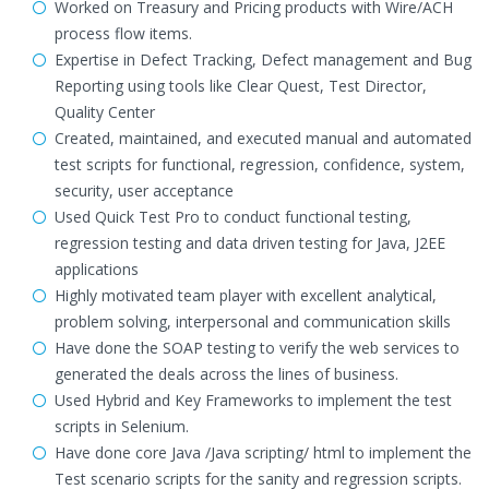
Worked on Treasury and Pricing products with Wire/ACH
process flow items.
Expertise in Defect Tracking, Defect management and Bug
Reporting using tools like Clear Quest, Test Director,
Quality Center
Created, maintained, and executed manual and automated
test scripts for functional, regression, confidence, system,
security, user acceptance
Used Quick Test Pro to conduct functional testing,
regression testing and data driven testing for Java, J2EE
applications
Highly motivated team player with excellent analytical,
problem solving, interpersonal and communication skills
Have done the SOAP testing to verify the web services to
generated the deals across the lines of business.
Used Hybrid and Key Frameworks to implement the test
scripts in Selenium.
Have done core Java /Java scripting/ html to implement the
Test scenario scripts for the sanity and regression scripts.