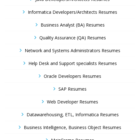
Informatica Developers/Architects Resumes
Business Analyst (BA) Resumes
Quality Assurance (QA) Resumes
Network and Systems Administrators Resumes
Help Desk and Support specialists Resumes
Oracle Developers Resumes
SAP Resumes
Web Developer Resumes
Datawarehousing, ETL, Informatica Resumes
Business Intelligence, Business Object Resumes