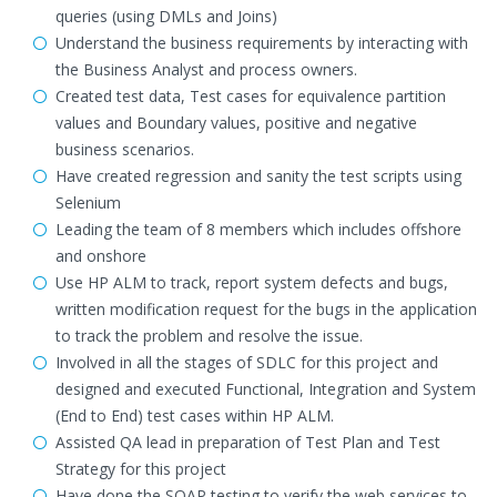
queries (using DMLs and Joins)
Understand the business requirements by interacting with
the Business Analyst and process owners.
Created test data, Test cases for equivalence partition
values and Boundary values, positive and negative
business scenarios.
Have created regression and sanity the test scripts using
Selenium
Leading the team of 8 members which includes offshore
and onshore
Use HP ALM to track, report system defects and bugs,
written modification request for the bugs in the application
to track the problem and resolve the issue.
Involved in all the stages of SDLC for this project and
designed and executed Functional, Integration and System
(End to End) test cases within HP ALM.
Assisted QA lead in preparation of Test Plan and Test
Strategy for this project
Have done the SOAP testing to verify the web services to