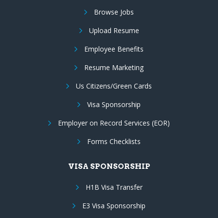
Browse Jobs
Upload Resume
Employee Benefits
Resume Marketing
Us Citizens/Green Cards
Visa Sponsorship
Employer on Record Services (EOR)
Forms Checklists
VISA SPONSORSHIP
H1B Visa Transfer
E3 Visa Sponsorship