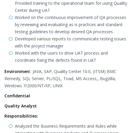
Provided training to the operational team for using Quality
Center during UAT
Worked on the continuous improvement of QA processes
by reviewing and evaluating as is practices and standard
testing guidelines to develop desired QA processes.
Developed various reports to communicate testing issues
with the project manager
Worked with the users to drive UAT process and
coordinate fixing the defects found in UAT
Environmen
t: JAVA, SAP, Quality Center 10.0, (ITSM) BMC
Remedy, SQL Server, PL/SQL, Toad, MS Access,, Bugzilla,
Windows 7/2000/NT/XP, UNIX
Confidential
Quality Analyst
Responsibilities:
Analyzed the Business Requirements and Rules while