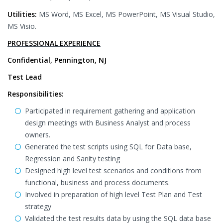
Utilities:
MS Word, MS Excel, MS PowerPoint, MS Visual Studio,
MS Visio.
PROFESSIONAL EXPERIENCE
Confidential, Pennington, NJ
Test Lead
Responsibilities:
Participated in requirement gathering and application
design meetings with Business Analyst and process
owners.
Generated the test scripts using SQL for Data base,
Regression and Sanity testing
Designed high level test scenarios and conditions from
functional, business and process documents.
Involved in preparation of high level Test Plan and Test
strategy
Validated the test results data by using the SQL data base