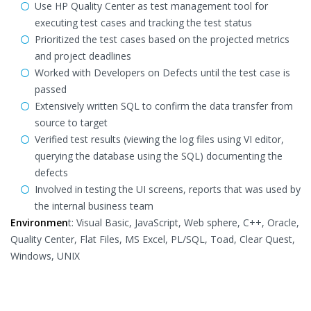
Use HP Quality Center as test management tool for
executing test cases and tracking the test status
Prioritized the test cases based on the projected metrics
and project deadlines
Worked with Developers on Defects until the test case is
passed
Extensively written SQL to confirm the data transfer from
source to target
Verified test results (viewing the log files using VI editor,
querying the database using the SQL) documenting the
defects
Involved in testing the UI screens, reports that was used by
the internal business team
Environmen
t: Visual Basic, JavaScript, Web sphere, C++, Oracle,
Quality Center, Flat Files, MS Excel, PL/SQL, Toad, Clear Quest,
Windows, UNIX