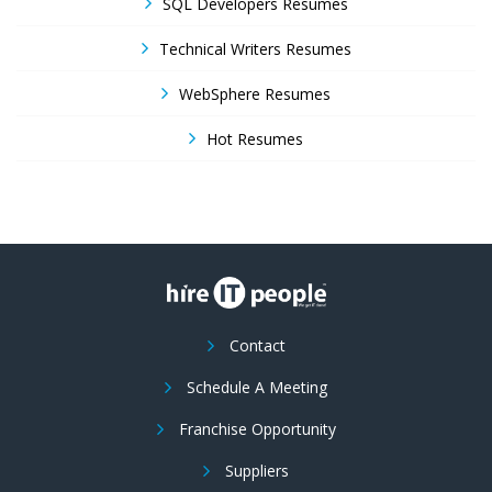
SQL Developers Resumes
Technical Writers Resumes
WebSphere Resumes
Hot Resumes
Contact
Schedule A Meeting
Franchise Opportunity
Suppliers