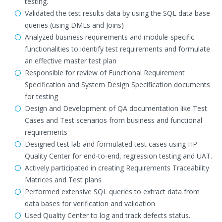
testing.
Validated the test results data by using the SQL data base
queries (using DMLs and Joins)
Analyzed business requirements and module-specific
functionalities to identify test requirements and formulate
an effective master test plan
Responsible for review of Functional Requirement
Specification and System Design Specification documents
for testing
Design and Development of QA documentation like Test
Cases and Test scenarios from business and functional
requirements
Designed test lab and formulated test cases using HP
Quality Center for end-to-end, regression testing and UAT.
Actively participated in creating Requirements Traceability
Matrices and Test plans
Performed extensive SQL queries to extract data from
data bases for verification and validation
Used Quality Center to log and track defects status.