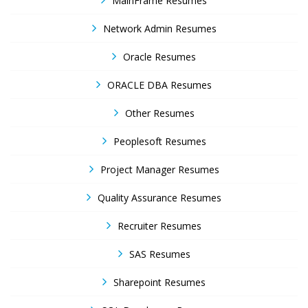
MainFrame Resumes
Network Admin Resumes
Oracle Resumes
ORACLE DBA Resumes
Other Resumes
Peoplesoft Resumes
Project Manager Resumes
Quality Assurance Resumes
Recruiter Resumes
SAS Resumes
Sharepoint Resumes