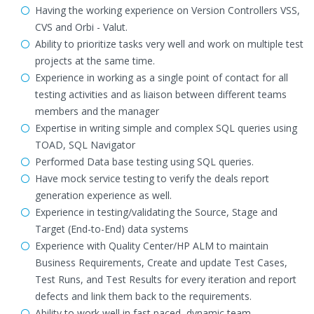
Having the working experience on Version Controllers VSS,
CVS and Orbi - Valut.
Ability to prioritize tasks very well and work on multiple test
projects at the same time.
Experience in working as a single point of contact for all
testing activities and as liaison between different teams
members and the manager
Expertise in writing simple and complex SQL queries using
TOAD, SQL Navigator
Performed Data base testing using SQL queries.
Have mock service testing to verify the deals report
generation experience as well.
Experience in testing/validating the Source, Stage and
Target (End-to-End) data systems
Experience with Quality Center/HP ALM to maintain
Business Requirements, Create and update Test Cases,
Test Runs, and Test Results for every iteration and report
defects and link them back to the requirements.
Ability to work well in fast paced, dynamic team