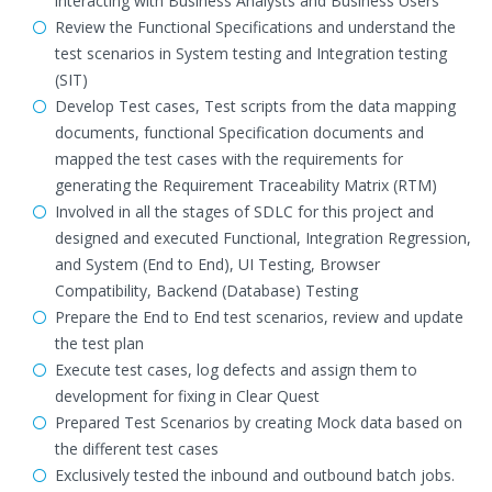
interacting with Business Analysts and Business Users
Review the Functional Specifications and understand the
test scenarios in System testing and Integration testing
(SIT)
Develop Test cases, Test scripts from the data mapping
documents, functional Specification documents and
mapped the test cases with the requirements for
generating the Requirement Traceability Matrix (RTM)
Involved in all the stages of SDLC for this project and
designed and executed Functional, Integration Regression,
and System (End to End), UI Testing, Browser
Compatibility, Backend (Database) Testing
Prepare the End to End test scenarios, review and update
the test plan
Execute test cases, log defects and assign them to
development for fixing in Clear Quest
Prepared Test Scenarios by creating Mock data based on
the different test cases
Exclusively tested the inbound and outbound batch jobs.