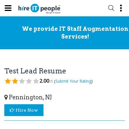
We provide IT Staff Augmentation
Services!
Test Lead Resume
2.00
(
)
Submit Your Rating
/5
Pennington, NJ
Hire Now