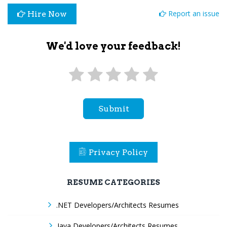
Report an issue
Hire Now
We'd love your feedback!
Submit
Privacy Policy
RESUME CATEGORIES
.NET Developers/Architects Resumes
Java Developers/Architects Resumes