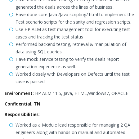
generated the deals across the lines of business .
Have done core Java /Java scripting/ html to implement the
Test scenario scripts for the sanity and regression scripts.
Use HP ALM as test management tool for executing test
cases and tracking the test status
Performed backend testing, retrieval & manipulation of
data using SQL queries.
Have mock service testing to verify the deals report
generation experience as well.
Worked closely with Developers on Defects until the test
case is passed
Environment:
HP ALM 11.5, Java, HTML,Windows7, ORACLE
Confidential, TN
Responsibilities:
Worked as a Module lead responsible for managing 2 QA
engineers along with hands on manual and automated