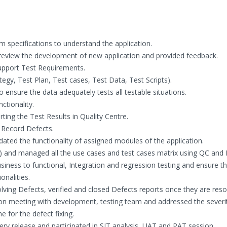
 specifications to understand the application.
o review the development of new application and provided feedback.
upport Test Requirements.
egy, Test Plan, Test cases, Test Data, Test Scripts).
 ensure the data adequately tests all testable situations.
ctionality.
rting the Test Results in Quality Centre.
 Record Defects.
ated the functionality of assigned modules of the application.
 and managed all the use cases and test cases matrix using QC and E
ess to functional, Integration and regression testing and ensure th
onalities.
ving Defects, verified and closed Defects reports once they are reso
on meeting with development, testing team and addressed the severi
e for the defect fixing.
ry release and participated in SIT analysis, UAT and PAT session.