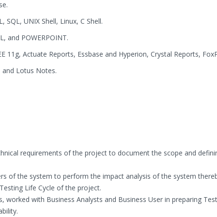
se.
, SQL, UNIX Shell, Linux, C Shell.
EL, and POWERPOINT.
EE 11g, Actuate Reports, Essbase and Hyperion, Crystal Reports, Fox
 and Lotus Notes.
chnical requirements of the project to document the scope and defini
rs of the system to perform the impact analysis of the system there
 Testing Life Cycle of the project.
, worked with Business Analysts and Business User in preparing Tes
ility.