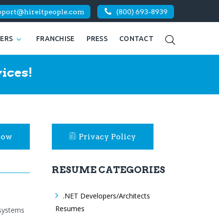
pport@hireitpeople.com
(800) 693-8939
KERS
FRANCHISE
PRESS
CONTACT
ices!
Now
Privacy Policy
RESUME CATEGORIES
.NET Developers/Architects
Resumes
 systems