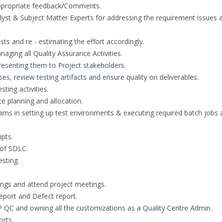
ppropriate feedback/Comments.
yst & Subject Matter Experts for addressing the requirement issues 
 and re - estimating the effort accordingly.
naging all Quality Assurance Activities.
resenting them to Project stakeholders.
s, review testing artifacts and ensure quality on deliverables.
ting activities.
ce planning and allocation.
ams in setting up test environments & executing required batch jobs 
pts.
 of SDLC.
sting.
ngs and attend project meetings.
eport and Defect report.
 QC and owning all the customizations as a Quality Centre Admin.
orts