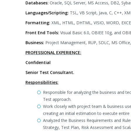
Databases:
Oracle, SQL Server, MS Access, DB2, Syba
Languages/Scripting:
TSL, VB Script, Java, C, C++, XML
Formatting:
XML, HTML, DHTML, VISIO, WORD, EXC
Front End Tools:
Visual Basic 6.0, OBIEE 10g, and OBI
Business:
Project Management, RUP, SDLC, MS Office,
PROFESSIONAL EXPERIENCE:
Confidential
Senior Test Consultant.
Responsibilities:
Responsible for analyzing the business and te
Test approach.
Work closely with project team & business use
creating an initial estimation to execute entire
Analyzed the Business Requirements and Rules
Strategy, Test Plan, Risk Assessment and Scalab