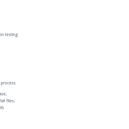
n testing
 process.
ase,
t files,
 MS