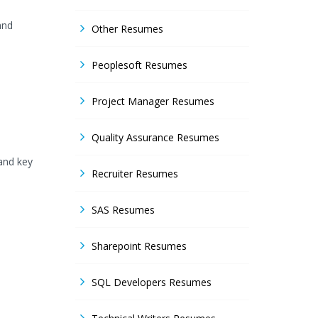
and
Other Resumes
Peoplesoft Resumes
Project Manager Resumes
Quality Assurance Resumes
and key
Recruiter Resumes
SAS Resumes
Sharepoint Resumes
SQL Developers Resumes