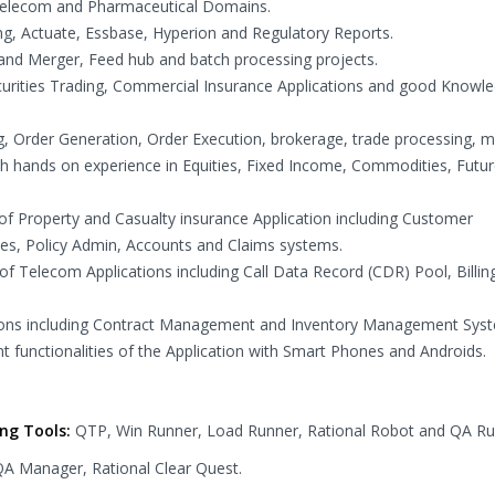
, Telecom and Pharmaceutical Domains.
g, Actuate, Essbase, Hyperion and Regulatory Reports.
 and Merger, Feed hub and batch processing projects.
ecurities Trading, Commercial Insurance Applications and good Knowle
g, Order Generation, Order Execution, brokerage, trade processing, m
ith hands on experience in Equities, Fixed Income, Commodities, Futur
 of Property and Casualty insurance Application including Customer
es, Policy Admin, Accounts and Claims systems.
of Telecom Applications including Call Data Record (CDR) Pool, Billin
ations including Contract Management and Inventory Management Sys
ent functionalities of the Application with Smart Phones and Androids.
ing Tools:
QTP, Win Runner, Load Runner, Rational Robot and QA Ru
 QA Manager, Rational Clear Quest.