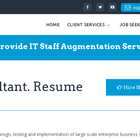
su
HOME
CLIENT SERVICES
JOB SEE
rovide IT Staff Augmentation Serv
ltant. Resume
Hire 
design, testing and implementation of large scale enterprise business