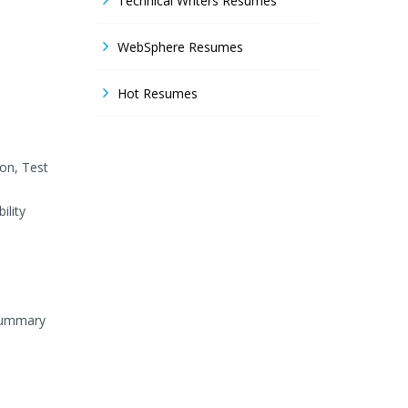
Technical Writers Resumes
WebSphere Resumes
Hot Resumes
on, Test
ility
 Summary