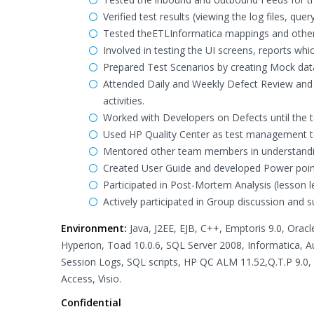
Verified test results (viewing the log files, q
Tested theETLInformatica mappings and othe
Involved in testing the UI screens, reports wh
Prepared Test Scenarios by creating Mock data
Attended Daily and Weekly Defect Review and
activities.
Worked with Developers on Defects until the t
Used HP Quality Center as test management t
Mentored other team members in understandin
Created User Guide and developed Power point
Participated in Post-Mortem Analysis (lesson l
Actively participated in Group discussion and
Environment:
Java, J2EE, EJB, C++, Emptoris 9.0, Orac
Hyperion, Toad 10.0.6, SQL Server 2008, Informatica, Au
Session Logs, SQL scripts, HP QC ALM 11.52,Q.T.P 9.0
Access, Visio.
Confidential