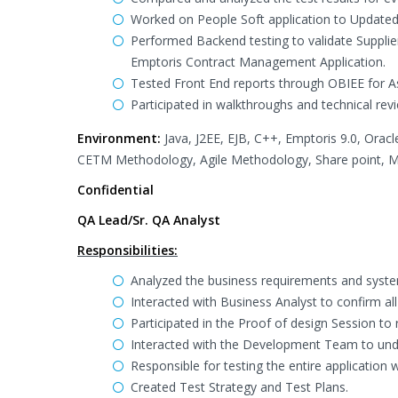
Worked on People Soft application to Update
Performed Backend testing to validate Suppli
Emptoris Contract Management Application.
Tested Front End reports through OBIEE for A
Participated in walkthroughs and technical revi
Environment:
Java, J2EE, EJB, C++, Emptoris 9.0, Orac
CETM Methodology, Agile Methodology, Share point, MS
Confidential
QA Lead/Sr. QA Analyst
Responsibilities:
Analyzed the business requirements and system
Interacted with Business Analyst to confirm al
Participated in the Proof of design Session t
Interacted with the Development Team to und
Responsible for testing the entire application
Created Test Strategy and Test Plans.