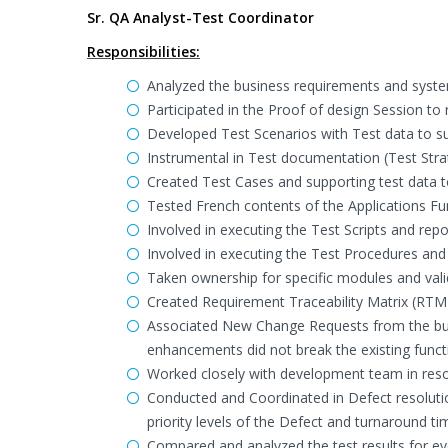
Sr. QA Analyst-Test Coordinator
Responsibilities:
Analyzed the business requirements and system
Participated in the Proof of design Session t
Developed Test Scenarios with Test data to s
Instrumental in Test documentation (Test Strat
Created Test Cases and supporting test data to
Tested French contents of the Applications Fun
Involved in executing the Test Scripts and repo
Involved in executing the Test Procedures and
Taken ownership for specific modules and valid
Created Requirement Traceability Matrix (RTM)
Associated New Change Requests from the busin
enhancements did not break the existing functi
Worked closely with development team in resol
Conducted and Coordinated in Defect resoluti
priority levels of the Defect and turnaround tim
Compared and analyzed the test results for eve