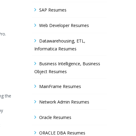
SAP Resumes
Web Developer Resumes
Pro.
Datawarehousing, ETL,
Informatica Resumes
Business Intelligence, Business
Object Resumes
MainFrame Resumes
ng the
Network Admin Resumes
by
Oracle Resumes
t
ORACLE DBA Resumes