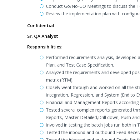
Conduct Go/No-GO Meetings to discuss the Te
Review the implementation plan with config
Confidential
Sr. QA Analyst
Responsibilities:
Performed requirements analysis, developed an
Plan, and Test Case Specification.
Analyzed the requirements and developed posit
matrix (RTM).
Closely went through and worked on all the st
Integration, Regression, and System (End to En
Financial and Management Reports according 
Tested several complex reports generated th
Reports, Master Detailed,Drill down, Push and 
Involved in testing the batch Jobs run both in
Tested the inbound and outbound Feed Receiv
Tested the inbound and outbound Feeds for th