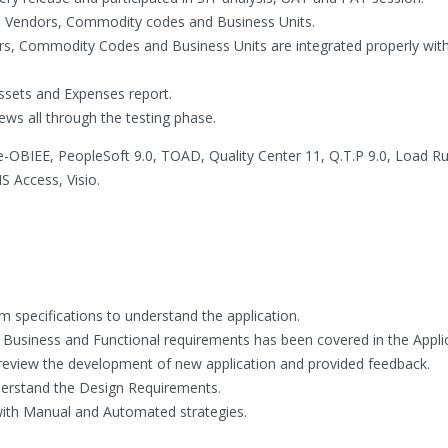
d Vendors, Commodity codes and Business Units.
ers, Commodity Codes and Business Units are integrated properly wit
ssets and Expenses report.
ews all through the testing phase.
le-OBIEE, PeopleSoft 9.0, TOAD, Quality Center 11, Q.T.P 9.0, Load R
 Access, Visio.
 specifications to understand the application.
l Business and Functional requirements has been covered in the Applic
o review the development of new application and provided feedback.
erstand the Design Requirements.
 with Manual and Automated strategies.