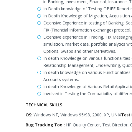
in Banking, Investment, Financial, Insurance
In Depth knowledge of Testing OBIEE Reportin
In Depth Knowledge of Migration, Acquisition
Extensive Experience in testing of Banking, S
FIX (Financial Information exchange) protocol.
Extensive experience in Trading, FIX Messagin
simulation, market data, portfolio analytics w
Options, Swaps and other Derivatives.
In depth Knowledge on various functionalities
Relationship Management, Underwriting, Quot
In depth knowledge on various Functionalities 
Accounts systems.
In depth Knowledge of Various Retail Applic
Involved in Testing the Compatibility of differ
TECHNICAL SKILLS
OS:
Windows NT, Windows 95/98, 2000, XP, UNIX
Test
Bug Tracking Tool:
HP Quality Center, Test Director,