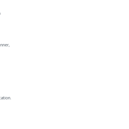
h
unner,
ation.