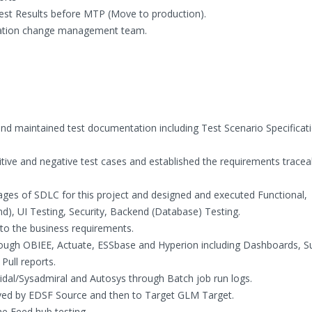
st Results before MTP (Move to production).
uration change management team.
d maintained test documentation including Test Scenario Specificati
ive and negative test cases and established the requirements traceab
ages of SDLC for this project and designed and executed Functional,
d), UI Testing, Security, Backend (Database) Testing.
to the business requirements.
rough OBIEE, Actuate, ESSbase and Hyperion including Dashboards,
Pull reports.
 Tidal/Sysadmiral and Autosys through Batch job run logs.
ed by EDSF Source and then to Target GLM Target.
e Feed hub testing.