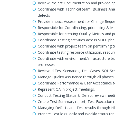
Review Project Documentation and provide a
Coordinate with Technical team, Business Anal
defects
Provide Impact Assessment for Change Requests
Responsible for Coordinating, prioritizing & Ma
Responsible for creating Quality Metrics and p
Coordinate Testing activities across SDLC phase
Coordinate with project team on performing tes
Coordinate testing resource utilization, resour
Coordinate with environment/infrastructure te
processes.
Reviewed Test Scenarios, Test Cases, SQL Scri
Manage Quality Assurance through all phases
Coordinate Performance & User Acceptance te
Represent QA in project meetings.
Conduct Testing Status & Defect review meeti
Create Test Summary report, Test Execution r
Managing Defects and Test results through HP
Prepare Test logs, daily and Weekly status rep