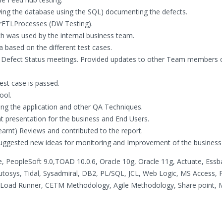
uerying the database using the SQL) documenting the defects.
rETLProcesses (DW Testing).
ich was used by the internal business team.
 based on the different test cases.
 Defect Status meetings. Provided updates to other Team members o
est case is passed.
ool.
g the application and other QA Techniques.
 presentation for the business and End Users.
earnt) Reviews and contributed to the report.
 suggested new ideas for monitoring and Improvement of the business
le, PeopleSoft 9.0,TOAD 10.0.6, Oracle 10g, Oracle 11g, Actuate, Essb
tosys, Tidal, Sysadmiral, DB2, PL/SQL, JCL, Web Logic, MS Access, Fla
, Load Runner, CETM Methodology, Agile Methodology, Share point,