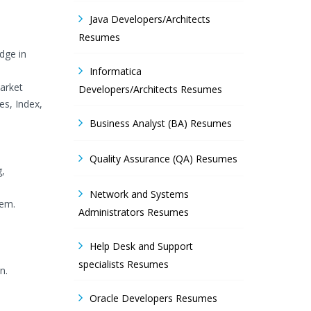
Java Developers/Architects
Resumes
dge in
Informatica
arket
Developers/Architects Resumes
es, Index,
Business Analyst (BA) Resumes
Quality Assurance (QA) Resumes
g,
Network and Systems
tem.
Administrators Resumes
Help Desk and Support
specialists Resumes
n.
Oracle Developers Resumes