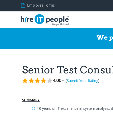
Employee Forms
We p
Senior Test Consu
4.00
(
)
Submit Your Rating
/5
SUMMARY
10 years of IT experience in system analysis, 