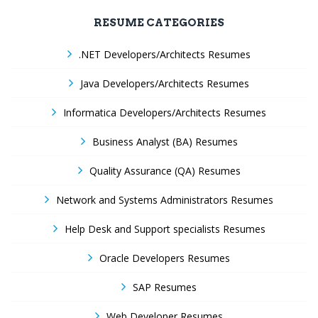
RESUME CATEGORIES
.NET Developers/Architects Resumes
Java Developers/Architects Resumes
Informatica Developers/Architects Resumes
Business Analyst (BA) Resumes
Quality Assurance (QA) Resumes
Network and Systems Administrators Resumes
Help Desk and Support specialists Resumes
Oracle Developers Resumes
SAP Resumes
Web Developer Resumes