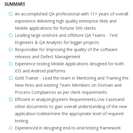
SUMMARY
An accomplished QA professional with 11+ years of overall
experience delivering high quality enterprise Web and
Mobile applications for fortune 500 clients.
Leading large onshore and offshore QA Teams - Test
Engineers & QA Analysts for bigger projects
Responsible for Improving the quality of the software
releases and Defect Management
Experience testing Mobile Applications designed for both
iOS and Android platforms
Gold Trainer - Lead the team in Mentoring and Training the
New hires and existing Team Members on Domain and
Process Compliances as per client requirements
Efficient in analyzingSystem Requirements,Use Casesand
other documents to gain overall understanding of the new
application todetermine the appropriate level of required
testing.
Experienced in designing end-to-end testing framework