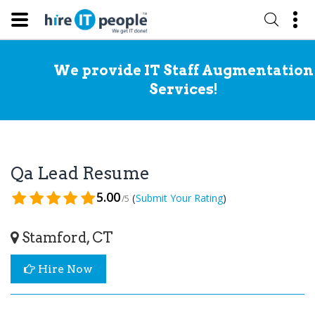
We provide IT Staff Augmentation
Services!
Qa Lead Resume
5.00
(
)
Submit Your Rating
/5
Stamford, CT
Hire Now