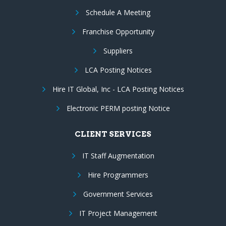
Schedule A Meeting
Franchise Opportunity
Suppliers
LCA Posting Notices
Hire IT Global, Inc - LCA Posting Notices
Electronic PERM posting Notice
CLIENT SERVICES
IT Staff Augmentation
Hire Programmers
Government Services
IT Project Management