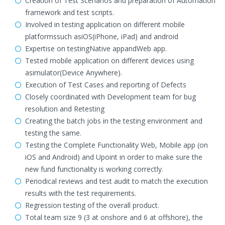
Creation of Test Scenarios and preparation of Automation
framework and test scripts.
Involved in testing application on different mobile
platformssuch asiOS(iPhone, iPad) and android
Expertise on testingNative appandWeb app.
Tested mobile application on different devices using
asimulator(Device Anywhere).
Execution of Test Cases and reporting of Defects
Closely coordinated with Development team for bug
resolution and Retesting
Creating the batch jobs in the testing environment and
testing the same.
Testing the Complete Functionality Web, Mobile app (on
iOS and Android) and Upoint in order to make sure the
new fund functionality is working correctly.
Periodical reviews and test audit to match the execution
results with the test requirements.
Regression testing of the overall product.
Total team size 9 (3 at onshore and 6 at offshore), the