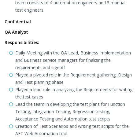
team consists of 4 automation engineers and 5 manual
test engineers
Confidential
QA Analyst
Responsibilities:
Daily Meeting with the QA Lead, Business Implementation
and Business service managers for finalizing the
requirements and signoff
Played a pivoted role in the Requirement gathering, Design
and Test planning phase
Played a lead role in analyzing the Requirements for writing
the test cases
Lead the team in developing the test plans for Function
Testing, Integration Testing, Regression testing,
Acceptance Testing and Automation test scripts
Creation of Test Scenarios and writing test scripts for the
AFT Web Automation tool.