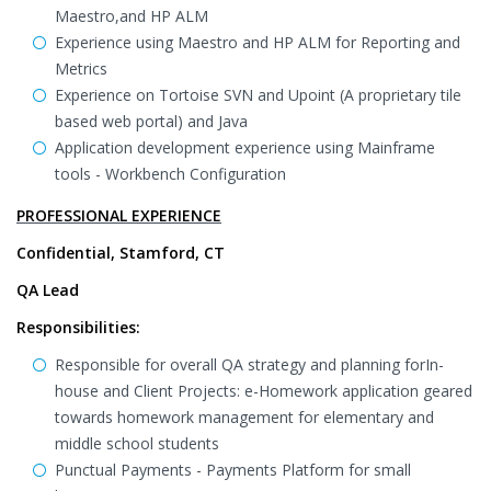
Maestro,and HP ALM
Experience using Maestro and HP ALM for Reporting and
Metrics
Experience on Tortoise SVN and Upoint (A proprietary tile
based web portal) and Java
Application development experience using Mainframe
tools - Workbench Configuration
PROFESSIONAL EXPERIENCE
Confidential, Stamford, CT
QA Lead
Responsibilities:
Responsible for overall QA strategy and planning forIn-
house and Client Projects: e-Homework application geared
towards homework management for elementary and
middle school students
Punctual Payments - Payments Platform for small