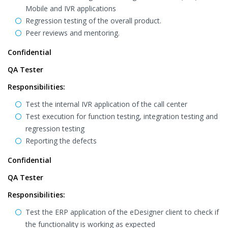
Mobile and IVR applications
Regression testing of the overall product.
Peer reviews and mentoring.
Confidential
QA Tester
Responsibilities:
Test the internal IVR application of the call center
Test execution for function testing, integration testing and
regression testing
Reporting the defects
Confidential
QA Tester
Responsibilities:
Test the ERP application of the eDesigner client to check if
the functionality is working as expected