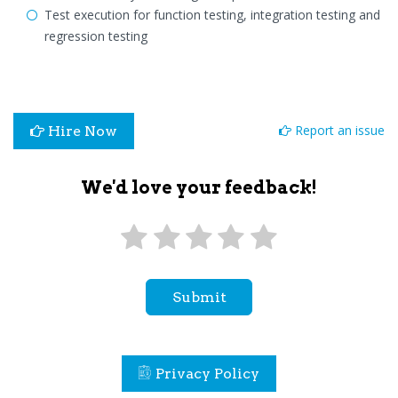
Test execution for function testing, integration testing and
regression testing
Report an issue
Hire Now
We'd love your feedback!
Submit
Privacy Policy