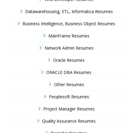
Datawarehousing, ETL, Informatica Resumes
Business Intelligence, Business Object Resumes
MainFrame Resumes
Network Admin Resumes
Oracle Resumes
ORACLE DBA Resumes
Other Resumes
Peoplesoft Resumes
Project Manager Resumes
Quality Assurance Resumes