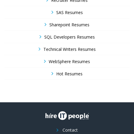
Recruiter Resumes
SAS Resumes
Sharepoint Resumes
SQL Developers Resumes
Technical Writers Resumes
WebSphere Resumes
Hot Resumes
Contact