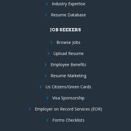
Industry Expertise
Resume Database
JOB SEEKERS
Browse Jobs
Upload Resume
Employee Benefits
Resume Marketing
Us Citizens/Green Cards
Visa Sponsorship
Employer on Record Services (EOR)
Forms Checklists