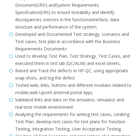
Document(SRD) andSystem Requirements
Specification(SRS) to ensure testability and identify
discrepancies orerrors in the functionsinterface, data
structure and performance of the system.
Developed and Documented Test strategy, scenarios and
Test cases, test plan in accordance with the Business
Requirements Documents
Used to develop Test Plan, Test Strategy, Test Cases, and
executed them in test lab (QC/ALM) and excel sheets.
Raised and Track the defects in HP-QC, using appropriate
snap shots, and log the defect
Tested web, links, buttons and different modules related to
mobile,web Upoint (internal portal App).
Validated links and data on the emulator, simulator and
real time mobile environment.
Analyzing the requirements for writing test cases, creating
Test Plan, develop test cases for test plans for Function
Testing, Integration Testing, User Acceptance Testing.