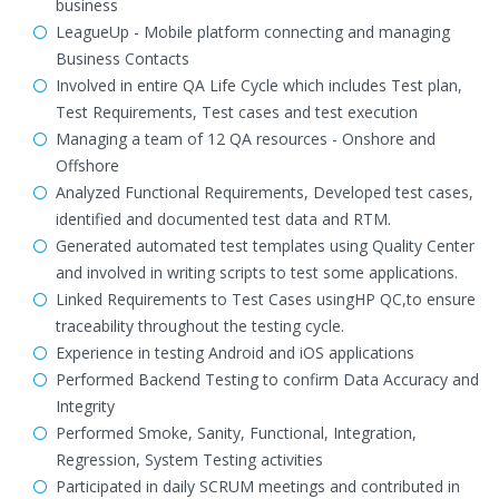
business
LeagueUp - Mobile platform connecting and managing
Business Contacts
Involved in entire QA Life Cycle which includes Test plan,
Test Requirements, Test cases and test execution
Managing a team of 12 QA resources - Onshore and
Offshore
Analyzed Functional Requirements, Developed test cases,
identified and documented test data and RTM.
Generated automated test templates using Quality Center
and involved in writing scripts to test some applications.
Linked Requirements to Test Cases usingHP QC,to ensure
traceability throughout the testing cycle.
Experience in testing Android and iOS applications
Performed Backend Testing to confirm Data Accuracy and
Integrity
Performed Smoke, Sanity, Functional, Integration,
Regression, System Testing activities
Participated in daily SCRUM meetings and contributed in