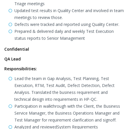
Triage meetings
Updated test results in Quality Center and involved in team
meetings to review those.
Defects were tracked and reported using Quality Center.
Prepared & delivered daily and weekly Test Execution
status reports to Senior Management
Confidential
QA Lead
Responsibilities:
Lead the team in Gap Analysis, Test Planning, Test
Execution, RTM, Test Audit, Defect Detection, Defect
Analysis. Translated the business requirement and
technical design into requirements in HP-QC.
Participation in walkthrough with the Client, the Business
Service Manager, the Business Operations Manager and
Test Manager for requirement clarification and signoff.
Analyzed and reviewedSystem Requirements