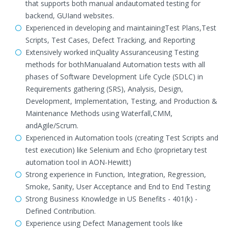
that supports both manual andautomated testing for
backend, GUIand websites.
Experienced in developing and maintainingTest Plans,Test
Scripts, Test Cases, Defect Tracking, and Reporting
Extensively worked inQuality Assuranceusing Testing
methods for bothManualand Automation tests with all
phases of Software Development Life Cycle (SDLC) in
Requirements gathering (SRS), Analysis, Design,
Development, Implementation, Testing, and Production &
Maintenance Methods using Waterfall,CMM,
andAgile/Scrum.
Experienced in Automation tools (creating Test Scripts and
test execution) like Selenium and Echo (proprietary test
automation tool in AON-Hewitt)
Strong experience in Function, Integration, Regression,
Smoke, Sanity, User Acceptance and End to End Testing
Strong Business Knowledge in US Benefits - 401(k) -
Defined Contribution.
Experience using Defect Management tools like