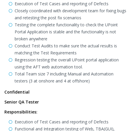
Execution of Test Cases and reporting of Defects
Closely coordinated with development team for fixing bugs
and retesting the post fix scenarios
Testing the complete functionality to check the UPoint
Portal Application is stable and the functionality is not
broken anywhere
Conduct Test Audits to make sure the actual results is
matching the Test Requirements
Regression testing the overall UPoint portal application
using the AFT web automation tool.
Total Team size 7 including Manual and Automation
testers (3 at onshore and 4 at offshore)
Confidential
Senior QA Tester
Responsibilities:
Execution of Test Cases and reporting of Defects
Functional and Integration testing of Web, TBA(GUI),