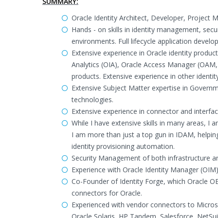
SUMMARY:
Oracle Identity Architect, Developer, Project
Hands - on skills in identity management, secu
environments. Full lifecycle application devel
Extensive experience in Oracle identity produc
Analytics (OIA), Oracle Access Manager (OAM,
products. Extensive experience in other identi
Extensive Subject Matter expertise in Govern
technologies.
Extensive experience in connector and interfa
While I have extensive skills in many areas, I 
I am more than just a top gun in IDAM, helpi
identity provisioning automation.
Security Management of both infrastructure and
Experience with Oracle Identity Manager (OI
Co-Founder of Identity Forge, which Oracle O
connectors for Oracle.
Experienced with vendor connectors to Micro
Oracle Solaris, HP Tandem, Salesforce, NetS