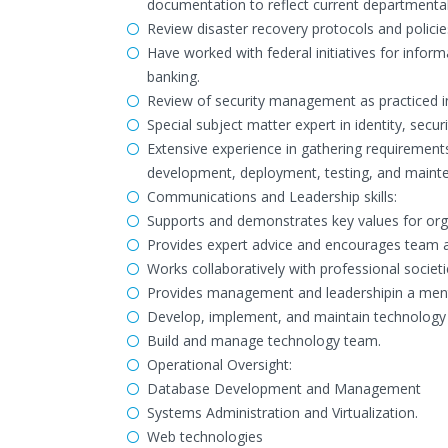
documentation to reflect current departmenta
Review disaster recovery protocols and policies
Have worked with federal initiatives for informa
banking.
Review of security management as practiced in
Special subject matter expert in identity, secu
Extensive experience in gathering requirements
development, deployment, testing, and maint
Communications and Leadership skills:
Supports and demonstrates key values for org
Provides expert advice and encourages team ad
Works collaboratively with professional societ
Provides management and leadershipin a mentor
Develop, implement, and maintain technology
Build and manage technology team.
Operational Oversight:
Database Development and Management
Systems Administration and Virtualization.
Web technologies