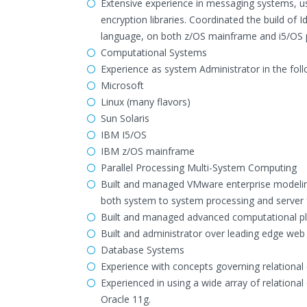
Extensive experience in messaging systems, u
encryption libraries. Coordinated the build of
language, on both z/OS mainframe and i5/OS 
Computational Systems
Experience as system Administrator in the fol
Microsoft
Linux (many flavors)
Sun Solaris
IBM I5/OS
IBM z/OS mainframe
Parallel Processing Multi-System Computing
Built and managed VMware enterprise modeling
both system to system processing and server f
Built and managed advanced computational pla
Built and administrator over leading edge web 
Database Systems
Experience with concepts governing relational 
Experienced in using a wide array of relation
Oracle 11g.