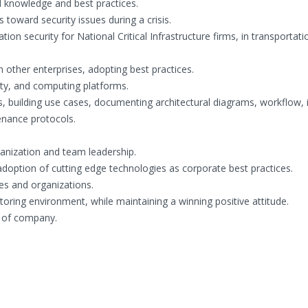
l knowledge and best practices.
 toward security issues during a crisis.
tion security for National Critical Infrastructure firms, in transportat
 other enterprises, adopting best practices.
rity, and computing platforms.
, building use cases, documenting architectural diagrams, workflow, i
enance protocols.
anization and team leadership.
option of cutting edge technologies as corporate best practices.
ies and organizations.
ing environment, while maintaining a winning positive attitude.
 of company.