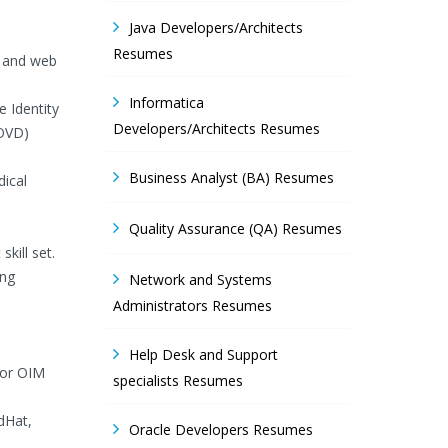
Java Developers/Architects
Resumes
, and web
Informatica
e Identity
Developers/Architects Resumes
 OVD)
Business Analyst (BA) Resumes
dical
Quality Assurance (QA) Resumes
kill set.
ing
Network and Systems
Administrators Resumes
Help Desk and Support
for OIM
specialists Resumes
dHat,
Oracle Developers Resumes