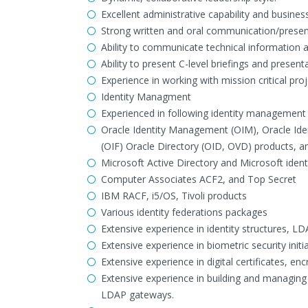
Excellent administrative capability and busine
Strong written and oral communication/presenta
Ability to communicate technical information a
Ability to present C-level briefings and presen
Experience in working with mission critical proje
Identity Managment
Experienced in following identity management 
Oracle Identity Management (OIM), Oracle Iden
(OIF) Oracle Directory (OID, OVD) products, a
Microsoft Active Directory and Microsoft ident
Computer Associates ACF2, and Top Secret
IBM RACF, i5/OS, Tivoli products
Various identity federations packages
Extensive experience in identity structures, LD
Extensive experience in biometric security initia
Extensive experience in digital certificates, encr
Extensive experience in building and managing 
LDAP gateways.