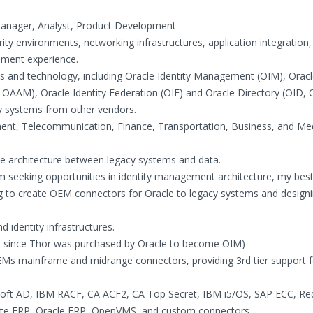
 Manager, Analyst, Product Development
rity environments, networking infrastructures, application integration
opment experience.
ts and technology, including Oracle Identity Management (OIM), Oracl
 OAAM), Oracle Identity Federation (OIF) and Oracle Directory (OID,
ty systems from other vendors.
ment, Telecommunication, Finance, Transportation, Business, and Me
ce architecture between legacy systems and data.
am seeking opportunities in identity management architecture, my best s
ng to create OEM connectors for Oracle to legacy systems and design
 identity infrastructures.
M) since Thor was purchased by Oracle to become OIM)
EMs mainframe and midrange connectors, providing 3rd tier support 
soft AD, IBM RACF, CA ACF2, CA Top Secret, IBM i5/OS, SAP ECC, Re
uite ERP, Oracle ERP, OpenVMS, and custom connectors.