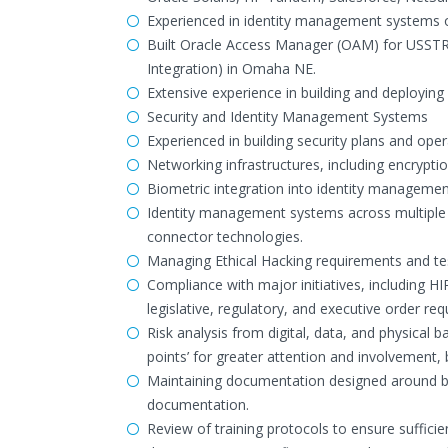
Experienced in identity management systems of
Built Oracle Access Manager (OAM) for USS
Integration) in Omaha NE.
Extensive experience in building and deploying
Security and Identity Management Systems
Experienced in building security plans and oper
Networking infrastructures, including encryptio
Biometric integration into identity managemen
Identity management systems across multiple id
connector technologies.
Managing Ethical Hacking requirements and tes
Compliance with major initiatives, including H
legislative, regulatory, and executive order re
Risk analysis from digital, data, and physical b
points’ for greater attention and involvement
Maintaining documentation designed around both
documentation.
Review of training protocols to ensure sufficie