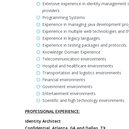
Extensive experience in identity management 
providers.
Programming Systems
Experience in managing java development proje
Experience in multiple web technologies and t
Experience in legacy languages.
Experience in testing packages and protocols.
Knowledge Domain Experience
Telecommunication environments
Hospital and healthcare environments
Transportation and logistics environments
Financial environments
Government environments
Entertainment environments
Scientific and high technology environments
PROFESSIONAL EXPERIENCE:
Identity Architect
Confidential, Atlanta, GA and Dallas, TX