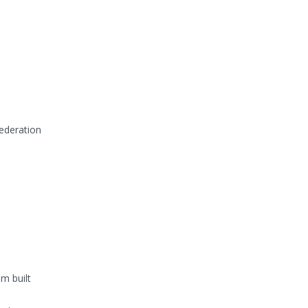
Federation
m built