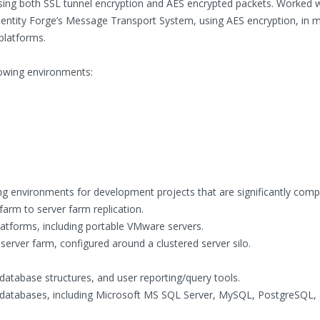
sing both SSL tunnel encryption and AES encrypted packets. Worked w
 Identity Forge’s Message Transport System, using AES encryption, in 
platforms.
lowing environments:
 environments for development projects that are significantly compl
arm to server farm replication.
tforms, including portable VMware servers.
server farm, configured around a clustered server silo.
database structures, and user reporting/query tools.
al databases, including Microsoft MS SQL Server, MySQL, PostgreSQL,