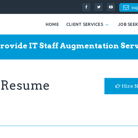
su
HOME
CLIENT SERVICES
JOB SEE
rovide IT Staff Augmentation Serv
t Resume
Hire 