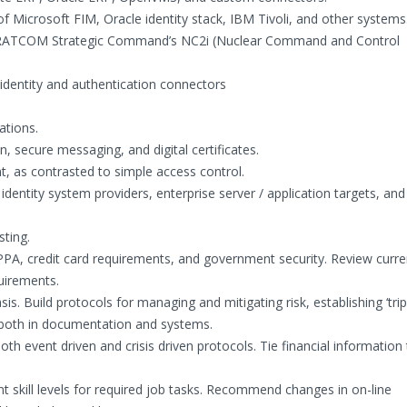
 Microsoft FIM, Oracle identity stack, IBM Tivoli, and other systems
TRATCOM Strategic Command’s NC2i (Nuclear Command and Control
 identity and authentication connectors
ations.
n, secure messaging, and digital certificates.
t, as contrasted to simple access control.
entity system providers, enterprise server / application targets, and
ting.
IPPA, credit card requirements, and government security. Review curre
quirements.
asis. Build protocols for managing and mitigating risk, establishing ‘tri
, both in documentation and systems.
 event driven and crisis driven protocols. Tie financial information 
nt skill levels for required job tasks. Recommend changes in on-line