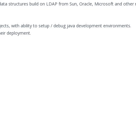
data structures build on LDAP from Sun, Oracle, Microsoft and other
cts, with ability to setup / debug java development environments.
heir deployment.