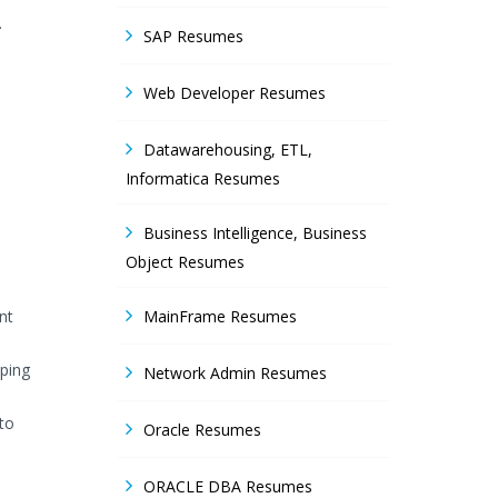
.
SAP Resumes
Web Developer Resumes
Datawarehousing, ETL,
Informatica Resumes
Business Intelligence, Business
Object Resumes
nt
MainFrame Resumes
pping
Network Admin Resumes
to
Oracle Resumes
ORACLE DBA Resumes