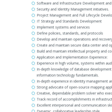
Software and Infrastructure Development and
Security and Identity Management initiatives.
Project Management and Full Lifecycle Devel
IT Strategy and Standards Development
Implement systems and services
Define policies, standards, and protocols
Develop and maintain operations and recover
Create and maintain secure data center and oper
Build and maintain intellectual property and co
Application and Implementation Experience:
Experience in high volume, systems within aud
In-depth knowledge of database development 
information technology fundamentals.
In-depth experience in identity management and
Strong advocate of open-source mapping appli
Creative, dependable problem solver who exec
Track record of accomplishments in infrastru
Excellent interpersonal and communication skil
Dynamic, collaborative leadership style.