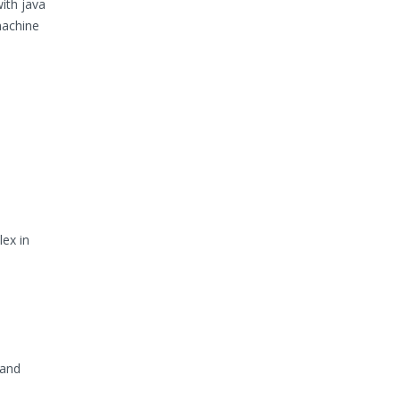
ith java
machine
ex in
 and