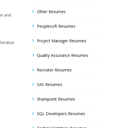
Other Resumes
ion and
Peoplesoft Resumes
Project Manager Resumes
terative
Quality Assurance Resumes
Recruiter Resumes
SAS Resumes
Sharepoint Resumes
SQL Developers Resumes