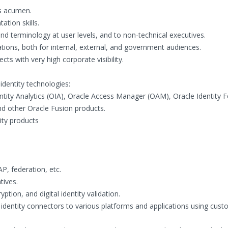
ss acumen.
tion skills.
nd terminology at user levels, and to non-technical executives.
tations, both for internal, external, and government audiences.
cts with very high corporate visibility.
identity technologies:
tity Analytics (OIA), Oracle Access Manager (OAM), Oracle Identity 
nd other Oracle Fusion products.
ity products
AP, federation, etc.
tives.
yption, and digital identity validation.
identity connectors to various platforms and applications using custo