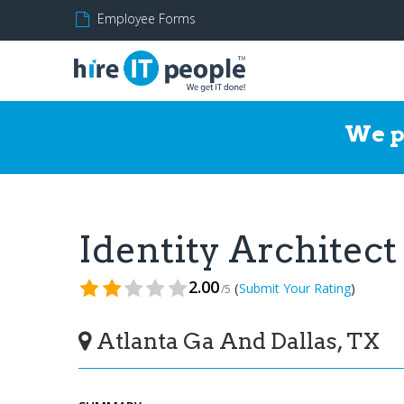
Employee Forms
We p
Identity Architec
2.00
(
)
Submit Your Rating
/5
Atlanta Ga And Dallas, TX