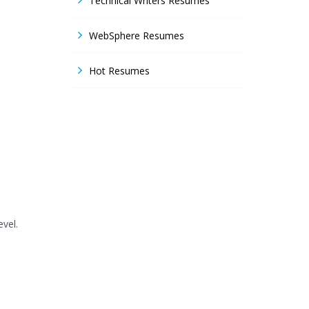
Technical Writers Resumes
WebSphere Resumes
Hot Resumes
evel.