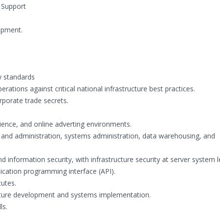
 Support
opment.
y standards
ations against critical national infrastructure best practices.
rporate trade secrets.
ience, and online adverting environments.
and administration, systems administration, data warehousing, and
 information security, with infrastructure security at server system l
cation programming interface (API).
utes.
cture development and systems implementation.
ls.