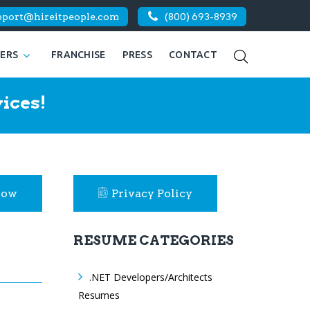
pport@hireitpeople.com
(800) 693-8939
KERS
FRANCHISE
PRESS
CONTACT
ices!
Now
Privacy Policy
RESUME CATEGORIES
.NET Developers/Architects
Resumes