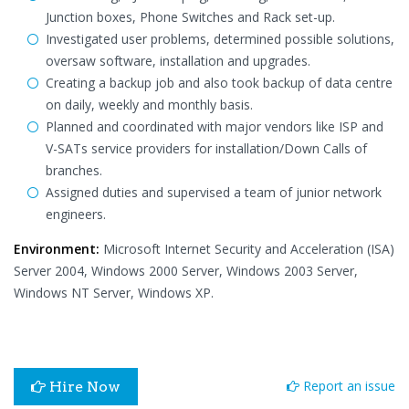
Junction boxes, Phone Switches and Rack set-up.
Investigated user problems, determined possible solutions,
oversaw software, installation and upgrades.
Creating a backup job and also took backup of data centre
on daily, weekly and monthly basis.
Planned and coordinated with major vendors like ISP and
V-SATs service providers for installation/Down Calls of
branches.
Assigned duties and supervised a team of junior network
engineers.
Environment:
Microsoft Internet Security and Acceleration (ISA)
Server 2004, Windows 2000 Server, Windows 2003 Server,
Windows NT Server, Windows XP.
Report an issue
Hire Now