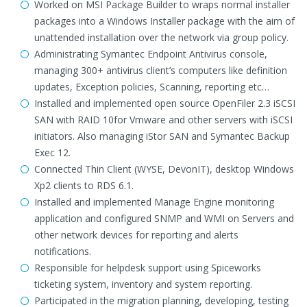
Worked on MSI Package Builder to wraps normal installer
packages into a Windows Installer package with the aim of
unattended installation over the network via group policy.
Administrating Symantec Endpoint Antivirus console,
managing 300+ antivirus client’s computers like definition
updates, Exception policies, Scanning, reporting etc…
Installed and implemented open source OpenFiler 2.3 iSCSI
SAN with RAID 10for Vmware and other servers with iSCSI
initiators. Also managing iStor SAN and Symantec Backup
Exec 12.
Connected Thin Client (WYSE, DevonIT), desktop Windows
Xp2 clients to RDS 6.1.
Installed and implemented Manage Engine monitoring
application and configured SNMP and WMI on Servers and
other network devices for reporting and alerts
notifications.
Responsible for helpdesk support using Spiceworks
ticketing system, inventory and system reporting.
Participated in the migration planning, developing, testing