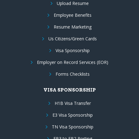
Upload Resume
Employee Benefits
Resume Marketing
Us Citizens/Green Cards
Visa Sponsorship
Employer on Record Services (EOR)
Forms Checklists
VISA SPONSORSHIP
H1B Visa Transfer
E3 Visa Sponsorship
TN Visa Sponsorship
EB3 to EB2 Porting