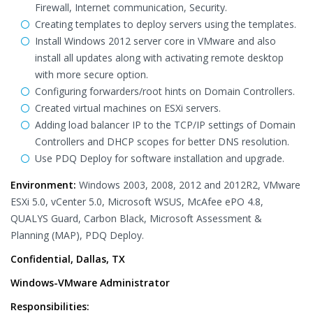
Firewall, Internet communication, Security.
Creating templates to deploy servers using the templates.
Install Windows 2012 server core in VMware and also
install all updates along with activating remote desktop
with more secure option.
Configuring forwarders/root hints on Domain Controllers.
Created virtual machines on ESXi servers.
Adding load balancer IP to the TCP/IP settings of Domain
Controllers and DHCP scopes for better DNS resolution.
Use PDQ Deploy for software installation and upgrade.
Environment:
Windows 2003, 2008, 2012 and 2012R2, VMware
ESXi 5.0, vCenter 5.0, Microsoft WSUS, McAfee ePO 4.8,
QUALYS Guard, Carbon Black, Microsoft Assessment &
Planning (MAP), PDQ Deploy.
Confidential, Dallas, TX
Windows-VMware Administrator
Responsibilities: