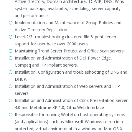
Active directory, Domain architecture, TCP/IP, DNS, Wins
system backups, availability, scheduling, server capacity
and performance.
Implementation and Maintenance of Group Policies and
Active Directory Replication.
Level-2/3 troubleshooting clustered file & print server
support for user base over 2000 users.
Maintaining Trend Server Protect and Office scan servers.
Installation and Administration of Dell Power Edge,
Compaq and HP Proliant servers.
Installation, Configuration and troubleshooting of DNS and
DHCP.
Installation and Administration of Web servers and FTP
servers.
Installation and Administration of Citrix Presentation Server
4.0 and Metaframe XP 1.0, Citrix Web Interface
Responsible for running Wintel on host operating systems
(and applications) such as Microsoft Windows to run in a
protected, virtual environment in a window on Mac OS X.