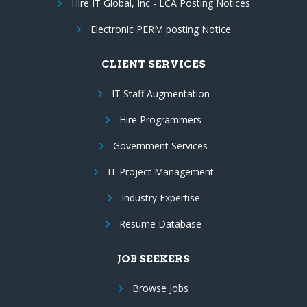
Hire IT Global, Inc - LCA Posting Notices
Electronic PERM posting Notice
CLIENT SERVICES
IT Staff Augmentation
Hire Programmers
Government Services
IT Project Management
Industry Expertise
Resume Database
JOB SEEKERS
Browse Jobs