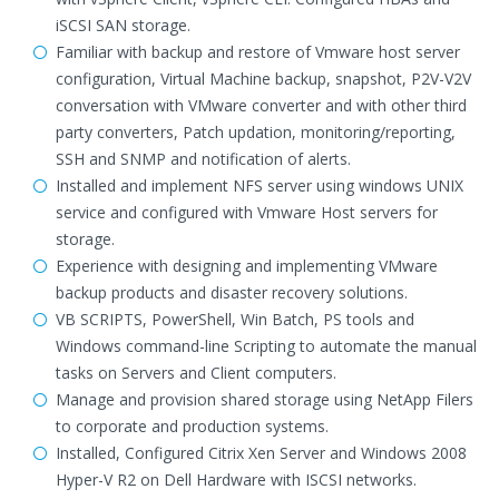
iSCSI SAN storage.
Familiar with backup and restore of Vmware host server
configuration, Virtual Machine backup, snapshot, P2V-V2V
conversation with VMware converter and with other third
party converters, Patch updation, monitoring/reporting,
SSH and SNMP and notification of alerts.
Installed and implement NFS server using windows UNIX
service and configured with Vmware Host servers for
storage.
Experience with designing and implementing VMware
backup products and disaster recovery solutions.
VB SCRIPTS, PowerShell, Win Batch, PS tools and
Windows command-line Scripting to automate the manual
tasks on Servers and Client computers.
Manage and provision shared storage using NetApp Filers
to corporate and production systems.
Installed, Configured Citrix Xen Server and Windows 2008
Hyper-V R2 on Dell Hardware with ISCSI networks.