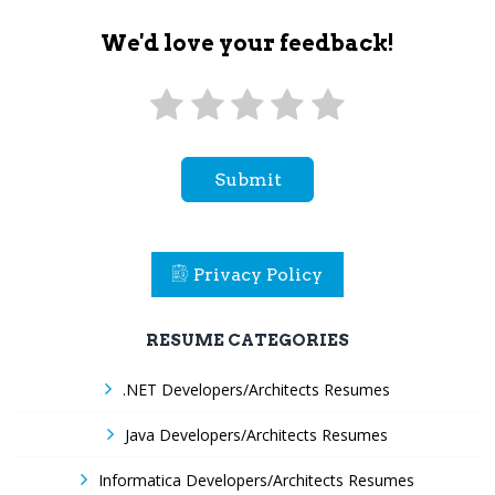
We'd love your feedback!
Submit
Privacy Policy
RESUME CATEGORIES
.NET Developers/Architects Resumes
Java Developers/Architects Resumes
Informatica Developers/Architects Resumes