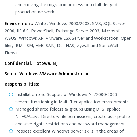
and moving the migration process onto full-fledged
production network.
Environment:
Wintel, Windows 2000/2003, SMS, SQL Server
2000, IIS 6.0, PowerShell, Exchange Server 2003, Microsoft
WSUS, Windows XP, VMware ESX Server and Workstation, Open
filer, IBM TSM, EMC SAN, Dell NAS, Zywall and SonicWall
Firewall.
Confidential, Totowa, NJ
Senior Windows-VMware Administrator
Responsibilities:
Installation and Support of Windows NT/2000/2003
servers functioning in Multi-Tier application environments.
Managed shared folders & groups using DFS, applied
NTFS/Active Directory file permissions, create user profile
and user rights restrictions and password management.
Possess excellent Windows server skills in the areas of