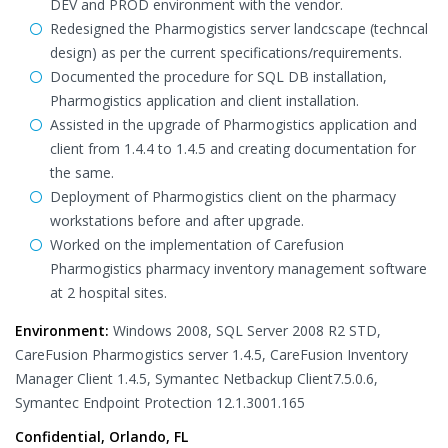
DEV and PROD environment with the vendor.
Redesigned the Pharmogistics server landcscape (techncal
design) as per the current specifications/requirements.
Documented the procedure for SQL DB installation,
Pharmogistics application and client installation.
Assisted in the upgrade of Pharmogistics application and
client from 1.4.4 to 1.4.5 and creating documentation for
the same.
Deployment of Pharmogistics client on the pharmacy
workstations before and after upgrade.
Worked on the implementation of Carefusion
Pharmogistics pharmacy inventory management software
at 2 hospital sites.
Environment:
Windows 2008, SQL Server 2008 R2 STD,
CareFusion Pharmogistics server 1.4.5, CareFusion Inventory
Manager Client 1.4.5, Symantec Netbackup Client7.5.0.6,
Symantec Endpoint Protection 12.1.3001.165
Confidential, Orlando, FL