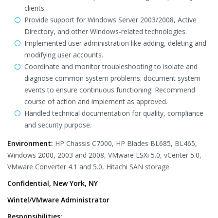
clients.
Provide support for Windows Server 2003/2008, Active
Directory, and other Windows-related technologies.
Implemented user administration like adding, deleting and
modifying user accounts.
Coordinate and monitor troubleshooting to isolate and
diagnose common system problems: document system
events to ensure continuous functioning. Recommend
course of action and implement as approved.
Handled technical documentation for quality, compliance
and security purpose.
Environment:
HP Chassis C7000, HP Blades BL685, BL465,
Windows 2000, 2003 and 2008, VMware ESXi 5.0, vCenter 5.0,
VMware Converter 4.1 and 5.0, Hitachi SAN storage
Confidential, New York, NY
Wintel/VMware Administrator
Responsibilities: