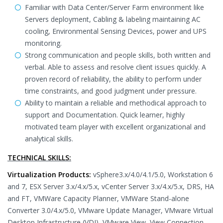
Familiar with Data Center/Server Farm environment like
Servers deployment, Cabling & labeling maintaining AC
cooling, Environmental Sensing Devices, power and UPS
monitoring.
Strong communication and people skills, both written and
verbal. Able to assess and resolve client issues quickly. A
proven record of reliability, the ability to perform under
time constraints, and good judgment under pressure.
Ability to maintain a reliable and methodical approach to
support and Documentation. Quick learner, highly
motivated team player with excellent organizational and
analytical skills.
TECHNICAL SKILLS:
Virtualization Products:
vSphere3.x/4.0/4.1/5.0, Workstation 6
and 7, ESX Server 3.x/4.x/5.x, vCenter Server 3.x/4.x/5.x, DRS, HA
and FT, VMWare Capacity Planner, VMWare Stand-alone
Converter 3.0/4.x/5.0, VMware Update Manager, VMware Virtual
Desktop Infrastructure (VDI), VMware View, View Connection