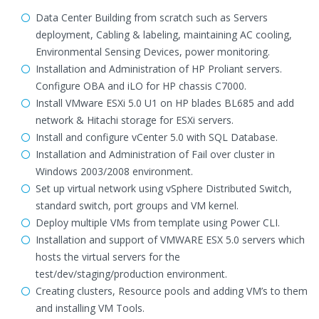
Data Center Building from scratch such as Servers
deployment, Cabling & labeling, maintaining AC cooling,
Environmental Sensing Devices, power monitoring.
Installation and Administration of HP Proliant servers.
Configure OBA and iLO for HP chassis C7000.
Install VMware ESXi 5.0 U1 on HP blades BL685 and add
network & Hitachi storage for ESXi servers.
Install and configure vCenter 5.0 with SQL Database.
Installation and Administration of Fail over cluster in
Windows 2003/2008 environment.
Set up virtual network using vSphere Distributed Switch,
standard switch, port groups and VM kernel.
Deploy multiple VMs from template using Power CLI.
Installation and support of VMWARE ESX 5.0 servers which
hosts the virtual servers for the
test/dev/staging/production environment.
Creating clusters, Resource pools and adding VM’s to them
and installing VM Tools.