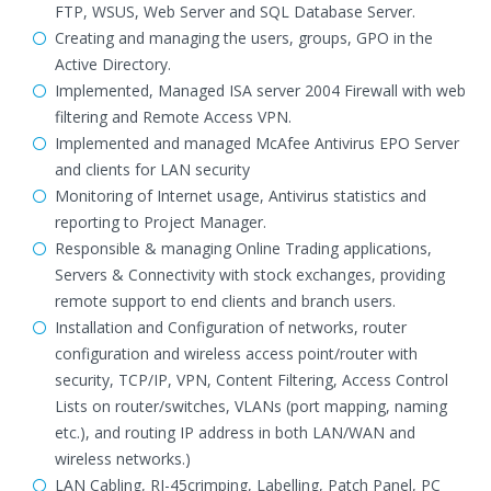
FTP, WSUS, Web Server and SQL Database Server.
Creating and managing the users, groups, GPO in the
Active Directory.
Implemented, Managed ISA server 2004 Firewall with web
filtering and Remote Access VPN.
Implemented and managed McAfee Antivirus EPO Server
and clients for LAN security
Monitoring of Internet usage, Antivirus statistics and
reporting to Project Manager.
Responsible & managing Online Trading applications,
Servers & Connectivity with stock exchanges, providing
remote support to end clients and branch users.
Installation and Configuration of networks, router
configuration and wireless access point/router with
security, TCP/IP, VPN, Content Filtering, Access Control
Lists on router/switches, VLANs (port mapping, naming
etc.), and routing IP address in both LAN/WAN and
wireless networks.)
LAN Cabling, RJ-45crimping, Labelling, Patch Panel, PC