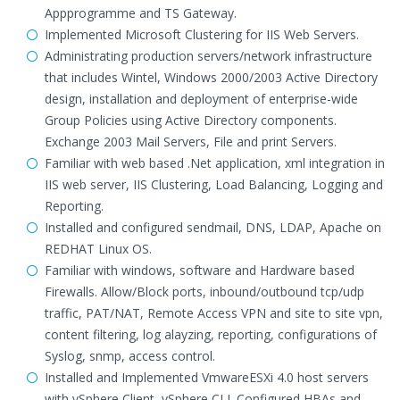
Appprogramme and TS Gateway.
Implemented Microsoft Clustering for IIS Web Servers.
Administrating production servers/network infrastructure
that includes Wintel, Windows 2000/2003 Active Directory
design, installation and deployment of enterprise-wide
Group Policies using Active Directory components.
Exchange 2003 Mail Servers, File and print Servers.
Familiar with web based .Net application, xml integration in
IIS web server, IIS Clustering, Load Balancing, Logging and
Reporting.
Installed and configured sendmail, DNS, LDAP, Apache on
REDHAT Linux OS.
Familiar with windows, software and Hardware based
Firewalls. Allow/Block ports, inbound/outbound tcp/udp
traffic, PAT/NAT, Remote Access VPN and site to site vpn,
content filtering, log alayzing, reporting, configurations of
Syslog, snmp, access control.
Installed and Implemented VmwareESXi 4.0 host servers
with vSphere Client, vSphere CLI. Configured HBAs and