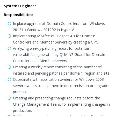
Systems Engineer
Responsibilities:
In place upgrade of Domain Controllers from Windows
2012 to Windows 2012R2 in Hyper V.
Implementing McAfee ePO agent 4.8 for Domain
Controllers and Member Servers by creating a GPO.
Analyzing weekly patching report for potential
vulnerabilities generated by QUALYS Guard for Domain
Controllers and Member servers.
Creating a weekly report consisting of the number of
installed and pending patches per domain, region and site.
Coordinate with application owners for Windows 2003
server owners to help them in decommission or upgrade
process.
Creating and presenting change requests before the
Change Management Team, for implementing changes in
production.