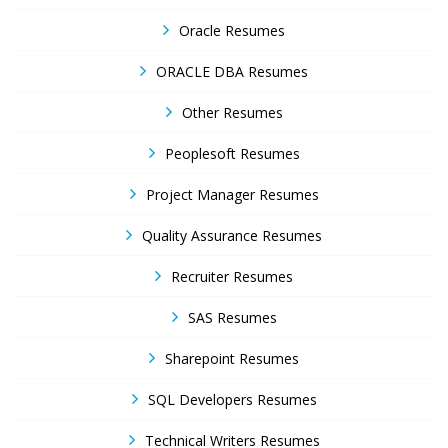
Oracle Resumes
ORACLE DBA Resumes
Other Resumes
Peoplesoft Resumes
Project Manager Resumes
Quality Assurance Resumes
Recruiter Resumes
SAS Resumes
Sharepoint Resumes
SQL Developers Resumes
Technical Writers Resumes