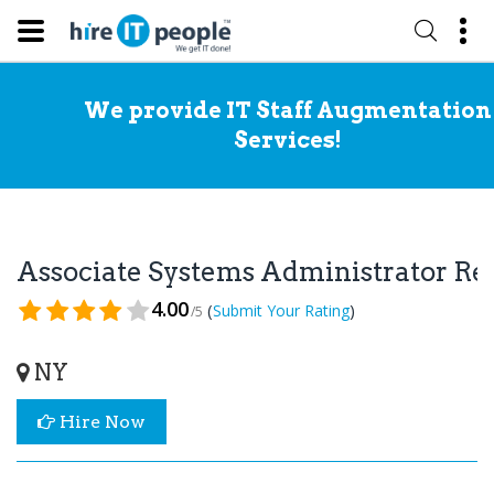
We provide IT Staff Augmentation
Services!
Associate Systems Administrator R
4.00
(
)
Submit Your Rating
/5
NY
Hire Now