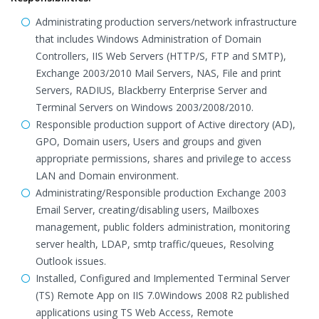
Administrating production servers/network infrastructure
that includes Windows Administration of Domain
Controllers, IIS Web Servers (HTTP/S, FTP and SMTP),
Exchange 2003/2010 Mail Servers, NAS, File and print
Servers, RADIUS, Blackberry Enterprise Server and
Terminal Servers on Windows 2003/2008/2010.
Responsible production support of Active directory (AD),
GPO, Domain users, Users and groups and given
appropriate permissions, shares and privilege to access
LAN and Domain environment.
Administrating/Responsible production Exchange 2003
Email Server, creating/disabling users, Mailboxes
management, public folders administration, monitoring
server health, LDAP, smtp traffic/queues, Resolving
Outlook issues.
Installed, Configured and Implemented Terminal Server
(TS) Remote App on IIS 7.0Windows 2008 R2 published
applications using TS Web Access, Remote