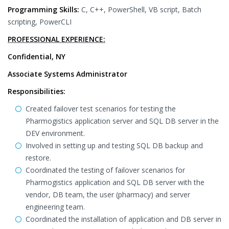
Programming Skills:
C, C++, PowerShell, VB script, Batch
scripting, PowerCLI
PROFESSIONAL EXPERIENCE:
Confidential, NY
Associate Systems Administrator
Responsibilities:
Created failover test scenarios for testing the
Pharmogistics application server and SQL DB server in the
DEV environment.
Involved in setting up and testing SQL DB backup and
restore.
Coordinated the testing of failover scenarios for
Pharmogistics application and SQL DB server with the
vendor, DB team, the user (pharmacy) and server
engineering team.
Coordinated the installation of application and DB server in