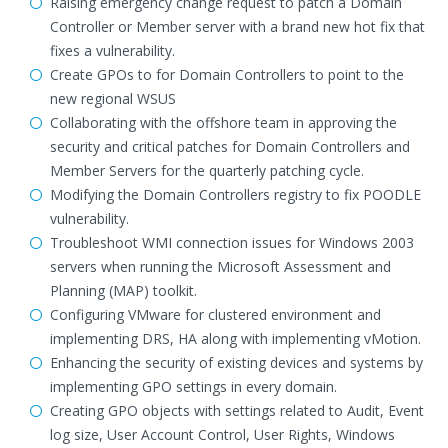
Raising emergency change request to patch a Domain
Controller or Member server with a brand new hot fix that
fixes a vulnerability.
Create GPOs to for Domain Controllers to point to the
new regional WSUS
Collaborating with the offshore team in approving the
security and critical patches for Domain Controllers and
Member Servers for the quarterly patching cycle.
Modifying the Domain Controllers registry to fix POODLE
vulnerability.
Troubleshoot WMI connection issues for Windows 2003
servers when running the Microsoft Assessment and
Planning (MAP) toolkit.
Configuring VMware for clustered environment and
implementing DRS, HA along with implementing vMotion.
Enhancing the security of existing devices and systems by
implementing GPO settings in every domain.
Creating GPO objects with settings related to Audit, Event
log size, User Account Control, User Rights, Windows