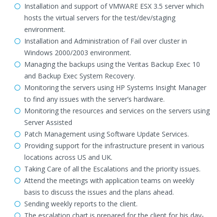
Installation and support of VMWARE ESX 3.5 server which
hosts the virtual servers for the test/dev/staging
environment.
Installation and Administration of Fail over cluster in
Windows 2000/2003 environment.
Managing the backups using the Veritas Backup Exec 10
and Backup Exec System Recovery.
Monitoring the servers using HP Systems Insight Manager
to find any issues with the server’s hardware.
Monitoring the resources and services on the servers using
Server Assisted
Patch Management using Software Update Services.
Providing support for the infrastructure present in various
locations across US and UK.
Taking Care of all the Escalations and the priority issues.
Attend the meetings with application teams on weekly
basis to discuss the issues and the plans ahead.
Sending weekly reports to the client.
The escalation chart is prepared for the client for his day-