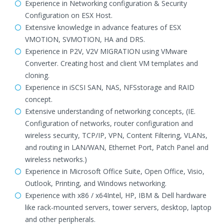
Experience in Networking configuration & Security
Configuration on ESX Host.
Extensive knowledge in advance features of ESX
VMOTION, SVMOTION, HA and DRS.
Experience in P2V, V2V MIGRATION using VMware
Converter. Creating host and client VM templates and
cloning.
Experience in iSCSI SAN, NAS, NFSstorage and RAID
concept.
Extensive understanding of networking concepts, (IE.
Configuration of networks, router configuration and
wireless security, TCP/IP, VPN, Content Filtering, VLANs,
and routing in LAN/WAN, Ethernet Port, Patch Panel and
wireless networks.)
Experience in Microsoft Office Suite, Open Office, Visio,
Outlook, Printing, and Windows networking.
Experience with x86 / x64Intel, HP, IBM & Dell hardware
like rack-mounted servers, tower servers, desktop, laptop
and other peripherals.