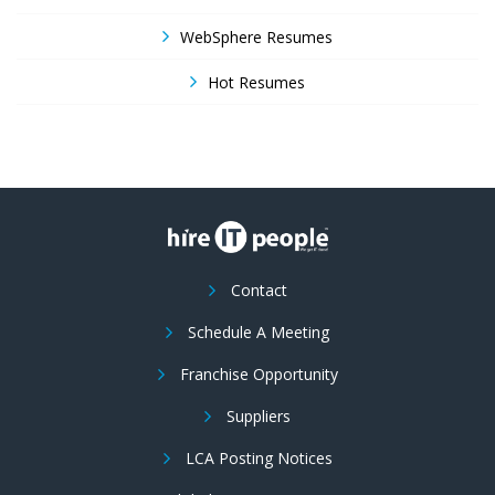
WebSphere Resumes
Hot Resumes
Contact
Schedule A Meeting
Franchise Opportunity
Suppliers
LCA Posting Notices