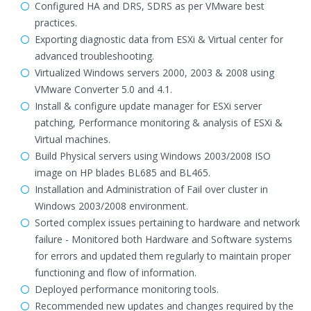
Configured HA and DRS, SDRS as per VMware best
practices.
Exporting diagnostic data from ESXi & Virtual center for
advanced troubleshooting.
Virtualized Windows servers 2000, 2003 & 2008 using
VMware Converter 5.0 and 4.1.
Install & configure update manager for ESXi server
patching, Performance monitoring & analysis of ESXi &
Virtual machines.
Build Physical servers using Windows 2003/2008 ISO
image on HP blades BL685 and BL465.
Installation and Administration of Fail over cluster in
Windows 2003/2008 environment.
Sorted complex issues pertaining to hardware and network
failure - Monitored both Hardware and Software systems
for errors and updated them regularly to maintain proper
functioning and flow of information.
Deployed performance monitoring tools.
Recommended new updates and changes required by the