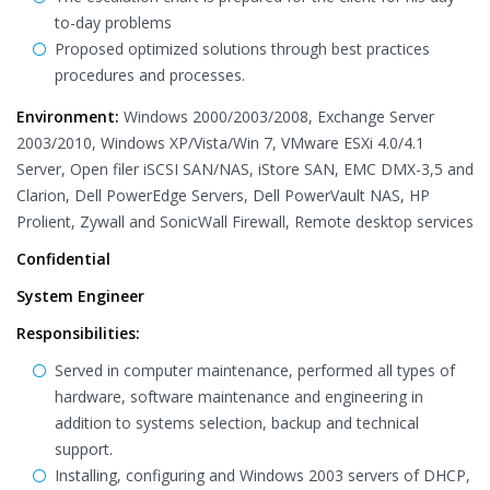
to-day problems
Proposed optimized solutions through best practices
procedures and processes.
Environment:
Windows 2000/2003/2008, Exchange Server
2003/2010, Windows XP/Vista/Win 7, VMware ESXi 4.0/4.1
Server, Open filer iSCSI SAN/NAS, iStore SAN, EMC DMX-3,5 and
Clarion, Dell PowerEdge Servers, Dell PowerVault NAS, HP
Prolient, Zywall and SonicWall Firewall, Remote desktop services
Confidential
System Engineer
Responsibilities:
Served in computer maintenance, performed all types of
hardware, software maintenance and engineering in
addition to systems selection, backup and technical
support.
Installing, configuring and Windows 2003 servers of DHCP,