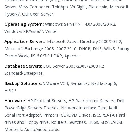
Server, View Composer, ThinApp, VmSight, Plate spin, Microsoft
Hyper-V, Citrix xen Server.
Operating System:
Windows Server NT 4.0/ 2000/20 R2,
Windows XP/Vista/7, Wintel.
Application Servers:
Microsoft Active Directory 2000/20 R2,
Microsoft Exchange 2003, 2007,2010. DHCP, DNS, WINS, Spring
Frame Work, IIS 6.0/7.0,LDAP, Apache.
Database Servers:
SQL Server 2005/2008/2008 R2
Standard/Enterprise.
Backup Solutions:
VMware VCB, Symantec NetBackup 6,
HPDP
Hardware:
HP ProLiant Servers, HP Rack mount Servers, Dell
PowerEdge Servers T series, Network Interface Card, Multi
Serial Port Adapter, Printers, CD/DVD Drives, iSCSI/SATA Hard
drives and Floppy drive, Routers, Switches, Hubs, SDSL/ADSL
Modems, Audio/Video cards.