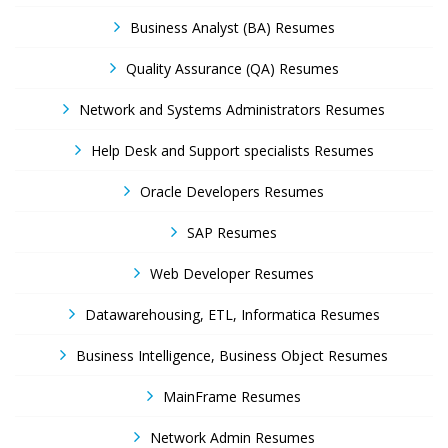
Business Analyst (BA) Resumes
Quality Assurance (QA) Resumes
Network and Systems Administrators Resumes
Help Desk and Support specialists Resumes
Oracle Developers Resumes
SAP Resumes
Web Developer Resumes
Datawarehousing, ETL, Informatica Resumes
Business Intelligence, Business Object Resumes
MainFrame Resumes
Network Admin Resumes