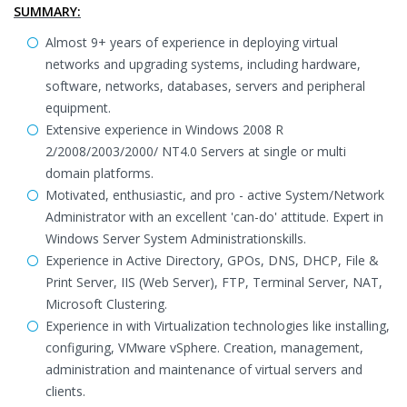
SUMMARY:
Almost 9+ years of experience in deploying virtual
networks and upgrading systems, including hardware,
software, networks, databases, servers and peripheral
equipment.
Extensive experience in Windows 2008 R
2/2008/2003/2000/ NT4.0 Servers at single or multi
domain platforms.
Motivated, enthusiastic, and pro - active System/Network
Administrator with an excellent 'can-do' attitude. Expert in
Windows Server System Administrationskills.
Experience in Active Directory, GPOs, DNS, DHCP, File &
Print Server, IIS (Web Server), FTP, Terminal Server, NAT,
Microsoft Clustering.
Experience in with Virtualization technologies like installing,
configuring, VMware vSphere. Creation, management,
administration and maintenance of virtual servers and
clients.