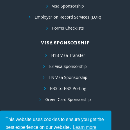
Visa Sponsorship
Employer on Record Services (EOR)
Forms Checklists
VISA SPONSORSHIP
H1B Visa Transfer
E3 Visa Sponsorship
TN Visa Sponsorship
EB3 to EB2 Porting
Green Card Sponsorship
This website uses cookies to ensure you get the
Follow Us:
best experience on our website.
Learn more