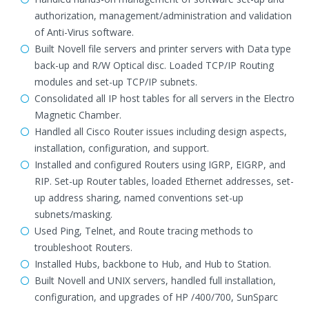
authorization, management/administration and validation
of Anti-Virus software.
Built Novell file servers and printer servers with Data type
back-up and R/W Optical disc. Loaded TCP/IP Routing
modules and set-up TCP/IP subnets.
Consolidated all IP host tables for all servers in the Electro
Magnetic Chamber.
Handled all Cisco Router issues including design aspects,
installation, configuration, and support.
Installed and configured Routers using IGRP, EIGRP, and
RIP. Set-up Router tables, loaded Ethernet addresses, set-
up address sharing, named conventions set-up
subnets/masking.
Used Ping, Telnet, and Route tracing methods to
troubleshoot Routers.
Installed Hubs, backbone to Hub, and Hub to Station.
Built Novell and UNIX servers, handled full installation,
configuration, and upgrades of HP /400/700, SunSparc