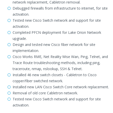
network replacement, Cabletron removal.
Debugged firewalls from infrastructure to internet, for site
activation.
Tested new Cisco Switch network and support for site
activation.
Completed PFCN deployment for Lake Orion Network
upgrade.
Design and tested new Cisco fiber network for site
implementation.
Cisco Works RME, Net Reality Wise Wan, Ping, Telnet, and
Trace Route troubleshooting methods, including ping,
traceroute, nmap, nslookup, SSH & Telnet.
Installed 46 new switch closets - Cabletron to Cisco
copper/fiber switched network.
Installed new LAN Cisco Switch Core network replacement.
Removal of old core Cabletron network.
Tested new Cisco Switch network and support for site
activation.