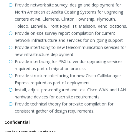
Provide network site survey, design and deployment for
North American at Axalta Coating Systems for upgrading
centers at Mt. Clemens, Clinton Township, Plymouth,
Toledo, Lionville, Front Royal, Ft. Madison, Reno locations.
Provide on-site survey report compilation for current
network infrastructure and services for on-going support
Provide interfacing to new telecommunication services for
new infrastructure deployment
Provide interfacing for PBX to vendor upgrading services
required as part of migration process
Provide structure interfacing for new Cisco CallManager
Express required as part of deployment
Install, adjust pre-configured and test Cisco WAN and LAN
hardware devices for each site requirements.
Provide technical theory for pre-site compilation for
consistent gather of design requirements.
Confidential