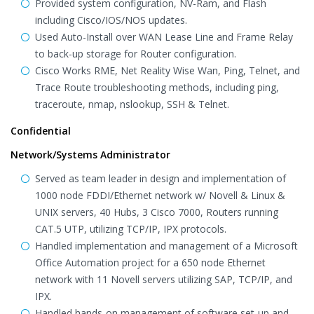
Provided system configuration, NV-Ram, and Flash
including Cisco/IOS/NOS updates.
Used Auto-Install over WAN Lease Line and Frame Relay
to back-up storage for Router configuration.
Cisco Works RME, Net Reality Wise Wan, Ping, Telnet, and
Trace Route troubleshooting methods, including ping,
traceroute, nmap, nslookup, SSH & Telnet.
Confidential
Network/Systems Administrator
Served as team leader in design and implementation of
1000 node FDDI/Ethernet network w/ Novell & Linux &
UNIX servers, 40 Hubs, 3 Cisco 7000, Routers running
CAT.5 UTP, utilizing TCP/IP, IPX protocols.
Handled implementation and management of a Microsoft
Office Automation project for a 650 node Ethernet
network with 11 Novell servers utilizing SAP, TCP/IP, and
IPX.
Handled hands-on management of software set-up and