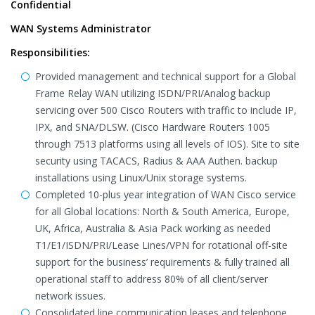
Confidential
WAN Systems Administrator
Responsibilities:
Provided management and technical support for a Global
Frame Relay WAN utilizing ISDN/PRI/Analog backup
servicing over 500 Cisco Routers with traffic to include IP,
IPX, and SNA/DLSW. (Cisco Hardware Routers 1005
through 7513 platforms using all levels of IOS). Site to site
security using TACACS, Radius & AAA Authen. backup
installations using Linux/Unix storage systems.
Completed 10-plus year integration of WAN Cisco service
for all Global locations: North & South America, Europe,
UK, Africa, Australia & Asia Pack working as needed
T1/E1/ISDN/PRI/Lease Lines/VPN for rotational off-site
support for the business’ requirements & fully trained all
operational staff to address 80% of all client/server
network issues.
Consolidated line communication leases and telephone