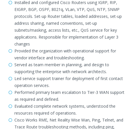
Installed and configured Cisco Routers using IGRP, RIP,
EIGRP, BGP, OSPF, 8021q, VLan, VTP, QoS, NTP, SNMP
protocols. Set-up Router tables, loaded addresses, set-up
address sharing, named conventions, set-up
subnets/masking, access lists, etc., QoS service for key
applications. Responsible for implementation of Layer 3
changes
Provided the organization with operational support for
vendor interface and troubleshooting.
Served as team member in planning, and design to
supporting the enterprise with network architects.
Led service support trainer for deployment of first contact
operation services.
Performed primary team escalation to Tier-3 WAN support
as required and defined.
Evaluated complete network systems, understood the
resources required of operations.
Cisco Works RME, Net Reality Wise Wan, Ping, Telnet, and
Trace Route troubleshooting methods, including ping,