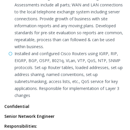
Assessments include all parts; WAN and LAN connections
to the local telephone exchange system including server
connections. Provide growth of business with site
information reports and any moving plans. Developed
standards for pre-site evaluation so reports are common,
repeatable, process than can followed & can be used
within business.
Installed and configured Cisco Routers using IGRP, RIP,
EIGRP, BGP, OSPF, 8021q, VLan, VTP, QoS, NTP, SNMP
protocols. Set-up Router tables, loaded addresses, set-up
address sharing, named conventions, set-up
subnets/masking, access lists, etc., QoS service for key
applications. Responsible for implementation of Layer 3
changes
Confidential
Senior Network Engineer
Responsibilities: