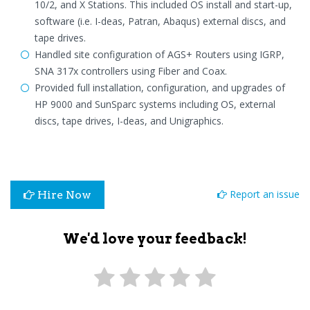
10/2, and X Stations. This included OS install and start-up,
software (i.e. I-deas, Patran, Abaqus) external discs, and
tape drives.
Handled site configuration of AGS+ Routers using IGRP,
SNA 317x controllers using Fiber and Coax.
Provided full installation, configuration, and upgrades of
HP 9000 and SunSparc systems including OS, external
discs, tape drives, I-deas, and Unigraphics.
Report an issue
Hire Now
We'd love your feedback!