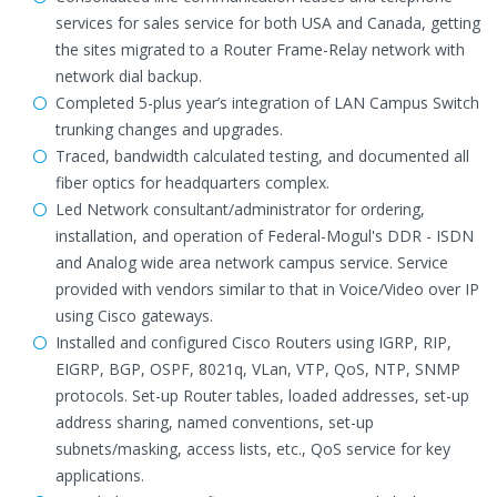
services for sales service for both USA and Canada, getting
the sites migrated to a Router Frame-Relay network with
network dial backup.
Completed 5-plus year’s integration of LAN Campus Switch
trunking changes and upgrades.
Traced, bandwidth calculated testing, and documented all
fiber optics for headquarters complex.
Led Network consultant/administrator for ordering,
installation, and operation of Federal-Mogul's DDR - ISDN
and Analog wide area network campus service. Service
provided with vendors similar to that in Voice/Video over IP
using Cisco gateways.
Installed and configured Cisco Routers using IGRP, RIP,
EIGRP, BGP, OSPF, 8021q, VLan, VTP, QoS, NTP, SNMP
protocols. Set-up Router tables, loaded addresses, set-up
address sharing, named conventions, set-up
subnets/masking, access lists, etc., QoS service for key
applications.