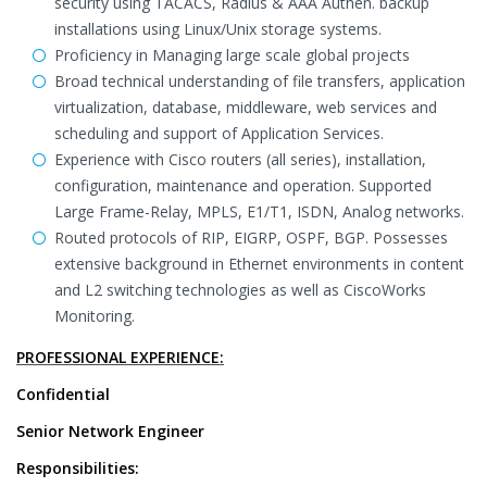
security using TACACS, Radius & AAA Authen. backup
installations using Linux/Unix storage systems.
Proficiency in Managing large scale global projects
Broad technical understanding of file transfers, application
virtualization, database, middleware, web services and
scheduling and support of Application Services.
Experience with Cisco routers (all series), installation,
configuration, maintenance and operation. Supported
Large Frame-Relay, MPLS, E1/T1, ISDN, Analog networks.
Routed protocols of RIP, EIGRP, OSPF, BGP. Possesses
extensive background in Ethernet environments in content
and L2 switching technologies as well as CiscoWorks
Monitoring.
PROFESSIONAL EXPERIENCE:
Confidential
Senior Network Engineer
Responsibilities: