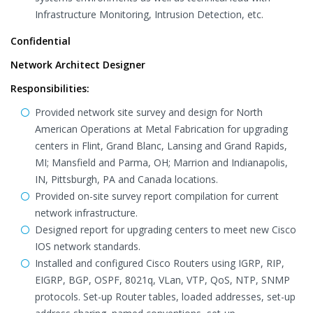
Infrastructure Monitoring, Intrusion Detection, etc.
Confidential
Network Architect Designer
Responsibilities:
Provided network site survey and design for North
American Operations at Metal Fabrication for upgrading
centers in Flint, Grand Blanc, Lansing and Grand Rapids,
MI; Mansfield and Parma, OH; Marrion and Indianapolis,
IN, Pittsburgh, PA and Canada locations.
Provided on-site survey report compilation for current
network infrastructure.
Designed report for upgrading centers to meet new Cisco
IOS network standards.
Installed and configured Cisco Routers using IGRP, RIP,
EIGRP, BGP, OSPF, 8021q, VLan, VTP, QoS, NTP, SNMP
protocols. Set-up Router tables, loaded addresses, set-up