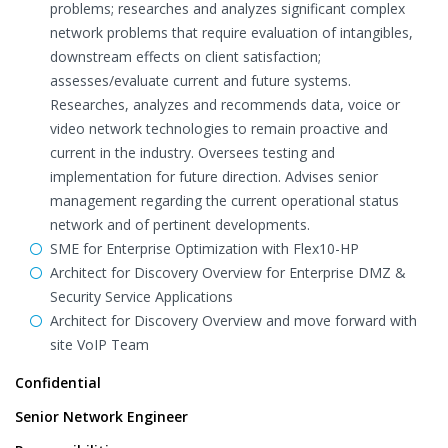
problems; researches and analyzes significant complex
network problems that require evaluation of intangibles,
downstream effects on client satisfaction;
assesses/evaluate current and future systems.
Researches, analyzes and recommends data, voice or
video network technologies to remain proactive and
current in the industry. Oversees testing and
implementation for future direction. Advises senior
management regarding the current operational status
network and of pertinent developments.
SME for Enterprise Optimization with Flex10-HP
Architect for Discovery Overview for Enterprise DMZ &
Security Service Applications
Architect for Discovery Overview and move forward with
site VoIP Team
Confidential
Senior Network Engineer