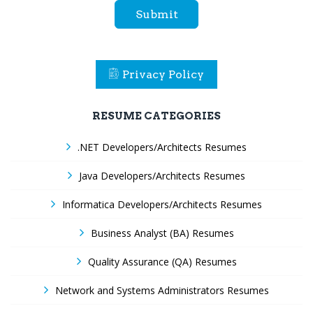
Submit
Privacy Policy
RESUME CATEGORIES
.NET Developers/Architects Resumes
Java Developers/Architects Resumes
Informatica Developers/Architects Resumes
Business Analyst (BA) Resumes
Quality Assurance (QA) Resumes
Network and Systems Administrators Resumes