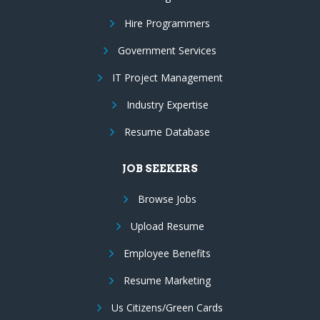
Hire Programmers
Government Services
IT Project Management
Industry Expertise
Resume Database
JOB SEEKERS
Browse Jobs
Upload Resume
Employee Benefits
Resume Marketing
Us Citizens/Green Cards