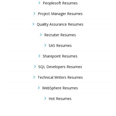
Peoplesoft Resumes
Project Manager Resumes
Quality Assurance Resumes
Recruiter Resumes
SAS Resumes
Sharepoint Resumes
SQL Developers Resumes
Technical Writers Resumes
WebSphere Resumes
Hot Resumes