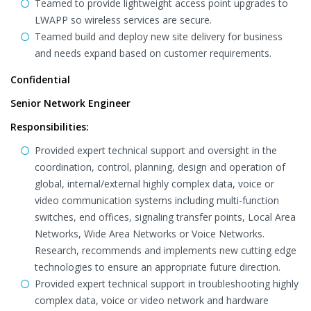
Teamed to provide lightweight access point upgrades to
LWAPP so wireless services are secure.
Teamed build and deploy new site delivery for business
and needs expand based on customer requirements.
Confidential
Senior Network Engineer
Responsibilities:
Provided expert technical support and oversight in the
coordination, control, planning, design and operation of
global, internal/external highly complex data, voice or
video communication systems including multi-function
switches, end offices, signaling transfer points, Local Area
Networks, Wide Area Networks or Voice Networks.
Research, recommends and implements new cutting edge
technologies to ensure an appropriate future direction.
Provided expert technical support in troubleshooting highly
complex data, voice or video network and hardware