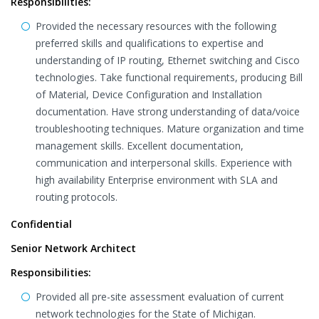
Responsibilities:
Provided the necessary resources with the following
preferred skills and qualifications to expertise and
understanding of IP routing, Ethernet switching and Cisco
technologies. Take functional requirements, producing Bill
of Material, Device Configuration and Installation
documentation. Have strong understanding of data/voice
troubleshooting techniques. Mature organization and time
management skills. Excellent documentation,
communication and interpersonal skills. Experience with
high availability Enterprise environment with SLA and
routing protocols.
Confidential
Senior Network Architect
Responsibilities:
Provided all pre-site assessment evaluation of current
network technologies for the State of Michigan.