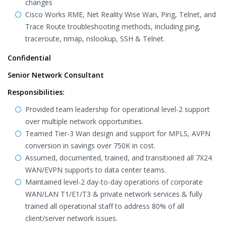
changes
Cisco Works RME, Net Reality Wise Wan, Ping, Telnet, and
Trace Route troubleshooting methods, including ping,
traceroute, nmap, nslookup, SSH & Telnet.
Confidential
Senior Network Consultant
Responsibilities:
Provided team leadership for operational level-2 support
over multiple network opportunities.
Teamed Tier-3 Wan design and support for MPLS, AVPN
conversion in savings over 750K in cost.
Assumed, documented, trained, and transitioned all 7X24
WAN/EVPN supports to data center teams.
Maintained level-2 day-to-day operations of corporate
WAN/LAN T1/E1/T3 & private network services & fully
trained all operational staff to address 80% of all
client/server network issues.