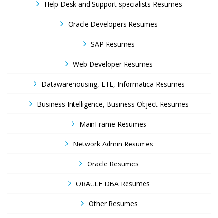
Help Desk and Support specialists Resumes
Oracle Developers Resumes
SAP Resumes
Web Developer Resumes
Datawarehousing, ETL, Informatica Resumes
Business Intelligence, Business Object Resumes
MainFrame Resumes
Network Admin Resumes
Oracle Resumes
ORACLE DBA Resumes
Other Resumes