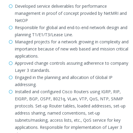
Developed service deliverables for performance
management in proof of concept provided by NetMRI and
NetOP
Responsible for global and end-to-end network design and
planning T1/E1/T3/Lease Line.
Managed projects for a network growing in complexity and
importance because of new web based and mission critical
applications.
Approved change controls assuring adherence to company
Layer 3 standards.
Engaged in the planning and allocation of Global IP
addressing.
Installed and configured Cisco Routers using IGRP, RIP,
EIGRP, BGP, OSPF, 8021q, VLan, VTP, QoS, NTP, SNMP
protocols. Set-up Router tables, loaded addresses, set-up
address sharing, named conventions, set-up
subnets/masking, access lists, etc., QoS service for key
applications. Responsible for implementation of Layer 3