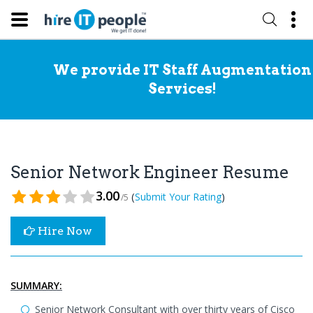
We provide IT Staff Augmentation
Services!
Senior Network Engineer Resume
3.00
(
)
Submit Your Rating
/5
Hire Now
SUMMARY:
Senior Network Consultant with over thirty years of Cisco