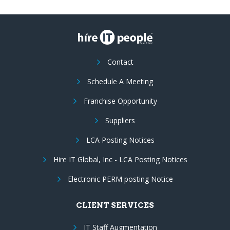
Contact
Schedule A Meeting
Franchise Opportunity
Suppliers
LCA Posting Notices
Hire IT Global, Inc - LCA Posting Notices
Electronic PERM posting Notice
CLIENT SERVICES
IT Staff Augmentation