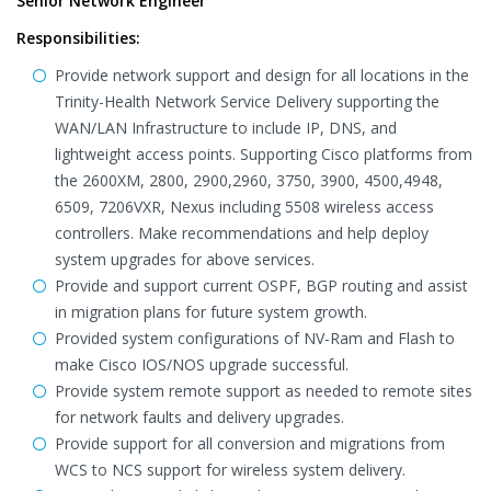
Senior Network Engineer
Responsibilities:
Provide network support and design for all locations in the
Trinity-Health Network Service Delivery supporting the
WAN/LAN Infrastructure to include IP, DNS, and
lightweight access points. Supporting Cisco platforms from
the 2600XM, 2800, 2900,2960, 3750, 3900, 4500,4948,
6509, 7206VXR, Nexus including 5508 wireless access
controllers. Make recommendations and help deploy
system upgrades for above services.
Provide and support current OSPF, BGP routing and assist
in migration plans for future system growth.
Provided system configurations of NV-Ram and Flash to
make Cisco IOS/NOS upgrade successful.
Provide system remote support as needed to remote sites
for network faults and delivery upgrades.
Provide support for all conversion and migrations from
WCS to NCS support for wireless system delivery.