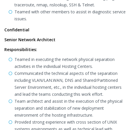
traceroute, nmap, nslookup, SSH & Telnet.
Teamed with other members to assist in diagnostic service
issues.
Confidential
Senior Network Architect
Responsibilities:
Teamed in executing the network physical separation
activities in the individual Hosting Centers.
Communicated the technical aspects of the separation
including VLAN/LAN.WAN, DNS and Shared/Partitioned
Server Environment, etc., in the individual hosting centers
and lead the teams conducting this work effort.
Team architect and assist in the execution of the physical
separation and stabilization of new deployment
environment of the hosting infrastructure.
Provided strong experience with cross section of UNIX
systems environments as well as technical lead with