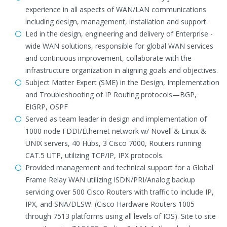
experience in all aspects of WAN/LAN communications
including design, management, installation and support.
Led in the design, engineering and delivery of Enterprise -
wide WAN solutions, responsible for global WAN services
and continuous improvement, collaborate with the
infrastructure organization in aligning goals and objectives.
Subject Matter Expert (SME) in the Design, Implementation
and Troubleshooting of IP Routing protocols—BGP,
EIGRP, OSPF
Served as team leader in design and implementation of
1000 node FDDI/Ethernet network w/ Novell & Linux &
UNIX servers, 40 Hubs, 3 Cisco 7000, Routers running
CAT.5 UTP, utilizing TCP/IP, IPX protocols.
Provided management and technical support for a Global
Frame Relay WAN utilizing ISDN/PRI/Analog backup
servicing over 500 Cisco Routers with traffic to include IP,
IPX, and SNA/DLSW. (Cisco Hardware Routers 1005
through 7513 platforms using all levels of IOS). Site to site