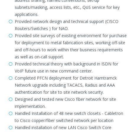
address sharing, named conventions, set-up
subnets/masking, access lists, etc., QoS service for key
applications.
Provided network design and technical support (CISCO
Routers/Switches ) for NAO.
Provided site surveys of existing environment for purchase
for deployment to metal fabrication sites, working off-site
and off-hours to work within their business requirements
as well as on-call support.
Provided technical theory with background in ISDN for
VoIP future use in new command center.
Completed PFCN deployment for Detroit Hamtramck
Network upgrade including TACACS, Radius and AAA
authentication for site to site network security.
Designed and tested new Cisco fiber network for site
implementation.
Handled Installation of 48 new switch closets - Cabletron
to Cisco copper/fiber switched network per location
Handled installation of new LAN Cisco Switch Core