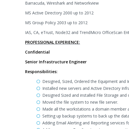
Barracuda, Wireshark and Networkview
MS Active Directory 2000 up to 2012
MS Group Policy 2003 up to 2012
IAS, CA, eTrust, Node32 and TrendMicro OfficeScan Ent
PROFESSIONAL EXPERIENCE:
Confidential
Senior Infrastructure Engineer
Responsibilities:
Designed, Sized, Ordered the Equipment and Inst
Installed new servers and Active Directory Infra
Designed Sized and installed File Storage and 
Moved the file system to new file server.
Made all the workstations a domain member and 
Setting up backup systems to back up the data
Adding Email Alerting and Reporting services f