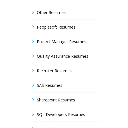
Other Resumes
Peoplesoft Resumes
Project Manager Resumes
Quality Assurance Resumes
Recruiter Resumes
SAS Resumes
Sharepoint Resumes
SQL Developers Resumes