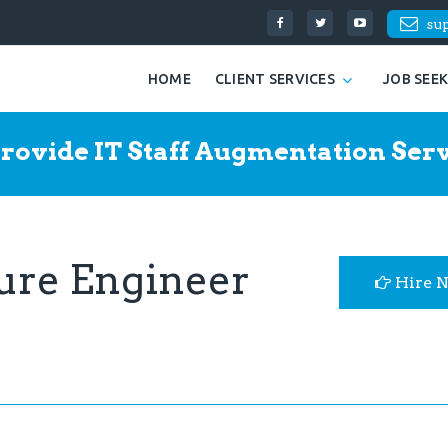
su
HOME
CLIENT SERVICES
JOB SEE
rovide IT Staff Augmentation Serv
ture Engineer
Hire 