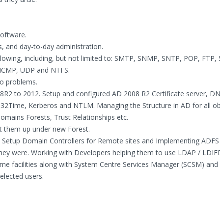
software.
ns, and day-to-day administration.
ollowing, including, but not limited to: SMTP, SNMP, SNTP, POP, FTP, 
 ICMP, UDP and NTFS.
to problems.
8R2 to 2012. Setup and configured AD 2008 R2 Certificate server, D
2Time, Kerberos and NTLM. Managing the Structure in AD for all ob
omains Forests, Trust Relationships etc.
t them up under new Forest.
 Setup Domain Controllers for Remote sites and Implementing ADFS
hey were. Working with Developers helping them to use LDAP / LDIF
me facilities along with System Centre Services Manager (SCSM) and
elected users.