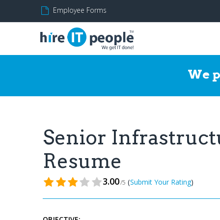
Employee Forms
We p
Senior Infrastruc
Resume
3.00
(
)
Submit Your Rating
/5
OBJECTIVE: