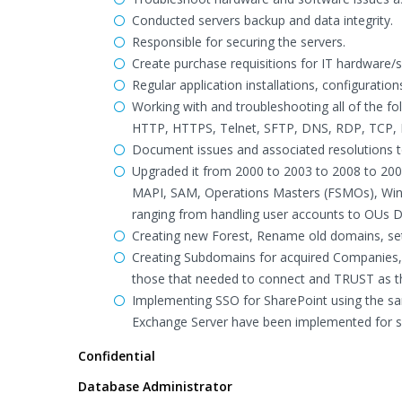
Conducted servers backup and data integrity.
Responsible for securing the servers.
Create purchase requisitions for IT hardware/
Regular application installations, configuratio
Working with and troubleshooting all of the f
HTTP, HTTPS, Telnet, SFTP, DNS, RDP, TCP,
Document issues and associated resolutions 
Upgraded it from 2000 to 2003 to 2008 to 200
MAPI, SAM, Operations Masters (FSMOs), Win3
ranging from handling user accounts to OUs D
Creating new Forest, Rename old domains, se
Creating Subdomains for acquired Companies,
those that needed to connect and TRUST as t
Implementing SSO for SharePoint using the sa
Exchange Server have been implemented for s
Confidential
Database Administrator