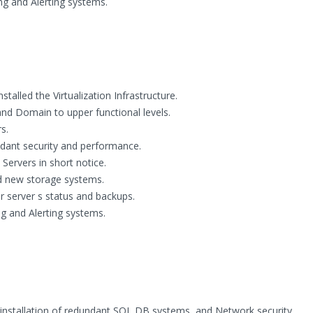
ng and Alerting systems.
alled the Virtualization Infrastructure.
and Domain to upper functional levels.
s.
ndant security and performance.
Servers in short notice.
 new storage systems.
r server s status and backups.
g and Alerting systems.
 installation of redundant SQL DB systems, and Network security