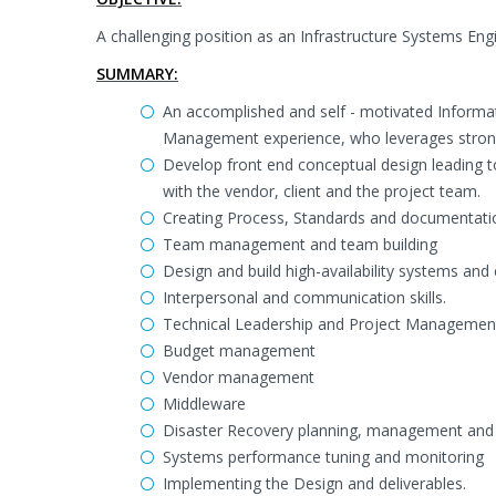
A challenging position as an Infrastructure Systems En
SUMMARY:
An accomplished and self - motivated Informa
Management experience, who leverages strong i
Develop front end conceptual design leading 
with the vendor, client and the project team.
Creating Process, Standards and documentati
Team management and team building
Design and build high-availability systems and
Interpersonal and communication skills.
Technical Leadership and Project Managemen
Budget management
Vendor management
Middleware
Disaster Recovery planning, management and
Systems performance tuning and monitoring
Implementing the Design and deliverables.