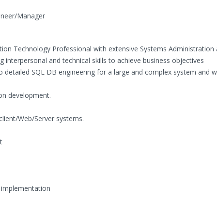
gineer/Manager
tion Technology Professional with extensive Systems Administration
nterpersonal and technical skills to achieve business objectives
to detailed SQL DB engineering for a large and complex system and w
on development.
 client/Web/Server systems.
t
 implementation