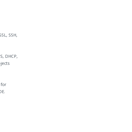
SSL, SSH,
NS, DHCP,
jects
 for
DE.