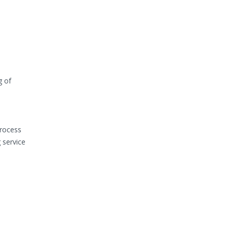
g of
process
 service