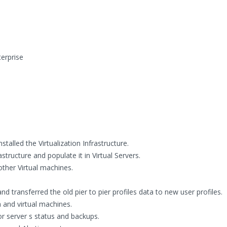
erprise
alled the Virtualization Infrastructure.
structure and populate it in Virtual Servers.
other Virtual machines.
transferred the old pier to pier profiles data to new user profiles.
 and virtual machines.
or server s status and backups.