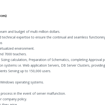
ces)
eam and budget of multi million dollars.
 technical expertise to ensure the continual and seamless functionin
ns
rtualized environment.
and 7000 teachers.
, Sizing calculation, Preparation of Schematics, completing Approval 
n systems i.e. Web application Servers, DB Server Clusters, providing
ents Serving up to 150,000 users.
g Windows operating systems.
process in the event of server malfunction.
r company policy.
 they arise.