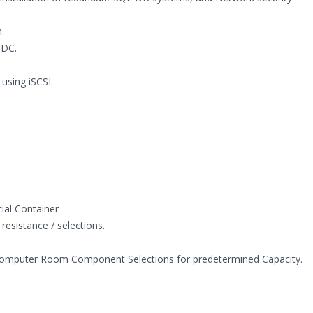
.
 DC.
using iSCSI.
ial Container
resistance / selections.
Computer Room Component Selections for predetermined Capacity.