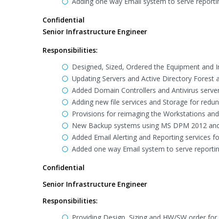
Adding one way Email system to serve reporti
Confidential
Senior Infrastructure Engineer
Responsibilities:
Designed, Sized, Ordered the Equipment and Inst
Updating Servers and Active Directory Forest 
Added Domain Controllers and Antivirus server
Adding new file services and Storage for redu
Provisions for reimaging the Workstations and 
New Backup systems using MS DPM 2012 and
Added Email Alerting and Reporting services fo
Added one way Email system to serve reportin
Confidential
Senior Infrastructure Engineer
Responsibilities:
Providing Design, Sizing and HW/SW order for