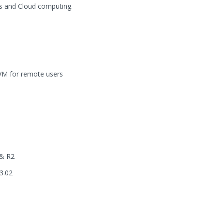
es and Cloud computing.
 VM for remote users
 & R2
3.02