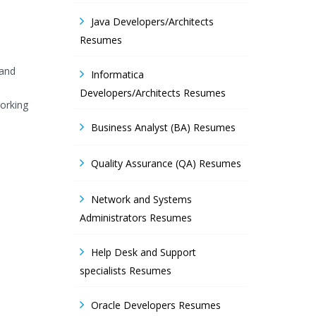
Java Developers/Architects
Resumes
 and
Informatica
Developers/Architects Resumes
orking
Business Analyst (BA) Resumes
Quality Assurance (QA) Resumes
Network and Systems
Administrators Resumes
Help Desk and Support
specialists Resumes
Oracle Developers Resumes