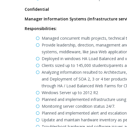
Confidential
Manager Information Systems (Infrastructure servi
Responsibilities:
Managed concurrent multi projects, technical t
Provide leadership, direction, management and
systems, middleware, like Java Web applicatio
Deployed in windows HA Load Balanced and vi
Clients sized up to 145,000 students/parents 
Analyzing information resulted to Architecture
and Deployment of SOA 2, 3 or 4 tier productio
through HA / Load Balanced Web Farms for Cli
Windows Server up to 2012 R2
Planned and implemented infrastructure usin
Monitoring server condition status 24/7.
Planned and implemented alert and escalation 
Update and maintain hardware inventory as pe
Troubleshoot hardware and software issues as