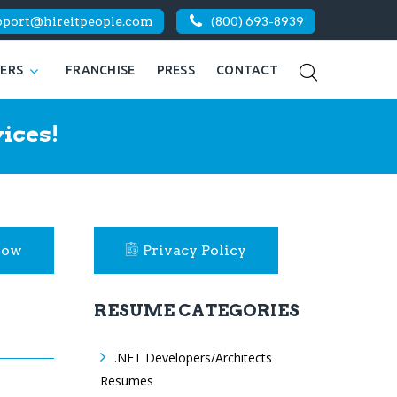
pport@hireitpeople.com
(800) 693-8939
KERS
FRANCHISE
PRESS
CONTACT
ices!
Now
Privacy Policy
RESUME CATEGORIES
.NET Developers/Architects
Resumes