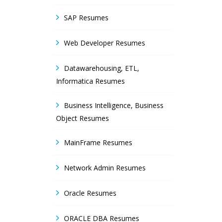
SAP Resumes
Web Developer Resumes
Datawarehousing, ETL,
Informatica Resumes
Business Intelligence, Business
Object Resumes
MainFrame Resumes
Network Admin Resumes
Oracle Resumes
ORACLE DBA Resumes