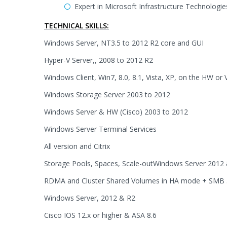
Expert in Microsoft Infrastructure Technologi
TECHNICAL SKILLS:
Windows Server, NT3.5 to 2012 R2 core and GUI
Hyper-V Server,, 2008 to 2012 R2
Windows Client, Win7, 8.0, 8.1, Vista, XP, on the HW or
Windows Storage Server 2003 to 2012
Windows Server & HW (Cisco) 2003 to 2012
Windows Server Terminal Services
All version and Citrix
Storage Pools, Spaces, Scale-outWindows Server 2012
RDMA and Cluster Shared Volumes in HA mode + SMB 
Windows Server, 2012 & R2
Cisco IOS 12.x or higher & ASA 8.6