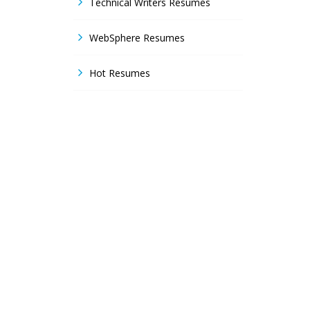
Technical Writers Resumes
WebSphere Resumes
Hot Resumes