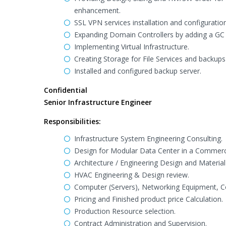
enhancement.
SSL VPN services installation and configuration
Expanding Domain Controllers by adding a GC
Implementing Virtual Infrastructure.
Creating Storage for File Services and backups 
Installed and configured backup server.
Confidential
Senior Infrastructure Engineer
Responsibilities:
Infrastructure System Engineering Consulting.
Design for Modular Data Center in a Commerc
Architecture / Engineering Design and Material 
HVAC Engineering & Design review.
Computer (Servers), Networking Equipment, 
Pricing and Finished product price Calculation.
Production Resource selection.
Contract Administration and Supervision.