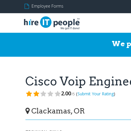
Employee Forms
We p
Cisco Voip Engin
2.00
(
)
Submit Your Rating
/5
Clackamas, OR