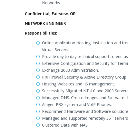
Networks.
Confidential, Fairview, OR
NETWORK ENGINEER
Responsibilities:
Online Application Hosting. Installation and t
Virtual Servers.
Provide day to day technical support to end us
Extensive Configuration and Security for Termi
Exchange 2003 Administration.
PIX Firewall Security & Active Directory Grou
Hosting Websites and IIS management.
Successfully Migrated NT 4.0 and 2000 Server
Managed DNS. Create Images and Software dep
Altigen PBX system and VoIP Phones.
Recommend Hardware and Software solutions fo
Managed and supported remotely 35+ servers s
Clustered Data with NAS.