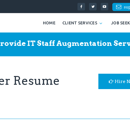
su
HOME
CLIENT SERVICES
JOB SEE
rovide IT Staff Augmentation Serv
eer Resume
Hire 