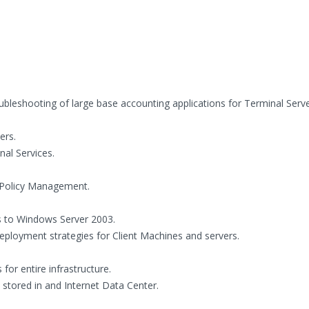
roubleshooting of large base accounting applications for Terminal Serv
ers.
nal Services.
p Policy Management.
s to Windows Server 2003.
loyment strategies for Client Machines and servers.
r entire infrastructure.
tored in and Internet Data Center.