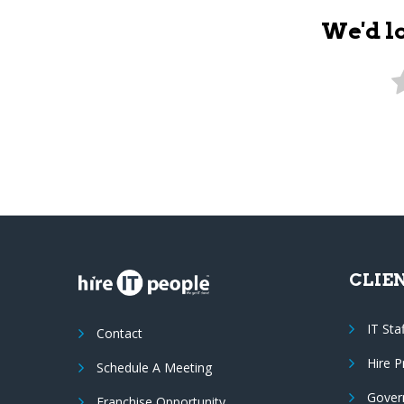
We'd l
CLIE
IT Sta
Contact
Hire 
Schedule A Meeting
Gover
Franchise Opportunity