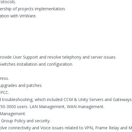
otocols.
rship of projects implementation.
zation with VmWare.
provide User Support and resolve telephony and server issues.
itches installation and configuration.
ress.
r upgrades and patches.
IPCC.
nd troubleshooting, which included CCM & Unity Servers and Gateways
rom 50-3000 users. LAN Management, WAN management.
P Management.
 Group Policy and security.
olve connectivity and Voice issues related to VPN, Frame Relay and 