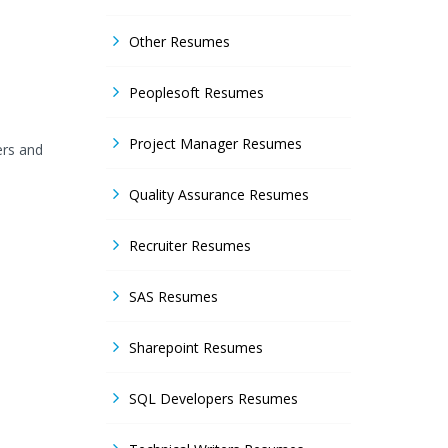
Other Resumes
Peoplesoft Resumes
Project Manager Resumes
ers and
Quality Assurance Resumes
Recruiter Resumes
SAS Resumes
Sharepoint Resumes
SQL Developers Resumes