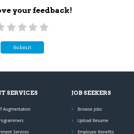
ove your feedback!
Submit
NT SERVICES
JOB SEEKERS
ff Augmentation
Browse Jobs
Programmers
Upload Resume
nment Services
Employee Benefits