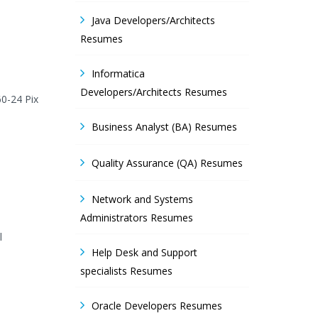
Java Developers/Architects
Resumes
Informatica
Developers/Architects Resumes
0-24 Pix
Business Analyst (BA) Resumes
Quality Assurance (QA) Resumes
Network and Systems
Administrators Resumes
l
Help Desk and Support
specialists Resumes
Oracle Developers Resumes