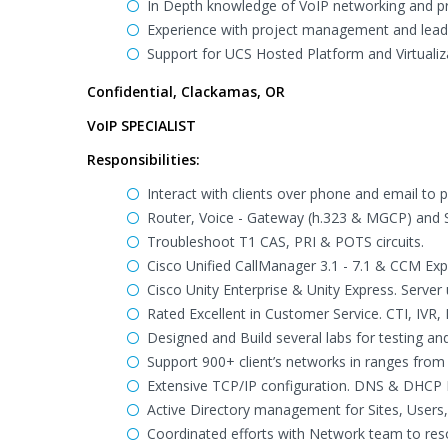
In Depth knowledge of VoIP networking and pr
Experience with project management and leade
Support for UCS Hosted Platform and Virtuali
Confidential, Clackamas, OR
VoIP SPECIALIST
Responsibilities:
Interact with clients over phone and email to 
Router, Voice - Gateway (h.323 & MGCP) and Sw
Troubleshoot T1 CAS, PRI & POTS circuits.
Cisco Unified CallManager 3.1 - 7.1 & CCM Exp
Cisco Unity Enterprise & Unity Express. Serve
Rated Excellent in Customer Service. CTI, IVR, 
Designed and Build several labs for testing a
Support 900+ client’s networks in ranges f
Extensive TCP/IP configuration. DNS & DHC
Active Directory management for Sites, Users,
Coordinated efforts with Network team to res