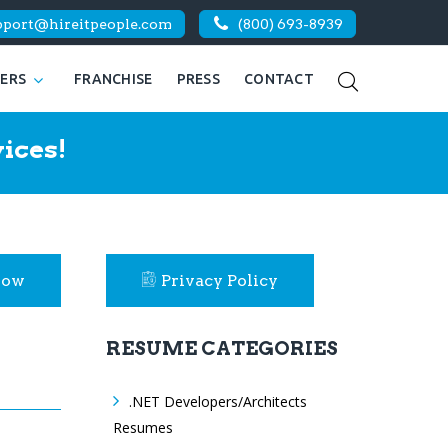
pport@hireitpeople.com
(800) 693-8939
KERS
FRANCHISE
PRESS
CONTACT
ices!
Now
Privacy Policy
RESUME CATEGORIES
.NET Developers/Architects
Resumes