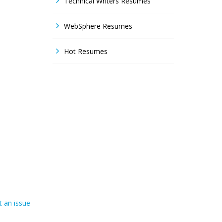
Technical Writers Resumes
WebSphere Resumes
Hot Resumes
 an issue