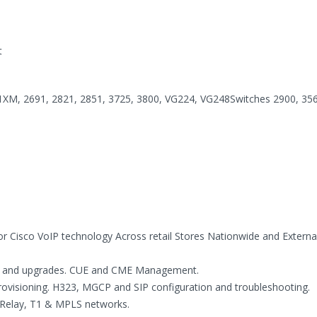
t
M, 2691, 2821, 2851, 3725, 3800, VG224, VG248Switches 2900, 356
r Cisco VoIP technology Across retail Stores Nationwide and Externa
port and upgrades. CUE and CME Management.
rovisioning. H323, MGCP and SIP configuration and troubleshooting.
 Relay, T1 & MPLS networks.