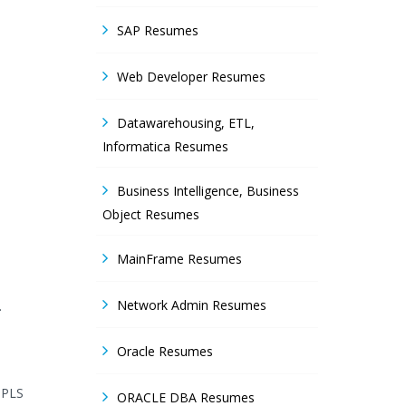
SAP Resumes
Web Developer Resumes
Datawarehousing, ETL,
Informatica Resumes
Business Intelligence, Business
Object Resumes
MainFrame Resumes
Network Admin Resumes
.
Oracle Resumes
MPLS
ORACLE DBA Resumes