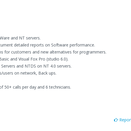
tWare and NT servers.
document detailed reports on Software performance.
ons for customers and new alternatives for programmers.
asic and Visual Fox Pro (studio 6.0).
 Servers and NTDS on NT 4.0 servers.
s/users on network, Back ups.
50+ calls per day and 6 technicians.
Report