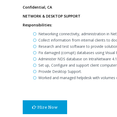
Confidential, CA
NETWORK & DESKTOP SUPPORT
Responsibilities:
Networking connectivity, administration in Ne
Collect information from internal clients to 
Research and test software to provide soluti
Fix damaged (corrupt) databases using Visual B
Administer NDS database on IntraNetware 4.1
Set up, Configure and support client computer
Provide Desktop Support.
Worked and managed helpdesk with volumes of 
Hire Now