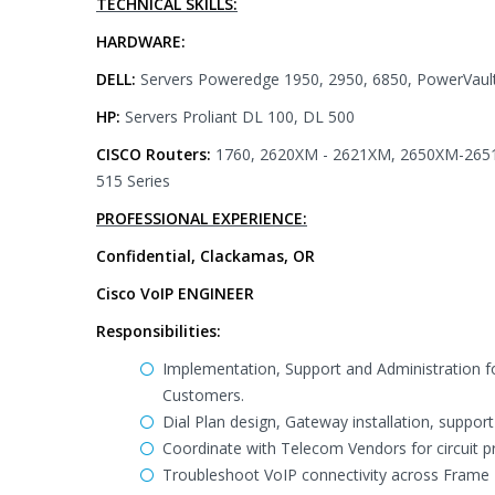
TECHNICAL SKILLS:
HARDWARE:
DELL:
Servers Poweredge 1950, 2950, 6850, PowerVaul
HP:
Servers Proliant DL 100, DL 500
CISCO Routers:
1760, 2620XM - 2621XM, 2650XM-2651X
515 Series
PROFESSIONAL EXPERIENCE:
Confidential, Clackamas, OR
Cisco VoIP ENGINEER
Responsibilities:
Implementation, Support and Administration fo
Customers.
Dial Plan design, Gateway installation, sup
Coordinate with Telecom Vendors for circuit p
Troubleshoot VoIP connectivity across Frame