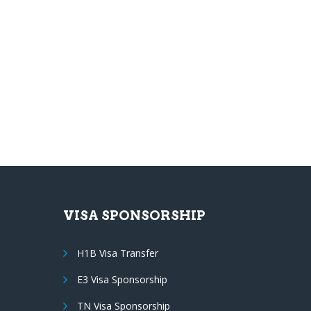
VISA SPONSORSHIP
H1B Visa Transfer
E3 Visa Sponsorship
TN Visa Sponsorship