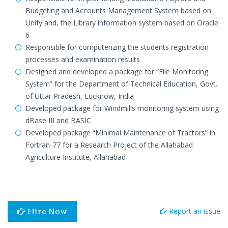
Budgeting and Accounts Management System based on
Unify and, the Library information system based on Oracle
6
Responsible for computerizing the students registration
processes and examination results
Designed and developed a package for “File Monitoring
System” for the Department of Technical Education, Govt.
of Uttar Pradesh, Lucknow, India
Developed package for Windmills monitoring system using
dBase III and BASIC
Developed package “Minimal Maintenance of Tractors” in
Fortran-77 for a Research Project of the Allahabad
Agriculture Institute, Allahabad
Report an issue
Hire Now