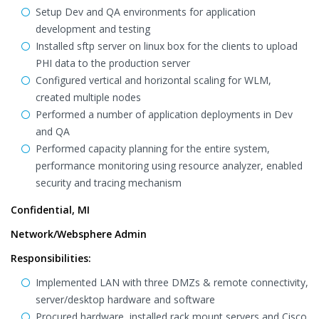
Setup Dev and QA environments for application
development and testing
Installed sftp server on linux box for the clients to upload
PHI data to the production server
Configured vertical and horizontal scaling for WLM,
created multiple nodes
Performed a number of application deployments in Dev
and QA
Performed capacity planning for the entire system,
performance monitoring using resource analyzer, enabled
security and tracing mechanism
Confidential, MI
Network/Websphere Admin
Responsibilities:
Implemented LAN with three DMZs & remote connectivity,
server/desktop hardware and software
Procured hardware, installed rack mount servers and Cisco