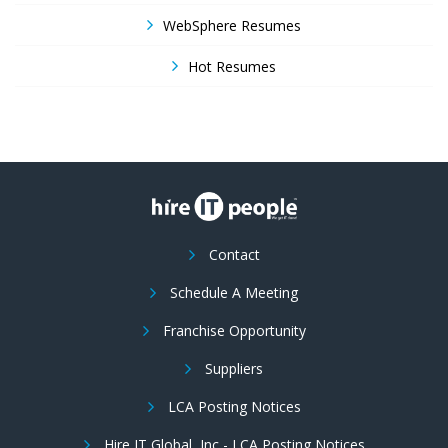
WebSphere Resumes
Hot Resumes
Contact
Schedule A Meeting
Franchise Opportunity
Suppliers
LCA Posting Notices
Hire IT Global, Inc - LCA Posting Notices