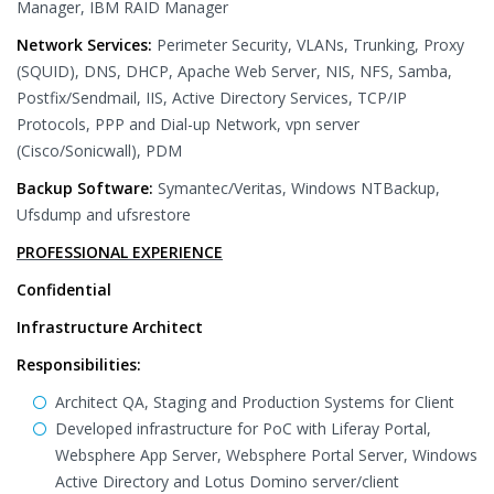
Manager, IBM RAID Manager
Network Services:
Perimeter Security, VLANs, Trunking, Proxy
(SQUID), DNS, DHCP, Apache Web Server, NIS, NFS, Samba,
Postfix/Sendmail, IIS, Active Directory Services, TCP/IP
Protocols, PPP and Dial-up Network, vpn server
(Cisco/Sonicwall), PDM
Backup Software:
Symantec/Veritas, Windows NTBackup,
Ufsdump and ufsrestore
PROFESSIONAL EXPERIENCE
Confidential
Infrastructure Architect
Responsibilities:
Architect QA, Staging and Production Systems for Client
Developed infrastructure for PoC with Liferay Portal,
Websphere App Server, Websphere Portal Server, Windows
Active Directory and Lotus Domino server/client