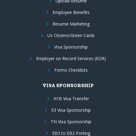
Upload Resume
Employee Benefits
Resume Marketing
Us Citizens/Green Cards
Visa Sponsorship
Employer on Record Services (EOR)
Forms Checklists
VISA SPONSORSHIP
H1B Visa Transfer
E3 Visa Sponsorship
TN Visa Sponsorship
EB3 to EB2 Porting