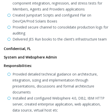
component integration, regression, and stress tests for
Members, Agents and Providers applications
Created Jumpstart Scripts and configured Flar on
Dev/QA/Prod Solaris Boxes
Provided secure channel to consolidate production logs for
auditing
Delivered JES Run books to the client’s infrastructure team
Confidential, FL
System and Websphere Admin
Responsibilities:
Provided detailed technical guidance on architecture,
integration, sizing and implementation through
presentations, discussions and formal architecture
documents
Installed and configured Websphere 4.0, DB2, IBM HTTP
server, created enterprise application, web application,
data source, virtual host etc