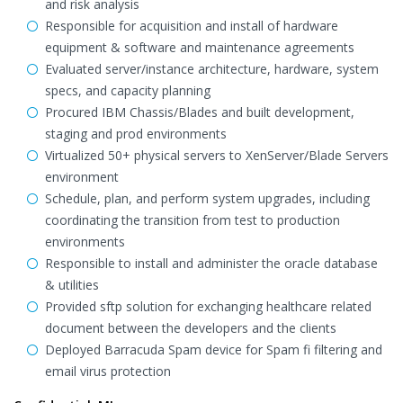
and risk analysis
Responsible for acquisition and install of hardware
equipment & software and maintenance agreements
Evaluated server/instance architecture, hardware, system
specs, and capacity planning
Procured IBM Chassis/Blades and built development,
staging and prod environments
Virtualized 50+ physical servers to XenServer/Blade Servers
environment
Schedule, plan, and perform system upgrades, including
coordinating the transition from test to production
environments
Responsible to install and administer the oracle database
& utilities
Provided sftp solution for exchanging healthcare related
document between the developers and the clients
Deployed Barracuda Spam device for Spam fi filtering and
email virus protection