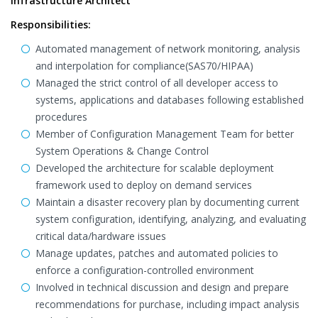
Infrastructure Architect
Responsibilities:
Automated management of network monitoring, analysis
and interpolation for compliance(SAS70/HIPAA)
Managed the strict control of all developer access to
systems, applications and databases following established
procedures
Member of Configuration Management Team for better
System Operations & Change Control
Developed the architecture for scalable deployment
framework used to deploy on demand services
Maintain a disaster recovery plan by documenting current
system configuration, identifying, analyzing, and evaluating
critical data/hardware issues
Manage updates, patches and automated policies to
enforce a configuration-controlled environment
Involved in technical discussion and design and prepare
recommendations for purchase, including impact analysis