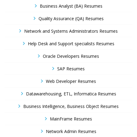
Business Analyst (BA) Resumes
Quality Assurance (QA) Resumes
Network and Systems Administrators Resumes
Help Desk and Support specialists Resumes
Oracle Developers Resumes
SAP Resumes
Web Developer Resumes
Datawarehousing, ETL, Informatica Resumes
Business Intelligence, Business Object Resumes
MainFrame Resumes
Network Admin Resumes