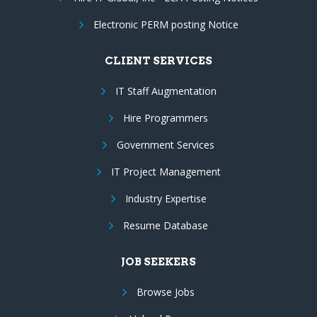
Electronic PERM posting Notice
CLIENT SERVICES
IT Staff Augmentation
Hire Programmers
Government Services
IT Project Management
Industry Expertise
Resume Database
JOB SEEKERS
Browse Jobs