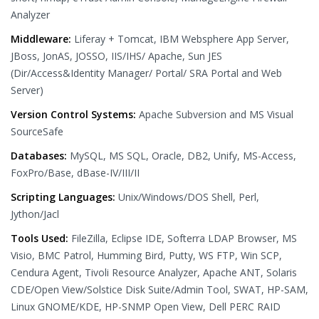
Analyzer
Middleware:
Liferay + Tomcat, IBM Websphere App Server,
JBoss, JonAS, JOSSO, IIS/IHS/ Apache, Sun JES
(Dir/Access&Identity Manager/ Portal/ SRA Portal and Web
Server)
Version Control Systems:
Apache Subversion and MS Visual
SourceSafe
Databases:
MySQL, MS SQL, Oracle, DB2, Unify, MS-Access,
FoxPro/Base, dBase-IV/III/II
Scripting Languages:
Unix/Windows/DOS Shell, Perl,
Jython/Jacl
Tools Used:
FileZilla, Eclipse IDE, Softerra LDAP Browser, MS
Visio, BMC Patrol, Humming Bird, Putty, WS FTP, Win SCP,
Cendura Agent, Tivoli Resource Analyzer, Apache ANT, Solaris
CDE/Open View/Solstice Disk Suite/Admin Tool, SWAT, HP-SAM,
Linux GNOME/KDE, HP-SNMP Open View, Dell PERC RAID