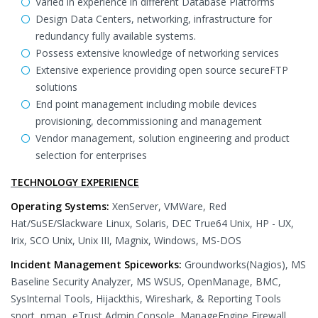
Varied in experience in different Database Platforms
Design Data Centers, networking, infrastructure for
redundancy fully available systems.
Possess extensive knowledge of networking services
Extensive experience providing open source secureFTP
solutions
End point management including mobile devices
provisioning, decommissioning and management
Vendor management, solution engineering and product
selection for enterprises
TECHNOLOGY EXPERIENCE
Operating Systems:
XenServer, VMWare, Red
Hat/SuSE/Slackware Linux, Solaris, DEC True64 Unix, HP - UX,
Irix, SCO Unix, Unix III, Magnix, Windows, MS-DOS
Incident Management Spiceworks:
Groundworks(Nagios), MS
Baseline Security Analyzer, MS WSUS, OpenManage, BMC,
SysInternal Tools, Hijackthis, Wireshark, & Reporting Tools
snort, nmap, eTrust Admin Console, ManageEngine Firewall