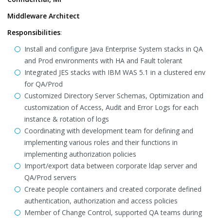
Middleware Architect
Responsibilities
:
Install and configure Java Enterprise System stacks in QA
and Prod environments with HA and Fault tolerant
Integrated JES stacks with IBM WAS 5.1 in a clustered env
for QA/Prod
Customized Directory Server Schemas, Optimization and
customization of Access, Audit and Error Logs for each
instance & rotation of logs
Coordinating with development team for defining and
implementing various roles and their functions in
implementing authorization policies
Import/export data between corporate ldap server and
QA/Prod servers
Create people containers and created corporate defined
authentication, authorization and access policies
Member of Change Control, supported QA teams during