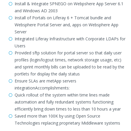
Install & Integrate SPNEGO on Webpshere App Server 6.1
and Windows AD 2003
Install of Portals on Liferay 6 + Tomcat bundle and
Websphere Portal Server and, apps on Websphere App
Server
Integrated Liferay Infrastructure with Corporate LDAPs for
Users
Provided sftp solution for portal server so that daily user
profiles (login/logout times, network storage usage, etc)
and sprint monthly bills can be uploaded to be read by the
portlets for display the daily status
Ensure SLAs are metApp servers
integrationAccomplishments:
Quick rollout of the system within time lines made
automation and fully redundant systems functioning
efficiently bring down times to less than 10 hours a year
Saved more than 100K by using Open Source
Technologies replacing proprietary Middleware systems