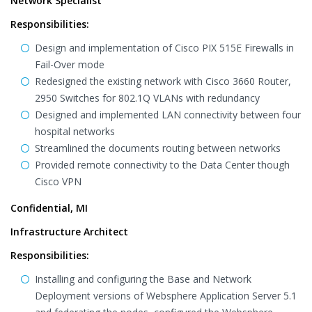
Network Specialist
Responsibilities:
Design and implementation of Cisco PIX 515E Firewalls in
Fail-Over mode
Redesigned the existing network with Cisco 3660 Router,
2950 Switches for 802.1Q VLANs with redundancy
Designed and implemented LAN connectivity between four
hospital networks
Streamlined the documents routing between networks
Provided remote connectivity to the Data Center though
Cisco VPN
Confidential, MI
Infrastructure Architect
Responsibilities:
Installing and configuring the Base and Network
Deployment versions of Websphere Application Server 5.1