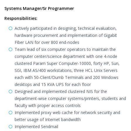
Systems Manager/Sr Programmer
Responsibilities:
Actively participated in designing, technical evaluation,
hardware procurement and implementation of Gigabit
Fiber LAN for over 800 end-nodes
Team lead of six computer operators to maintain the
computer center/science department with one 4-node
clustered Param Super Computer-10000, forty HP, Sun,
SGI, IBM AS/400 workstations, three HCL Unix Servers
each with 50-Client/Dumb Terminals and 200 Windows
desktops and 15 KVA UPS for each floor
Designed and implemented clustered NIS for the
department-wise computer systems/printers, students and
faculty with proper access controls
Implemented proxy web cache for network security and
better usage of Internet bandwidth
Implemented Sendmail