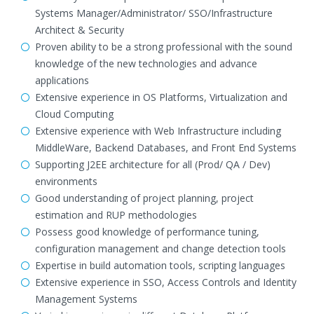
Systems Manager/Administrator/ SSO/Infrastructure
Architect & Security
Proven ability to be a strong professional with the sound
knowledge of the new technologies and advance
applications
Extensive experience in OS Platforms, Virtualization and
Cloud Computing
Extensive experience with Web Infrastructure including
MiddleWare, Backend Databases, and Front End Systems
Supporting J2EE architecture for all (Prod/ QA / Dev)
environments
Good understanding of project planning, project
estimation and RUP methodologies
Possess good knowledge of performance tuning,
configuration management and change detection tools
Expertise in build automation tools, scripting languages
Extensive experience in SSO, Access Controls and Identity
Management Systems