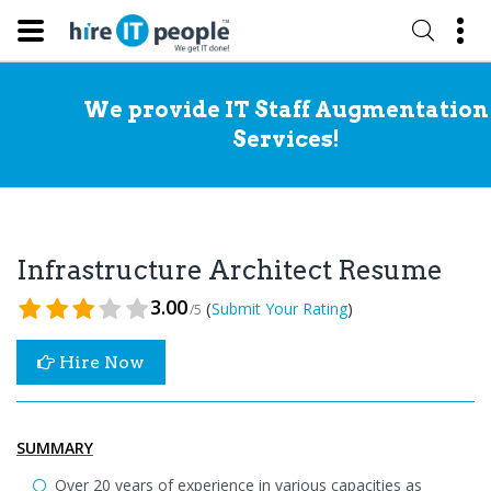
We provide IT Staff Augmentation
Services!
Infrastructure Architect Resume
3.00
(
)
Submit Your Rating
/5
Hire Now
SUMMARY
Over 20 years of experience in various capacities as