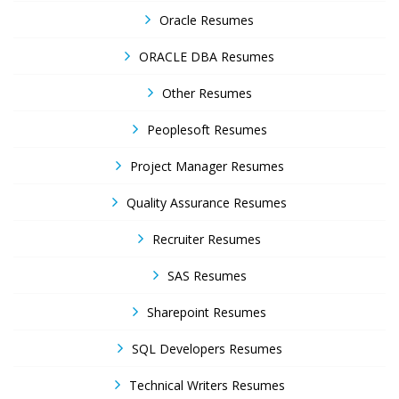
Oracle Resumes
ORACLE DBA Resumes
Other Resumes
Peoplesoft Resumes
Project Manager Resumes
Quality Assurance Resumes
Recruiter Resumes
SAS Resumes
Sharepoint Resumes
SQL Developers Resumes
Technical Writers Resumes