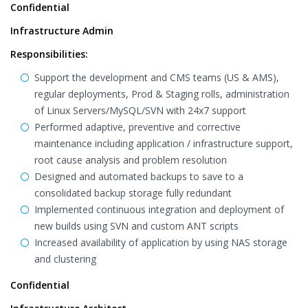
Confidential
Infrastructure Admin
Responsibilities:
Support the development and CMS teams (US & AMS),
regular deployments, Prod & Staging rolls, administration
of Linux Servers/MySQL/SVN with 24x7 support
Performed adaptive, preventive and corrective
maintenance including application / infrastructure support,
root cause analysis and problem resolution
Designed and automated backups to save to a
consolidated backup storage fully redundant
Implemented continuous integration and deployment of
new builds using SVN and custom ANT scripts
Increased availability of application by using NAS storage
and clustering
Confidential