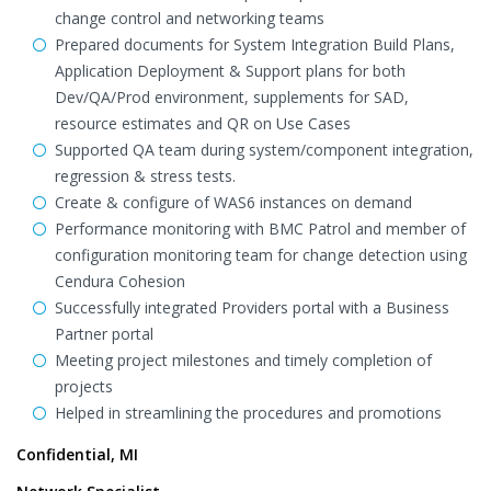
change control and networking teams
Prepared documents for System Integration Build Plans,
Application Deployment & Support plans for both
Dev/QA/Prod environment, supplements for SAD,
resource estimates and QR on Use Cases
Supported QA team during system/component integration,
regression & stress tests.
Create & configure of WAS6 instances on demand
Performance monitoring with BMC Patrol and member of
configuration monitoring team for change detection using
Cendura Cohesion
Successfully integrated Providers portal with a Business
Partner portal
Meeting project milestones and timely completion of
projects
Helped in streamlining the procedures and promotions
Confidential, MI