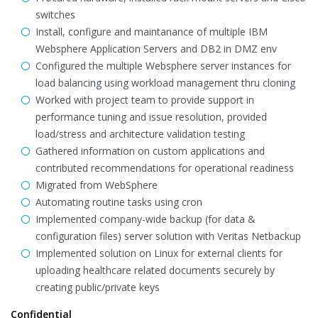
switches
Install, configure and maintanance of multiple IBM
Websphere Application Servers and DB2 in DMZ env
Configured the multiple Websphere server instances for
load balancing using workload management thru cloning
Worked with project team to provide support in
performance tuning and issue resolution, provided
load/stress and architecture validation testing
Gathered information on custom applications and
contributed recommendations for operational readiness
Migrated from WebSphere
Automating routine tasks using cron
Implemented company-wide backup (for data &
configuration files) server solution with Veritas Netbackup
Implemented solution on Linux for external clients for
uploading healthcare related documents securely by
creating public/private keys
Confidential