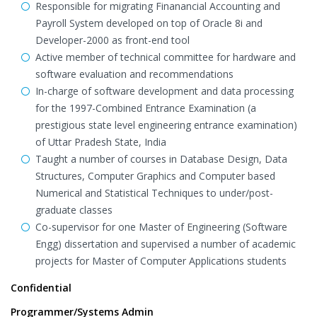
Responsible for migrating Finanancial Accounting and
Payroll System developed on top of Oracle 8i and
Developer-2000 as front-end tool
Active member of technical committee for hardware and
software evaluation and recommendations
In-charge of software development and data processing
for the 1997-Combined Entrance Examination (a
prestigious state level engineering entrance examination)
of Uttar Pradesh State, India
Taught a number of courses in Database Design, Data
Structures, Computer Graphics and Computer based
Numerical and Statistical Techniques to under/post-
graduate classes
Co-supervisor for one Master of Engineering (Software
Engg) dissertation and supervised a number of academic
projects for Master of Computer Applications students
Confidential
Programmer/Systems Admin