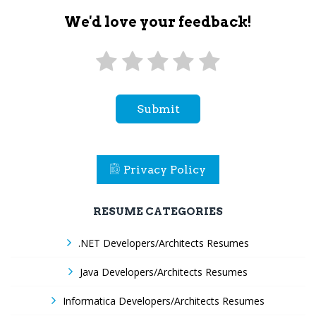
We'd love your feedback!
Submit
Privacy Policy
RESUME CATEGORIES
.NET Developers/Architects Resumes
Java Developers/Architects Resumes
Informatica Developers/Architects Resumes