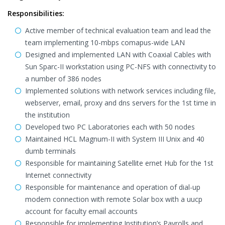
Responsibilities:
Active member of technical evaluation team and lead the
team implementing 10-mbps comapus-wide LAN
Designed and implemented LAN with Coaxial Cables with
Sun Sparc-II workstation using PC-NFS with connectivity to
a number of 386 nodes
Implemented solutions with network services including file,
webserver, email, proxy and dns servers for the 1st time in
the institution
Developed two PC Laboratories each with 50 nodes
Maintained HCL Magnum-II with System III Unix and 40
dumb terminals
Responsible for maintaining Satellite ernet Hub for the 1st
Internet connectivity
Responsible for maintenance and operation of dial-up
modem connection with remote Solar box with a uucp
account for faculty email accounts
Responsible for implementing Institution’s Payrolls and