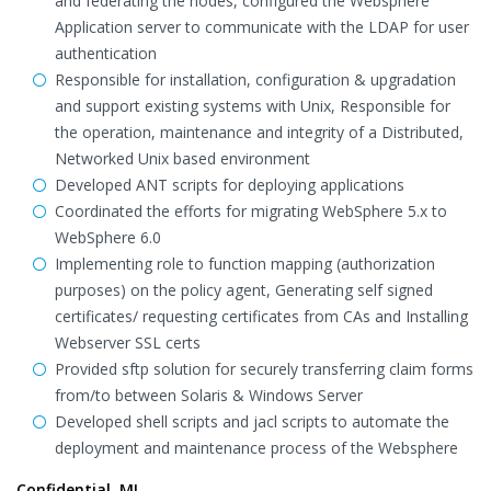
and federating the nodes, configured the Websphere
Application server to communicate with the LDAP for user
authentication
Responsible for installation, configuration & upgradation
and support existing systems with Unix, Responsible for
the operation, maintenance and integrity of a Distributed,
Networked Unix based environment
Developed ANT scripts for deploying applications
Coordinated the efforts for migrating WebSphere 5.x to
WebSphere 6.0
Implementing role to function mapping (authorization
purposes) on the policy agent, Generating self signed
certificates/ requesting certificates from CAs and Installing
Webserver SSL certs
Provided sftp solution for securely transferring claim forms
from/to between Solaris & Windows Server
Developed shell scripts and jacl scripts to automate the
deployment and maintenance process of the Websphere
Confidential, MI