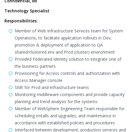
Confidential, MI
Technology Specialist
Responsibilities:
Member of Web Infrastructure Services team for System
Operations, to facilitate application rollouts in Dev,
promotion & deployment of application to QA
shared/clustered env and Prod (cluster) environment
Provided Federated Identity solution to integrate one of
the business partners
Provisioning for Access controls and authorization with
Access Manager console
SME for Prod and Infrastructure teams
Monitoring middleware components and provide capacity
planning and trend analysis for the systems
Member of WebSphere Engineering Team responsible for
scheduling installs and upgrades, and maintenance in
accordance with established policies and procedures
Interfaced between development, production services and