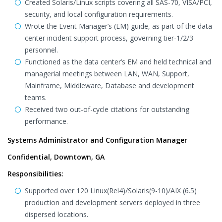
Created Solaris/Linux scripts covering all SAS-70, VISA/PCI,
security, and local configuration requirements.
Wrote the Event Manager’s (EM) guide, as part of the data
center incident support process, governing tier-1/2/3
personnel.
Functioned as the data center’s EM and held technical and
managerial meetings between LAN, WAN, Support,
Mainframe, Middleware, Database and development
teams.
Received two out-of-cycle citations for outstanding
performance.
Systems Administrator and Configuration Manager
Confidential, Downtown, GA
Responsibilities:
Supported over 120 Linux(Rel4)/Solaris(9-10)/AIX (6.5)
production and development servers deployed in three
dispersed locations.