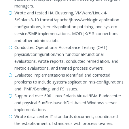
managers.
Wrote and tested HA Clustering, VMWare/Linux 4-
5/Solaris8-10 tomcat/apache/jboss/weblogic application
configurations, kernel/application patching, and system
service/SMF implementations, MOD JK/F-5 connections
and other admin scripts.
Conducted Operational Acceptance Testing (OAT)
physical/configuration/non-functional/functional
evaluations, wrote reports, conducted remediation, and
metric evaluations, and trained process owners.
Evaluated implementations identified and corrected
problems to include system/application mis-configurations
and IPMP/Bonding, and FS issues.
Supported over 600 Linux Solaris Virtual/IBM Bladecenter
and physical SunFire-based/Dell-based Windows server
implementations.
Wrote data center IT standards document, coordinated
the establishment of standards with process owners.