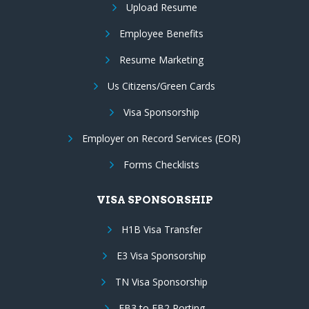
Upload Resume
Employee Benefits
Resume Marketing
Us Citizens/Green Cards
Visa Sponsorship
Employer on Record Services (EOR)
Forms Checklists
VISA SPONSORSHIP
H1B Visa Transfer
E3 Visa Sponsorship
TN Visa Sponsorship
EB3 to EB2 Porting