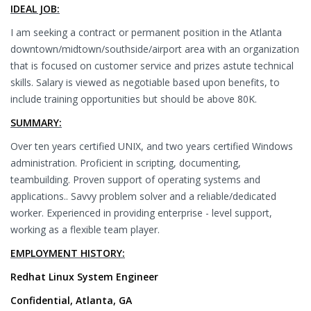
IDEAL JOB:
I am seeking a contract or permanent position in the Atlanta
downtown/midtown/southside/airport area with an organization
that is focused on customer service and prizes astute technical
skills. Salary is viewed as negotiable based upon benefits, to
include training opportunities but should be above 80K.
SUMMARY:
Over ten years certified UNIX, and two years certified Windows
administration. Proficient in scripting, documenting,
teambuilding. Proven support of operating systems and
applications.. Savvy problem solver and a reliable/dedicated
worker. Experienced in providing enterprise - level support,
working as a flexible team player.
EMPLOYMENT HISTORY:
Redhat Linux System Engineer
Confidential, Atlanta, GA