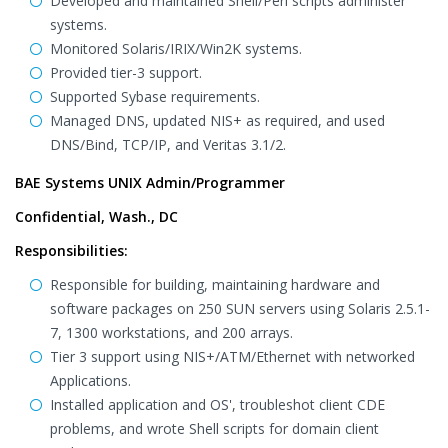
Developed and maintained Shell/Perl scripts administer
systems.
Monitored Solaris/IRIX/Win2K systems.
Provided tier-3 support.
Supported Sybase requirements.
Managed DNS, updated NIS+ as required, and used
DNS/Bind, TCP/IP, and Veritas 3.1/2.
BAE Systems UNIX Admin/Programmer
Confidential, Wash., DC
Responsibilities:
Responsible for building, maintaining hardware and
software packages on 250 SUN servers using Solaris 2.5.1-
7, 1300 workstations, and 200 arrays.
Tier 3 support using NIS+/ATM/Ethernet with networked
Applications.
Installed application and OS', troubleshot client CDE
problems, and wrote Shell scripts for domain client