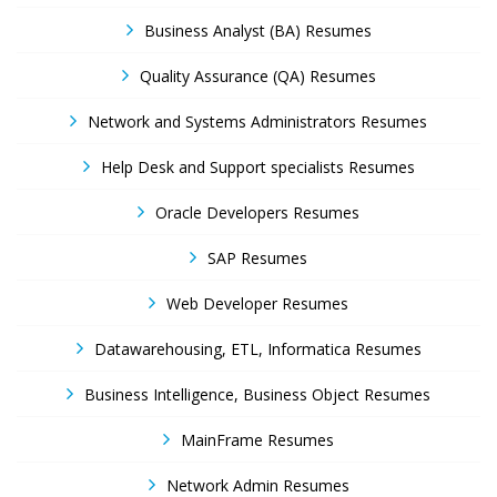
Business Analyst (BA) Resumes
Quality Assurance (QA) Resumes
Network and Systems Administrators Resumes
Help Desk and Support specialists Resumes
Oracle Developers Resumes
SAP Resumes
Web Developer Resumes
Datawarehousing, ETL, Informatica Resumes
Business Intelligence, Business Object Resumes
MainFrame Resumes
Network Admin Resumes