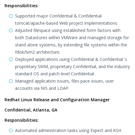
Responsibilities:
Supported major Confidential & Confidential
tomcat/apache-based Web project implementations.
Adjusted filespace using established form factors with
both Datastores within VMWare and managed storage for
stand alone systems, by extending file systems within the
fdisk/lvm2 architecture.
Deployed applications using Confidential & Confidential 's
proprietary SWM, proprietary Confidential, and the industry
standard OS and patch level Confidential .
Managed application issues, files pace issues, user
accounts via NIS and LDAP.
Redhat Linux Release and Configuration Manager
Confidential, Atlanta, GA
Responsibilities:
Automated administration tasks using Expect and KSH