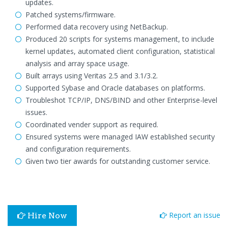
updates.
Patched systems/firmware.
Performed data recovery using NetBackup.
Produced 20 scripts for systems management, to include
kernel updates, automated client configuration, statistical
analysis and array space usage.
Built arrays using Veritas 2.5 and 3.1/3.2.
Supported Sybase and Oracle databases on platforms.
Troubleshot TCP/IP, DNS/BIND and other Enterprise-level
issues.
Coordinated vender support as required.
Ensured systems were managed IAW established security
and configuration requirements.
Given two tier awards for outstanding customer service.
Report an issue
Hire Now