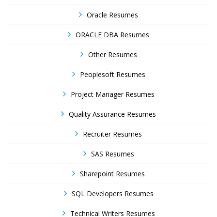
Oracle Resumes
ORACLE DBA Resumes
Other Resumes
Peoplesoft Resumes
Project Manager Resumes
Quality Assurance Resumes
Recruiter Resumes
SAS Resumes
Sharepoint Resumes
SQL Developers Resumes
Technical Writers Resumes