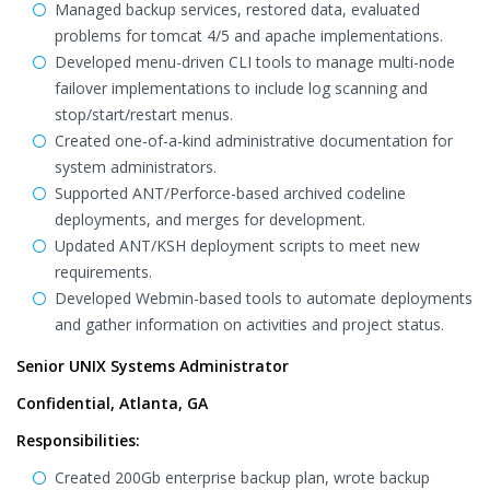
Managed backup services, restored data, evaluated
problems for tomcat 4/5 and apache implementations.
Developed menu-driven CLI tools to manage multi-node
failover implementations to include log scanning and
stop/start/restart menus.
Created one-of-a-kind administrative documentation for
system administrators.
Supported ANT/Perforce-based archived codeline
deployments, and merges for development.
Updated ANT/KSH deployment scripts to meet new
requirements.
Developed Webmin-based tools to automate deployments
and gather information on activities and project status.
Senior UNIX Systems Administrator
Confidential, Atlanta, GA
Responsibilities:
Created 200Gb enterprise backup plan, wrote backup