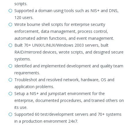
scripts.
Supported a domain using tools such as NIS+ and DNS,
120 users.
Wrote bourne shell scripts for enterprise security
enforcement, data management, process control,
automated admin functions, and event management.
Built 70+ UNIX/LINUX/Windows 2003 servers, built
RAID/mirrored devices, wrote scripts, and designed secure
systems.
Identified and implemented development and quality team
requirements.
Troubleshot and resolved network, hardware, OS and
application problems.
Setup a NIS+ and jumpstart environment for the
enterprise, documented procedures, and trained others on
its use.
Supported 60 test/development servers and 70+ systems
in a production environment 24x7.