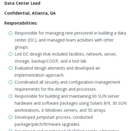
Data Center Lead
Confidential, Atlanta, GA
Responsibilities:
Responsible for managing nine personnel in building a data
center (DC), and managed team activities with other
groups.
Led DC design that included facilities, network, server,
storage, backup/COOP, and a test lab.
Evaluated design elements and developed an
implementation approach.
Coordinated all security and configuration management
requirements for the design and processes.
Responsible for building and maintaining 60 SUN server
hardware and software packages using Solaris 8/9, 30 SUN
workstations, 6 Windows servers, and 50 arrays.
Developed jumpstart process. conducted
package/patch/firmware upgrades.