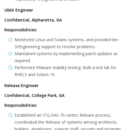
UNIX Engineer
Confidential, Alpharetta, GA
Responsibilities:
Monitored Linux and Solaris systems, and provided tier-
3/Engineering support to resolve problems.
Maintained systems by implementing patch updates as
required.
Performed VMware stability testing. Built a test lab for
RHEL5 and Solaris 10.
Release Engineer
Confidential, College Park, GA
Responsibilities:
Established an ITIL/SAS-70 centric Release process,
coordinated the Release of systems among architects,
builders, developers, support staff, security and program