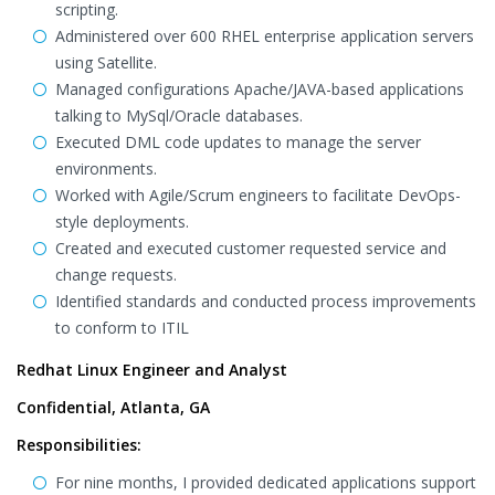
scripting.
Administered over 600 RHEL enterprise application servers
using Satellite.
Managed configurations Apache/JAVA-based applications
talking to MySql/Oracle databases.
Executed DML code updates to manage the server
environments.
Worked with Agile/Scrum engineers to facilitate DevOps-
style deployments.
Created and executed customer requested service and
change requests.
Identified standards and conducted process improvements
to conform to ITIL
Redhat Linux Engineer and Analyst
Confidential, Atlanta, GA
Responsibilities:
For nine months, I provided dedicated applications support