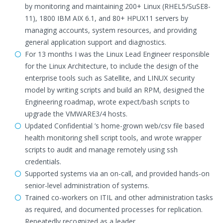
by monitoring and maintaining 200+ Linux (RHEL5/SuSE8-
11), 1800 IBM AIX 6.1, and 80+ HPUX11 servers by
managing accounts, system resources, and providing
general application support and diagnostics.
For 13 months I was the Linux Lead Engineer responsible
for the Linux Architecture, to include the design of the
enterprise tools such as Satellite, and LINUX security
model by writing scripts and build an RPM, designed the
Engineering roadmap, wrote expect/bash scripts to
upgrade the VMWARE3/4 hosts.
Updated Confidential ’s home-grown web/csv file based
health monitoring shell script tools, and wrote wrapper
scripts to audit and manage remotely using ssh
credentials.
Supported systems via an on-call, and provided hands-on
senior-level administration of systems.
Trained co-workers on ITIL and other administration tasks
as required, and documented processes for replication.
Repeatedly recognized as a leader.