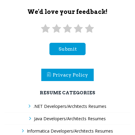
We'd love your feedback!
Submit
Privacy Policy
RESUME CATEGORIES
.NET Developers/Architects Resumes
Java Developers/Architects Resumes
Informatica Developers/Architects Resumes