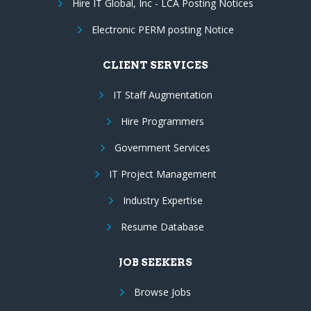
Hire IT Global, Inc - LCA Posting Notices
Electronic PERM posting Notice
CLIENT SERVICES
IT Staff Augmentation
Hire Programmers
Government Services
IT Project Management
Industry Expertise
Resume Database
JOB SEEKERS
Browse Jobs