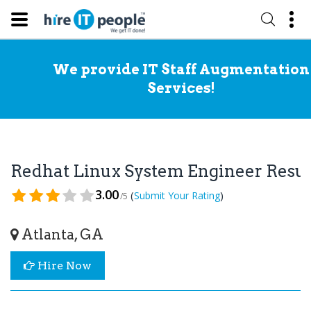
We provide IT Staff Augmentation
Services!
Redhat Linux System Engineer Res
3.00
(
)
Submit Your Rating
/5
Atlanta, GA
Hire Now