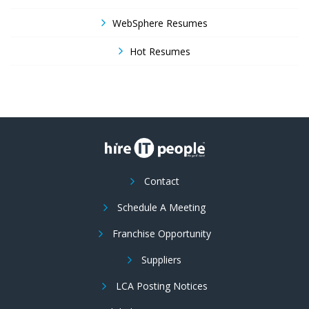
WebSphere Resumes
Hot Resumes
Contact
Schedule A Meeting
Franchise Opportunity
Suppliers
LCA Posting Notices