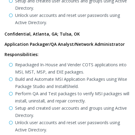
Setup and created user accounts and groups using Active
Directory.
Unlock user accounts and reset user passwords using
Active Directory.
Confidential, Atlanta, GA; Tulsa, OK
Application Packager/QA Analyst/Network Administrator
Responsibilities:
Repackaged In-House and Vender COTS applications into
MSI, MST, MSP, and EXE packages.
Build and Automate MSI Application Packages using Wise
Package Studio and InstallShield.
Perform QA and Test packages to verify MSI packages will
install, uninstall, and repair correctly.
Setup and created user accounts and groups using Active
Directory.
Unlock user accounts and reset user passwords using
Active Directory.