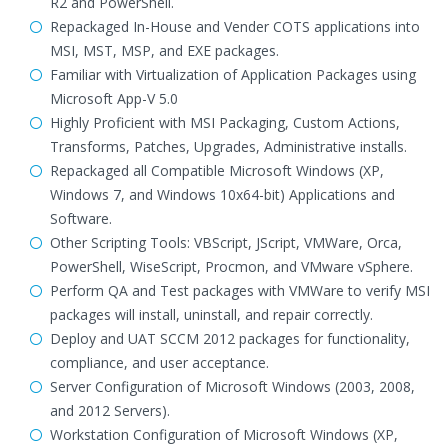
R2 and PowerShell.
Repackaged In-House and Vender COTS applications into
MSI, MST, MSP, and EXE packages.
Familiar with Virtualization of Application Packages using
Microsoft App-V 5.0
Highly Proficient with MSI Packaging, Custom Actions,
Transforms, Patches, Upgrades, Administrative installs.
Repackaged all Compatible Microsoft Windows (XP,
Windows 7, and Windows 10x64-bit) Applications and
Software.
Other Scripting Tools: VBScript, JScript, VMWare, Orca,
PowerShell, WiseScript, Procmon, and VMware vSphere.
Perform QA and Test packages with VMWare to verify MSI
packages will install, uninstall, and repair correctly.
Deploy and UAT SCCM 2012 packages for functionality,
compliance, and user acceptance.
Server Configuration of Microsoft Windows (2003, 2008,
and 2012 Servers).
Workstation Configuration of Microsoft Windows (XP,