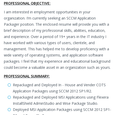
PROFESSIONAL OBJECTIVE:
I am interested in employment opportunities in your
organization. I’m currently seeking an SCCM Application
Packager position. The enclosed resume will provide you with a
brief description of my professional skills, abilities, education,
and experience. Over a period of 19+ years in the IT industry I
have worked with various types of users, clientele, and
management. This has helped me to develop proficiency with a
wide variety of operating systems, and application software
packages. I feel that my experience and educational background
could become a valuable asset in an organization such as yours.
PROFESSIONAL SUMMARY:
Repackaged and Deployed In - House and Vender COTS
Application Packages using SCCM 2012 SP1/R2.
Repackaged and Deployed MSI Applications using Flexera
InstallShield AdminStudio and Wise Package Studio.
Deployed MSI Application Packages using SCCM 2012 SP1-