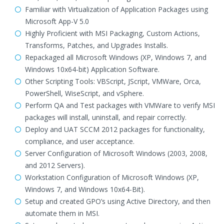
Familiar with Virtualization of Application Packages using
Microsoft App-V 5.0
Highly Proficient with MSI Packaging, Custom Actions,
Transforms, Patches, and Upgrades Installs.
Repackaged all Microsoft Windows (XP, Windows 7, and
Windows 10x64-bit) Application Software.
Other Scripting Tools: VBScript, JScript, VMWare, Orca,
PowerShell, WiseScript, and vSphere.
Perform QA and Test packages with VMWare to verify MSI
packages will install, uninstall, and repair correctly.
Deploy and UAT SCCM 2012 packages for functionality,
compliance, and user acceptance.
Server Configuration of Microsoft Windows (2003, 2008,
and 2012 Servers).
Workstation Configuration of Microsoft Windows (XP,
Windows 7, and Windows 10x64-Bit).
Setup and created GPO’s using Active Directory, and then
automate them in MSI.