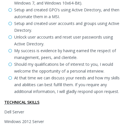
Windows 7, and Windows 10x64-Bit).
Setup and created GPO’s using Active Directory, and then
automate them in a MSI.
Setup and created user accounts and groups using Active
Directory.
Unlock user accounts and reset user passwords using
Active Directory.
My success is evidence by having earned the respect of
management, peers, and clientele.
Should my qualifications be of interest to you, I would
welcome the opportunity of a personal interview.
At that time we can discuss your needs and how my skills
and abilities can best fulfill them. If you require any
additional information, I will gladly respond upon request.
TECHNICAL SKILLS
Dell Server
Windows 2012 Server