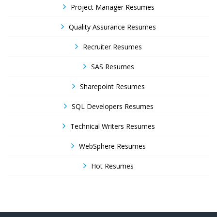
Project Manager Resumes
Quality Assurance Resumes
Recruiter Resumes
SAS Resumes
Sharepoint Resumes
SQL Developers Resumes
Technical Writers Resumes
WebSphere Resumes
Hot Resumes