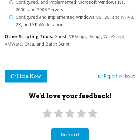
Configured, and Implemented Microsoft Windows NT,
2000, and 2003 Servers
Configured and Implemented Windows ’95, '98, and NT4.0,
2K, and XP Workstations.
Other Scripting Tools:
Ghost, VBScript, JScript, WiseScript,
VMWare, Orca, and Batch Script.
Report an issue
Hire Now
We'd love your feedback!
Submit