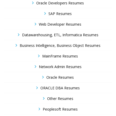
Oracle Developers Resumes
SAP Resumes
Web Developer Resumes
Datawarehousing, ETL, Informatica Resumes
Business Intelligence, Business Object Resumes
MainFrame Resumes
Network Admin Resumes
Oracle Resumes
ORACLE DBA Resumes
Other Resumes
Peoplesoft Resumes