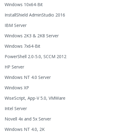
Windows 10x64-Bit
InstallShield AdminStudio 2016
IBM Server
Windows 2K3 & 2K8 Server
Windows 7x64-Bit
PowerShell 2.0-5.0, SCCM 2012
HP Server
Windows NT 4.0 Server
Windows XP
WiseScript, App-V 5.0, VMWare
Intel Server
Novell 4x and 5x Server
Windows NT 4.0, 2K