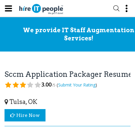
We provide IT Staff Augmentation
Services!
Sccm Application Packager Resume
3.00
(
)
Submit Your Rating
/5
Tulsa, OK
Hire Now