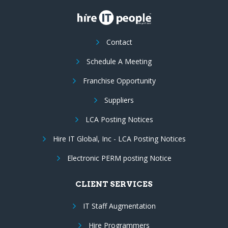
Contact
Schedule A Meeting
Franchise Opportunity
Suppliers
LCA Posting Notices
Hire IT Global, Inc - LCA Posting Notices
Electronic PERM posting Notice
CLIENT SERVICES
IT Staff Augmentation
Hire Programmers