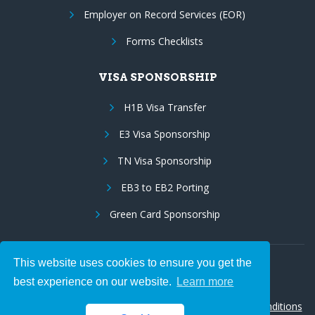
Employer on Record Services (EOR)
Forms Checklists
VISA SPONSORSHIP
H1B Visa Transfer
E3 Visa Sponsorship
TN Visa Sponsorship
EB3 to EB2 Porting
Green Card Sponsorship
This website uses cookies to ensure you get the
Follow Us:
best experience on our website.
Learn more
© 2026 Hire IT People, Inc.
Privacy policy
|
Terms & Conditions