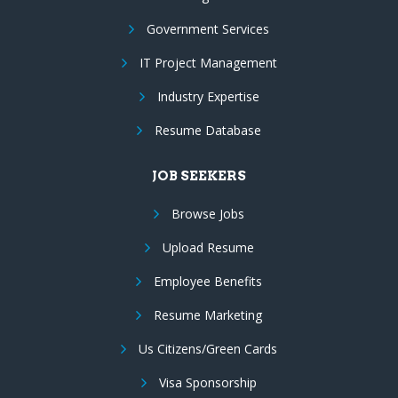
Government Services
IT Project Management
Industry Expertise
Resume Database
JOB SEEKERS
Browse Jobs
Upload Resume
Employee Benefits
Resume Marketing
Us Citizens/Green Cards
Visa Sponsorship