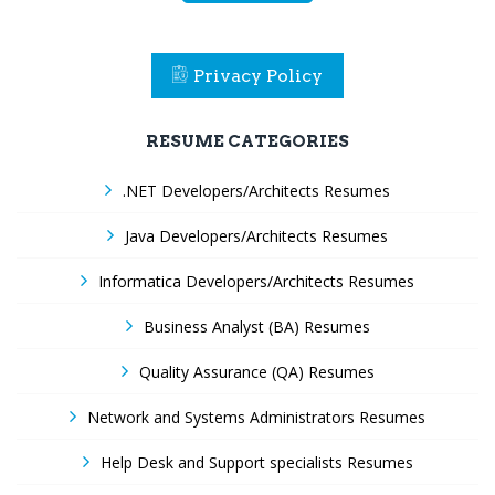
Privacy Policy
RESUME CATEGORIES
.NET Developers/Architects Resumes
Java Developers/Architects Resumes
Informatica Developers/Architects Resumes
Business Analyst (BA) Resumes
Quality Assurance (QA) Resumes
Network and Systems Administrators Resumes
Help Desk and Support specialists Resumes