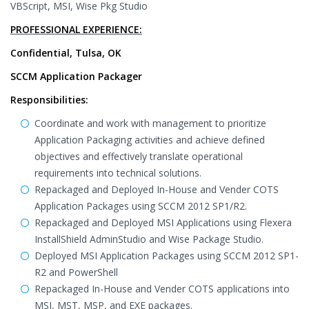
VBScript, MSI, Wise Pkg Studio
PROFESSIONAL EXPERIENCE:
Confidential, Tulsa, OK
SCCM Application Packager
Responsibilities:
Coordinate and work with management to prioritize
Application Packaging activities and achieve defined
objectives and effectively translate operational
requirements into technical solutions.
Repackaged and Deployed In-House and Vender COTS
Application Packages using SCCM 2012 SP1/R2.
Repackaged and Deployed MSI Applications using Flexera
InstallShield AdminStudio and Wise Package Studio.
Deployed MSI Application Packages using SCCM 2012 SP1-
R2 and PowerShell
Repackaged In-House and Vender COTS applications into
MSI, MST, MSP, and EXE packages.