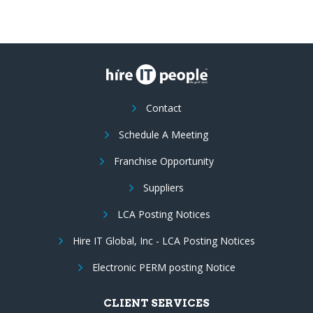
Contact
Schedule A Meeting
Franchise Opportunity
Suppliers
LCA Posting Notices
Hire IT Global, Inc - LCA Posting Notices
Electronic PERM posting Notice
CLIENT SERVICES