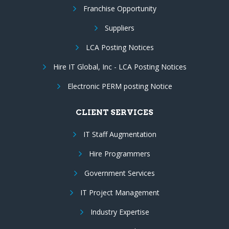
Franchise Opportunity
Suppliers
LCA Posting Notices
Hire IT Global, Inc - LCA Posting Notices
Electronic PERM posting Notice
CLIENT SERVICES
IT Staff Augmentation
Hire Programmers
Government Services
IT Project Management
Industry Expertise