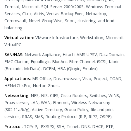
Tomcat, Microsoft SQL Server 2000/2005, Windows Terminal
Services, Citrix, Altiris, Veritas BackupExec, Netbackup,
Commvault, Novell GroupWise, Snort, clustering, and load
balancing.
Virtualization:
VMware Infrastructure, Workstation, Microsoft
VirtualPC.
SAN/NAS:
Network Appliance, Hitachi AMS UPSV, DataDomain,
EMC Clariion, Equallogic, BlueArc, Fibre Channel, iSCSI, fabric
(Brocade, McData), DCFM, HBA (Qlogic, Emulex).
Applications:
MS Office, Dreamweaver, Visio, Project, TOAD,
HFNetChkPro, Norton Ghost.
Networking:
NFS, NIS, CIFS, Cisco Routers, Switches, WINS,
Proxy server, LAN, WAN, Ethernet, Wireless Networking
(802.11a/b/g), Active Directory, Group Policy, file and print
services, RRAS, SMS, Routing Protocol (RIP, RIP2, OSPF).
Protocol:
TCP/IP, IPX/SPX, SSH, Telnet, DNS, DHCP, FTP,