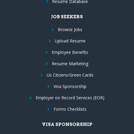
Resume Database
JOB SEEKERS
Browse Jobs
Upload Resume
Employee Benefits
Resume Marketing
Us Citizens/Green Cards
Visa Sponsorship
Employer on Record Services (EOR)
Forms Checklists
VISA SPONSORSHIP