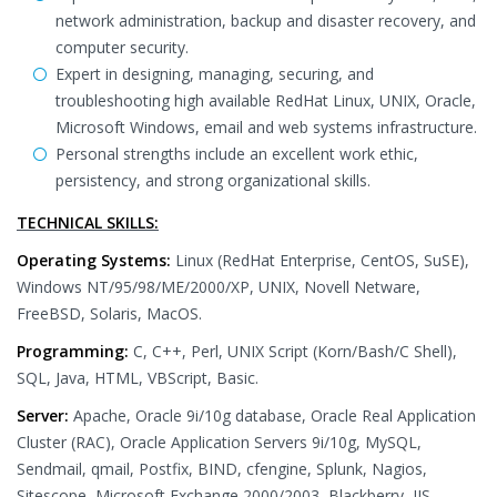
network administration, backup and disaster recovery, and
computer security.
Expert in designing, managing, securing, and
troubleshooting high available RedHat Linux, UNIX, Oracle,
Microsoft Windows, email and web systems infrastructure.
Personal strengths include an excellent work ethic,
persistency, and strong organizational skills.
TECHNICAL SKILLS:
Operating Systems:
Linux (RedHat Enterprise, CentOS, SuSE),
Windows NT/95/98/ME/2000/XP, UNIX, Novell Netware,
FreeBSD, Solaris, MacOS.
Programming:
C, C++, Perl, UNIX Script (Korn/Bash/C Shell),
SQL, Java, HTML, VBScript, Basic.
Server:
Apache, Oracle 9i/10g database, Oracle Real Application
Cluster (RAC), Oracle Application Servers 9i/10g, MySQL,
Sendmail, qmail, Postfix, BIND, cfengine, Splunk, Nagios,
Sitescope, Microsoft Exchange 2000/2003, Blackberry, IIS,