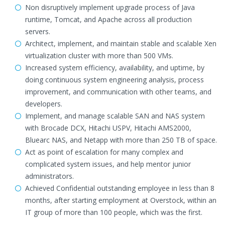
Non disruptively implement upgrade process of Java
runtime, Tomcat, and Apache across all production
servers.
Architect, implement, and maintain stable and scalable Xen
virtualization cluster with more than 500 VMs.
Increased system efficiency, availability, and uptime, by
doing continuous system engineering analysis, process
improvement, and communication with other teams, and
developers.
Implement, and manage scalable SAN and NAS system
with Brocade DCX, Hitachi USPV, Hitachi AMS2000,
Bluearc NAS, and Netapp with more than 250 TB of space.
Act as point of escalation for many complex and
complicated system issues, and help mentor junior
administrators.
Achieved Confidential outstanding employee in less than 8
months, after starting employment at Overstock, within an
IT group of more than 100 people, which was the first.