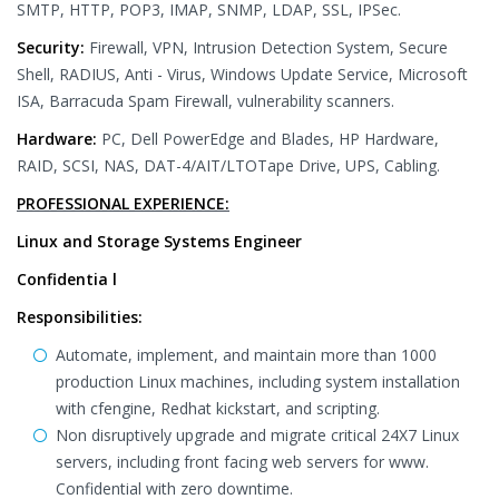
SMTP, HTTP, POP3, IMAP, SNMP, LDAP, SSL, IPSec.
Security:
Firewall, VPN, Intrusion Detection System, Secure
Shell, RADIUS, Anti - Virus, Windows Update Service, Microsoft
ISA, Barracuda Spam Firewall, vulnerability scanners.
Hardware:
PC, Dell PowerEdge and Blades, HP Hardware,
RAID, SCSI, NAS, DAT-4/AIT/LTOTape Drive, UPS, Cabling.
PROFESSIONAL EXPERIENCE:
Linux and Storage Systems Engineer
Confidentia l
Responsibilities:
Automate, implement, and maintain more than 1000
production Linux machines, including system installation
with cfengine, Redhat kickstart, and scripting.
Non disruptively upgrade and migrate critical 24X7 Linux
servers, including front facing web servers for www.
Confidential with zero downtime.