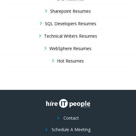
Sharepoint Resumes
SQL Developers Resumes
Technical Writers Resumes
WebSphere Resumes
Hot Resumes
Contact
Schedule A Meeting