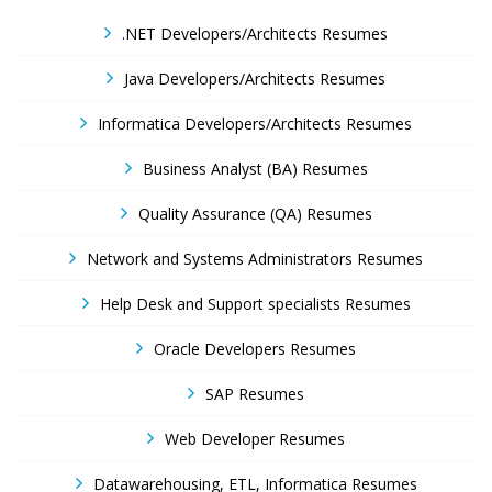
.NET Developers/Architects Resumes
Java Developers/Architects Resumes
Informatica Developers/Architects Resumes
Business Analyst (BA) Resumes
Quality Assurance (QA) Resumes
Network and Systems Administrators Resumes
Help Desk and Support specialists Resumes
Oracle Developers Resumes
SAP Resumes
Web Developer Resumes
Datawarehousing, ETL, Informatica Resumes