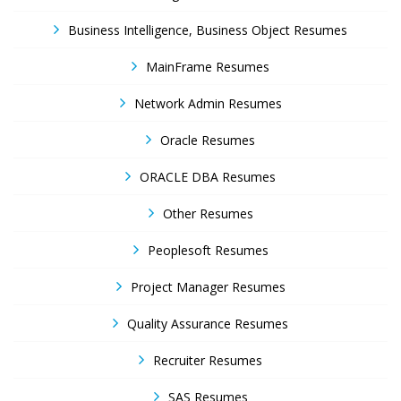
Business Intelligence, Business Object Resumes
MainFrame Resumes
Network Admin Resumes
Oracle Resumes
ORACLE DBA Resumes
Other Resumes
Peoplesoft Resumes
Project Manager Resumes
Quality Assurance Resumes
Recruiter Resumes
SAS Resumes