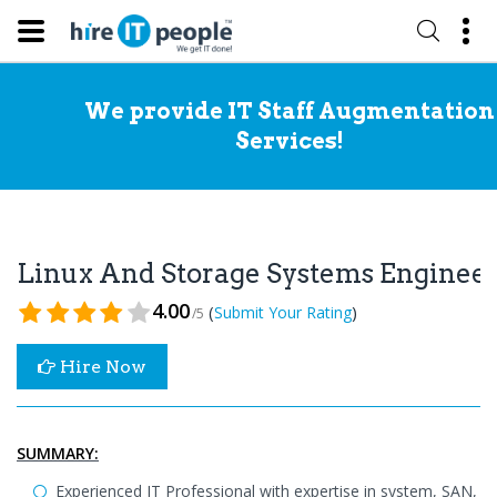
We provide IT Staff Augmentation
Services!
Linux And Storage Systems Enginee
4.00
(
)
Submit Your Rating
/5
Hire Now
SUMMARY:
Experienced IT Professional with expertise in system, SAN,