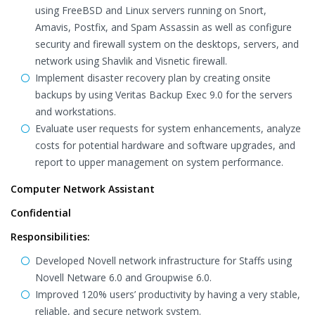
using FreeBSD and Linux servers running on Snort,
Amavis, Postfix, and Spam Assassin as well as configure
security and firewall system on the desktops, servers, and
network using Shavlik and Visnetic firewall.
Implement disaster recovery plan by creating onsite
backups by using Veritas Backup Exec 9.0 for the servers
and workstations.
Evaluate user requests for system enhancements, analyze
costs for potential hardware and software upgrades, and
report to upper management on system performance.
Computer Network Assistant
Confidential
Responsibilities:
Developed Novell network infrastructure for Staffs using
Novell Netware 6.0 and Groupwise 6.0.
Improved 120% users’ productivity by having a very stable,
reliable, and secure network system.