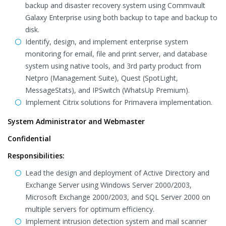
backup and disaster recovery system using Commvault
Galaxy Enterprise using both backup to tape and backup to
disk.
Identify, design, and implement enterprise system
monitoring for email, file and print server, and database
system using native tools, and 3rd party product from
Netpro (Management Suite), Quest (SpotLight,
MessageStats), and IPSwitch (WhatsUp Premium).
Implement Citrix solutions for Primavera implementation.
System Administrator and Webmaster
Confidential
Responsibilities:
Lead the design and deployment of Active Directory and
Exchange Server using Windows Server 2000/2003,
Microsoft Exchange 2000/2003, and SQL Server 2000 on
multiple servers for optimum efficiency.
Implement intrusion detection system and mail scanner