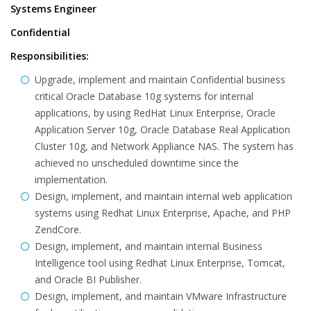
Systems Engineer
Confidential
Responsibilities:
Upgrade, implement and maintain Confidential business
critical Oracle Database 10g systems for internal
applications, by using RedHat Linux Enterprise, Oracle
Application Server 10g, Oracle Database Real Application
Cluster 10g, and Network Appliance NAS. The system has
achieved no unscheduled downtime since the
implementation.
Design, implement, and maintain internal web application
systems using Redhat Linux Enterprise, Apache, and PHP
ZendCore.
Design, implement, and maintain internal Business
Intelligence tool using Redhat Linux Enterprise, Tomcat,
and Oracle BI Publisher.
Design, implement, and maintain VMware Infrastructure