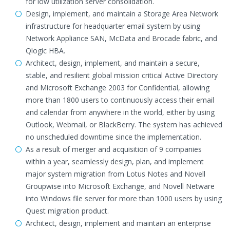
for low utilization server consolidation.
Design, implement, and maintain a Storage Area Network
infrastructure for headquarter email system by using
Network Appliance SAN, McData and Brocade fabric, and
Qlogic HBA.
Architect, design, implement, and maintain a secure,
stable, and resilient global mission critical Active Directory
and Microsoft Exchange 2003 for Confidential, allowing
more than 1800 users to continuously access their email
and calendar from anywhere in the world, either by using
Outlook, Webmail, or BlackBerry. The system has achieved
no unscheduled downtime since the implementation.
As a result of merger and acquisition of 9 companies
within a year, seamlessly design, plan, and implement
major system migration from Lotus Notes and Novell
Groupwise into Microsoft Exchange, and Novell Netware
into Windows file server for more than 1000 users by using
Quest migration product.
Architect, design, implement and maintain an enterprise