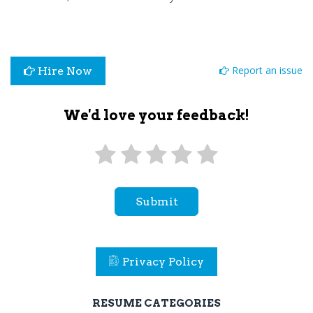
Report an issue
Hire Now
We'd love your feedback!
Submit
Privacy Policy
RESUME CATEGORIES