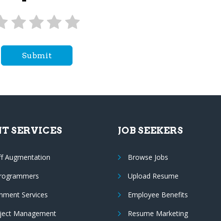
Submit
NT SERVICES
JOB SEEKERS
ff Augmentation
Browse Jobs
Programmers
Upload Resume
nment Services
Employee Benefits
oject Management
Resume Marketing