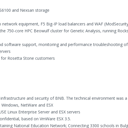
 PS6100 and Nexsan storage
sco network equipment, F5 Big-IP load balancers and WAF (ModSecurit
he 750-core HPC Beowulf cluster for Genetic Analysis, running Rocks
nd software support, monitoring and performance troubleshooting of
ervers
t for Rosetta Stone customers
infrastructure and security of BNB. The technical environment was a
ux, Windows, NetWare and ESX
USE Linux Enterprise Server and ESX servers
of Confidential, based on VmWare ESX 3.5.
intaining National Education Network; Connecting 3300 schools in Bulg