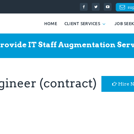
su
HOME
CLIENT SERVICES
JOB SEE
rovide IT Staff Augmentation Serv
ineer (contract)
Hire 