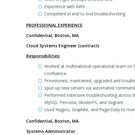
Experience with AWS
Competent in end to end troubleshooting
PROFESSIONAL EXPERIENCE
Confidential, Boston, MA
Cloud Systems Engineer (contract)
Responsibilities:
Worked at multinational operational team on fo
Confluence.
Provisioned, maintained, upgraded and troubl
Spun up new servers via automated command l
Performed extensive troubleshooting across t
MySQL Percona, GlusterFS, and Vagrant.
Used Nagios, Graphite, and PagerDuty to moni
Confidential, Boston, MA
Systems Administrator