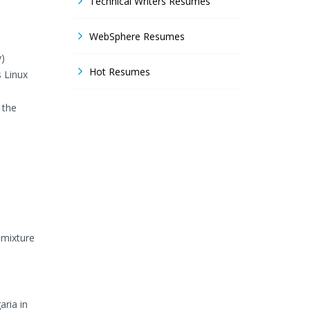
Technical Writers Resumes
WebSphere Resumes
y)
Hot Resumes
 Linux
 the
 mixture
aria in