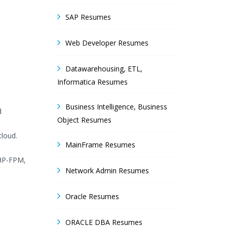
SAP Resumes
Web Developer Resumes
Datawarehousing, ETL,
Informatica Resumes
Business Intelligence, Business
d
Object Resumes
loud.
MainFrame Resumes
PHP-FPM,
Network Admin Resumes
Oracle Resumes
ORACLE DBA Resumes