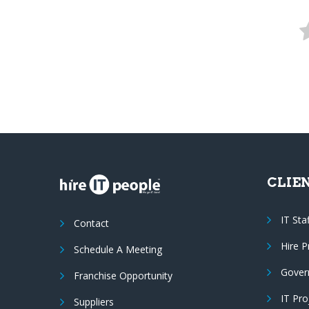
CLIE
IT Sta
Contact
Hire 
Schedule A Meeting
Gover
Franchise Opportunity
IT Pr
Suppliers