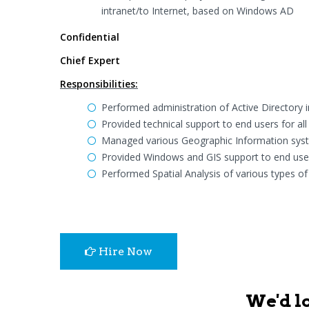
intranet/to Internet, based on Windows AD
Confidential
Chief Expert
Responsibilities:
Performed administration of Active Directory 
Provided technical support to end users for a
Managed various Geographic Information syste
Provided Windows and GIS support to end use
Performed Spatial Analysis of various types of
Hire Now
We'd l