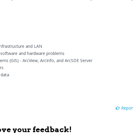
infrastructure and LAN
ll software and hardware problems
ms (GIS) - ArcView, ArcInfo, and ArcSDE Server
rs
 data
Report
ove your feedback!