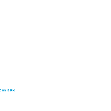
 an issue