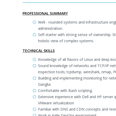
PROFESSIONAL SUMMARY
Well - rounded systems and infrastructure eng
administration.
Self-starter with strong sense of ownership. St
holistic view of complex systems.
TECHNICAL SKILLS
Knowledge of all flavors of Linux and deep 
Sound knowledge of networks and TCP/IP netw
inspection tools; tcpdump, wireshark, nmap, Pi
Building and implementing monitoring for netw
Ganglia.
Comfortable with Bash scripting.
Extensive experience with Dell and HP server 
VMware virtualization
Familiar with DNS and CDN concepts and revis
Work in Agile DevOps environment