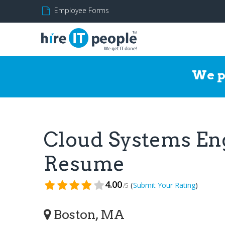
Employee Forms
We p
Cloud Systems Eng
Resume
4.00
(
)
Submit Your Rating
/5
Boston, MA