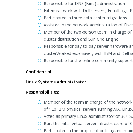
Responsible for DNS (Bind) administration
Extensive work with Dell servers, EqualLogic
Participated in three data center migrations
Assisted in the network administration of Ci
Member of the two-person team in charge of t
cluster distribution and Sun Grid Engine
Responsible for day-to-day server hardware a
clusterWorked extensively with IBM and Dell s
Responsible for the online community suppor
Confidential
Linux Systems Administrator
Responsibilities:
Member of the team in charge of the network 
of 120 IBM physical servers running AIX, Lin
Acted as primary Linux administrator of 30+ S
Built the initial virtual server infrastructure 
Participated in the project of building and ma