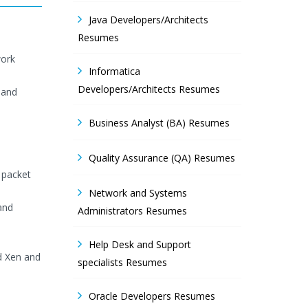
Java Developers/Architects
Resumes
work
Informatica
Developers/Architects Resumes
 and
Business Analyst (BA) Resumes
Quality Assurance (QA) Resumes
 packet
Network and Systems
and
Administrators Resumes
Help Desk and Support
d Xen and
specialists Resumes
Oracle Developers Resumes