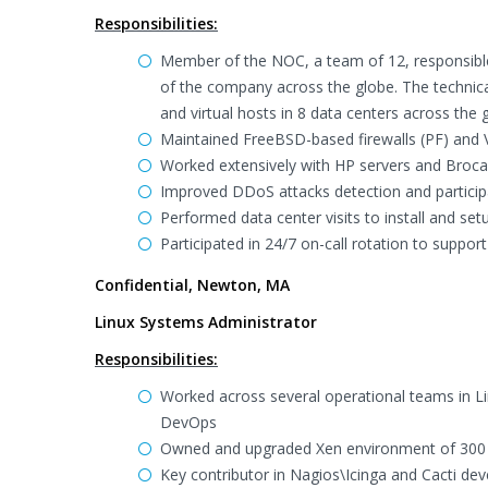
Responsibilities:
Member of the NOC, a team of 12, responsible 
of the company across the globe. The technic
and virtual hosts in 8 data centers across the 
Maintained FreeBSD-based firewalls (PF) and 
Worked extensively with HP servers and Broca
Improved DDoS attacks detection and particip
Performed data center visits to install and se
Participated in 24/7 on-call rotation to suppo
Confidential, Newton, MA
Linux Systems Administrator
Responsibilities:
Worked across several operational teams in 
DevOps
Owned and upgraded Xen environment of 300 
Key contributor in Nagios\Icinga and Cacti de