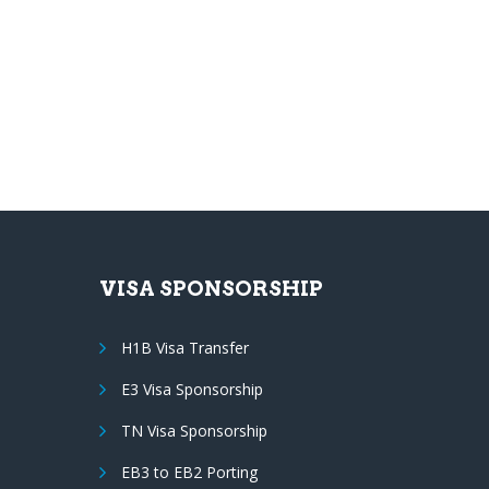
VISA SPONSORSHIP
H1B Visa Transfer
E3 Visa Sponsorship
TN Visa Sponsorship
EB3 to EB2 Porting