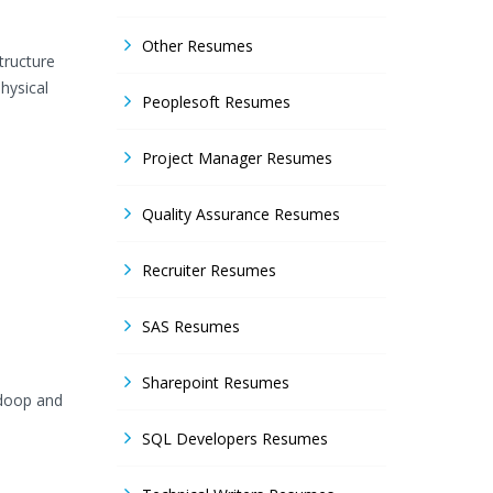
Other Resumes
tructure
hysical
Peoplesoft Resumes
Project Manager Resumes
Quality Assurance Resumes
Recruiter Resumes
SAS Resumes
Sharepoint Resumes
adoop and
SQL Developers Resumes