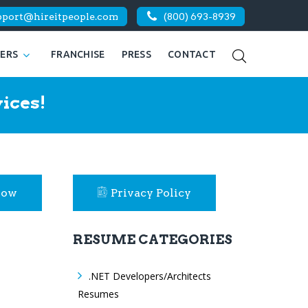
pport@hireitpeople.com
(800) 693-8939
KERS
FRANCHISE
PRESS
CONTACT
ices!
Now
Privacy Policy
RESUME CATEGORIES
.NET Developers/Architects
Resumes