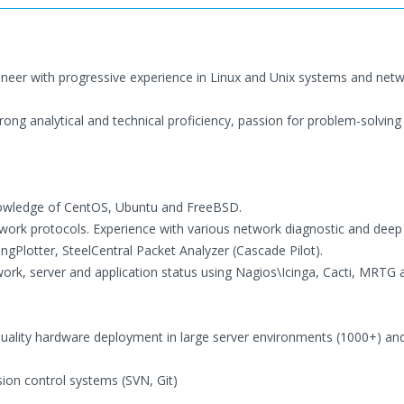
ineer with progressive experience in Linux and Unix systems and net
rong analytical and technical proficiency, passion for problem-solving
knowledge of CentOS, Ubuntu and FreeBSD.
ork protocols. Experience with various network diagnostic and deep
ngPlotter, SteelCentral Packet Analyzer (Cascade Pilot).
ork, server and application status using Nagios\Icinga, Cacti, MRTG 
quality hardware deployment in large server environments (1000+) an
ion control systems (SVN, Git)