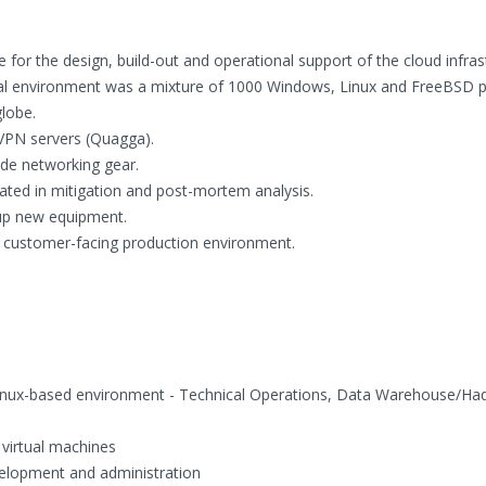
for the design, build-out and operational support of the cloud infras
al environment was a mixture of 1000 Windows, Linux and FreeBSD p
globe.
VPN servers (Quagga).
de networking gear.
ated in mitigation and post-mortem analysis.
tup new equipment.
rt customer-facing production environment.
Linux-based environment - Technical Operations, Data Warehouse/H
virtual machines
velopment and administration