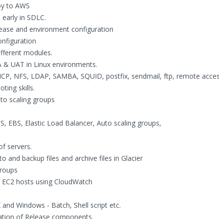
oy to AWS
 early in SDLC.
ease and environment configuration
onfiguration
ifferent modules.
 & UAT in Linux environments.
HCP, NFS, LDAP, SAMBA, SQUID, postfix, sendmail, ftp, remote acces
ing skills.
to scaling groups
, EBS, Elastic Load Balancer, Auto scaling groups,
f servers.
to and backup files and archive files in Glacier
groups
or EC2 hosts using CloudWatch
 and Windows - Batch, Shell script etc.
ation of Release components.