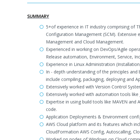
SUMMARY
5+of experience in IT industry comprising of 
Configuration Management (SCM). Extensive 
Management and Cloud Management.
Experienced in working on DevOps/Agile operat
Release automation, Environment, Service, I
Experience in Linux Administration (Installati
In - depth understanding of the principles an
include compiling, packaging, deploying and Ap
Extensively worked with Version Control Syst
Extensively worked with automation tools lik
Expertise in using build tools like MAVEN and 
code.
Application Deployments & Environment confi
AWS Cloud platform and its features which in
CloudFormation AWS Config, Autoscalling, Clo
Worked on nodes of Windows on Cloud computi