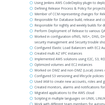
Using Jenkins AWS CodeDeploy plugin to depl
Defining Release Process & Policy for projects
Member of CCM representing changes for Rel
Responsible for Database build, release and c
Responsible for nightly and weekly builds for d
Perform Deployment of Release to various QA
Worked in configuration ofNIS, NIS+, DNS, D
security management and Security trouble shoot
Configured Elastic Load Balancers with EC2 Au
Created multi AZ VPC instances
Implemented AWS solutions using E2C, S3, RDS
Optimized volumes and EC2 instances
Worked on DMZ and non-DMZ (Local) zones o
Configured S3 versioning and lifecycle policies 
Used IAM to create new accounts, roles and 
Created monitors, alarms and notifications f
Migrated applications to the AWS cloud
Scripting in multiple languages on UNIX, LINUX
Work with different team members for autom