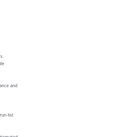
s.
ile
rance and
un-list
automated