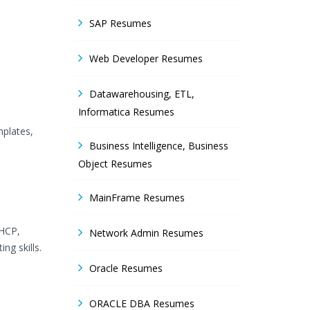
SAP Resumes
Web Developer Resumes
Datawarehousing, ETL,
Informatica Resumes
mplates,
Business Intelligence, Business
Object Resumes
MainFrame Resumes
DHCP,
Network Admin Resumes
g skills.
Oracle Resumes
ORACLE DBA Resumes