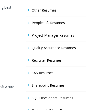
ing best
Other Resumes
Peoplesoft Resumes
Project Manager Resumes
Quality Assurance Resumes
Recruiter Resumes
SAS Resumes
Sharepoint Resumes
oft Azure
SQL Developers Resumes