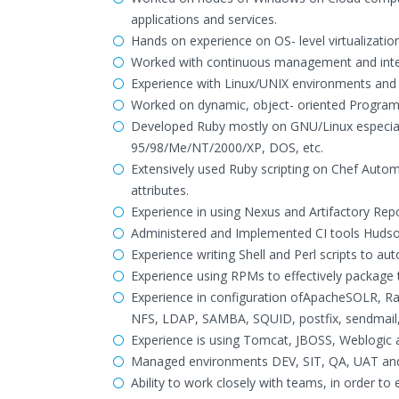
applications and services.
Hands on experience on OS- level virtualizatio
Worked with continuous management and inte
Experience with Linux/UNIX environments and s
Worked on dynamic, object- oriented Progra
Developed Ruby mostly on GNU/Linux especial
95/98/Me/NT/2000/XP, DOS, etc.
Extensively used Ruby scripting on Chef Autom
attributes.
Experience in using Nexus and Artifactory Rep
Administered and Implemented CI tools Hudson
Experience writing Shell and Perl scripts to a
Experience using RPMs to effectively package 
Experience in configuration ofApacheSOLR, R
NFS, LDAP, SAMBA, SQUID, postfix, sendmail, f
Experience is using Tomcat, JBOSS, Weblogic 
Managed environments DEV, SIT, QA, UAT and 
Ability to work closely with teams, in order to 