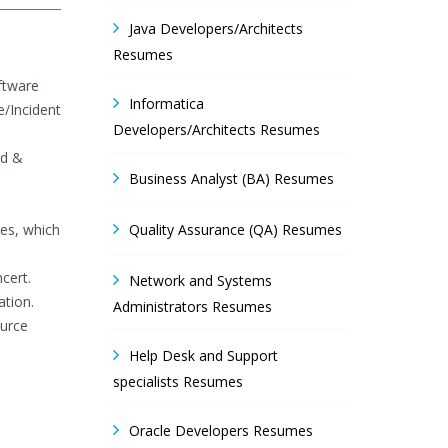
Java Developers/Architects
Resumes
ftware
Informatica
/Incident
Developers/Architects Resumes
ld &
Business Analyst (BA) Resumes
es, which
Quality Assurance (QA) Resumes
cert.
Network and Systems
ation.
Administrators Resumes
ource
Help Desk and Support
specialists Resumes
Oracle Developers Resumes