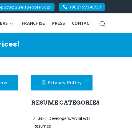
pport@hireitpeople.com
(800) 693-8939
KERS
FRANCHISE
PRESS
CONTACT
ices!
Now
Privacy Policy
RESUME CATEGORIES
.NET Developers/Architects
Resumes