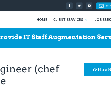
su
HOME
CLIENT SERVICES
JOB SEE
rovide IT Staff Augmentation Serv
gineer (chef
Hire 
me