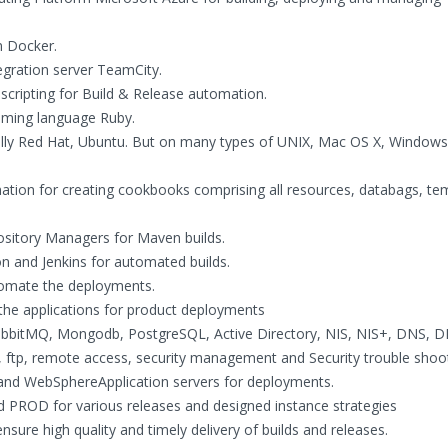
n Docker.
gration server TeamCity.
cripting for Build & Release automation.
mming language Ruby.
ly Red Hat, Ubuntu. But on many types of UNIX, Mac OS X, Windows
ation for creating cookbooks comprising all resources, databags, te
ository Managers for Maven builds.
 and Jenkins for automated builds.
utomate the deployments.
the applications for product deployments
abbitMQ, Mongodb, PostgreSQL, Active Directory, NIS, NIS+, DNS, 
tp, remote access, security management and Security trouble shootin
and WebSphereApplication servers for deployments.
PROD for various releases and designed instance strategies
ensure high quality and timely delivery of builds and releases.