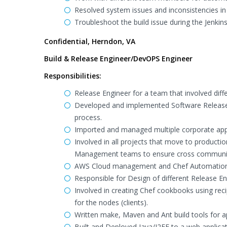
Resolved system issues and inconsistencies in
Troubleshoot the build issue during the Jenkins
Confidential, Herndon, VA
Build & Release Engineer/DevOPS Engineer
Responsibilities:
Release Engineer for a team that involved dif
Developed and implemented Software Release M
process.
Imported and managed multiple corporate appl
Involved in all projects that move to product
Management teams to ensure cross communicat
AWS Cloud management and Chef Automation
Responsible for Design of different Release E
Involved in creating Chef cookbooks using reci
for the nodes (clients).
Written make, Maven and Ant build tools for a
Built and Deployed Java/J2EE to a web applica