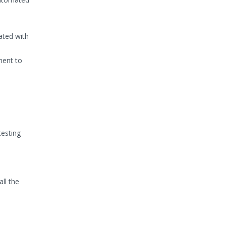
ated with
ment to
testing
ll the