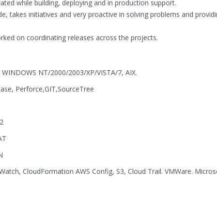
ated while building, deploying and in production support.
e, takes initiatives and very proactive in solving problems and provid
ed on coordinating releases across the projects.
NIX, WINDOWS NT/2000/2003/XP/VISTA/7, AIX.
Case, Perforce,GIT,SourceTree
2
AT
N
atch, CloudFormation AWS Config, S3, Cloud Trail. VMWare. Micros