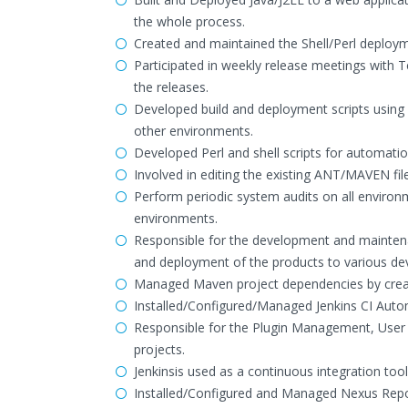
the whole process.
Created and maintained the Shell/Perl deploym
Participated in weekly release meetings with T
the releases.
Developed build and deployment scripts using
other environments.
Developed Perl and shell scripts for automatio
Involved in editing the existing ANT/MAVEN fil
Perform periodic system audits on all environm
environments.
Responsible for the development and maintena
and deployment of the products to various d
Managed Maven project dependencies by creati
Installed/Configured/Managed Jenkins CI Auto
Responsible for the Plugin Management, User 
projects.
Jenkinsis used as a continuous integration too
Installed/Configured and Managed Nexus Repos