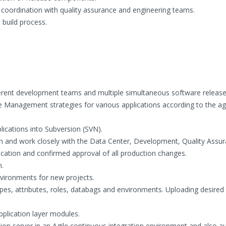
 coordination with quality assurance and engineering teams.
 build process.
ferent development teams and multiple simultaneous software release
anagement strategies for various applications according to the ag
ications into Subversion (SVN).
ion and work closely with the Data Center, Development, Quality Assu
ion and confirmed approval of all production changes.
.
nvironments for new projects.
pes, attributes, roles, databags and environments. Uploading desired r
pplication layer modules.
tion server in an Agile continuous integration environment and also 