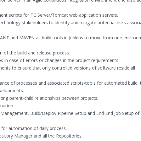
ent scripts for TC Server/Tomcat web application servers.
echnology stakeholders to identify and mitigate potential risks associ
 ANT and MAVEN as build tools in Jenkins to move from one environ
n of the build and release process.
es in case of errors or changes in the project requirements.
ents to ensure that only controlled versions of software reside all
nce of processes and associated scripts/tools for automated build, 
evelopments.
ng parent-child relationships between projects.
mation.
Management, Build/Deploy Pipeline Setup and End-End Job Setup of a
l for automation of daily process.
itory Manager and all the Repositories.