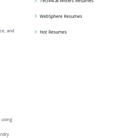
Technical Writers Resumes
WebSphere Resumes
nce, and
Hot Resumes
 using
undry