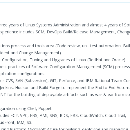
Three years of Linux Systems Administration and almost 4 years of So
experience includes SCM, DevOps Build/Release Management, Change
ions process and tools area (Code review, unit test automation, Bui
ncident and Change Management).
on, Configuration, Tuning and Upgrades of Linux (RedHat and Oracle).
d best practices of Software Configuration Management (SCM) process
plication configurations.
ems CVS, SVN (Subversion), GIT, Perforce, and IBM Rational Team Con
e Jenkins, Hudson and Build Forge to implement the End to End Autom
ANT for the building of deployable artifacts such as war & ear from s
guration using Chef, Puppet
cludes EC2, VPC, EBS, AMI, SNS, RDS, EBS, CloudWatch, Cloud Trail,
udFront, IAM, S3.
ng Platform Microsoft Azure for building, deploying and managing