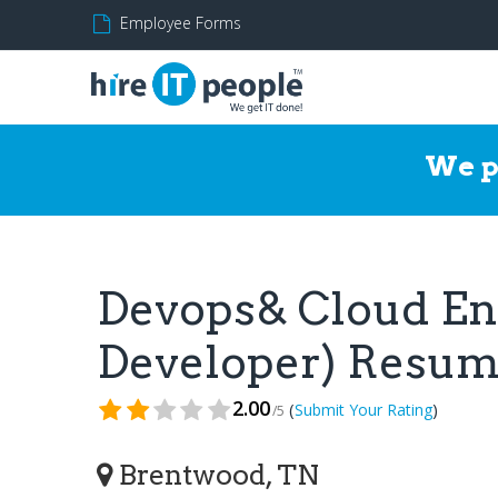
Employee Forms
We p
Devops& Cloud En
Developer) Resu
2.00
(
)
Submit Your Rating
/5
Brentwood, TN