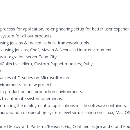
rocess for application, re-engineering setup for better user experie
 system for all our products.
sing Jenkins & maven as build framework tools.
 using Jenkins, Chef, Maven & Nexus in Linux environment.
 integration server TeamCity.
ollective, Hiera, Custom Puppet modules, Ruby.
.
tances of D-series on Microsoft Azure
nvironments for new projects.
non-production and production environments.
s to automate system operations.
mating the deployment of applications inside software containers.
 automation of operating-system-level virtualization on Linux, Mac OS
de Deploy with Patterns/Release, Git, Confluence, Jira and Cloud Fo