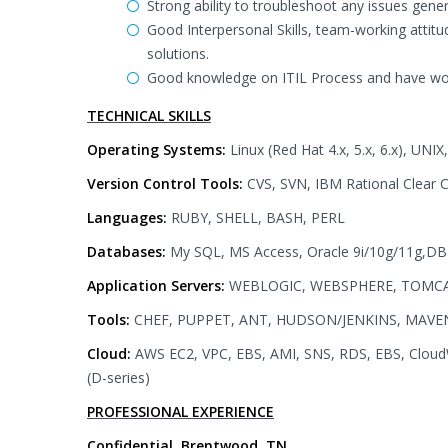
Strong ability to troubleshoot any issues gener
Good Interpersonal Skills, team-working attitud
solutions.
Good knowledge on ITIL Process and have work
TECHNICAL SKILLS
Operating Systems:
Linux (Red Hat 4.x, 5.x, 6.x), U
Version Control Tools:
CVS, SVN, IBM Rational Clear 
Languages:
RUBY, SHELL, BASH, PERL
Databases:
My SQL, MS Access, Oracle 9i/10g/11g,DB
Application Servers:
WEBLOGIC, WEBSPHERE, TOMC
Tools:
CHEF, PUPPET, ANT, HUDSON/JENKINS, MAVE
Cloud:
AWS EC2, VPC, EBS, AMI, SNS, RDS, EBS, CloudW
(D-series)
PROFESSIONAL EXPERIENCE
Confidential, Brentwood, TN