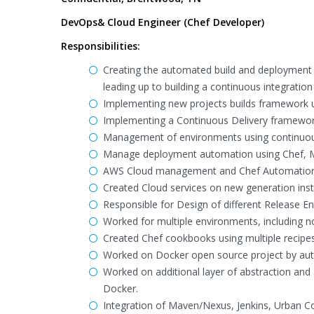
DevOps& Cloud Engineer (Chef Developer)
Responsibilities:
Creating the automated build and deployment p
leading up to building a continuous integration
Implementing new projects builds framework u
Implementing a Continuous Delivery framework
Management of environments using continuous
Manage deployment automation using Chef, MC
AWS Cloud management and Chef Automation
Created Cloud services on new generation ins
Responsible for Design of different Release E
Worked for multiple environments, including 
Created Chef cookbooks using multiple recipe
Worked on Docker open source project by auto
Worked on additional layer of abstraction and
Docker.
Integration of Maven/Nexus, Jenkins, Urban Co