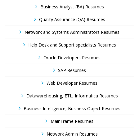
Business Analyst (BA) Resumes
Quality Assurance (QA) Resumes
Network and Systems Administrators Resumes
Help Desk and Support specialists Resumes
Oracle Developers Resumes
SAP Resumes
Web Developer Resumes
Datawarehousing, ETL, Informatica Resumes
Business Intelligence, Business Object Resumes
MainFrame Resumes
Network Admin Resumes