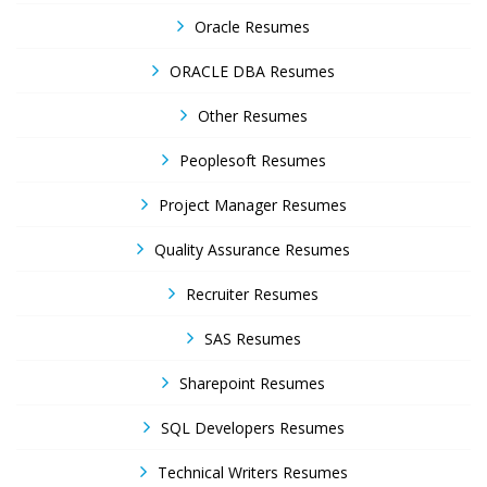
Oracle Resumes
ORACLE DBA Resumes
Other Resumes
Peoplesoft Resumes
Project Manager Resumes
Quality Assurance Resumes
Recruiter Resumes
SAS Resumes
Sharepoint Resumes
SQL Developers Resumes
Technical Writers Resumes