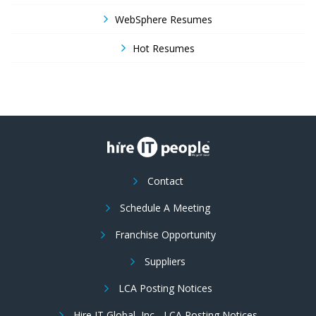
WebSphere Resumes
Hot Resumes
Contact
Schedule A Meeting
Franchise Opportunity
Suppliers
LCA Posting Notices
Hire IT Global, Inc - LCA Posting Notices