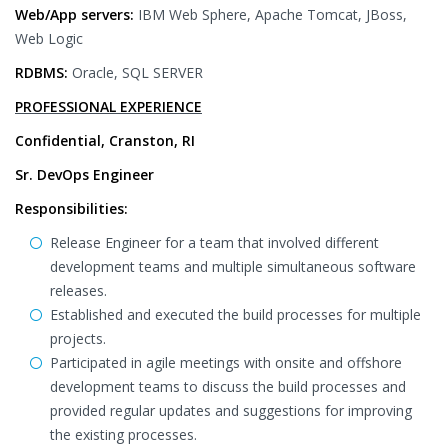
Web/App servers:
IBM Web Sphere, Apache Tomcat, JBoss,
Web Logic
RDBMS:
Oracle, SQL SERVER
PROFESSIONAL EXPERIENCE
Confidential, Cranston, RI
Sr. DevOps Engineer
Responsibilities:
Release Engineer for a team that involved different
development teams and multiple simultaneous software
releases.
Established and executed the build processes for multiple
projects.
Participated in agile meetings with onsite and offshore
development teams to discuss the build processes and
provided regular updates and suggestions for improving
the existing processes.