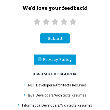
We'd love your feedback!
Submit
Privacy Policy
RESUME CATEGORIES
.NET Developers/Architects Resumes
Java Developers/Architects Resumes
Informatica Developers/Architects Resumes