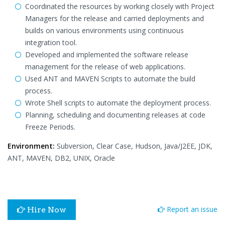
Coordinated the resources by working closely with Project
Managers for the release and carried deployments and
builds on various environments using continuous
integration tool.
Developed and implemented the software release
management for the release of web applications.
Used ANT and MAVEN Scripts to automate the build
process.
Wrote Shell scripts to automate the deployment process.
Planning, scheduling and documenting releases at code
Freeze Periods.
Environment:
Subversion, Clear Case, Hudson, Java/J2EE, JDK,
ANT, MAVEN, DB2, UNIX, Oracle
Report an issue
Hire Now