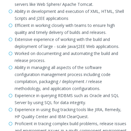
servers like Web Sphere/ Apache Tomcat.
Ability in development and execution of XML, HTML, Shell
Scripts and J2EE applications
Efficient in working closely with teams to ensure high
quality and timely delivery of builds and releases.
Extensive experience of working with the build and
deployment of large - scale Java/J2EE Web applications.
Worked on documenting and automating the build and
release process.
Ability in managing all aspects of the software
configuration management process including code
compilation, packaging / deployment / release
methodology, and application configurations.
Experience in querying RDBMS such as Oracle and SQL
Server by using SQL for data integrity.
Experience in using Bug tracking tools like JIRA, Remedy,
HP Quality Center and IBM ClearQuest.
Proficient in tracing complex build problems, release issues
and environment issues in a multi-component environment