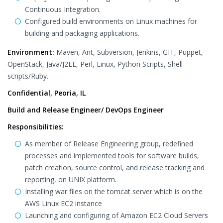
Continuous Integration.
Configured build environments on Linux machines for
building and packaging applications.
Environment:
Maven, Ant, Subversion, Jenkins, GIT, Puppet,
OpenStack, Java/J2EE, Perl, Linux, Python Scripts, Shell
scripts/Ruby.
Confidential, Peoria, IL
Build and Release Engineer/ DevOps Engineer
Responsibilities:
As member of Release Engineering group, redefined
processes and implemented tools for software builds,
patch creation, source control, and release tracking and
reporting, on UNIX platform.
Installing war files on the tomcat server which is on the
AWS Linux EC2 instance
Launching and configuring of Amazon EC2 Cloud Servers