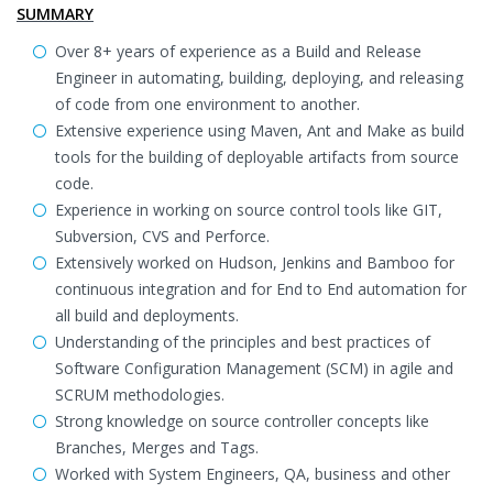
SUMMARY
Over 8+ years of experience as a Build and Release
Engineer in automating, building, deploying, and releasing
of code from one environment to another.
Extensive experience using Maven, Ant and Make as build
tools for the building of deployable artifacts from source
code.
Experience in working on source control tools like GIT,
Subversion, CVS and Perforce.
Extensively worked on Hudson, Jenkins and Bamboo for
continuous integration and for End to End automation for
all build and deployments.
Understanding of the principles and best practices of
Software Configuration Management (SCM) in agile and
SCRUM methodologies.
Strong knowledge on source controller concepts like
Branches, Merges and Tags.
Worked with System Engineers, QA, business and other