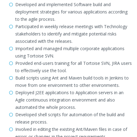
Developed and implemented Software build and
deployment strategies for various applications according
to the agile process.
Participated in weekly release meetings with Technology
stakeholders to identify and mitigate potential risks
associated with the releases.
Imported and managed multiple corporate applications
using Tortoise SVN.
Provided end-users training for all Tortoise SVN, JIRA users
to effectively use the tool.
Build scripts using Ant and Maven build tools in Jenkins to
move from one environment to other environments.
Deployed J2EE applications to Application servers in an
Agile continuous integration environment and also
automated the whole process.
Developed shell scripts for automation of the build and
release process.
Involved in editing the existing Ant/Maven files in case of
errors or changes in the project requirements