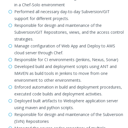
in a Chef-Solo environment
Performed all necessary day-to-day Subversion/GIT
support for different projects.
Responsible for design and maintenance of the
Subversion/GIT Repositories, views, and the access control
strategies.
Manage configuration of Web App and Deploy to AWS
cloud server through Chef.
Responsible for CI environments (Jenkins, Nexus, Sonar)
Developed build and deployment scripts using ANT and
MAVEN as build tools in Jenkins to move from one
environment to other environments.
Enforced automation in build and deployment procedures,
executed code builds and deployment activities.
Deployed built artifacts to Websphere application server
using maven and python scripts.
Responsible for design and maintenance of the Subversion
(SVN) Repositories