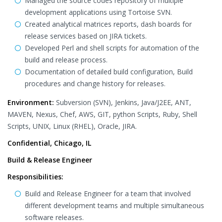
Managed the source codes repository of multiple
development applications using Tortoise SVN.
Created analytical matrices reports, dash boards for
release services based on JIRA tickets.
Developed Perl and shell scripts for automation of the
build and release process.
Documentation of detailed build configuration, Build
procedures and change history for releases.
Environment:
Subversion (SVN), Jenkins, Java/J2EE, ANT,
MAVEN, Nexus, Chef, AWS, GIT, python Scripts, Ruby, Shell
Scripts, UNIX, Linux (RHEL), Oracle, JIRA.
Confidential, Chicago, IL
Build & Release Engineer
Responsibilities:
Build and Release Engineer for a team that involved
different development teams and multiple simultaneous
software releases.