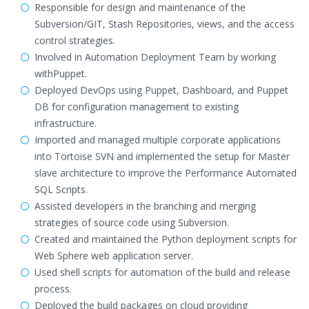
Responsible for design and maintenance of the
Subversion/GIT, Stash Repositories, views, and the access
control strategies.
Involved in Automation Deployment Team by working
withPuppet.
Deployed DevOps using Puppet, Dashboard, and Puppet
DB for configuration management to existing
infrastructure.
Imported and managed multiple corporate applications
into Tortoise SVN and implemented the setup for Master
slave architecture to improve the Performance Automated
SQL Scripts.
Assisted developers in the branching and merging
strategies of source code using Subversion.
Created and maintained the Python deployment scripts for
Web Sphere web application server.
Used shell scripts for automation of the build and release
process.
Deployed the build packages on cloud providing