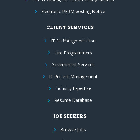
Electronic PERM posting Notice
CLIENT SERVICES
IT Staff Augmentation
Hire Programmers
Government Services
IT Project Management
Industry Expertise
Resume Database
JOB SEEKERS
Browse Jobs