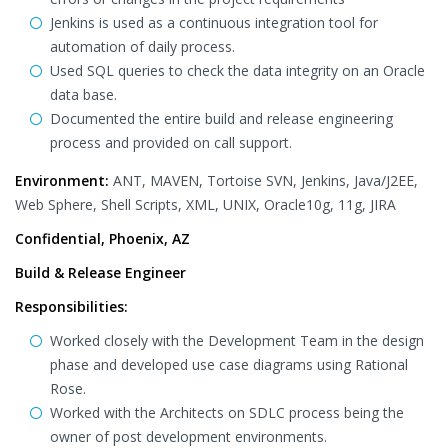
Jenkins is used as a continuous integration tool for
automation of daily process.
Used SQL queries to check the data integrity on an Oracle
data base.
Documented the entire build and release engineering
process and provided on call support.
Environment:
ANT, MAVEN, Tortoise SVN, Jenkins, Java/J2EE,
Web Sphere, Shell Scripts, XML, UNIX, Oracle10g, 11g, JIRA
Confidential, Phoenix, AZ
Build & Release Engineer
Responsibilities:
Worked closely with the Development Team in the design
phase and developed use case diagrams using Rational
Rose.
Worked with the Architects on SDLC process being the
owner of post development environments.