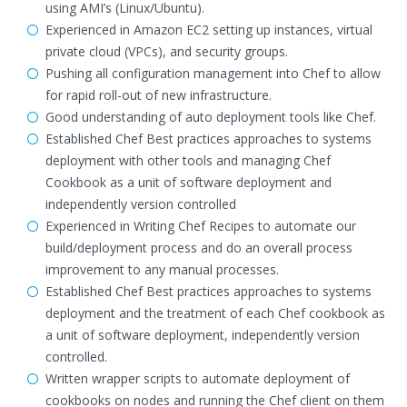
using AMI’s (Linux/Ubuntu).
Experienced in Amazon EC2 setting up instances, virtual
private cloud (VPCs), and security groups.
Pushing all configuration management into Chef to allow
for rapid roll-out of new infrastructure.
Good understanding of auto deployment tools like Chef.
Established Chef Best practices approaches to systems
deployment with other tools and managing Chef
Cookbook as a unit of software deployment and
independently version controlled
Experienced in Writing Chef Recipes to automate our
build/deployment process and do an overall process
improvement to any manual processes.
Established Chef Best practices approaches to systems
deployment and the treatment of each Chef cookbook as
a unit of software deployment, independently version
controlled.
Written wrapper scripts to automate deployment of
cookbooks on nodes and running the Chef client on them