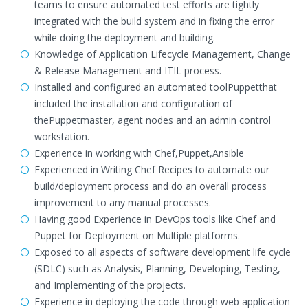
teams to ensure automated test efforts are tightly
integrated with the build system and in fixing the error
while doing the deployment and building.
Knowledge of Application Lifecycle Management, Change
& Release Management and ITIL process.
Installed and configured an automated toolPuppetthat
included the installation and configuration of
thePuppetmaster, agent nodes and an admin control
workstation.
Experience in working with Chef,Puppet,Ansible
Experienced in Writing Chef Recipes to automate our
build/deployment process and do an overall process
improvement to any manual processes.
Having good Experience in DevOps tools like Chef and
Puppet for Deployment on Multiple platforms.
Exposed to all aspects of software development life cycle
(SDLC) such as Analysis, Planning, Developing, Testing,
and Implementing of the projects.
Experience in deploying the code through web application