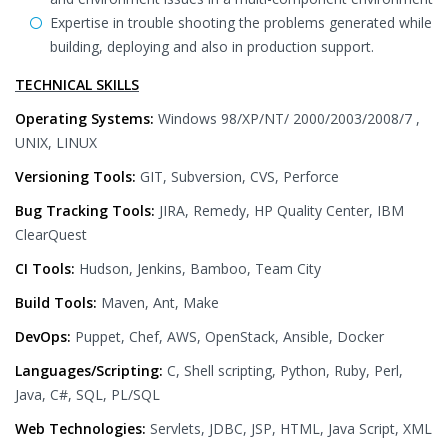
Expertise in trouble shooting the problems generated while
building, deploying and also in production support.
TECHNICAL SKILLS
Operating Systems:
Windows 98/XP/NT/ 2000/2003/2008/7 ,
UNIX, LINUX
Versioning Tools:
GIT, Subversion, CVS, Perforce
Bug Tracking Tools:
JIRA, Remedy, HP Quality Center, IBM
ClearQuest
CI Tools:
Hudson, Jenkins, Bamboo, Team City
Build Tools:
Maven, Ant, Make
DevOps:
Puppet, Chef, AWS, OpenStack, Ansible, Docker
Languages/Scripting:
C, Shell scripting, Python, Ruby, Perl,
Java, C#, SQL, PL/SQL
Web Technologies:
Servlets, JDBC, JSP, HTML, Java Script, XML