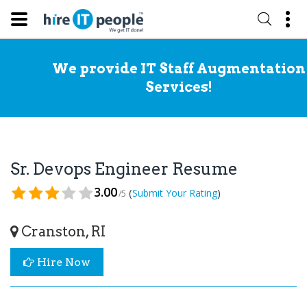
We provide IT Staff Augmentation
Services!
Sr. Devops Engineer Resume
3.00
(
)
Submit Your Rating
/5
Cranston, RI
Hire Now