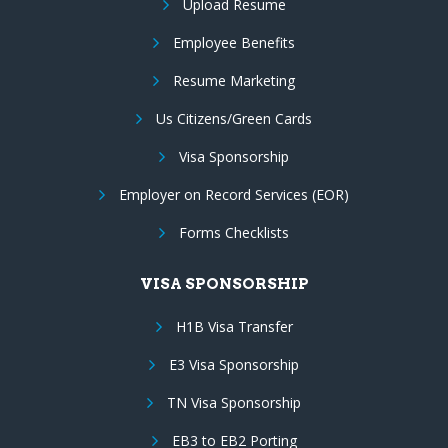
Upload Resume
Employee Benefits
Resume Marketing
Us Citizens/Green Cards
Visa Sponsorship
Employer on Record Services (EOR)
Forms Checklists
VISA SPONSORSHIP
H1B Visa Transfer
E3 Visa Sponsorship
TN Visa Sponsorship
EB3 to EB2 Porting