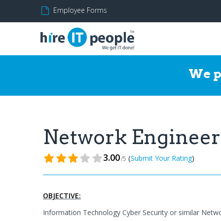
Employee Forms
We p
Network Enginee
3.00
(
)
Submit Your Rating
/5
OBJECTIVE:
Information Technology Cyber Security or similar Netw