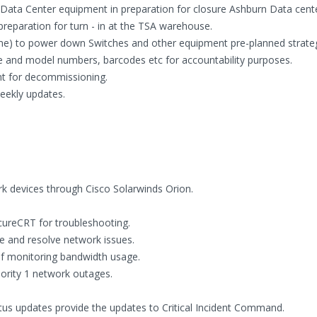
ata Center equipment in preparation for closure Ashburn Data center 
reparation for turn - in at the TSA warehouse.
e) to power down Switches and other equipment pre-planned strategi
e and model numbers, barcodes etc for accountability purposes.
nt for decommissioning.
weekly updates.
k devices through Cisco Solarwinds Orion.
cureCRT for troubleshooting.
 and resolve network issues.
of monitoring bandwidth usage.
riority 1 network outages.
tus updates provide the updates to Critical Incident Command.