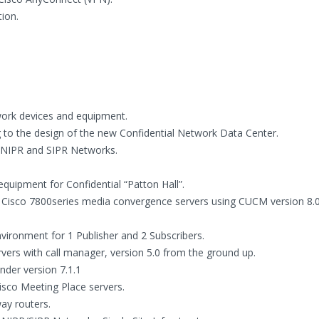
ion.
twork devices and equipment.
 to the design of the new Confidential Network Data Center.
r NIPR and SIPR Networks.
quipment for Confidential “Patton Hall”.
d Cisco 7800series media convergence servers using CUCM version 8.
nvironment for 1 Publisher and 2 Subscribers.
ervers with call manager, version 5.0 from the ground up.
der version 7.1.1
isco Meeting Place servers.
way routers.