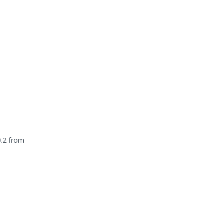
0.2 from