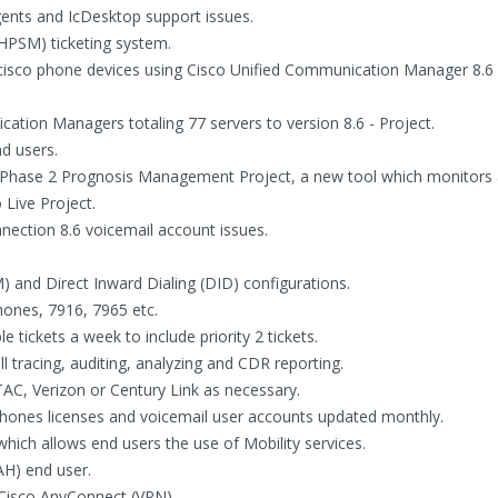
ents and IcDesktop support issues.
HPSM) ticketing system.
cisco phone devices using Cisco Unified Communication Manager 8.6 
ation Managers totaling 77 servers to version 8.6 - Project.
d users.
 Phase 2 Prognosis Management Project, a new tool which monitors a
 Live Project.
nection 8.6 voicemail account issues.
 and Direct Inward Dialing (DID) configurations.
ones, 7916, 7965 etc.
tickets a week to include priority 2 tickets.
l tracing, auditing, analyzing and CDR reporting.
TAC, Verizon or Century Link as necessary.
 phones licenses and voicemail user accounts updated monthly.
ich allows end users the use of Mobility services.
AH) end user.
 Cisco AnyConnect (VPN).