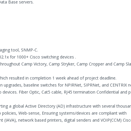
ta Base servers.
naging tool, SNMP-C.
2.1x for 1000+ Cisco switching devices .
throughout Camp Victory, Camp Stryker, Camp Cropper and Camp Sla
hich resulted in completion 1 week ahead of project deadline.
on upgrades, baseline switches for NPIRNet, SIPRNet, and CENTRIX n
 devices. Fiber Optic, Cat5 cable, RJ45 termination Confidential and 
ting a global Active Directory (AD) infrastructure with several thousa
 policies, Web-sense, Ensuring systems/devices are compliant with
t (IAVA), network based printers, digital senders and VOIP(CCM) Cisc