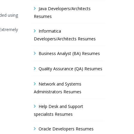
Java Developers/Architects
ided using
Resumes
 Extremely
Informatica
Developers/Architects Resumes
Business Analyst (BA) Resumes
Quality Assurance (QA) Resumes
Network and Systems
Administrators Resumes
Help Desk and Support
specialists Resumes
Oracle Developers Resumes