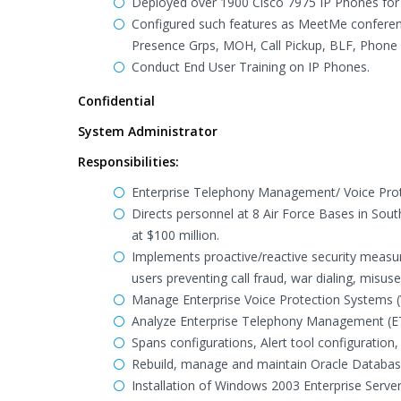
Deployed over 1900 Cisco 7975 IP Phones for 
Configured such features as MeetMe conferenc
Presence Grps, MOH, Call Pickup, BLF, Phone 
Conduct End User Training on IP Phones.
Confidential
System Administrator
Responsibilities:
Enterprise Telephony Management/ Voice Pro
Directs personnel at 8 Air Force Bases in S
at $100 million.
Implements proactive/reactive security measur
users preventing call fraud, war dialing, misu
Manage Enterprise Voice Protection Systems (V
Analyze Enterprise Telephony Management (ETM)
Spans configurations, Alert tool configuration,
Rebuild, manage and maintain Oracle Database
Installation of Windows 2003 Enterprise Serve