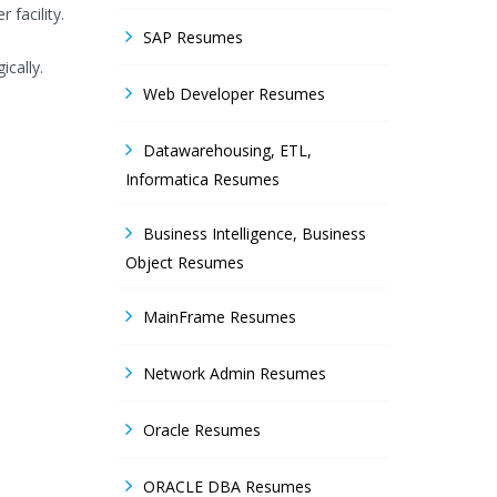
facility.
SAP Resumes
cally.
Web Developer Resumes
Datawarehousing, ETL,
Informatica Resumes
Business Intelligence, Business
Object Resumes
MainFrame Resumes
Network Admin Resumes
Oracle Resumes
ORACLE DBA Resumes