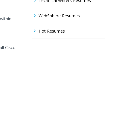
Technical Writers Resumes
WebSphere Resumes
within
Hot Resumes
ll Cisco