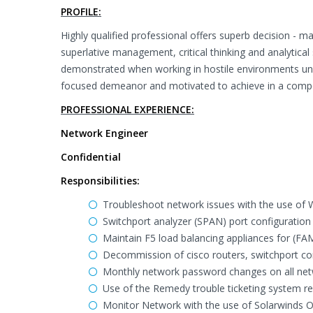
PROFILE:
Highly qualified professional offers superb decision - mak
superlative management, critical thinking and analytical s
demonstrated when working in hostile environments under
focused demeanor and motivated to achieve in a competit
PROFESSIONAL EXPERIENCE:
Network Engineer
Confidential
Responsibilities:
Troubleshoot network issues with the use of Wi
Switchport analyzer (SPAN) port configuration 
Maintain F5 load balancing appliances for (FAM
Decommission of cisco routers, switchport con
Monthly network password changes on all net
Use of the Remedy trouble ticketing system r
Monitor Network with the use of Solarwinds Or