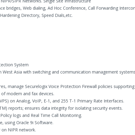
NIPR/SIPR Networks. Single Site Infrastructure
e bridges, Web dialing, Ad Hoc Conference, Call Forwarding Interco
Hardening Directory, Speed Dials,etc.
tection System
outh West Asia with switching and communication management systems
es, manage Securelogix Voice Protection Firewall policies supportin
se of modem and fax devices.
PS) on Analog, VoIP, E-1, and 255 T-1 Primary Rate Interfaces.
 reports; ensures data integrity for isolating security events.
 Policy logs and Real Time Call Monitoring.
, using Oracle 9i Software.
r on NIPR network.