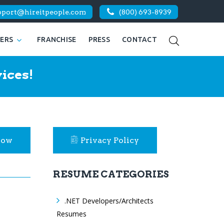
pport@hireitpeople.com
(800) 693-8939
KERS
FRANCHISE
PRESS
CONTACT
ices!
Now
Privacy Policy
RESUME CATEGORIES
.NET Developers/Architects
Resumes