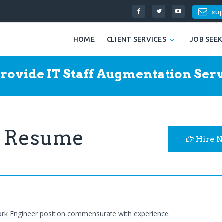
su
HOME
CLIENT SERVICES
JOB SEE
rovide IT Staff Augmentation Serv
r Resume
Hire 
ork Engineer position commensurate with experience.