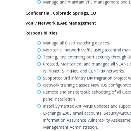
Manage and maintain VPS management and Da
Confidential, Colorado Springs, CO
VoIP / Network (LAN) Management
Responsibilities:
Manage all Cisco switching devices.
Monitor all network traffic using a central ma
Testing, Implementing port security through 80
Created, Maintained, and managed all VLANs 
NIPRNet, SIPRNet, and CENTRIX networks.
Supported 3rd Infantry Div migration project w
Network training classes New IOS configurati
Remote and onsite troubleshooting of all Cisco
panel installation.
Install Symantec Anti-Virus updates and suppor
Exchange 2003 email accounts, Security/Group
Information Assurance Vulnerability Assessmen
Management Administration.