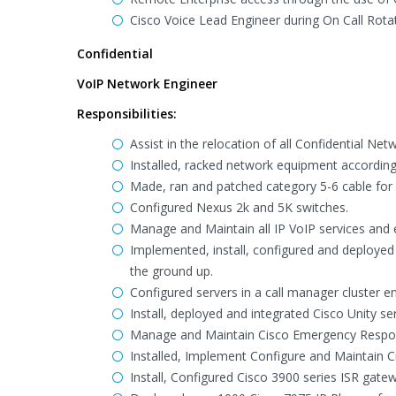
Cisco Voice Lead Engineer during On Call Rotat
Confidential
VoIP Network Engineer
Responsibilities:
Assist in the relocation of all Confidential Ne
Installed, racked network equipment according
Made, ran and patched category 5-6 cable fo
Configured Nexus 2k and 5K switches.
Manage and Maintain all IP VoIP services and e
Implemented, install, configured and deploye
the ground up.
Configured servers in a call manager cluster e
Install, deployed and integrated Cisco Unity s
Manage and Maintain Cisco Emergency Respon
Installed, Implement Configure and Maintain C
Install, Configured Cisco 3900 series ISR gate