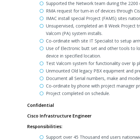
Supported the Network team during the 2200 c
RMA request for turn-in of devices through Ci
IMAC install special Project (FAMS) sites natio
Unsupervised, completed an 8 Week Project trav
Valcom (PA) system installs.
Co-ordinate with site IT Specialist to setup arr
Use of Electronic butt set and other tools to 
device in specified location.
Test Valcom system for functionality over Ip 
Unmounted Old legacy PBX equipment and prepa
Document all Serial numbers, make and model, 
Co-ordinate by phone with project manager pro
Project completed on schedule.
Confidential
Cisco Infrastructure Engineer
Responsibilities:
Support over 45 Thousand end users nationwide