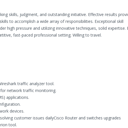
ing skills, judgment, and outstanding initiative. Effective results prov
kills to accomplish a wide array of responsibilities. Exceptional skill
 high pressure and utilizing innovative techniques, solid expertise.
ive, fast-paced professional setting. Willing to travel.
reshark traffic analyzer tool.
for network traffic monitoring.
S) applications.
figuration.
work devices.
esolving customer issues dailyCisco Router and switches upgrades
ion tool.