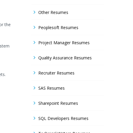
Other Resumes
or the
Peoplesoft Resumes
Project Manager Resumes
ystem
Quality Assurance Resumes
Recruiter Resumes
ts.
SAS Resumes
Sharepoint Resumes
SQL Developers Resumes