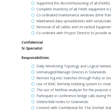
Supported the decommissioning of all (FAMS) D
Complete Inventory of all FAMS equipment in p
Co-ordinated maintenance windows (time fram
Maintained data spreadsheets with serial,mak
Removal of all cables and Un-racked Equipme
Co-ordinate with Project Director to provide 
Confidential
Sr.Specialist
Responsibilities:
Daily Monitoring Topology and Logical Networ
Unmanaged/Manage Devices in Solarwinds
Remote log into Switches through Putty or Se
Use of BMC Remedy ticketing system to create
The use of Netflow analyzer for the purpose 
Participate in conference bridge calls during P
Delete/Add nodes to Solarwinds.
Connect with Confidential for TSA OneNet Sta