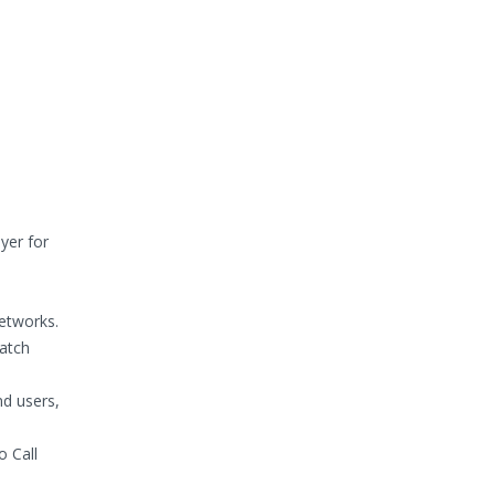
yer for
etworks.
patch
nd users,
o Call