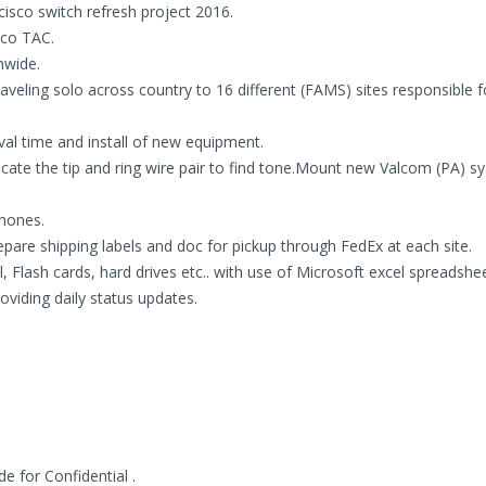
isco switch refresh project 2016.
sco TAC.
nwide.
eling solo across country to 16 different (FAMS) sites responsible f
ival time and install of new equipment.
locate the tip and ring wire pair to find tone.Mount new Valcom (PA) s
phones.
re shipping labels and doc for pickup through FedEx at each site.
Flash cards, hard drives etc.. with use of Microsoft excel spreadshee
viding daily status updates.
 for Confidential .