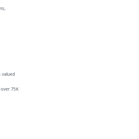
ms,
 valued
g over 75K