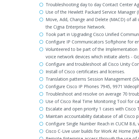
Troubleshooting day to day Contact Center Ag
Use of the Hewlett Packard Service Manager (
Move, Add, Change and Delete (MACD) of all 
the Cigna Enterprise Network.
Took part in Upgrading Cisco Unified Communic
Configure IP Communicators Softphone for en
Volunteered to be part of the Implementation
voice network devices which initiate alerts - Go
Configure and troubleshoot all Cisco Unity Con
Install of Cisco certificates and licenses.
Translation patterns Session Management (SM)
Configure Cisco IP Phones 7945, 9971 Videoph
Troubleshoot and resolve on average 70 trouble 
Use of Cisco Real Time Monitoring Tool for cal
Escalate and open priority 1 cases with Cisco 
Maintain accountability database of all Cisco
Configure Single Number Reach in CUCM 8.6, wh
Cisco C-Live user builds for Work At Home (W
Remote Enterprise access through the use of