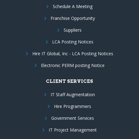
Schedule A Meeting
Franchise Opportunity
Suppliers
LCA Posting Notices
Hire IT Global, Inc - LCA Posting Notices
Electronic PERM posting Notice
CLIENT SERVICES
IT Staff Augmentation
Hire Programmers
Government Services
IT Project Management