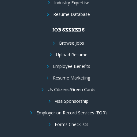
Industry Expertise
Resume Database
JOB SEEKERS
Browse Jobs
Upload Resume
Employee Benefits
Resume Marketing
Us Citizens/Green Cards
Visa Sponsorship
Employer on Record Services (EOR)
Forms Checklists