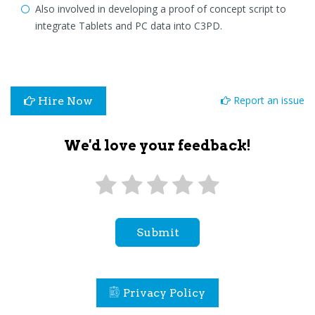
Also involved in developing a proof of concept script to
integrate Tablets and PC data into C3PD.
Report an issue
Hire Now
We'd love your feedback!
Submit
Privacy Policy