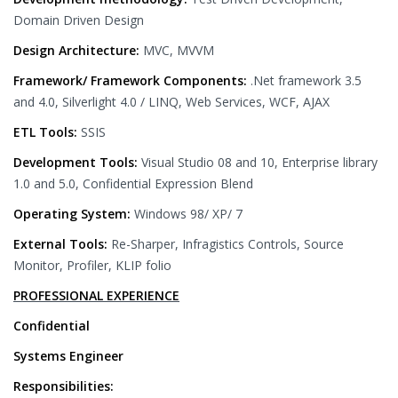
Domain Driven Design
Design Architecture:
MVC, MVVM
Framework/ Framework Components:
.Net framework 3.5
and 4.0, Silverlight 4.0 / LINQ, Web Services, WCF, AJAX
ETL Tools:
SSIS
Development Tools:
Visual Studio 08 and 10, Enterprise library
1.0 and 5.0, Confidential Expression Blend
Operating System:
Windows 98/ XP/ 7
External Tools:
Re-Sharper, Infragistics Controls, Source
Monitor, Profiler, KLIP folio
PROFESSIONAL EXPERIENCE
Confidential
Systems Engineer
Responsibilities: