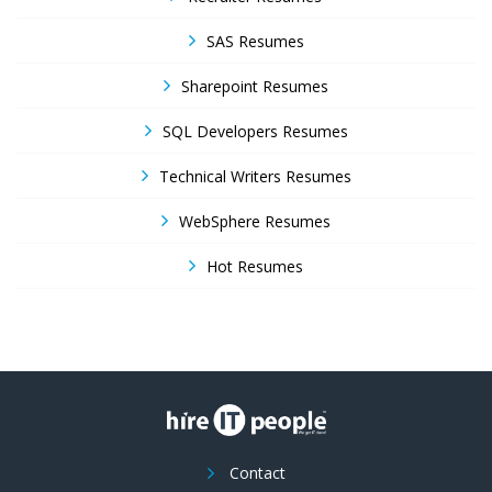
SAS Resumes
Sharepoint Resumes
SQL Developers Resumes
Technical Writers Resumes
WebSphere Resumes
Hot Resumes
Contact