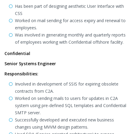
Has been part of designing aesthetic User Interface with
CSS
Worked on mail sending for access expiry and renewal to
employees.
Was involved in generating monthly and quarterly reports
of employees working with Confidential offshore facility.
Confidential
Senior Systems Engineer
Responsibilities:
Involved in development of SSIS for expiring obsolete
contracts from C2A.
Worked on sending mails to users for updates in C2A
system using pre-defined SQL templates and Confidential
SMTP server.
Successfully developed and executed new business
changes using MVVM design patterns.