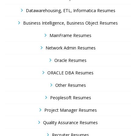
Datawarehousing, ETL, Informatica Resumes
Business Intelligence, Business Object Resumes
MainFrame Resumes
Network Admin Resumes
Oracle Resumes
ORACLE DBA Resumes
Other Resumes
Peoplesoft Resumes
Project Manager Resumes
Quality Assurance Resumes
Recruiter Resumes