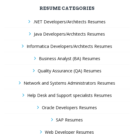
RESUME CATEGORIES
.NET Developers/Architects Resumes
Java Developers/Architects Resumes
Informatica Developers/Architects Resumes
Business Analyst (BA) Resumes
Quality Assurance (QA) Resumes
Network and Systems Administrators Resumes
Help Desk and Support specialists Resumes
Oracle Developers Resumes
SAP Resumes
Web Developer Resumes