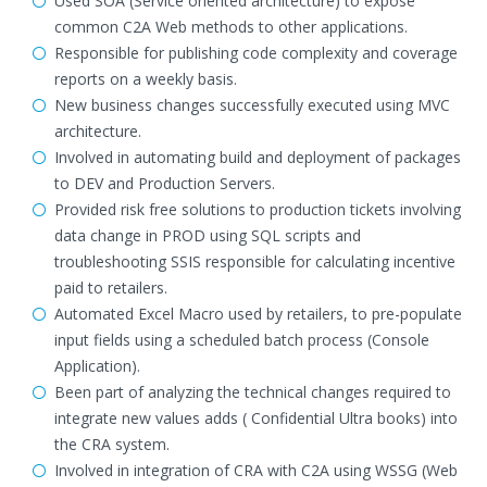
Used SOA (Service oriented architecture) to expose
common C2A Web methods to other applications.
Responsible for publishing code complexity and coverage
reports on a weekly basis.
New business changes successfully executed using MVC
architecture.
Involved in automating build and deployment of packages
to DEV and Production Servers.
Provided risk free solutions to production tickets involving
data change in PROD using SQL scripts and
troubleshooting SSIS responsible for calculating incentive
paid to retailers.
Automated Excel Macro used by retailers, to pre-populate
input fields using a scheduled batch process (Console
Application).
Been part of analyzing the technical changes required to
integrate new values adds ( Confidential Ultra books) into
the CRA system.
Involved in integration of CRA with C2A using WSSG (Web