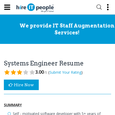
We provide IT Staff Augmentation
Services!
Systems Engineer Resume
3.00
(
)
Submit Your Rating
/5
Hire Now
SUMMARY
Self - motivated software developer with 5+ years of