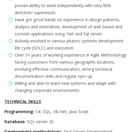
proven ability to work independently with very little
direction/ supervision.
Have got good hands on experience in design patterns,
analysis and estimation, development of web based and
console applications using .Net and Sql server.
Actively involved in various phases systems development
life cycle (SDLC) and execution.
Over 3+ years of working experience in Agile Methodology
facing customers from various geographic locations,
involving effective communication, strong technical
documentation skills and regular sync up.
Willing and able to learn new systems and adapt with
changing corporate environments.
TECHNICAL SKILLS
Programming:
C#, SQL, VB.Net, Java Script
Database:
SQL server 20
Development methodology:
Test Driven Development,