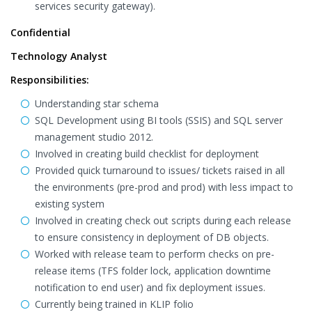
services security gateway).
Confidential
Technology Analyst
Responsibilities:
Understanding star schema
SQL Development using BI tools (SSIS) and SQL server
management studio 2012.
Involved in creating build checklist for deployment
Provided quick turnaround to issues/ tickets raised in all
the environments (pre-prod and prod) with less impact to
existing system
Involved in creating check out scripts during each release
to ensure consistency in deployment of DB objects.
Worked with release team to perform checks on pre-
release items (TFS folder lock, application downtime
notification to end user) and fix deployment issues.
Currently being trained in KLIP folio