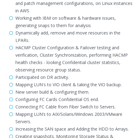
and patch management configurations, on Linux instances
in AWS
Working with IBM on software & hardware issues,
generating snaps to them for analysis
Dynamically add, remove and move resources in the
LPARs.
HACMP Cluster Configuration & Failover testing and
verification, Cluster Synchronization, performing HACMP
health checks - looking Confidential cluster statistics,
observing resource group status.
Participated on DR activity.
Mapping LUN's to VIO client & taking the VIO backup.
New server build & configuring them.
Configuring FC Cards Confidential OS end.
Connecting FC Cable from Fiber Switch to Servers.
Mapping LUN’s to AIX/Solaris/Windows 2003/VMware
Servers.
Increasing the SAN space and Adding the HDD to Arrays.
Creating snapshots. Monitoring Storage Status &