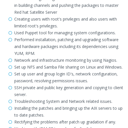
in building channels and pushing the packages to master
Red hat Satellite Server
Creating users with root's privileges and also users with
limited root's privileges.
Used Puppet tool for managing system configurations.
Performed installation, patching and upgrading software
and hardware packages including its dependencies using
YUM, RPM.
Network and infrastructure monitoring by using Nagios.
Set up NFS and Samba File sharing on Linux and Windows.
Set up user and group login ID's, network configuration,
password, resolving permissions issues.
SSH private and public key generation and copying to client
server.
Troubleshooting System and Network related issues.
Installing the patches and bringing up the AIX servers to up
to date patches.
Rectifying the problems after patch up gradation if any.