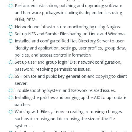
Performed installation, patching and upgrading software
and hardware packages including its dependencies using
YUM, RPM.
Network and infrastructure monitoring by using Nagios.
Set up NFS and Samba File sharing on Linux and Windows.
Installed and configured Red Hat Directory Server to user
identity and application, settings, user profiles, group data,
policies, and access control information.
Set up user and group login ID's, network configuration,
password, resolving permissions issues.
SSH private and public key generation and copying to client
server.
Troubleshooting System and Network related issues.
Installing the patches and bringing up the AIX to up to date
patches.
Working with File systems - creating, removing, changes
such as increasing and decreasing the size of the file
systems.