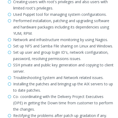
Creating users with root's privileges and also users with
limited root's privileges.
Used Puppet tool for managing system configurations.
Performed installation, patching and upgrading software
and hardware packages including its dependencies using
YUM, RPM.
Network and infrastructure monitoring by using Nagios.
Set up NFS and Samba File sharing on Linux and Windows.
Set up user and group login ID's, network configuration,
password, resolving permissions issues.
SSH private and public key generation and copying to client
server.
Troubleshooting System and Network related issues.
Installing the patches and bringing up the AIX servers to up
to date patches.
Co- coordinating with the Delivery Project Executives
(DPE) in getting the Down time from customer to perform
the changes.
Rectifying the problems after patch up gradation if any.