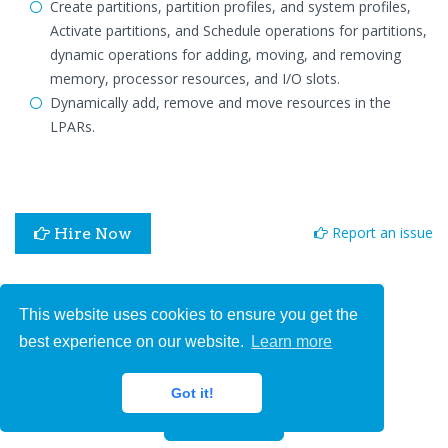
Create partitions, partition profiles, and system profiles,
Activate partitions, and Schedule operations for partitions,
dynamic operations for adding, moving, and removing
memory, processor resources, and I/O slots.
Dynamically add, remove and move resources in the
LPARs.
Report an issue
Hire Now
We'd love your feedback!
This website uses cookies to ensure you get the
best experience on our website.
Learn more
Got it!
Submit