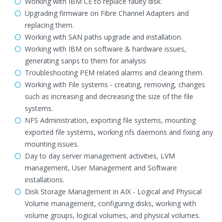
Working with IBM CE to replace faulty disk.
Upgrading firmware on Fibre Channel Adapters and
replacing them.
Working with SAN paths upgrade and installation.
Working with IBM on software & hardware issues,
generating sanps to them for analysis
Troubleshooting PEM related alarms and clearing them.
Working with File systems - creating, removing, changes
such as increasing and decreasing the size of the file
systems.
NFS Administration, exporting file systems, mounting
exported file systems, working nfs daemons and fixing any
mounting issues.
Day to day server management activities, LVM
management, User Management and Software
installations.
Disk Storage Management in AIX - Logical and Physical
Volume management, configuring disks, working with
volume groups, logical volumes, and physical volumes.