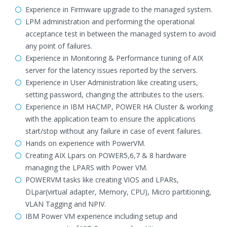
Experience in Firmware upgrade to the managed system.
LPM administration and performing the operational
acceptance test in between the managed system to avoid
any point of failures.
Experience in Monitoring & Performance tuning of AIX
server for the latency issues reported by the servers.
Experience in User Administration like creating users,
setting password, changing the attributes to the users.
Experience in IBM HACMP, POWER HA Cluster & working
with the application team to ensure the applications
start/stop without any failure in case of event failures.
Hands on experience with PowerVM.
Creating AIX Lpars on POWER5,6,7 & 8 hardware
managing the LPARS with Power VM.
POWERVM tasks like creating VIOS and LPARs,
DLpar(virtual adapter, Memory, CPU), Micro partitioning,
VLAN Tagging and NPIV.
IBM Power VM experience including setup and