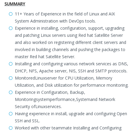
SUMMARY
11+ Years of Experience in the field of Linux and AIX
System Administration with DevOps tools.
Experience in installing, configuration, support, upgrading
and patching Linux servers using Red hat Satellite Server
and also worked on registering different client servers and
involved in building channels and pushing the packages to
master Red hat Satellite Server.
Installing and configuring various network services as DNS,
DHCP, NFS, Apache server, NIS, SSH and SMTP protocols.
MonitoredLinuxserver for CPU Utilization, Memory
Utilization, and Disk utilization for performance monitoring.
Experience in Configuration, Backup,
Monitoringsystemperformance,Systemand Network
Security ofLinuxservices.
Having experience in install, upgrade and configuring Open
SSH and SSL.
Worked with other teammate Installing and Configuring