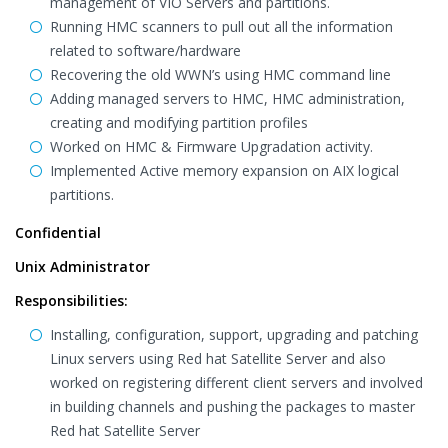
management of VIO Servers and partitions.
Running HMC scanners to pull out all the information
related to software/hardware
Recovering the old WWN’s using HMC command line
Adding managed servers to HMC, HMC administration,
creating and modifying partition profiles
Worked on HMC & Firmware Upgradation activity.
Implemented Active memory expansion on AIX logical
partitions.
Confidential
Unix Administrator
Responsibilities:
Installing, configuration, support, upgrading and patching
Linux servers using Red hat Satellite Server and also
worked on registering different client servers and involved
in building channels and pushing the packages to master
Red hat Satellite Server