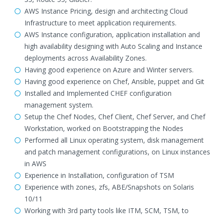
AWS Instance Pricing, design and architecting Cloud
Infrastructure to meet application requirements.
AWS Instance configuration, application installation and
high availability designing with Auto Scaling and Instance
deployments across Availability Zones.
Having good experience on Azure and Winter servers.
Having good experience on Chef, Ansible, puppet and Git
Installed and Implemented CHEF configuration
management system.
Setup the Chef Nodes, Chef Client, Chef Server, and Chef
Workstation, worked on Bootstrapping the Nodes
Performed all Linux operating system, disk management
and patch management configurations, on Linux instances
in AWS
Experience in Installation, configuration of TSM
Experience with zones, zfs, ABE/Snapshots on Solaris
10/11
Working with 3rd party tools like ITM, SCM, TSM, to