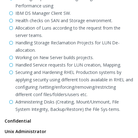
Performance using
IBM DS Manager Client SW.
Health checks on SAN and Storage environment.
Allocation of Luns according to the request from the
server teams.
Handling Storage Reclamation Projects for LUN De-
allocation.
Working on New Server builds projects.
Handled Service requests for LUN creation, Mapping.
Securing and Hardening RHEL Production systems by
applying security using different tools available in RHEL and
configuring /setting/enforcing/removing/restricting
different conf files/folders/users etc.
Administering Disks (Creating, Mount/Unmount, File
System Integrity, Backup/Restore) the File Sys-tems.
Confidential
Unix Administrator