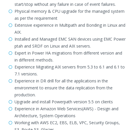
start/stop without any failure in case of event failures.
Physical memory & CPU upgrade for the managed system
as per the requirement
Extensive experience in Multipath and Bonding in Linux and
AIX.
Installed and Managed EMC SAN devices using EMC Power
ptah and SRDF on Linux and AIX servers.
Expert in Power HA migrations from different version and
in different methods.
Experience Migrating AIX servers from 5.3 to 6.1 and 6.1 to
7.1 versions.
Experience in DR drill for all the applications in the
environment to ensure the data replication from the
production.
Upgrade and install Powerpath version 5.5 on clients
Experience in Amazon Web Services(AWS) - Design and
Architecture, System Operations
Working with AWS EC2, EBS, ELB, VPC, Security Groups,
S3, Route 53, Glacier.