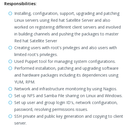
Responsibilities:
Installing, configuration, support, upgrading and patching
Linux servers using Red hat Satellite Server and also
worked on registering different client servers and involved
in building channels and pushing the packages to master
Red hat Satellite Server
Creating users with root's privileges and also users with
limited root's privileges.
Used Puppet tool for managing system configurations.
Performed installation, patching and upgrading software
and hardware packages including its dependencies using
YUM, RPM.
Network and infrastructure monitoring by using Nagios.
Set up NFS and Samba File sharing on Linux and Windows.
Set up user and group login ID's, network configuration,
password, resolving permissions issues.
SSH private and public key generation and copying to client
server.