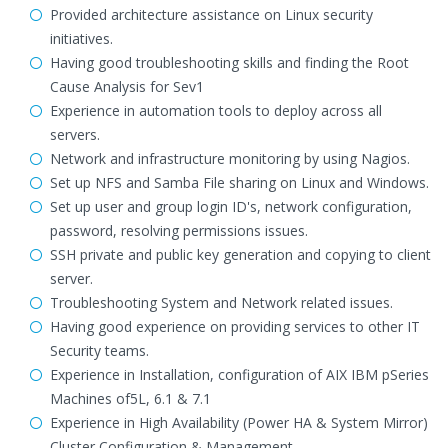
Provided architecture assistance on Linux security
initiatives.
Having good troubleshooting skills and finding the Root
Cause Analysis for Sev1
Experience in automation tools to deploy across all
servers.
Network and infrastructure monitoring by using Nagios.
Set up NFS and Samba File sharing on Linux and Windows.
Set up user and group login ID's, network configuration,
password, resolving permissions issues.
SSH private and public key generation and copying to client
server.
Troubleshooting System and Network related issues.
Having good experience on providing services to other IT
Security teams.
Experience in Installation, configuration of AIX IBM pSeries
Machines of5L, 6.1 & 7.1
Experience in High Availability (Power HA & System Mirror)
Cluster Configuration & Management.