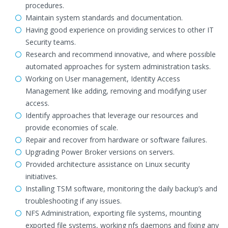
procedures.
Maintain system standards and documentation.
Having good experience on providing services to other IT
Security teams.
Research and recommend innovative, and where possible
automated approaches for system administration tasks.
Working on User management, Identity Access
Management like adding, removing and modifying user
access.
Identify approaches that leverage our resources and
provide economies of scale.
Repair and recover from hardware or software failures.
Upgrading Power Broker versions on servers.
Provided architecture assistance on Linux security
initiatives.
Installing TSM software, monitoring the daily backup’s and
troubleshooting if any issues.
NFS Administration, exporting file systems, mounting
exported file systems, working nfs daemons and fixing any