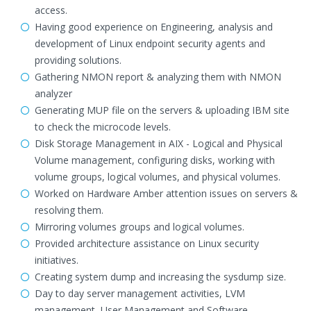
access.
Having good experience on Engineering, analysis and
development of Linux endpoint security agents and
providing solutions.
Gathering NMON report & analyzing them with NMON
analyzer
Generating MUP file on the servers & uploading IBM site
to check the microcode levels.
Disk Storage Management in AIX - Logical and Physical
Volume management, configuring disks, working with
volume groups, logical volumes, and physical volumes.
Worked on Hardware Amber attention issues on servers &
resolving them.
Mirroring volumes groups and logical volumes.
Provided architecture assistance on Linux security
initiatives.
Creating system dump and increasing the sysdump size.
Day to day server management activities, LVM
management, User Management and Software