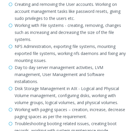
Creating and removing the User accounts. Working on
account management tasks like password resets, giving
sudo privileges to the users etc.
Working with File systems - creating, removing, changes
such as increasing and decreasing the size of the file
systems.
NFS Administration, exporting file systems, mounting
exported file systems, working nfs daemons and fixing any
mounting issues.
Day to day server management activities, LVM
management, User Management and Software
installations.
Disk Storage Management in AIX - Logical and Physical
Volume management, configuring disks, working with
volume groups, logical volumes, and physical volumes.
Working with paging spaces – creation, increase, decrease
paging spaces as per the requirement.
Troubleshooting booting related issues, creating boot
records, working with system maintenance mode,