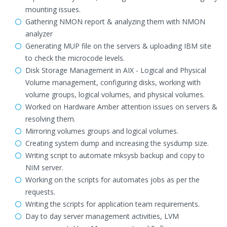
mounting issues.
Gathering NMON report & analyzing them with NMON
analyzer
Generating MUP file on the servers & uploading IBM site
to check the microcode levels.
Disk Storage Management in AIX - Logical and Physical
Volume management, configuring disks, working with
volume groups, logical volumes, and physical volumes.
Worked on Hardware Amber attention issues on servers &
resolving them.
Mirroring volumes groups and logical volumes.
Creating system dump and increasing the sysdump size.
Writing script to automate mksysb backup and copy to
NIM server.
Working on the scripts for automates jobs as per the
requests.
Writing the scripts for application team requirements.
Day to day server management activities, LVM