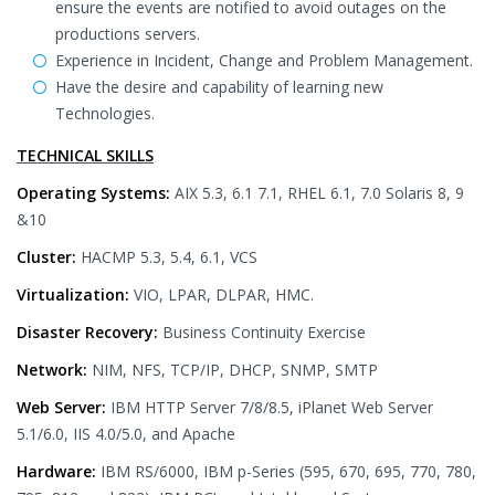
ensure the events are notified to avoid outages on the
productions servers.
Experience in Incident, Change and Problem Management.
Have the desire and capability of learning new
Technologies.
TECHNICAL SKILLS
Operating Systems:
AIX 5.3, 6.1 7.1, RHEL 6.1, 7.0 Solaris 8, 9
&10
Cluster:
HACMP 5.3, 5.4, 6.1, VCS
Virtualization:
VIO, LPAR, DLPAR, HMC.
Disaster Recovery:
Business Continuity Exercise
Network:
NIM, NFS, TCP/IP, DHCP, SNMP, SMTP
Web Server:
IBM HTTP Server 7/8/8.5, iPlanet Web Server
5.1/6.0, IIS 4.0/5.0, and Apache
Hardware:
IBM RS/6000, IBM p-Series (595, 670, 695, 770, 780,