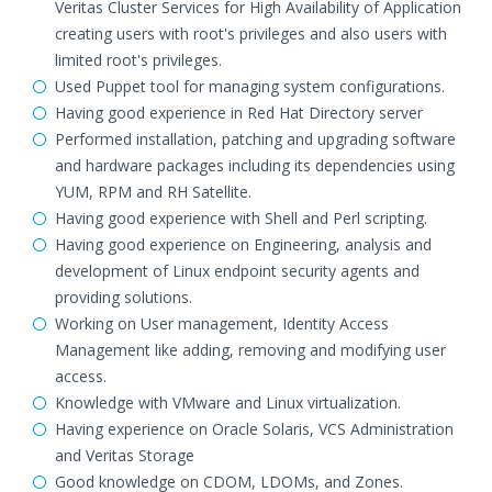
Veritas Cluster Services for High Availability of Application
creating users with root's privileges and also users with
limited root's privileges.
Used Puppet tool for managing system configurations.
Having good experience in Red Hat Directory server
Performed installation, patching and upgrading software
and hardware packages including its dependencies using
YUM, RPM and RH Satellite.
Having good experience with Shell and Perl scripting.
Having good experience on Engineering, analysis and
development of Linux endpoint security agents and
providing solutions.
Working on User management, Identity Access
Management like adding, removing and modifying user
access.
Knowledge with VMware and Linux virtualization.
Having experience on Oracle Solaris, VCS Administration
and Veritas Storage
Good knowledge on CDOM, LDOMs, and Zones.