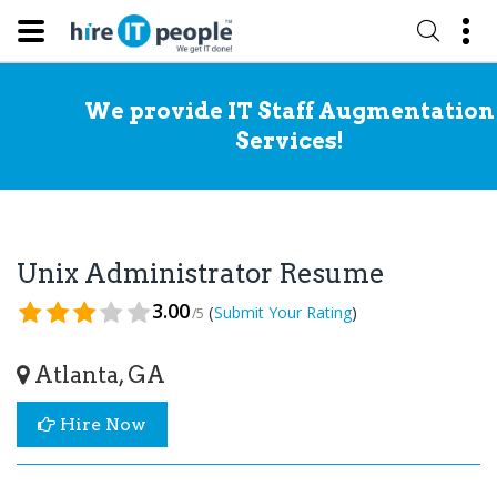
We provide IT Staff Augmentation
Services!
Unix Administrator Resume
3.00
(
)
Submit Your Rating
/5
Atlanta, GA
Hire Now