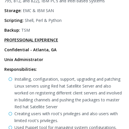
795, 812, and 822), IBM PC’s and Intel based Systems
Storage:
EMC & IBM SAN
Scripting:
Shell, Perl & Python
Backup:
TSM
PROFESSIONAL EXPERIENCE
Confidential - Atlanta, GA
Unix Administrator
Responsibilities:
Installing, configuration, support, upgrading and patching
Linux servers using Red hat Satellite Server and also
worked on registering different client servers and involved
in building channels and pushing the packages to master
Red hat Satellite Server
Creating users with root's privileges and also users with
limited root's privileges.
Used Puppet tool for managing system configurations.