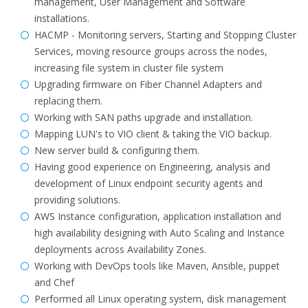
management, User Management and Software
installations.
HACMP - Monitoring servers, Starting and Stopping Cluster
Services, moving resource groups across the nodes,
increasing file system in cluster file system
Upgrading firmware on Fiber Channel Adapters and
replacing them.
Working with SAN paths upgrade and installation.
Mapping LUN's to VIO client & taking the VIO backup.
New server build & configuring them.
Having good experience on Engineering, analysis and
development of Linux endpoint security agents and
providing solutions.
AWS Instance configuration, application installation and
high availability designing with Auto Scaling and Instance
deployments across Availability Zones.
Working with DevOps tools like Maven, Ansible, puppet
and Chef
Performed all Linux operating system, disk management