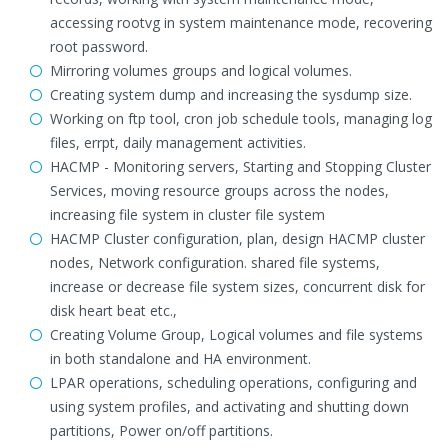
accessing rootvg in system maintenance mode, recovering
root password.
Mirroring volumes groups and logical volumes.
Creating system dump and increasing the sysdump size.
Working on ftp tool, cron job schedule tools, managing log
files, errpt, daily management activities.
HACMP - Monitoring servers, Starting and Stopping Cluster
Services, moving resource groups across the nodes,
increasing file system in cluster file system
HACMP Cluster configuration, plan, design HACMP cluster
nodes, Network configuration. shared file systems,
increase or decrease file system sizes, concurrent disk for
disk heart beat etc.,
Creating Volume Group, Logical volumes and file systems
in both standalone and HA environment.
LPAR operations, scheduling operations, configuring and
using system profiles, and activating and shutting down
partitions, Power on/off partitions.