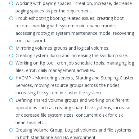
Working with paging spaces - creation, increase, decrease
paging spaces as per the requirement.
Troubleshooting booting related issues, creating boot
records, working with system maintenance mode,
accessing rootvg in system maintenance mode, recovering
root password.
Mirroring volumes groups and logical volumes.
Creating system dump and increasing the sysdump size.
Working on ftp tool, cron job schedule tools, managing log
files, errpt, daily management activities.
HACMP - Monitoring servers, Starting and Stopping Cluster
Services, moving resource groups across the nodes,
increasing file system in cluster file system
Defining shared volume groups and working on different
operations such as creating shared file systems, increase
or decrease file system sizes, concurrent disk for disk
heart beat etc.,
Creating Volume Group, Logical volumes and file systems
in both standalone and HA environment.