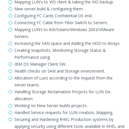
Mapping LUN's to VIO client & taking the VIO backup.
New server build & configuring them.
Configuring FC Cards Confidential OS end.
Connecting FC Cable from Fiber Switch to Servers.
Mapping LUN’s to AIX/Solaris/Windows 2003/VMware
Servers.
Increasing the SAN space and Adding the HDD to Arrays.
Creating snapshots. Monitoring Storage Status &
Performance using
IBM DS Manager Client SW.
Health checks on SAN and Storage environment.
Allocation of Luns according to the request from the
server teams.
Handling Storage Reclamation Projects for LUN De-
allocation.
Working on New Server builds projects.
Handled Service requests for LUN creation, Mapping.
Securing and Hardening RHEL Production systems by
applying security using different tools available in RHEL and