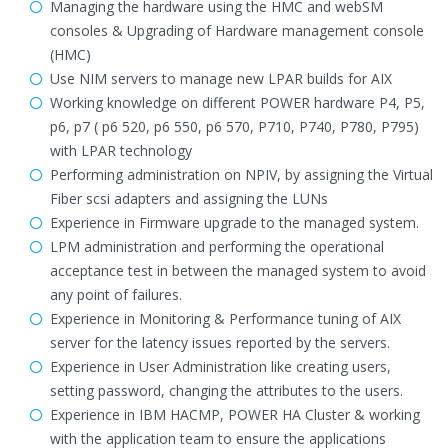
Managing the hardware using the HMC and webSM
consoles & Upgrading of Hardware management console
(HMC)
Use NIM servers to manage new LPAR builds for AIX
Working knowledge on different POWER hardware P4, P5,
p6, p7 ( p6 520, p6 550, p6 570, P710, P740, P780, P795)
with LPAR technology
Performing administration on NPIV, by assigning the Virtual
Fiber scsi adapters and assigning the LUNs
Experience in Firmware upgrade to the managed system.
LPM administration and performing the operational
acceptance test in between the managed system to avoid
any point of failures.
Experience in Monitoring & Performance tuning of AIX
server for the latency issues reported by the servers.
Experience in User Administration like creating users,
setting password, changing the attributes to the users.
Experience in IBM HACMP, POWER HA Cluster & working
with the application team to ensure the applications