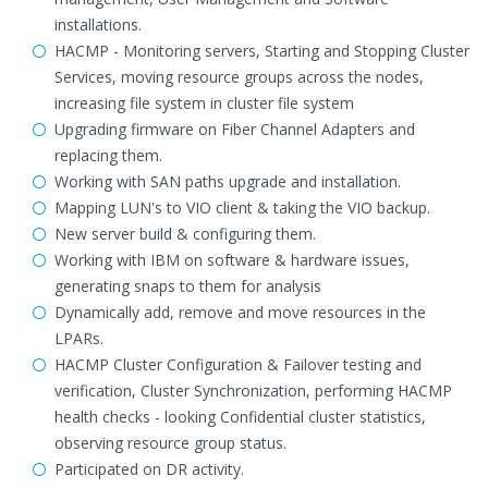
installations.
HACMP - Monitoring servers, Starting and Stopping Cluster
Services, moving resource groups across the nodes,
increasing file system in cluster file system
Upgrading firmware on Fiber Channel Adapters and
replacing them.
Working with SAN paths upgrade and installation.
Mapping LUN's to VIO client & taking the VIO backup.
New server build & configuring them.
Working with IBM on software & hardware issues,
generating snaps to them for analysis
Dynamically add, remove and move resources in the
LPARs.
HACMP Cluster Configuration & Failover testing and
verification, Cluster Synchronization, performing HACMP
health checks - looking Confidential cluster statistics,
observing resource group status.
Participated on DR activity.