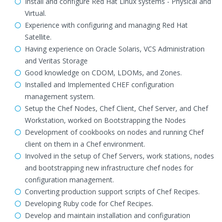
Install and configure Red Hat Linux systems - Physical and
Virtual.
Experience with configuring and managing Red Hat
Satellite.
Having experience on Oracle Solaris, VCS Administration
and Veritas Storage
Good knowledge on CDOM, LDOMs, and Zones.
Installed and Implemented CHEF configuration
management system.
Setup the Chef Nodes, Chef Client, Chef Server, and Chef
Workstation, worked on Bootstrapping the Nodes
Development of cookbooks on nodes and running Chef
client on them in a Chef environment.
Involved in the setup of Chef Servers, work stations, nodes
and bootstrapping new infrastructure chef nodes for
configuration management.
Converting production support scripts of Chef Recipes.
Developing Ruby code for Chef Recipes.
Develop and maintain installation and configuration