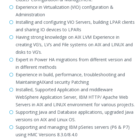
Experience in Virtualization (VIO) configuration &
Administration
Installing and configuring VIO Servers, building LPAR clients
and sharing IO devices to LPARs
Having strong knowledge on AIX LVM Experience in
creating VG’s, LV’s and File systems on AIX and LINUX and
disks to VG’s.
Expert in Power HA migrations from different version and
in different methods
Experience in build, performance, troubleshooting and
MaintainingAIXand security Patching
Installed, Supported Application and middleware
WebSphere Application Server, IBM HTTP/ Apache Web
Servers in AIX and LINUX environment for various projects.
Supporting Java and Database applications, upgraded Java
versions on AIX and Linux OS.
Supporting and managing IBM pSeries servers (P6 & P7)
using HMC Versions 8.3.0/8.4.0