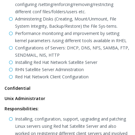
configuring /setting/enforcing/removing/restricting
different conf files/folders/users etc.
Administering Disks (Creating, Mount/Unmount, File
System Integrity, Backup/Restore) the File Sys-tems.
Performance monitoring and improvement by setting
kernel parameters /using different tools available in RHEL
Configurations of Servers: DHCP, DNS, NFS, SAMBA, FTP,
SENDMAIL, NIS, HTTP
Installing Red Hat Network Satellite Server
RHN Satellite Server Administration
Red Hat Network Client Configuration
Confidential
Unix Administrator
Responsibilities:
Installing, configuration, support, upgrading and patching
Linux servers using Red hat Satellite Server and also
worked on registering different client servers and involved