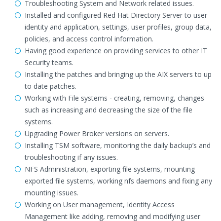
Troubleshooting System and Network related issues.
Installed and configured Red Hat Directory Server to user
identity and application, settings, user profiles, group data,
policies, and access control information.
Having good experience on providing services to other IT
Security teams.
Installing the patches and bringing up the AIX servers to up
to date patches.
Working with File systems - creating, removing, changes
such as increasing and decreasing the size of the file
systems.
Upgrading Power Broker versions on servers.
Installing TSM software, monitoring the daily backup’s and
troubleshooting if any issues.
NFS Administration, exporting file systems, mounting
exported file systems, working nfs daemons and fixing any
mounting issues.
Working on User management, Identity Access
Management like adding, removing and modifying user